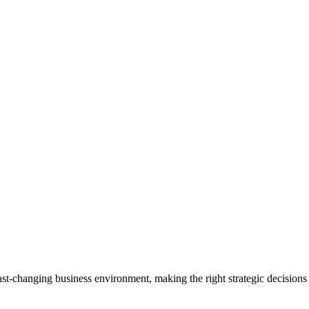
 fast-changing business environment, making the right strategic decisions 