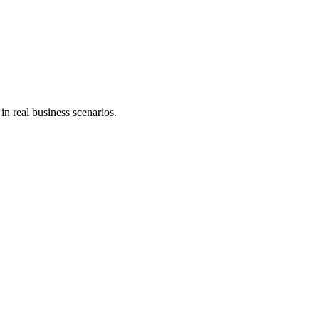
in real business scenarios.