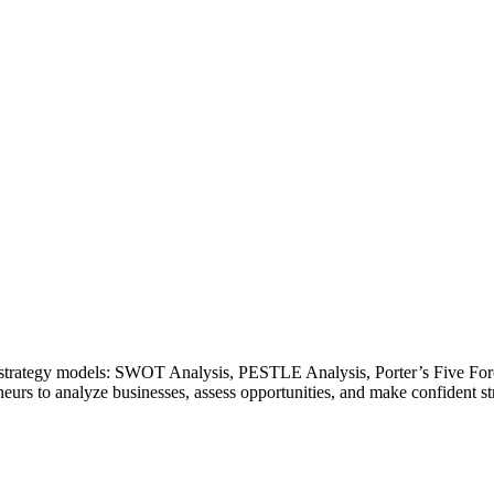
ss strategy models: SWOT Analysis, PESTLE Analysis, Porter’s Five Fo
eurs to analyze businesses, assess opportunities, and make confident str