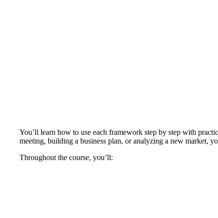
You’ll learn how to use each framework step by step with practi
meeting, building a business plan, or analyzing a new market, you
Throughout the course, you’ll: