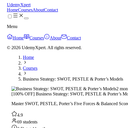
UdemyXpert
Home
Courses
About
Contact
Menu
Home
Courses
About
Contact
© 2026 UdemyXpert. All rights reserved.
Home
Courses
Business Strategy: SWOT, PESTLE & Porter’s Models
2 mon
[100% OFF] Business Strategy: SWOT, PESTLE & Porter’s Mo
Master SWOT, PESTLE, Porter’s Five Forces & Balanced Scoreca
4.9
69 students