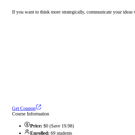
If you want to think more strategically, communicate your ideas wi
Get Coupon
Course Information
Price:
$0 (Save 19.98)
Enrolled:
69 students