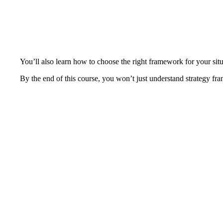
You’ll also learn how to choose the right framework for your si
By the end of this course, you won’t just understand strategy fra