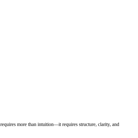
requires more than intuition—it requires structure, clarity, and