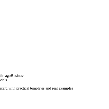
ths ago
Business
dels
rd with practical templates and real examples