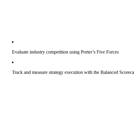
Evaluate industry competition using Porter’s Five Forces
Track and measure strategy execution with the Balanced Scorec