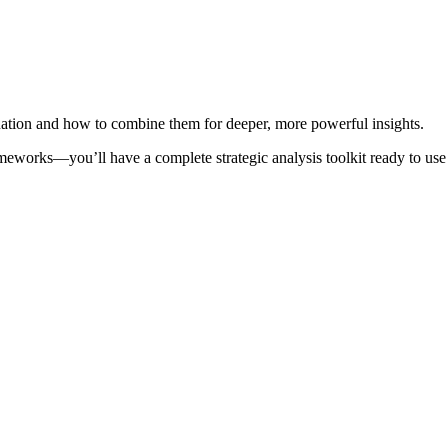
tuation and how to combine them for deeper, more powerful insights.
meworks—you’ll have a complete strategic analysis toolkit ready to use 