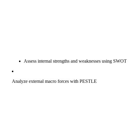
Assess internal strengths and weaknesses using SWOT
Analyze external macro forces with PESTLE