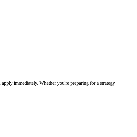
 apply immediately. Whether you're preparing for a strategy