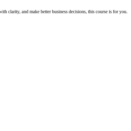
th clarity, and make better business decisions, this course is for you.