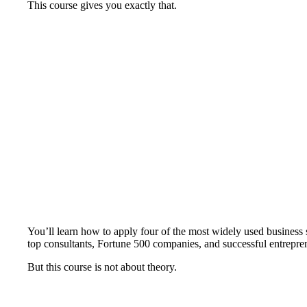
This course gives you exactly that.
You’ll learn how to apply four of the most widely used busine
top consultants, Fortune 500 companies, and successful entrepren
But this course is not about theory.