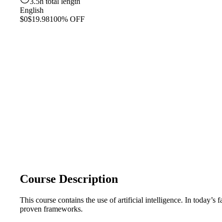
3.5h total length
English
$0
$19.98
100% OFF
Course Description
This course contains the use of artificial intelligence. In today’s
proven frameworks.