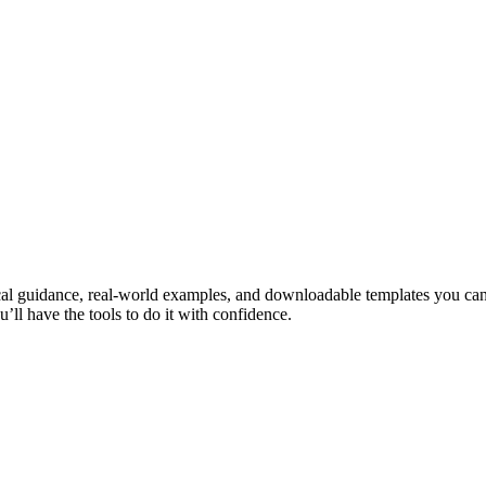
cal guidance, real-world examples, and downloadable templates you can
’ll have the tools to do it with confidence.