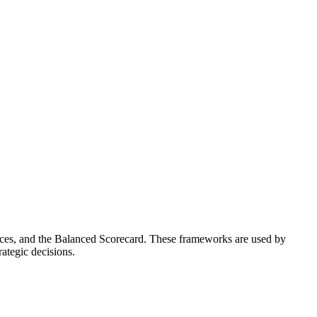
rces, and the Balanced Scorecard. These frameworks are used by
ategic decisions.