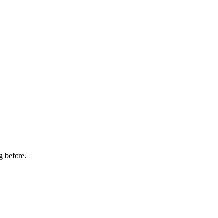
g before.