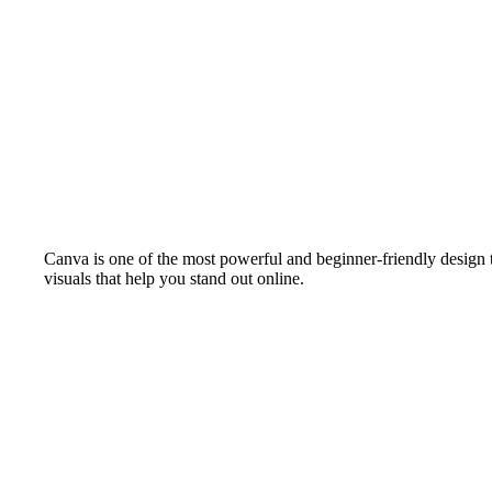
Canva is one of the most powerful and beginner-friendly design to
visuals that help you stand out online.