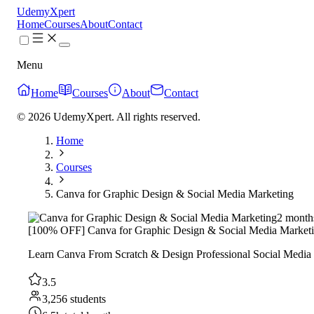
UdemyXpert
Home
Courses
About
Contact
Menu
Home
Courses
About
Contact
© 2026 UdemyXpert. All rights reserved.
Home
Courses
Canva for Graphic Design & Social Media Marketing
2 month
[100% OFF] Canva for Graphic Design & Social Media Market
Learn Canva From Scratch & Design Professional Social Media
3.5
3,256 students