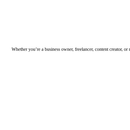
Whether you’re a business owner, freelancer, content creator, or 