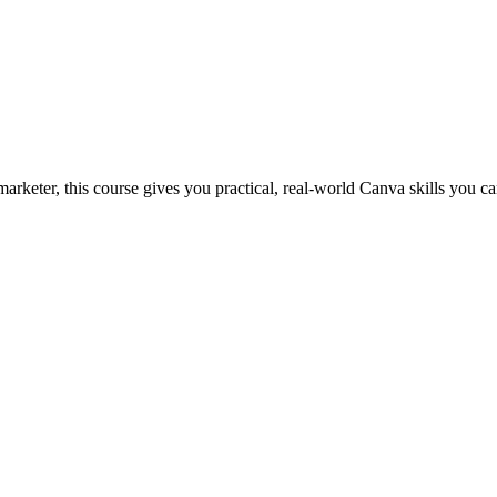
marketer, this course gives you practical, real-world Canva skills you c