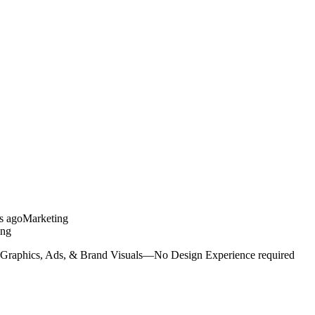
s ago
Marketing
ing
 Graphics, Ads, & Brand Visuals—No Design Experience required