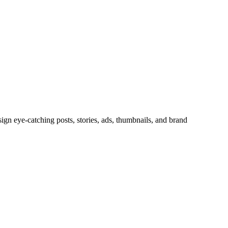
sign eye-catching posts, stories, ads, thumbnails, and brand