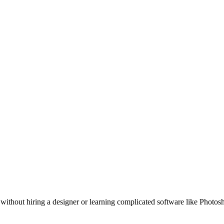
 without hiring a designer or learning complicated software like Photos