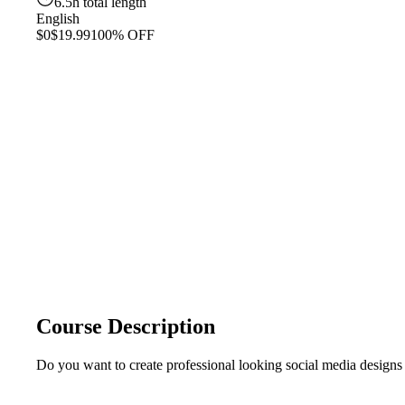
6.5h total length
English
$0
$19.99
100% OFF
Course Description
Do you want to create professional looking social media designs