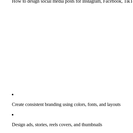
How to design social media posts for Instagram, Facebook, Tik
Create consistent branding using colors, fonts, and layouts
Design ads, stories, reels covers, and thumbnails