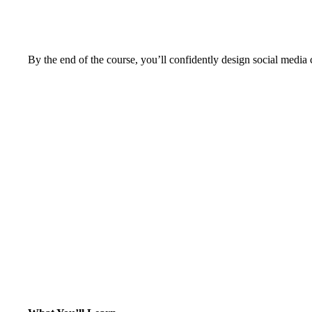
By the end of the course, you’ll confidently design social media 