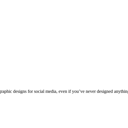
raphic designs for social media, even if you’ve never designed anythin