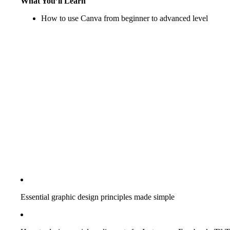
What You’ll Learn
How to use Canva from beginner to advanced level
Essential graphic design principles made simple