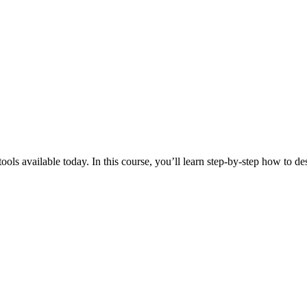
ols available today. In this course, you’ll learn step-by-step how to de