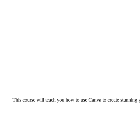
This course will teach you how to use Canva to create stunning g