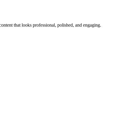
content that looks professional, polished, and engaging.