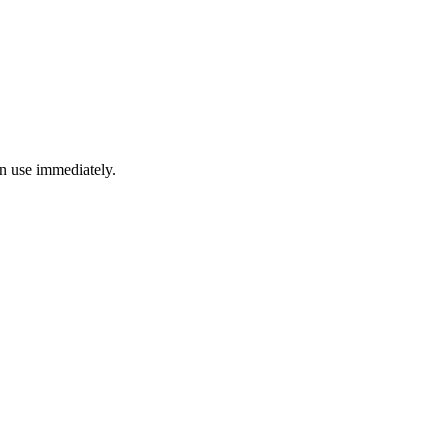
an use immediately.