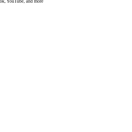
Tok, YouTube, and more