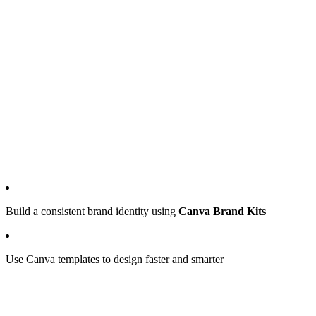
Build a consistent brand identity using
Canva Brand Kits
Use Canva templates to design faster and smarter