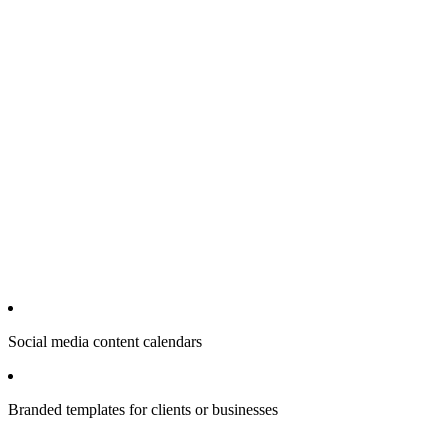
Social media content calendars
Branded templates for clients or businesses