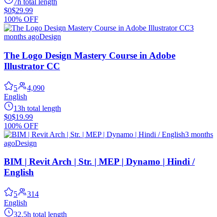
7h total length
$0
$29.99
100% OFF
3
months ago
Design
The Logo Design Mastery Course in Adobe
Illustrator CC
5
4,090
English
13h total length
$0
$19.99
100% OFF
3 months
ago
Design
BIM | Revit Arch | Str. | MEP | Dynamo | Hindi /
English
5
314
English
32.5h total length