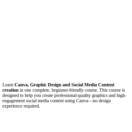
Learn
Canva, Graphic Design and Social Media Content
creation
in one complete, beginner-friendly course. This course is
designed to help you create professional-quality graphics and high-
engagement social media content using Canva—no design
experience required.