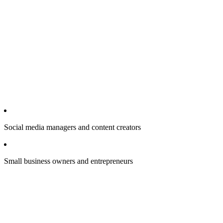
Social media managers and content creators
Small business owners and entrepreneurs