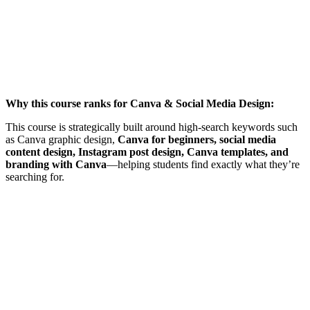
Why this course ranks for Canva & Social Media Design:
This course is strategically built around high-search keywords such
as Canva graphic design,
Canva for beginners, social media
content design, Instagram post design, Canva templates, and
branding with Canva
—helping students find exactly what they’re
searching for.