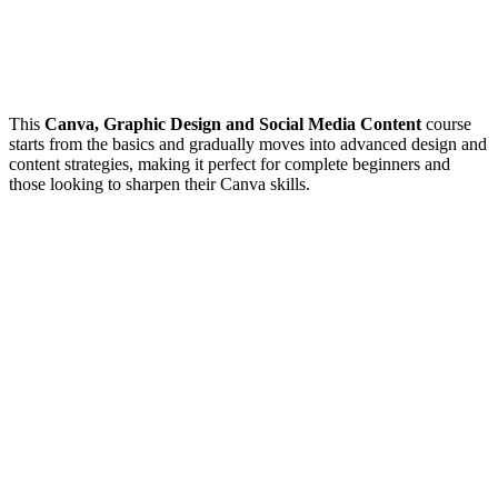
This
Canva, Graphic Design and Social Media Content
course
starts from the basics and gradually moves into advanced design and
content strategies, making it perfect for complete beginners and
those looking to sharpen their Canva skills.