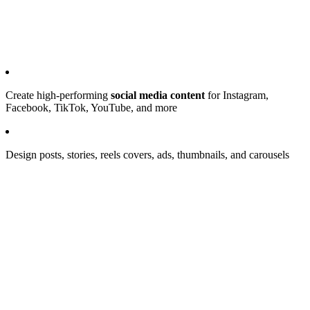
Create high-performing
social media content
for Instagram,
Facebook, TikTok, YouTube, and more
Design posts, stories, reels covers, ads, thumbnails, and carousels