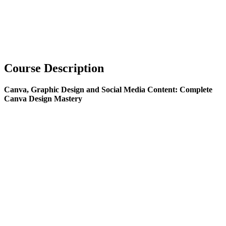
Course Description
Canva, Graphic Design and Social Media Content: Complete
Canva Design Mastery