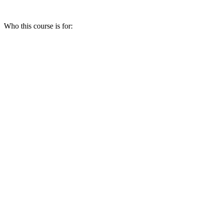
Who this course is for: