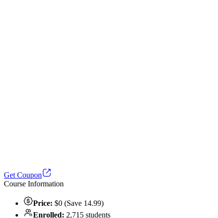
Get Coupon
Course Information
Price:
$0 (Save 14.99)
Enrolled:
2,715 students