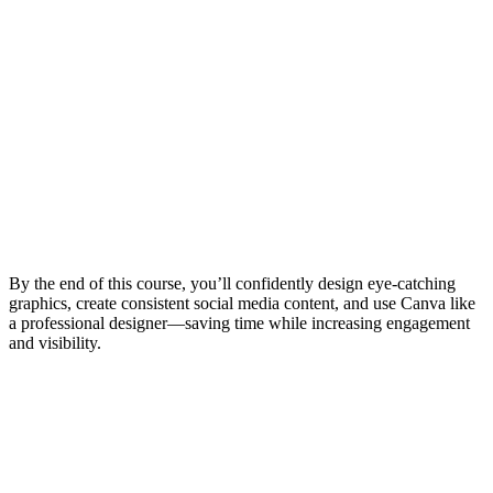
By the end of this course, you’ll confidently design eye-catching
graphics, create consistent social media content, and use Canva like
a professional designer—saving time while increasing engagement
and visibility.