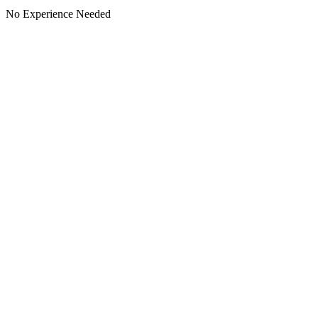
No Experience Needed