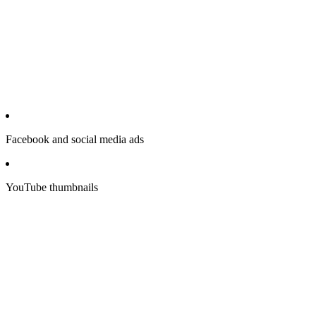
Facebook and social media ads
YouTube thumbnails