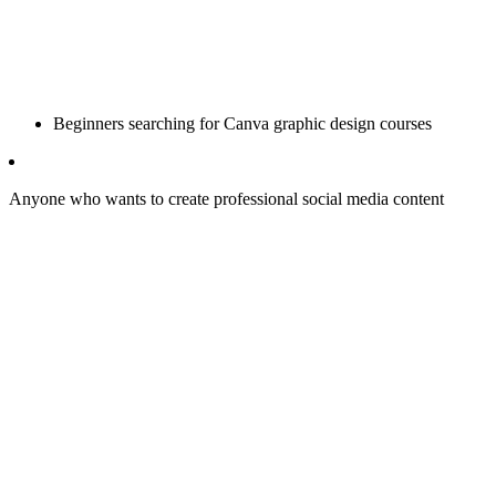
Beginners searching for Canva graphic design courses
Anyone who wants to create professional social media content