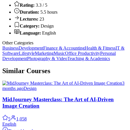
Rating:
3.3 / 5
Duration:
5.5 hours
Lectures:
23
Category:
Design
Language:
English
Other Categories
Business
Development
Finance & Accounting
Health & Fitness
IT &
Software
Lifestyle
Marketing
Music
Office Productivity
Personal
Development
Photography & Video
Teaching & Academics
Similar Courses
3
months ago
Design
MidJourney Masterclass: The Art of AI-Driven
Image Creation
5
1,058
English