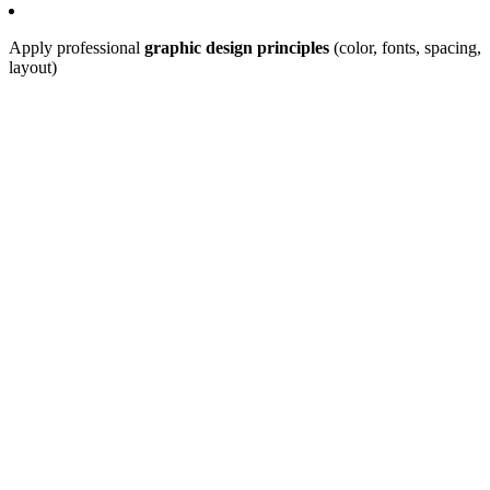
Apply professional
graphic design principles
(color, fonts, spacing,
layout)