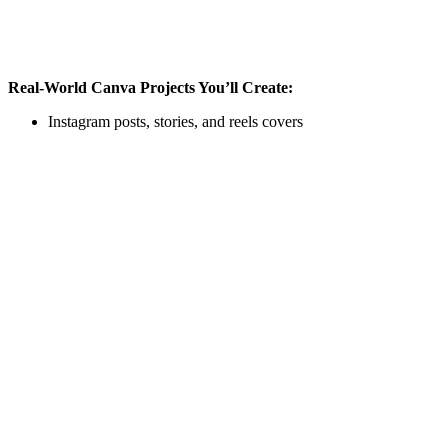
Real-World Canva Projects You’ll Create:
Instagram posts, stories, and reels covers