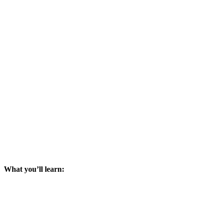
What you’ll learn: