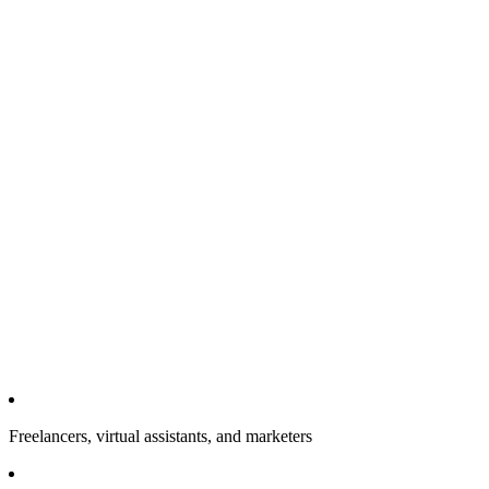
Freelancers, virtual assistants, and marketers