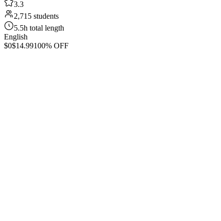
3.3
2,715 students
5.5h total length
English
$0
$14.99
100% OFF