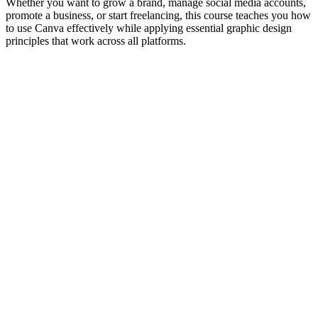
Whether you want to grow a brand, manage social media accounts,
promote a business, or start freelancing, this course teaches you how
to use Canva effectively while applying essential graphic design
principles that work across all platforms.