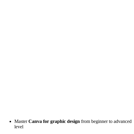
Master
Canva for graphic design
from beginner to advanced
level