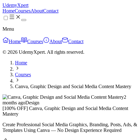
UdemyXpert
Home
Courses
About
Contact
Menu
Home
Courses
About
Contact
© 2026 UdemyXpert. All rights reserved.
Home
Courses
Canva, Graphic Design and Social Media Content Mastery
2
months ago
Design
[100% OFF] Canva, Graphic Design and Social Media Content
Mastery
Create Professional Social Media Graphics, Branding, Posts, Ads, &
Templates Using Canva — No Design Experience Required