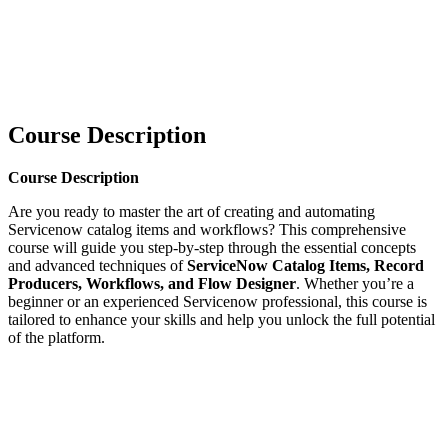
Course Description
Course Description
Are you ready to master the art of creating and automating
Servicenow catalog items and workflows? This comprehensive
course will guide you step-by-step through the essential concepts
and advanced techniques of
ServiceNow Catalog Items, Record
Producers, Workflows, and Flow Designer
. Whether you’re a
beginner or an experienced Servicenow professional, this course is
tailored to enhance your skills and help you unlock the full potential
of the platform.