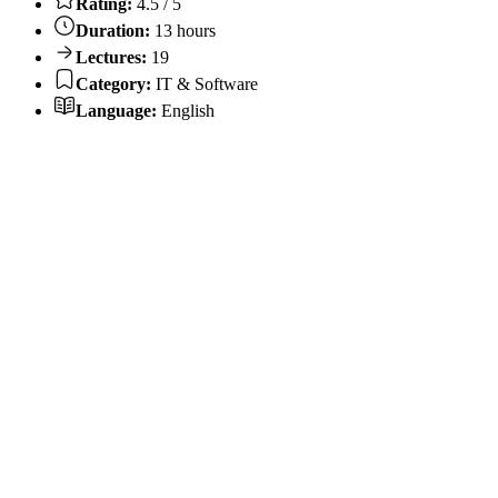
Rating:
4.5 / 5
Duration:
13 hours
Lectures:
19
Category:
IT & Software
Language:
English