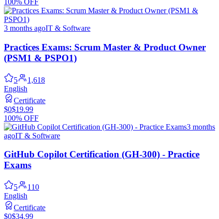
100% OFF
3 months ago
IT & Software
Practices Exams: Scrum Master & Product Owner
(PSM1 & PSPO1)
5
1,618
English
Certificate
$0
$19.99
100% OFF
3 months
ago
IT & Software
GitHub Copilot Certification (GH-300) - Practice
Exams
5
110
English
Certificate
$0
$34.99