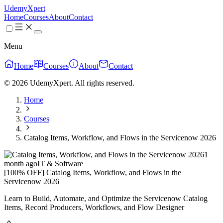
UdemyXpert
Home
Courses
About
Contact
Menu
Home
Courses
About
Contact
© 2026 UdemyXpert. All rights reserved.
Home
Courses
Catalog Items, Workflow, and Flows in the Servicenow 2026
1
month ago
IT & Software
[100% OFF] Catalog Items, Workflow, and Flows in the
Servicenow 2026
Learn to Build, Automate, and Optimize the Servicenow Catalog
Items, Record Producers, Workflows, and Flow Designer