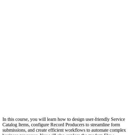
In this course, you will learn how to design user-friendly Service
Catalog Items, configure Record Producers to streamline form
submissions, and create efficient workflows to automate complex