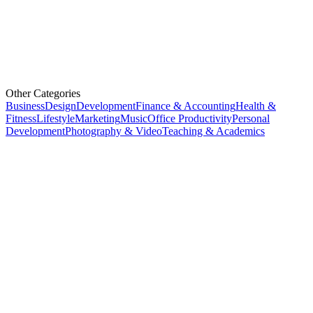
Other Categories
Business
Design
Development
Finance & Accounting
Health &
Fitness
Lifestyle
Marketing
Music
Office Productivity
Personal
Development
Photography & Video
Teaching & Academics