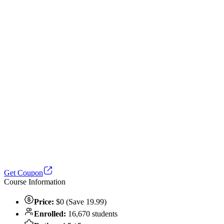
Get Coupon
Course Information
Price:
$0 (Save 19.99)
Enrolled:
16,670 students