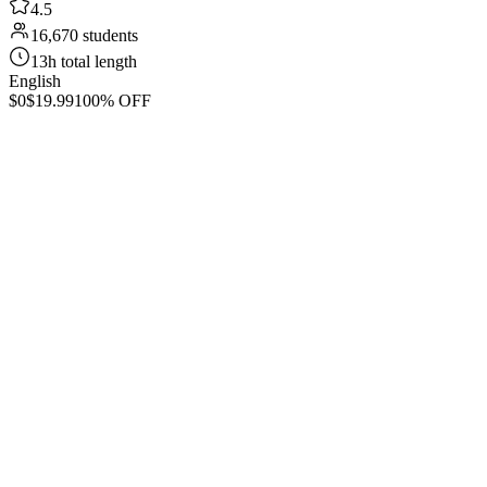
4.5
16,670 students
13h total length
English
$0
$19.99
100% OFF