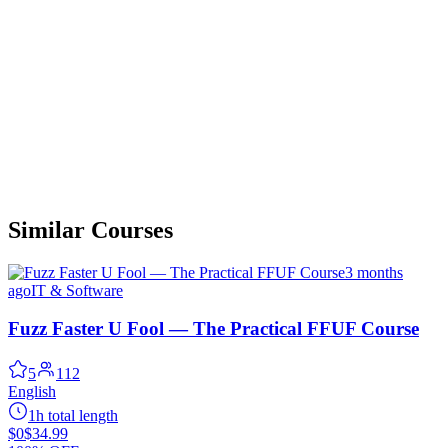
Similar Courses
3 months
ago
IT & Software
Fuzz Faster U Fool — The Practical FFUF Course
5
112
English
1h total length
$0
$34.99