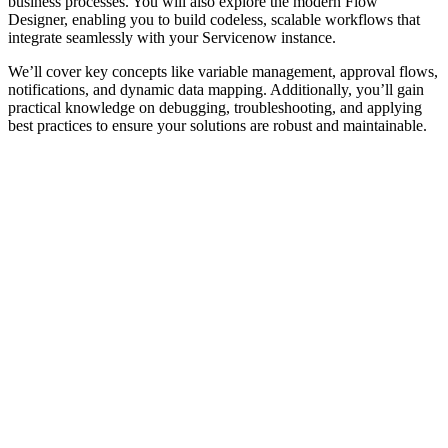
business processes. You will also explore the modern Flow
Designer, enabling you to build codeless, scalable workflows that
integrate seamlessly with your Servicenow instance.
We’ll cover key concepts like variable management, approval flows,
notifications, and dynamic data mapping. Additionally, you’ll gain
practical knowledge on debugging, troubleshooting, and applying
best practices to ensure your solutions are robust and maintainable.