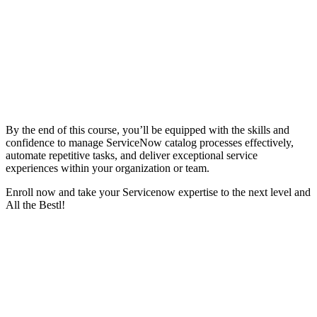
By the end of this course, you’ll be equipped with the skills and
confidence to manage ServiceNow catalog processes effectively,
automate repetitive tasks, and deliver exceptional service
experiences within your organization or team.
Enroll now and take your Servicenow expertise to the next level and
All the Bestl!