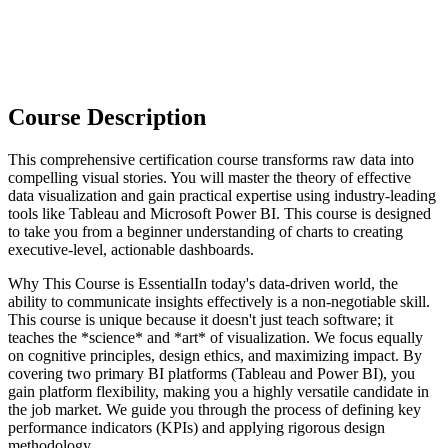
Course Description
This comprehensive certification course transforms raw data into
compelling visual stories. You will master the theory of effective
data visualization and gain practical expertise using industry-leading
tools like Tableau and Microsoft Power BI. This course is designed
to take you from a beginner understanding of charts to creating
executive-level, actionable dashboards.
Why This Course is EssentialIn today's data-driven world, the
ability to communicate insights effectively is a non-negotiable skill.
This course is unique because it doesn't just teach software; it
teaches the *science* and *art* of visualization. We focus equally
on cognitive principles, design ethics, and maximizing impact. By
covering two primary BI platforms (Tableau and Power BI), you
gain platform flexibility, making you a highly versatile candidate in
the job market. We guide you through the process of defining key
performance indicators (KPIs) and applying rigorous design
methodology.