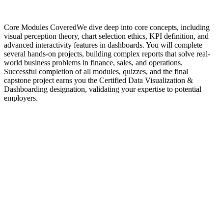
Core Modules CoveredWe dive deep into core concepts, including
visual perception theory, chart selection ethics, KPI definition, and
advanced interactivity features in dashboards. You will complete
several hands-on projects, building complex reports that solve real-
world business problems in finance, sales, and operations.
Successful completion of all modules, quizzes, and the final
capstone project earns you the Certified Data Visualization &
Dashboarding designation, validating your expertise to potential
employers.