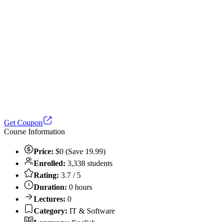
Get Coupon
Course Information
Price:
$0 (Save 19.99)
Enrolled:
3,338 students
Rating:
3.7 / 5
Duration:
0 hours
Lectures:
0
Category:
IT & Software