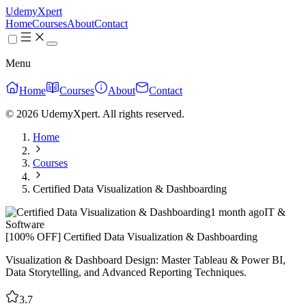
UdemyXpert
Home
Courses
About
Contact
Menu
Home
Courses
About
Contact
© 2026 UdemyXpert. All rights reserved.
Home
Courses
Certified Data Visualization & Dashboarding
1 month ago
IT &
Software
[100% OFF] Certified Data Visualization & Dashboarding
Visualization & Dashboard Design: Master Tableau & Power BI,
Data Storytelling, and Advanced Reporting Techniques.
3.7