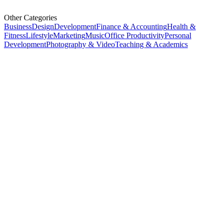
Other Categories
Business
Design
Development
Finance & Accounting
Health &
Fitness
Lifestyle
Marketing
Music
Office Productivity
Personal
Development
Photography & Video
Teaching & Academics