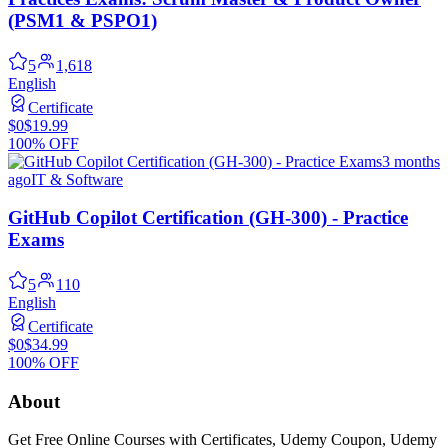
(PSM1 & PSPO1)
5
1,618
English
Certificate
$0
$19.99
100% OFF
3 months
ago
IT & Software
GitHub Copilot Certification (GH-300) - Practice
Exams
5
110
English
Certificate
$0
$34.99
100% OFF
About
Get Free Online Courses with Certificates, Udemy Coupon, Udemy