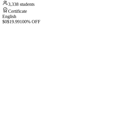
3,338 students
Certificate
English
$0
$19.99
100% OFF