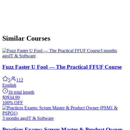
Similar Courses
3 months
ago
IT & Software
Fuzz Faster U Fool — The Practical FFUF Course
5
112
English
1h total length
$0
$34.99
100% OFF
3 months ago
IT & Software
Practices Exams: Scrum Master & Product Owner