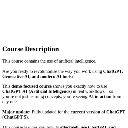
Course Description
This course contains the use of artificial intelligence.
Are you ready to revolutionise the way you work using
ChatGPT,
Generative AI, and modern AI tools
?
This
demo-focused course
shows you exactly how to use
ChatGPT AI (Artificial Intelligence)
in real workflows—so
you’re not just learning concepts, you’re seeing
AI in action
from
day one.
Major update:
Fully updated for the
current version of ChatGPT
(ChatGPT 5)
.
This course teaches you how to
effectively use ChatGPT and