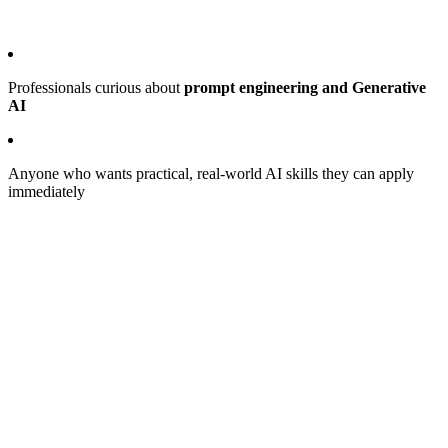
Professionals curious about
prompt engineering and Generative
AI
Anyone who wants practical, real-world AI skills they can apply
immediately