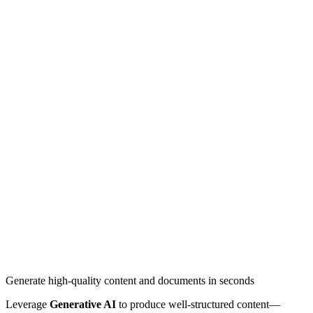
Generate high-quality content and documents in seconds
Leverage
Generative AI
to produce well-structured content—