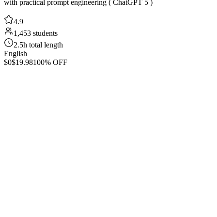
with practical prompt engineering ( ChatGPT 5 )
4.9
1,453 students
2.5h total length
English
$0
$19.98
100% OFF