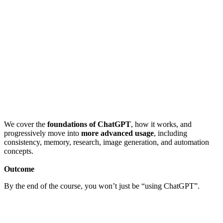
We cover the
foundations of ChatGPT
, how it works, and
progressively move into
more advanced usage
, including
consistency, memory, research, image generation, and automation
concepts.
Outcome
By the end of the course, you won’t just be “using ChatGPT”.