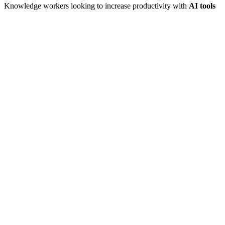
Knowledge workers looking to increase productivity with
AI tools