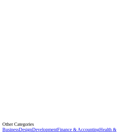
Other Categories
Business
Design
Development
Finance & Accounting
Health &