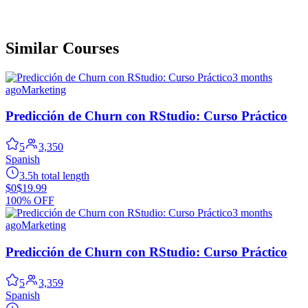
Similar Courses
3 months
ago
Marketing
Predicción de Churn con RStudio: Curso Práctico
5
3,350
Spanish
3.5h total length
$0
$19.99
100% OFF
3 months
ago
Marketing
Predicción de Churn con RStudio: Curso Práctico
5
3,359
Spanish