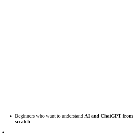
Beginners who want to understand
AI and ChatGPT from
scratch