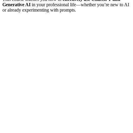
Generative AI
in your professional life—whether you’re new to AI
or already experimenting with prompts.