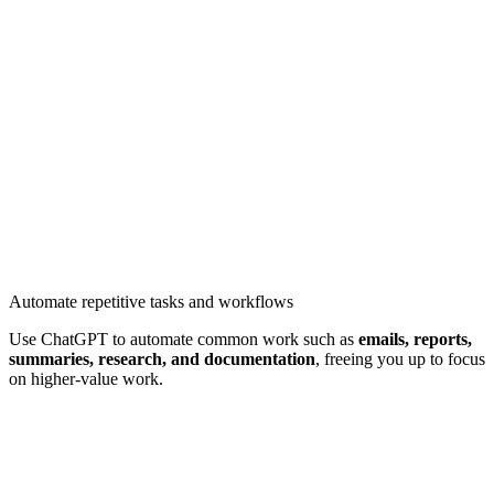
Automate repetitive tasks and workflows
Use ChatGPT to automate common work such as
emails, reports,
summaries, research, and documentation
, freeing you up to focus
on higher-value work.