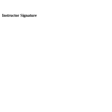
Instructor Signature