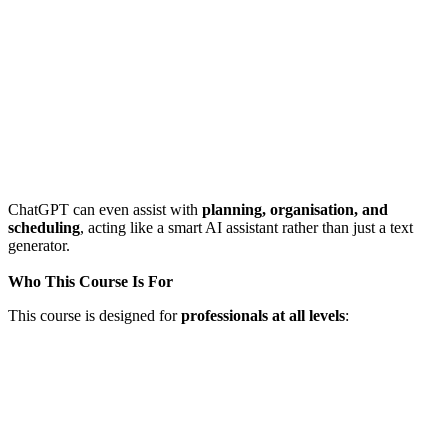
ChatGPT can even assist with
planning, organisation, and
scheduling
, acting like a smart AI assistant rather than just a text
generator.
Who This Course Is For
This course is designed for
professionals at all levels
: