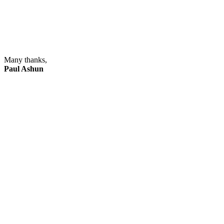
Many thanks,
Paul Ashun