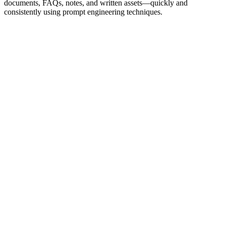
documents, FAQs, notes, and written assets—quickly and
consistently using prompt engineering techniques.