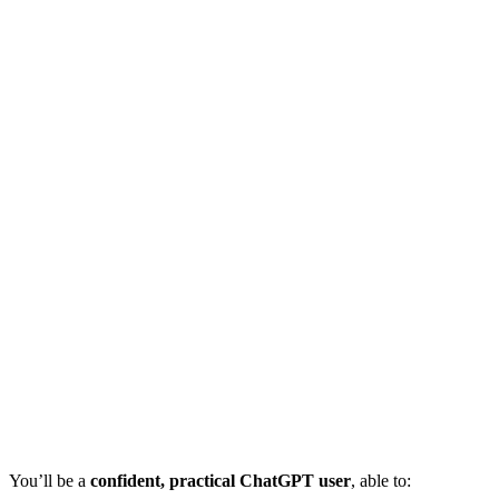
You’ll be a
confident, practical ChatGPT user
, able to: