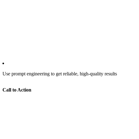
Use prompt engineering to get reliable, high-quality results
Call to Action