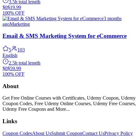
3.5h total length
$0
$19.99
100% OFF
3 months
ago
Marketing
Email & SMS Marketing System for eCommerce
5
103
English
2.5h total length
$0
$59.99
100% OFF
About
Get Free Online Courses with Certificates, Udemy Coupon, Udemy
Coupon Codes, Free Udemy Online Courses, Udemy Free Courses,
Udemy Free Coupons and More...
Links
Coupon Codes
About Us
Submit Coupon
Contact Us
Privacy Policy