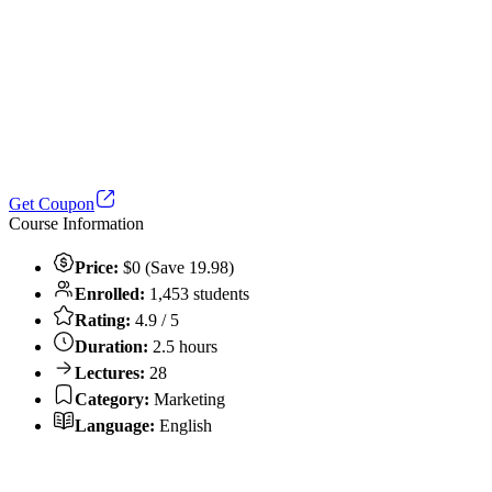
Get Coupon
Course Information
Price:
$0 (Save 19.98)
Enrolled:
1,453 students
Rating:
4.9 / 5
Duration:
2.5 hours
Lectures:
28
Category:
Marketing
Language:
English