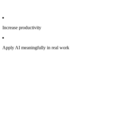
Increase productivity
Apply AI meaningfully in real work