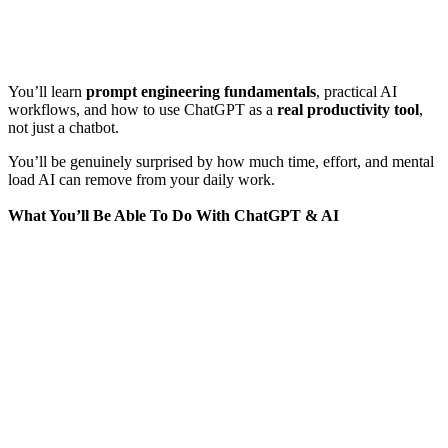
You’ll learn
prompt engineering fundamentals
, practical AI
workflows, and how to use ChatGPT as a
real productivity tool
,
not just a chatbot.
You’ll be genuinely surprised by how much time, effort, and mental
load AI can remove from your daily work.
What You’ll Be Able To Do With ChatGPT & AI