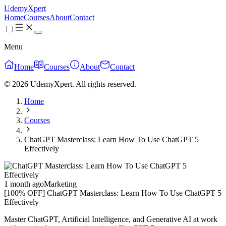
UdemyXpert
Home
Courses
About
Contact
Menu
Home
Courses
About
Contact
© 2026 UdemyXpert. All rights reserved.
Home
Courses
ChatGPT Masterclass: Learn How To Use ChatGPT 5
Effectively
1 month ago
Marketing
[100% OFF] ChatGPT Masterclass: Learn How To Use ChatGPT 5
Effectively
Master ChatGPT, Artificial Intelligence, and Generative AI at work