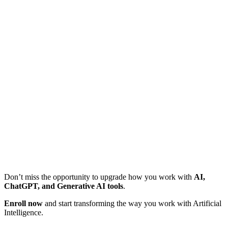
Don’t miss the opportunity to upgrade how you work with
AI,
ChatGPT, and Generative AI tools
.
Enroll now
and start transforming the way you work with Artificial
Intelligence.