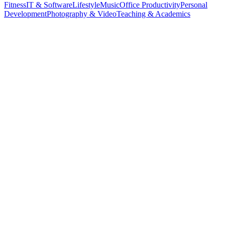
Fitness
IT & Software
Lifestyle
Music
Office Productivity
Personal
Development
Photography & Video
Teaching & Academics