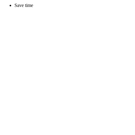
Save time