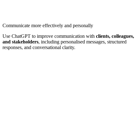
Communicate more effectively and personally
Use ChatGPT to improve communication with
clients, colleagues,
and stakeholders
, including personalised messages, structured
responses, and conversational clarity.