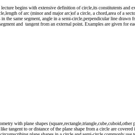
lecture begins with extensive definition of circle,its constitutents and 
cle,length of arc (minor and major arc)of a circle, a chord,area of a sec
 in the same segment, angle in a semi-circle,perpendicular line drawn fro
te segment and tangent from an external point. Examples are given for ea
eometry with plane shapes (square,rectangle,triangle,cube,cuboid,other p
s like tangent to or distance of the plane shape from a circle are covered
ircumscribing plane shapes in a circle and semi-circle commonly use to fi