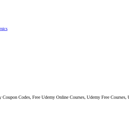
mics
my Coupon Codes, Free Udemy Online Courses, Udemy Free Courses,