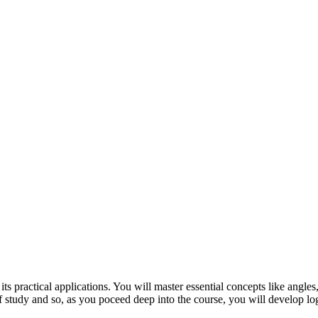
its practical applications. You will master essential concepts like angle
of study and so, as you poceed deep into the course, you will develop log