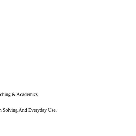
ching & Academics
em Solving And Everyday Use.