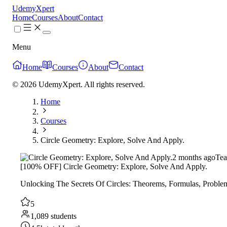
UdemyXpert
Home
Courses
About
Contact
Menu
Home
Courses
About
Contact
© 2026 UdemyXpert. All rights reserved.
Home
Courses
Circle Geometry: Explore, Solve And Apply.
2 months ago
Tea
[100% OFF] Circle Geometry: Explore, Solve And Apply.
Unlocking The Secrets Of Circles: Theorems, Formulas, Probl
5
1,089 students