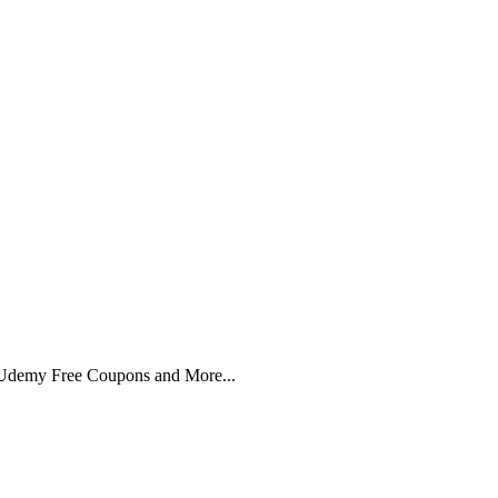
 Udemy Free Coupons and More...