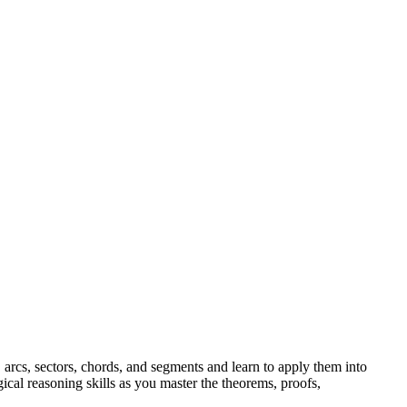
s, arcs, sectors, chords, and segments and learn to apply them into
ical reasoning skills as you master the theorems, proofs,