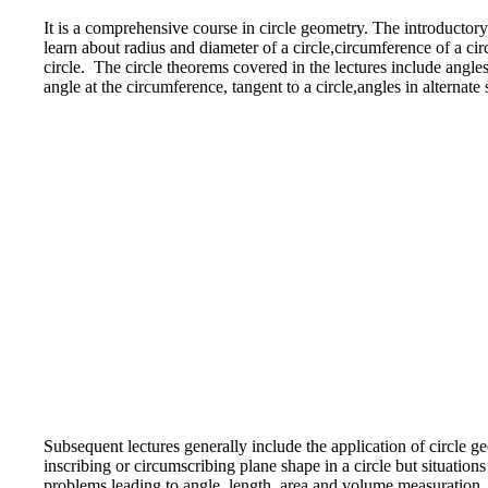
It is a comprehensive course in circle geometry. The introductory 
learn about radius and diameter of a circle,circumference of a cir
circle. The circle theorems covered in the lectures include angles
angle at the circumference, tangent to a circle,angles in alterna
Subsequent lectures generally include the application of circle g
inscribing or circumscribing plane shape in a circle but situation
problems leading to angle, length, area and volume measuration, c