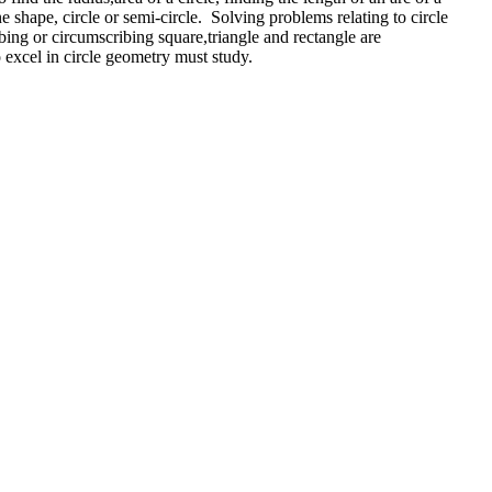
ane shape, circle or semi-circle. Solving problems relating to circle
bing or circumscribing square,triangle and rectangle are
to excel in circle geometry must study.