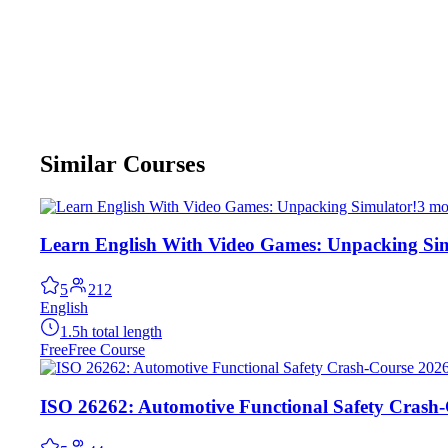
Similar Courses
3 mo
Learn English With Video Games: Unpacking Sim
5
212
English
1.5h total length
Free
Free Course
ISO 26262: Automotive Functional Safety Crash