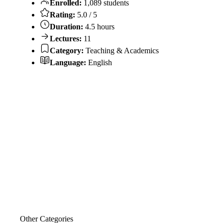
Enrolled:
1,089 students
Rating:
5.0 / 5
Duration:
4.5 hours
Lectures:
11
Category:
Teaching & Academics
Language:
English
Other Categories