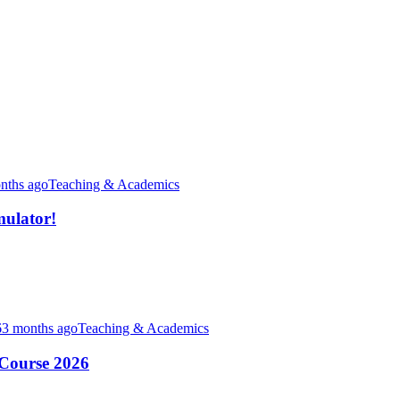
nths ago
Teaching & Academics
ulator!
3 months ago
Teaching & Academics
-Course 2026