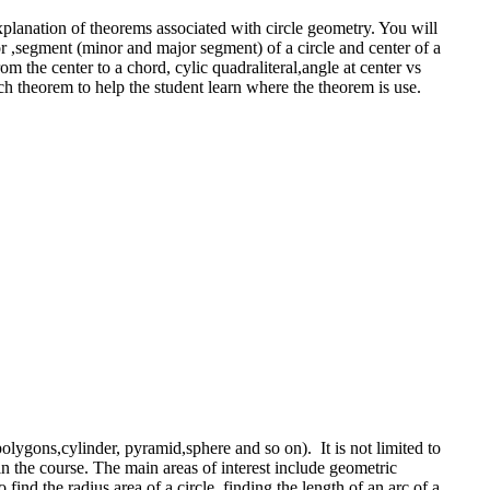
explanation of theorems associated with circle geometry. You will
tor ,segment (minor and major segment) of a circle and center of a
m the center to a chord, cylic quadraliteral,angle at center vs
ch theorem to help the student learn where the theorem is use.
olygons,cylinder, pyramid,sphere and so on). It is not limited to
 in the course. The main areas of interest include geometric
nd the radius,area of a circle, finding the length of an arc of a