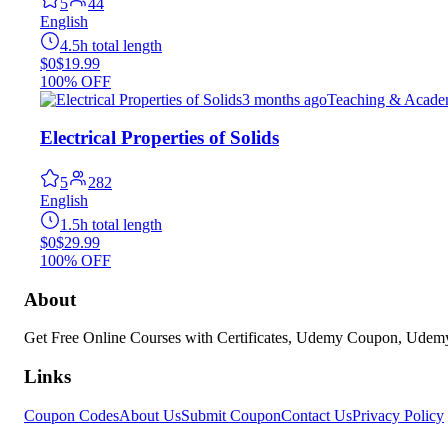
5
44
English
4.5h total length
$0
$19.99
100% OFF
3 months ago
Teaching & Acade
Electrical Properties of Solids
5
282
English
1.5h total length
$0
$29.99
100% OFF
About
Get Free Online Courses with Certificates, Udemy Coupon, Ude
Links
Coupon Codes
About Us
Submit Coupon
Contact Us
Privacy Policy