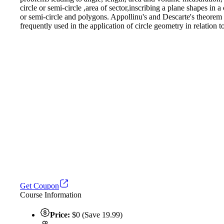
circle or semi-circle ,area of sector,inscribing a plane shapes in a
or semi-circle and polygons. Appollinu's and Descarte's theorem a
frequently used in the application of circle geometry in relation t
Get Coupon
Course Information
Price:
$0 (Save 19.99)