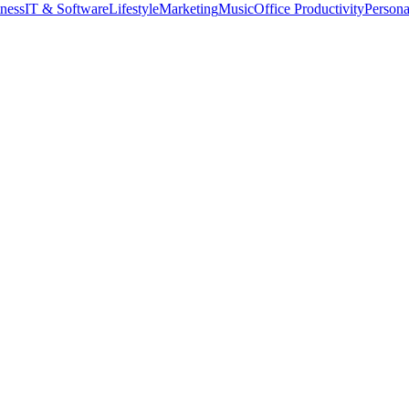
tness
IT & Software
Lifestyle
Marketing
Music
Office Productivity
Person