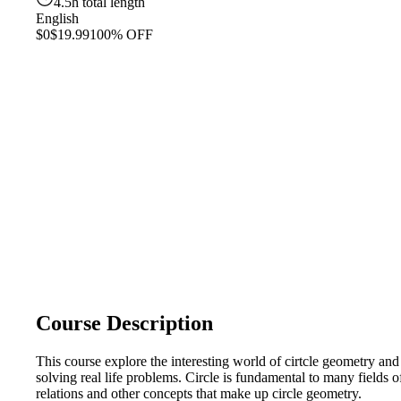
4.5h total length
English
$0
$19.99
100% OFF
Course Description
This course explore the interesting world of cirtcle geometry and 
solving real life problems. Circle is fundamental to many fields 
relations and other concepts that make up circle geometry.