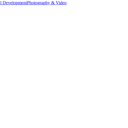
al Development
Photography & Video