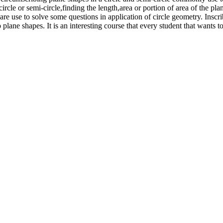
 circle or semi-circle,finding the length,area or portion of area of the pl
re use to solve some questions in application of circle geometry. Inscri
o plane shapes. It is an interesting course that every student that wants 