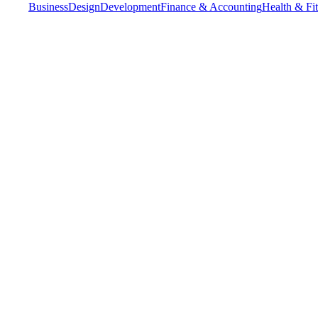
Business
Design
Development
Finance & Accounting
Health & Fi