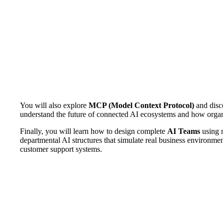
You will also explore
MCP (Model Context Protocol)
and disco
understand the future of connected AI ecosystems and how organiz
Finally, you will learn how to design complete
AI Teams
using m
departmental AI structures that simulate real business environm
customer support systems.