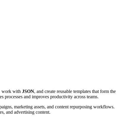
, work with
JSON
, and create reusable templates that form the
es processes and improves productivity across teams.
mpaigns, marketing assets, and content repurposing workflows.
s, and advertising content.