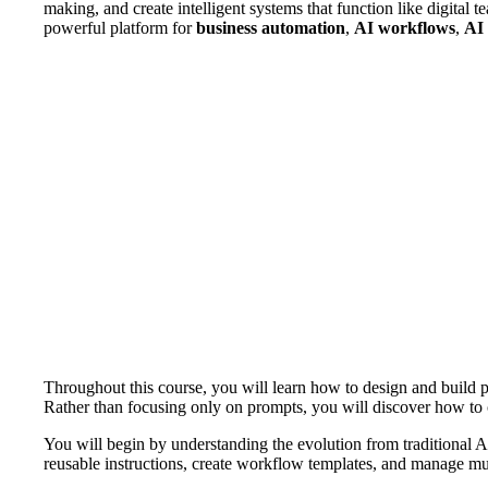
making, and create intelligent systems that function like digita
powerful platform for
business automation
,
AI workflows
,
AI 
Throughout this course, you will learn how to design and build pr
Rather than focusing only on prompts, you will discover how to c
You will begin by understanding the evolution from traditional A
reusable instructions, create workflow templates, and manage mul