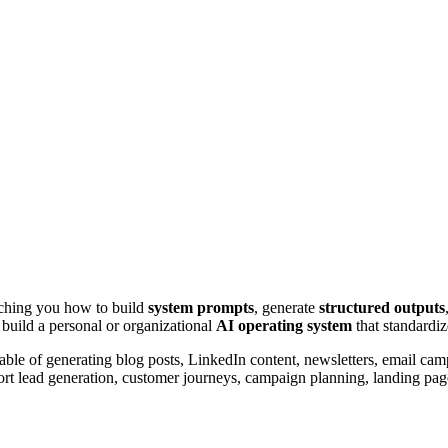
aching you how to build
system prompts
, generate
structured outputs
 build a personal or organizational
AI operating system
that standardiz
ble of generating blog posts, LinkedIn content, newsletters, email ca
rt lead generation, customer journeys, campaign planning, landing page