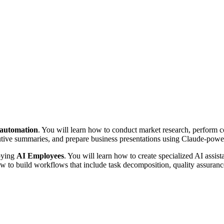
e automation
. You will learn how to conduct market research, perform co
cutive summaries, and prepare business presentations using Claude-pow
loying
AI Employees
. You will learn how to create specialized AI assista
 how to build workflows that include task decomposition, quality assura