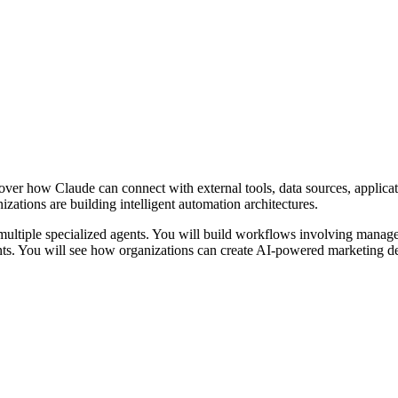
ver how Claude can connect with external tools, data sources, applica
ations are building intelligent automation architectures.
ultiple specialized agents. You will build workflows involving manager
ents. You will see how organizations can create AI-powered marketing d