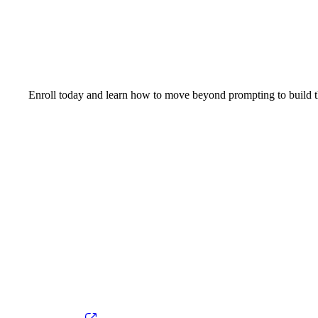
Enroll today and learn how to move beyond prompting to build t