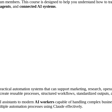
l team members. This course is designed to help you understand how to t
agents
, and
connected AI systems
.
actical automation systems that can support marketing, research, operat
reate reusable processes, structured workflows, standardized outputs, a
I assistants to modern
AI workers
capable of handling complex business
tiple automation processes using Claude effectively.