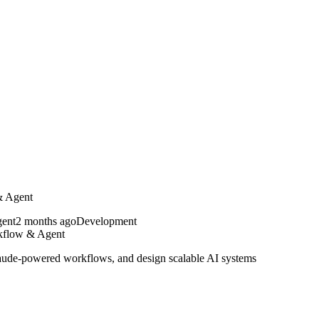
& Agent
2 months ago
Development
kflow & Agent
Claude-powered workflows, and design scalable AI systems