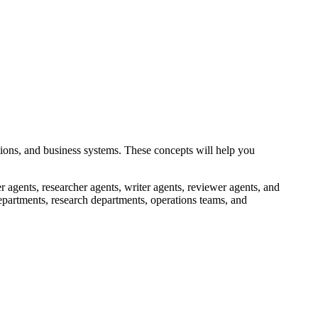
tions, and business systems. These concepts will help you
 agents, researcher agents, writer agents, reviewer agents, and
epartments, research departments, operations teams, and