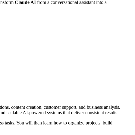
ransform
Claude AI
from a conversational assistant into a
ions, content creation, customer support, and business analysis.
nd scalable AI-powered systems that deliver consistent results.
 tasks. You will then learn how to organize projects, build