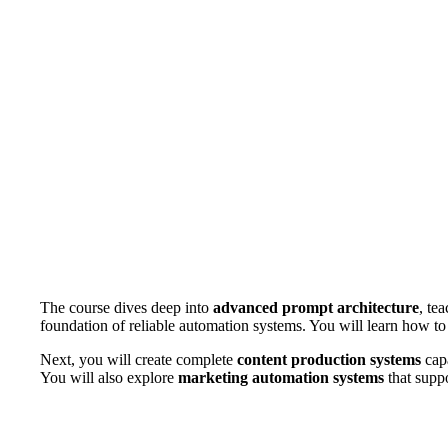
The course dives deep into
advanced prompt architecture
, te
foundation of reliable automation systems. You will learn how to
Next, you will create complete
content production systems
capa
You will also explore
marketing automation systems
that suppo