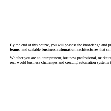
By the end of this course, you will possess the knowledge and pr
teams
, and scalable
business automation architectures
that can
Whether you are an entrepreneur, business professional, marketer,
real-world business challenges and creating automation systems t