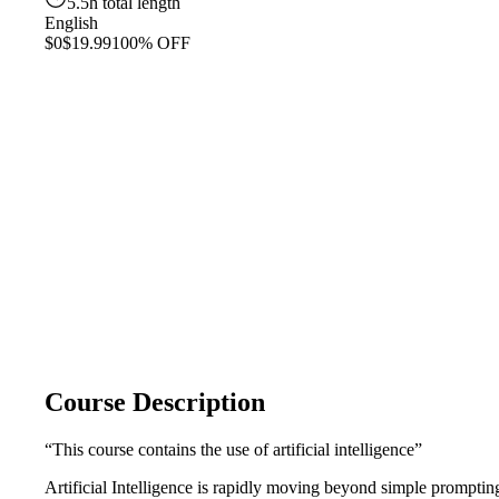
5.5h total length
English
$0
$19.99
100% OFF
Course Description
“This course contains the use of artificial intelligence”
Artificial Intelligence is rapidly moving beyond simple prompti