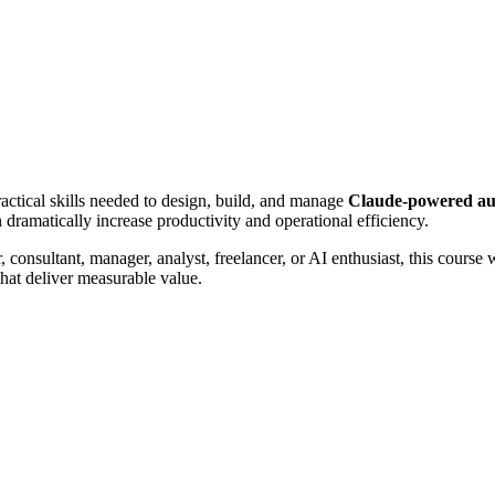
actical skills needed to design, build, and manage
Claude-powered au
 dramatically increase productivity and operational efficiency.
 consultant, manager, analyst, freelancer, or AI enthusiast, this course
hat deliver measurable value.