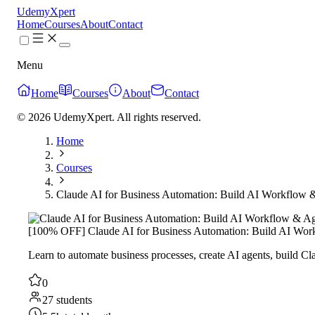
UdemyXpert
Home
Courses
About
Contact
Menu
Home
Courses
About
Contact
© 2026 UdemyXpert. All rights reserved.
Home
Courses
Claude AI for Business Automation: Build AI Workflow 
[100% OFF] Claude AI for Business Automation: Build AI Wor
Learn to automate business processes, create AI agents, build 
0
27 students