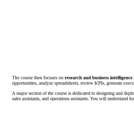
The course then focuses on
research and business intelligenc
opportunities, analyze spreadsheets, review KPIs, generate exe
A major section of the course is dedicated to designing and dep
sales assistants, and operations assistants. You will understand