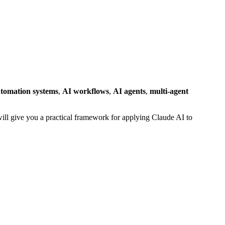
tomation systems
,
AI workflows
,
AI agents
,
multi-agent
 will give you a practical framework for applying Claude AI to