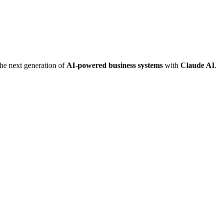
he next generation of
AI-powered business systems
with
Claude AI
.