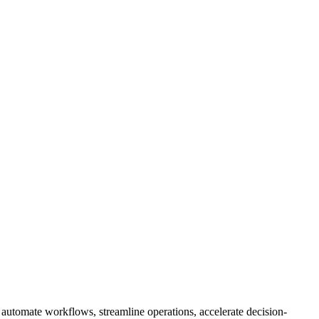
 automate workflows, streamline operations, accelerate decision-