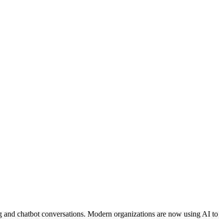
ng and chatbot conversations. Modern organizations are now using AI to