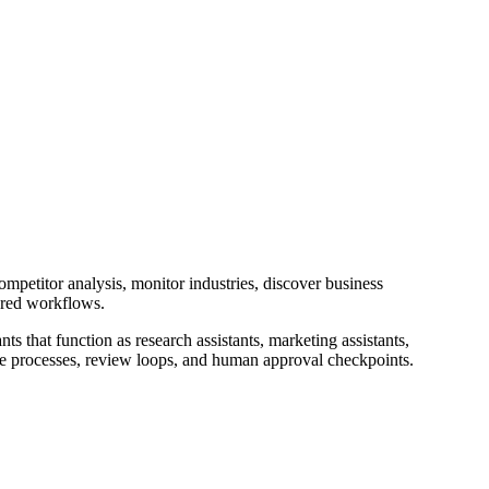
mpetitor analysis, monitor industries, discover business
ered workflows.
nts that function as research assistants, marketing assistants,
nce processes, review loops, and human approval checkpoints.