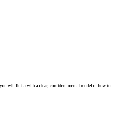
ou will finish with a clear, confident mental model of how to