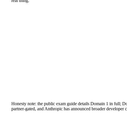
real thing.
Honesty note: the public exam guide details Domain 1 in full; 
partner-gated, and Anthropic has announced broader developer cer