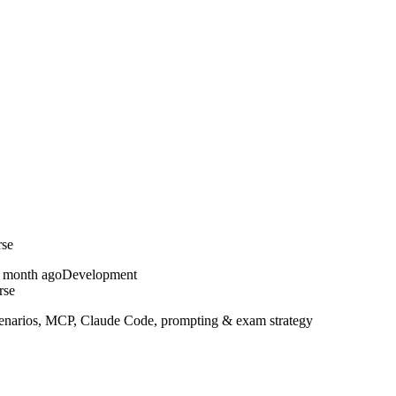
rse
 month ago
Development
rse
 scenarios, MCP, Claude Code, prompting & exam strategy