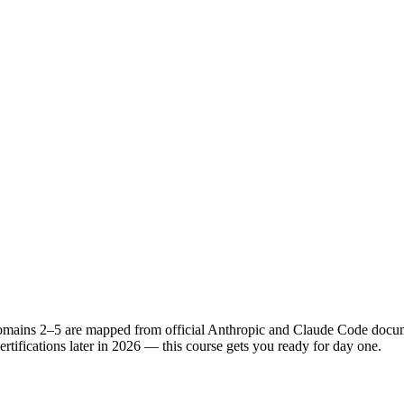
Domains 2–5 are mapped from official Anthropic and Claude Code docume
tifications later in 2026 — this course gets you ready for day one.