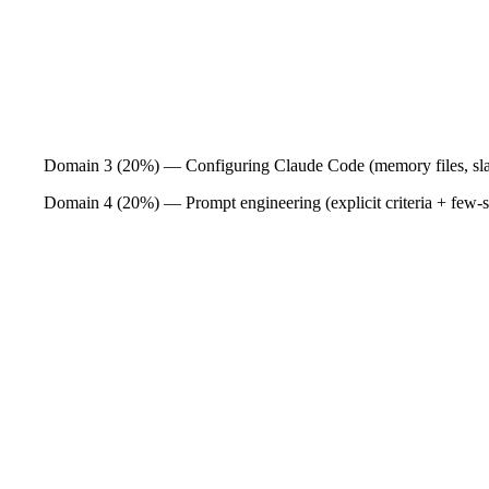
Domain 3 (20%) — Configuring Claude Code (memory files, sla
Domain 4 (20%) — Prompt engineering (explicit criteria + few-sh