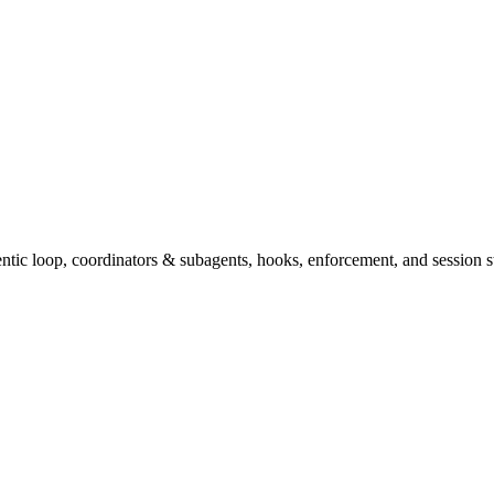
tic loop, coordinators & subagents, hooks, enforcement, and session st