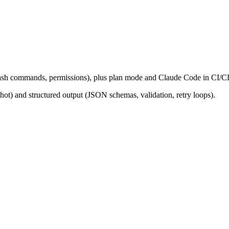
sh commands, permissions), plus plan mode and Claude Code in CI/C
ot) and structured output (JSON schemas, validation, retry loops).