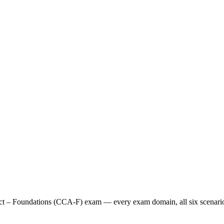
tect – Foundations (CCA-F) exam — every exam domain, all six scenarios