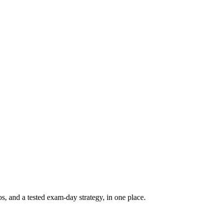
, and a tested exam-day strategy, in one place.