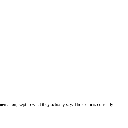
ntation, kept to what they actually say. The exam is currently