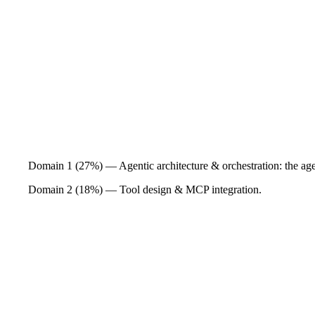
Domain 1 (27%) — Agentic architecture & orchestration: the agen
Domain 2 (18%) — Tool design & MCP integration.