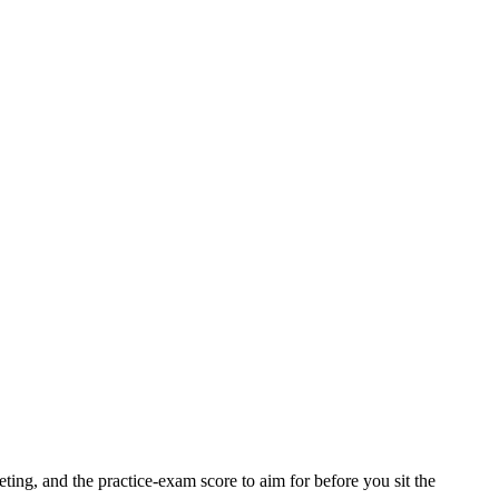
ting, and the practice-exam score to aim for before you sit the