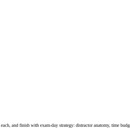
 each, and finish with exam-day strategy: distractor anatomy, time budge