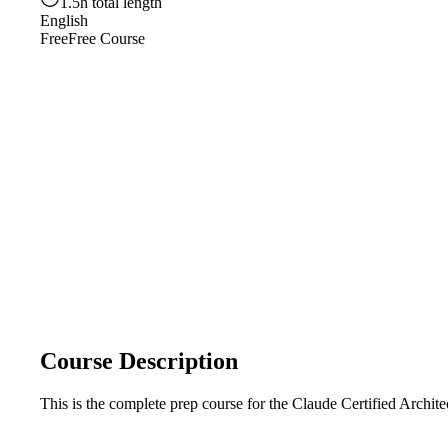
1.5h total length
English
Free
Free Course
Course Description
This is the complete prep course for the Claude Certified Archi