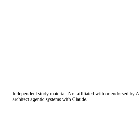
Independent study material. Not affiliated with or endorsed by A
architect agentic systems with Claude.