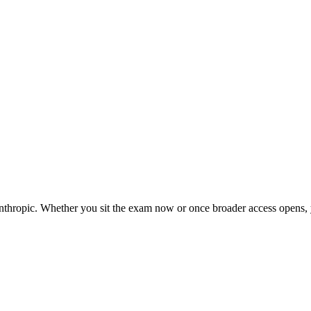
nthropic. Whether you sit the exam now or once broader access opens, y