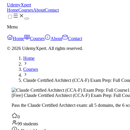
UdemyXpert
Home
Courses
About
Contact
Menu
Home
Courses
About
Contact
© 2026 UdemyXpert. All rights reserved.
Home
Courses
Claude Certified Architect (CCA-F) Exam Prep: Full Cou
1
[Free] Claude Certified Architect (CCA-F) Exam Prep: Full Cou
Pass the Claude Certified Architect exam: all 5 domains, the 6
0
99 students