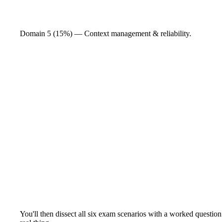
Domain 5 (15%) — Context management & reliability.
You'll then dissect all six exam scenarios with a worked question