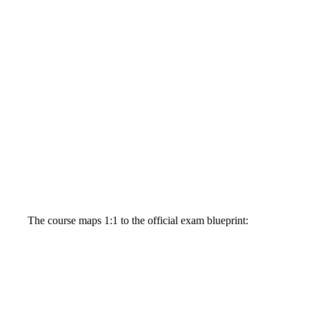
The course maps 1:1 to the official exam blueprint: