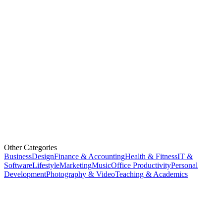
Other Categories
Business
Design
Finance & Accounting
Health & Fitness
IT &
Software
Lifestyle
Marketing
Music
Office Productivity
Personal
Development
Photography & Video
Teaching & Academics