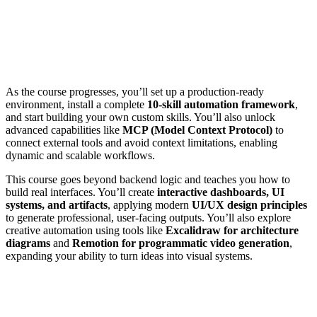
As the course progresses, you’ll set up a production-ready
environment, install a complete
10-skill automation framework
,
and start building your own custom skills. You’ll also unlock
advanced capabilities like
MCP (Model Context Protocol)
to
connect external tools and avoid context limitations, enabling
dynamic and scalable workflows.
This course goes beyond backend logic and teaches you how to
build real interfaces. You’ll create
interactive dashboards, UI
systems, and artifacts
, applying modern
UI/UX design principles
to generate professional, user-facing outputs. You’ll also explore
creative automation using tools like
Excalidraw for architecture
diagrams
and
Remotion for programmatic video generation
,
expanding your ability to turn ideas into visual systems.