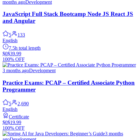
months ago
Development
JavaScript Full Stack Bootcamp Node JS React JS
and Angular
5
133
English
7.5h total length
$0
$39.99
100% OFF
3 months ago
Development
Practice Exams: PCAP – Certified Associate Python
Programmer
5
2,690
English
Certificate
$0
$19.99
100% OFF
3 months
ago
Development