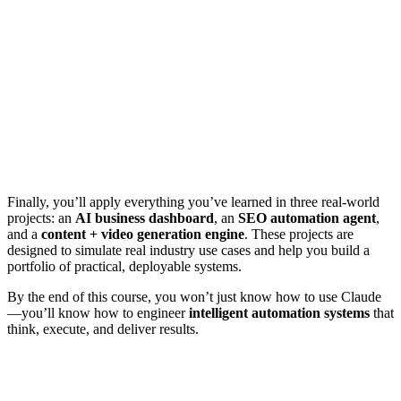
Finally, you’ll apply everything you’ve learned in three real-world
projects: an
AI business dashboard
, an
SEO automation agent
,
and a
content + video generation engine
. These projects are
designed to simulate real industry use cases and help you build a
portfolio of practical, deployable systems.
By the end of this course, you won’t just know how to use Claude
—you’ll know how to engineer
intelligent automation systems
that
think, execute, and deliver results.