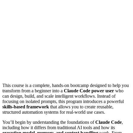
This course is a complete, hands-on bootcamp designed to help you
transform from a beginner into a
Claude Code power user
who
can design, build, and scale intelligent workflows. Instead of
focusing on isolated prompts, this program introduces a powerful
skills-based framework
that allows you to create reusable,
structured automation systems for real-world use cases.
You’ll begin by understanding the foundations of
Claude Code
,
including how it differs from traditional AI tools and how its
execution model, memory, and context handling
work. From