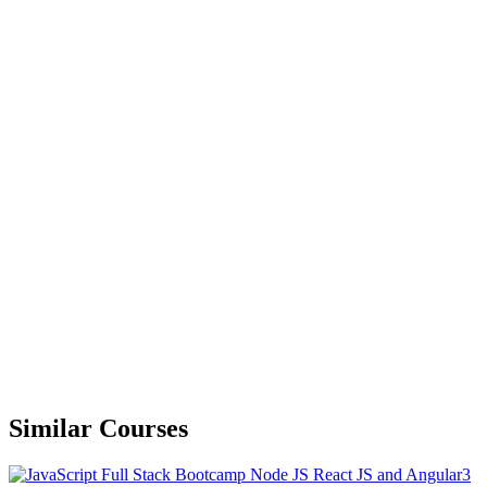
Similar Courses
3