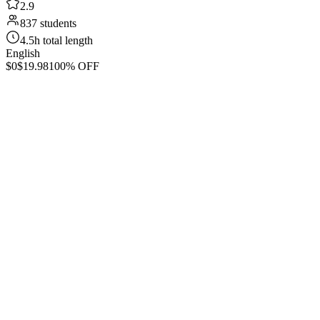
2.9
837 students
4.5h total length
English
$0
$19.98
100% OFF