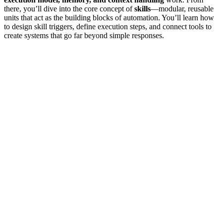
there, you’ll dive into the core concept of
skills
—modular, reusable
units that act as the building blocks of automation. You’ll learn how
to design skill triggers, define execution steps, and connect tools to
create systems that go far beyond simple responses.