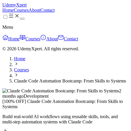
UdemyXpert
Home
Courses
About
Contact
Menu
Home
Courses
About
Contact
© 2026 UdemyXpert. All rights reserved.
Home
Courses
Claude Code Automation Bootcamp: From Skills to Systems
2
months ago
Development
[100% OFF] Claude Code Automation Bootcamp: From Skills to
Systems
Build real-world AI workflows using reusable skills, tools, and
multi-step automation systems with Claude Code