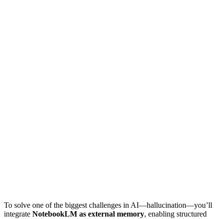
To solve one of the biggest challenges in AI—hallucination—you’ll
integrate
NotebookLM as external memory
, enabling structured