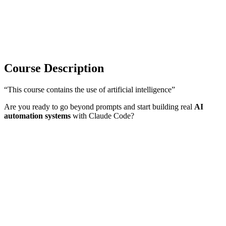
Course Description
“This course contains the use of artificial intelligence”
Are you ready to go beyond prompts and start building real
AI
automation systems
with Claude Code?