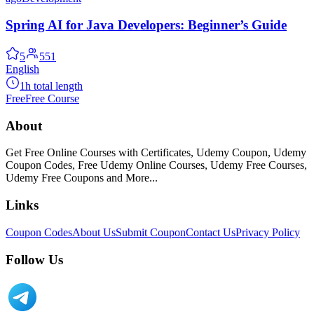
Spring AI for Java Developers: Beginner’s Guide
5
551
English
1h total length
Free
Free Course
About
Get Free Online Courses with Certificates, Udemy Coupon, Udemy
Coupon Codes, Free Udemy Online Courses, Udemy Free Courses,
Udemy Free Coupons and More...
Links
Coupon Codes
About Us
Submit Coupon
Contact Us
Privacy Policy
Follow Us