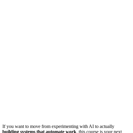
If you want to move from experimenting with AI to actually
building systems that automate work
, this course is your next