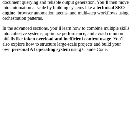
document querying and reliable output generation. You’ll then move
into automation at scale by building systems like a
technical SEO
engine
, browser automation agents, and multi-step workflows using
orchestration patterns.
In the advanced sections, you’ll learn how to combine multiple skills
into cohesive systems, optimize performance, and avoid common
pitfalls like
token overload and inefficient context usage
. You’ll
also explore how to structure large-scale projects and build your
own
personal AI operating system
using Claude Code.