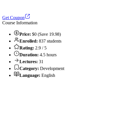
Get Coupon
Course Information
Price:
$0 (Save 19.98)
Enrolled:
837 students
Rating:
2.9 / 5
Duration:
4.5 hours
Lectures:
31
Category:
Development
Language:
English