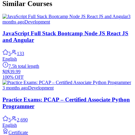
Similar Courses
3
months ago
Development
JavaScript Full Stack Bootcamp Node JS React JS
and Angular
5
133
English
7.5h total length
$0
$39.99
100% OFF
3 months ago
Development
Practice Exams: PCAP – Certified Associate Python
Programmer
5
2,690
English
Certificate