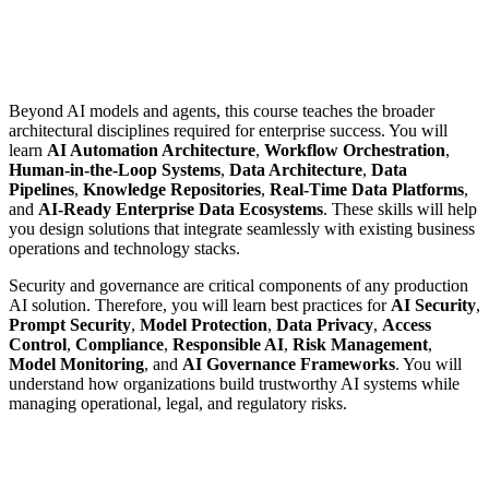
Beyond AI models and agents, this course teaches the broader
architectural disciplines required for enterprise success. You will
learn
AI Automation Architecture
,
Workflow Orchestration
,
Human-in-the-Loop Systems
,
Data Architecture
,
Data
Pipelines
,
Knowledge Repositories
,
Real-Time Data Platforms
,
and
AI-Ready Enterprise Data Ecosystems
. These skills will help
you design solutions that integrate seamlessly with existing business
operations and technology stacks.
Security and governance are critical components of any production
AI solution. Therefore, you will learn best practices for
AI Security
,
Prompt Security
,
Model Protection
,
Data Privacy
,
Access
Control
,
Compliance
,
Responsible AI
,
Risk Management
,
Model Monitoring
, and
AI Governance Frameworks
. You will
understand how organizations build trustworthy AI systems while
managing operational, legal, and regulatory risks.