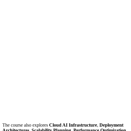
The course also explores
Cloud AI Infrastructure
,
Deployment
Architectures
,
Scalability Planning
,
Performance Optimization
,