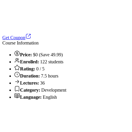
Get Coupon
Course Information
Price:
$0 (Save 49.99)
Enrolled:
122 students
Rating:
0 / 5
Duration:
7.5 hours
Lectures:
36
Category:
Development
Language:
English