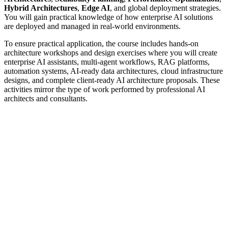
Hybrid Architectures
,
Edge AI
, and global deployment strategies.
You will gain practical knowledge of how enterprise AI solutions
are deployed and managed in real-world environments.
To ensure practical application, the course includes hands-on
architecture workshops and design exercises where you will create
enterprise AI assistants, multi-agent workflows, RAG platforms,
automation systems, AI-ready data architectures, cloud infrastructure
designs, and complete client-ready AI architecture proposals. These
activities mirror the type of work performed by professional AI
architects and consultants.