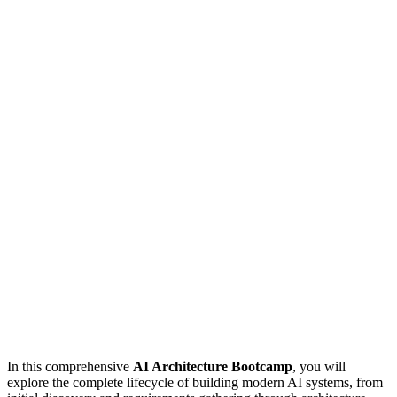
In this comprehensive
AI Architecture Bootcamp
, you will
explore the complete lifecycle of building modern AI systems, from