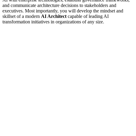
and communicate architecture decisions to stakeholders and
executives. Most importantly, you will develop the mindset and
skillset of a modern
AI Architect
capable of leading AI
transformation initiatives in organizations of any size.