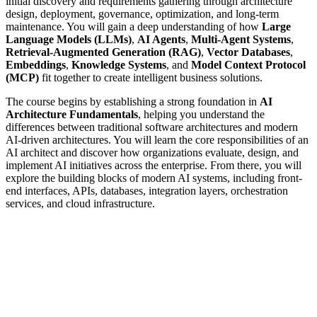
initial discovery and requirements gathering through architecture
design, deployment, governance, optimization, and long-term
maintenance. You will gain a deep understanding of how
Large
Language Models (LLMs)
,
AI Agents
,
Multi-Agent Systems
,
Retrieval-Augmented Generation (RAG)
,
Vector Databases
,
Embeddings
,
Knowledge Systems
, and
Model Context Protocol
(MCP)
fit together to create intelligent business solutions.
The course begins by establishing a strong foundation in
AI
Architecture Fundamentals
, helping you understand the
differences between traditional software architectures and modern
AI-driven architectures. You will learn the core responsibilities of an
AI architect and discover how organizations evaluate, design, and
implement AI initiatives across the enterprise. From there, you will
explore the building blocks of modern AI systems, including front-
end interfaces, APIs, databases, integration layers, orchestration
services, and cloud infrastructure.