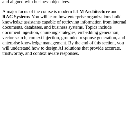
and aligned with business objectives.
A major focus of the course is modern
LLM Architecture
and
RAG Systems
. You will learn how enterprise organizations build
knowledge assistants capable of retrieving information from internal
documents, databases, and business systems. Topics include
document ingestion, chunking strategies, embedding generation,
vector search, context injection, grounded response generation, and
enterprise knowledge management. By the end of this section, you
will understand how to design AI solutions that provide accurate,
trustworthy, and context-aware responses.