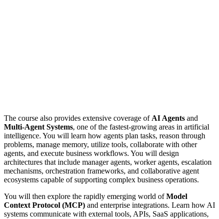
The course also provides extensive coverage of
AI Agents
and
Multi-Agent Systems
, one of the fastest-growing areas in artificial
intelligence. You will learn how agents plan tasks, reason through
problems, manage memory, utilize tools, collaborate with other
agents, and execute business workflows. You will design
architectures that include manager agents, worker agents, escalation
mechanisms, orchestration frameworks, and collaborative agent
ecosystems capable of supporting complex business operations.
You will then explore the rapidly emerging world of
Model
Context Protocol (MCP)
and enterprise integrations. Learn how AI
systems communicate with external tools, APIs, SaaS applications,