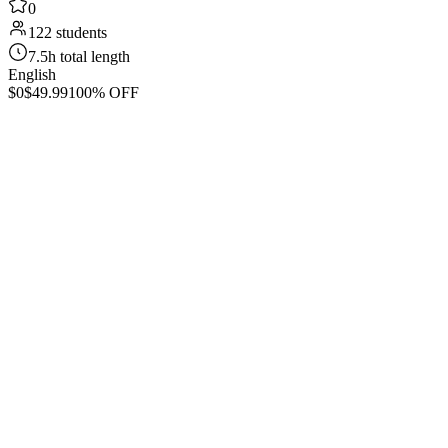
0
122 students
7.5h total length
English
$0
$49.99
100% OFF