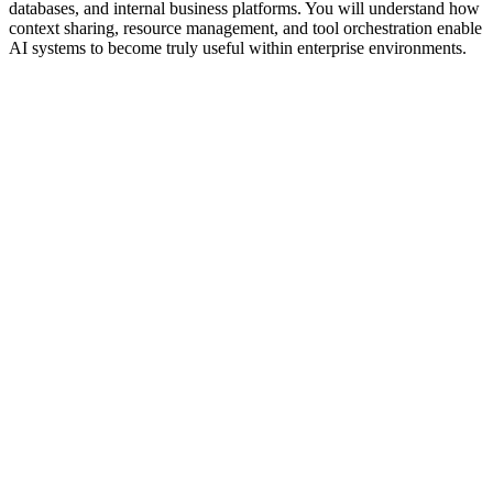
databases, and internal business platforms. You will understand how
context sharing, resource management, and tool orchestration enable
AI systems to become truly useful within enterprise environments.