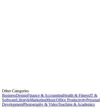
Other Categories
Business
Design
Finance & Accounting
Health & Fitness
IT &
Software
Lifestyle
Marketing
Music
Office Productivity
Personal
Development
Photography & Video
Teaching & Academics