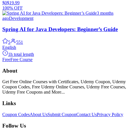
$0
$19.99
100% OFF
3 months
ago
Development
Spring AI for Java Developers: Beginner’s Guide
5
551
English
1h total length
Free
Free Course
About
Get Free Online Courses with Certificates, Udemy Coupon, Udemy
Coupon Codes, Free Udemy Online Courses, Udemy Free Courses,
Udemy Free Coupons and More...
Links
Coupon Codes
About Us
Submit Coupon
Contact Us
Privacy Policy
Follow Us