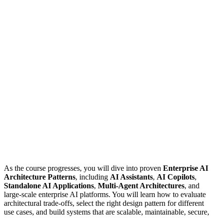
As the course progresses, you will dive into proven
Enterprise AI
Architecture Patterns
, including
AI Assistants
,
AI Copilots
,
Standalone AI Applications
,
Multi-Agent Architectures
, and
large-scale enterprise AI platforms. You will learn how to evaluate
architectural trade-offs, select the right design pattern for different
use cases, and build systems that are scalable, maintainable, secure,