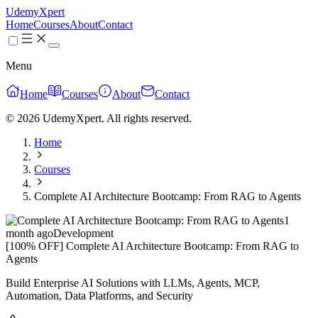
UdemyXpert
Home
Courses
About
Contact
Menu
Home
Courses
About
Contact
© 2026 UdemyXpert. All rights reserved.
Home
Courses
Complete AI Architecture Bootcamp: From RAG to Agents
1
month ago
Development
[100% OFF] Complete AI Architecture Bootcamp: From RAG to
Agents
Build Enterprise AI Solutions with LLMs, Agents, MCP,
Automation, Data Platforms, and Security