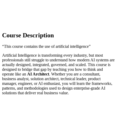
Course Description
“This course contains the use of artificial intelligence”
Artificial Intelligence is transforming every industry, but most
professionals still struggle to understand how modern AI systems are
actually designed, integrated, governed, and scaled. This course is
designed to bridge that gap by teaching you how to think and
operate like an
AI Architect
. Whether you are a consultant,
business analyst, solution architect, technical leader, product
manager, engineer, or AI enthusiast, you will learn the frameworks,
patterns, and methodologies used to design enterprise-grade AI
solutions that deliver real business value.