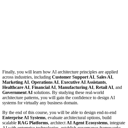
Finally, you will learn how AI architecture principles are applied
across industries, including
Customer Support AI
,
Sales AI
,
Marketing AI
,
Operations AI
,
Executive AI Assistants
,
Healthcare AI
,
Financial AI
,
Manufacturing AI
,
Retail AI
, and
Government AI
solutions. By studying these real-world
architecture patterns, you will gain the confidence to design AI
systems for virtually any business domain.
By the end of this course, you will be able to design end-to-end
Enterprise AI Systems
, evaluate architectural options, build
scalable
RAG Platforms
, architect
AI Agent Ecosystems
, integrate
AI with enterprise technologies, establish governance frameworks,