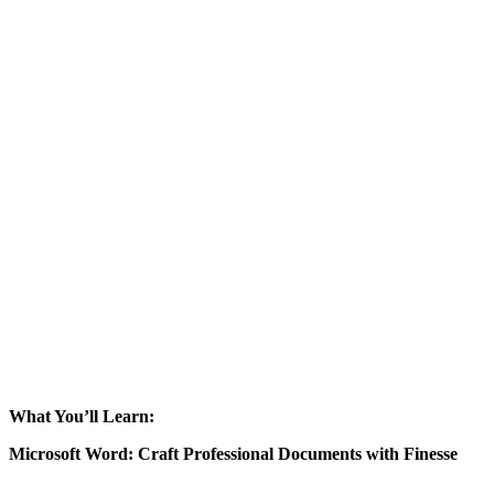
What You’ll Learn:
Microsoft Word: Craft Professional Documents with Finesse