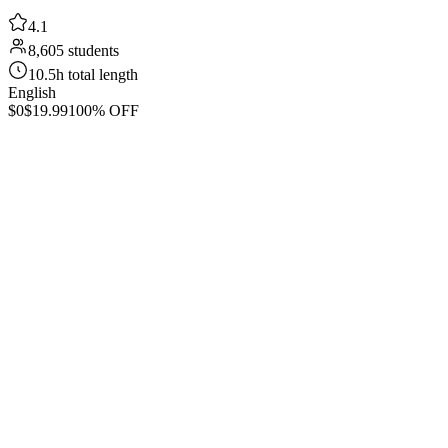
4.1
8,605 students
10.5h total length
English
$0
$19.99
100% OFF