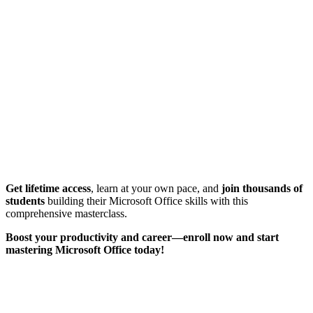
Get lifetime access
, learn at your own pace, and
join thousands of
students
building their Microsoft Office skills with this
comprehensive masterclass.
Boost your productivity and career—enroll now and start
mastering Microsoft Office today!