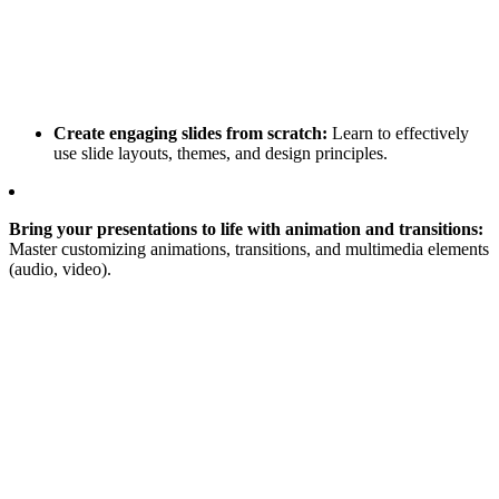
Create engaging slides from scratch:
Learn to effectively
use slide layouts, themes, and design principles.
Bring your presentations to life with animation and transitions:
Master customizing animations, transitions, and multimedia elements
(audio, video).