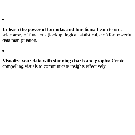
Unleash the power of formulas and functions:
Learn to use a
wide array of functions (lookup, logical, statistical, etc.) for powerful
data manipulation.
Visualize your data with stunning charts and graphs:
Create
compelling visuals to communicate insights effectively.