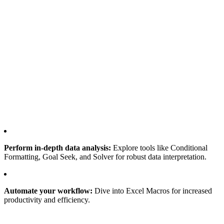
Perform in-depth data analysis:
Explore tools like Conditional
Formatting, Goal Seek, and Solver for robust data interpretation.
Automate your workflow:
Dive into Excel Macros for increased
productivity and efficiency.