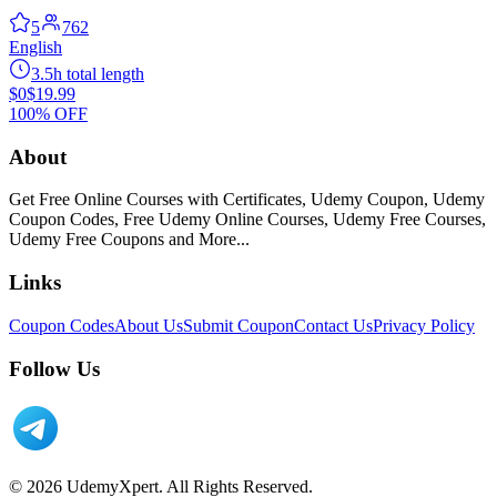
5
762
English
3.5h total length
$0
$19.99
100% OFF
About
Get Free Online Courses with Certificates, Udemy Coupon, Udemy
Coupon Codes, Free Udemy Online Courses, Udemy Free Courses,
Udemy Free Coupons and More...
Links
Coupon Codes
About Us
Submit Coupon
Contact Us
Privacy Policy
Follow Us
© 2026 UdemyXpert. All Rights Reserved.