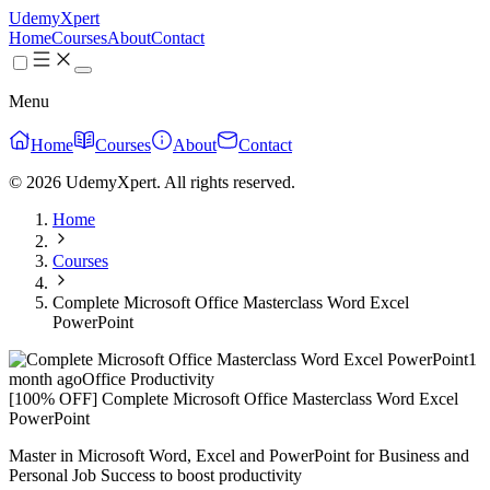
UdemyXpert
Home
Courses
About
Contact
Menu
Home
Courses
About
Contact
© 2026 UdemyXpert. All rights reserved.
Home
Courses
Complete Microsoft Office Masterclass Word Excel
PowerPoint
1
month ago
Office Productivity
[100% OFF] Complete Microsoft Office Masterclass Word Excel
PowerPoint
Master in Microsoft Word, Excel and PowerPoint for Business and
Personal Job Success to boost productivity