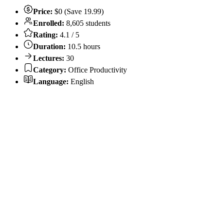
Price:
$0 (Save 19.99)
Enrolled:
8,605 students
Rating:
4.1 / 5
Duration:
10.5 hours
Lectures:
30
Category:
Office Productivity
Language:
English