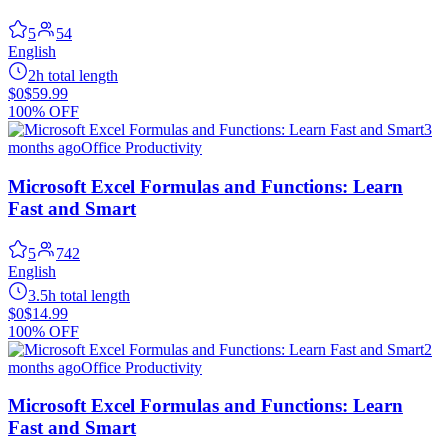
5
54
English
2h total length
$0
$59.99
100% OFF
3
months ago
Office Productivity
Microsoft Excel Formulas and Functions: Learn
Fast and Smart
5
742
English
3.5h total length
$0
$14.99
100% OFF
2
months ago
Office Productivity
Microsoft Excel Formulas and Functions: Learn
Fast and Smart