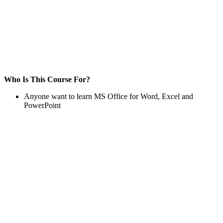
Who Is This Course For?
Anyone want to learn MS Office for Word, Excel and
PowerPoint