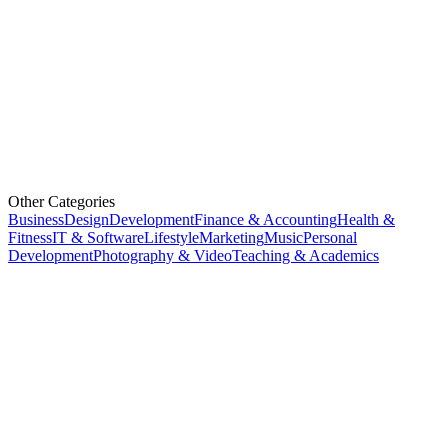
Other Categories
Business
Design
Development
Finance & Accounting
Health &
Fitness
IT & Software
Lifestyle
Marketing
Music
Personal
Development
Photography & Video
Teaching & Academics