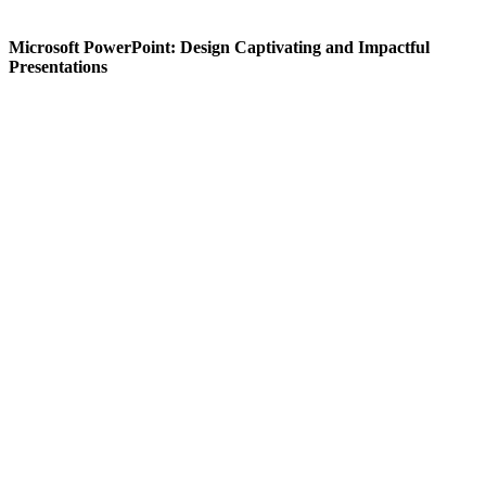
Microsoft PowerPoint: Design Captivating and Impactful
Presentations