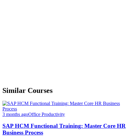
Similar Courses
3 months ago
Office Productivity
SAP HCM Functional Training: Master Core HR
Business Process