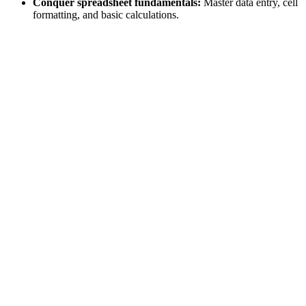
Conquer spreadsheet fundamentals:
Master data entry, cell
formatting, and basic calculations.