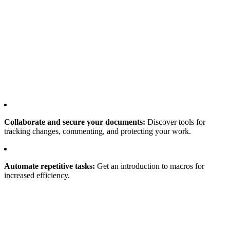
Collaborate and secure your documents:
Discover tools for
tracking changes, commenting, and protecting your work.
Automate repetitive tasks:
Get an introduction to macros for
increased efficiency.