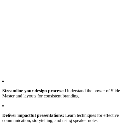
Streamline your design process:
Understand the power of Slide
Master and layouts for consistent branding.
Deliver impactful presentations:
Learn techniques for effective
communication, storytelling, and using speaker notes.