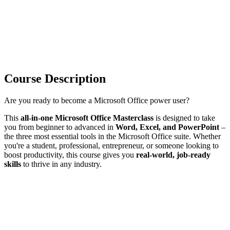
Course Description
Are you ready to become a Microsoft Office power user?
This
all-in-one Microsoft Office Masterclass
is designed to take
you from beginner to advanced in
Word, Excel, and PowerPoint
–
the three most essential tools in the Microsoft Office suite. Whether
you're a student, professional, entrepreneur, or someone looking to
boost productivity, this course gives you
real-world, job-ready
skills
to thrive in any industry.