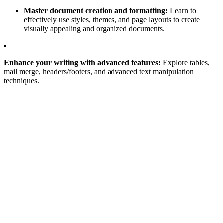
Master document creation and formatting:
Learn to
effectively use styles, themes, and page layouts to create
visually appealing and organized documents.
Enhance your writing with advanced features:
Explore tables,
mail merge, headers/footers, and advanced text manipulation
techniques.