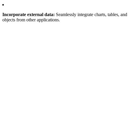
Incorporate external data:
Seamlessly integrate charts, tables, and
objects from other applications.