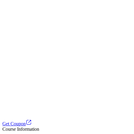
Get Coupon
Course Information