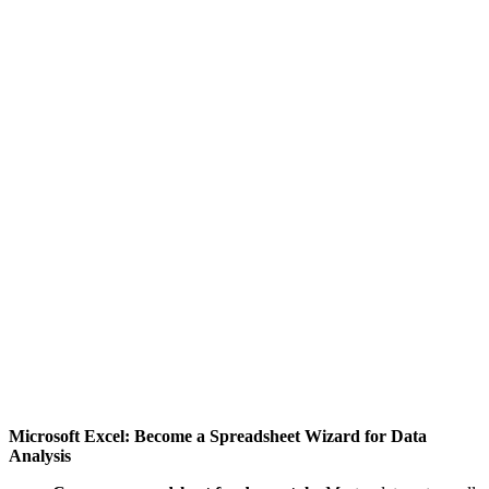
Microsoft Excel: Become a Spreadsheet Wizard for Data
Analysis