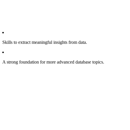
Skills to extract meaningful insights from data.
A strong foundation for more advanced database topics.