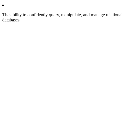
The ability to confidently query, manipulate, and manage relational
databases.