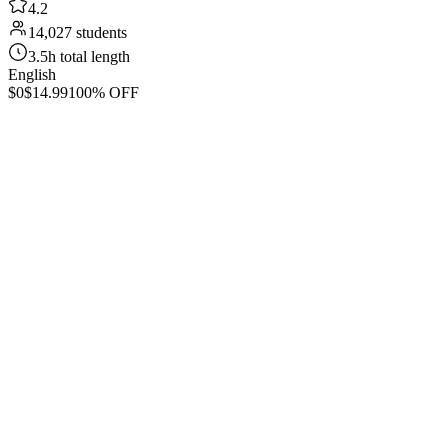
4.2
14,027 students
3.5h total length
English
$0
$14.99
100% OFF