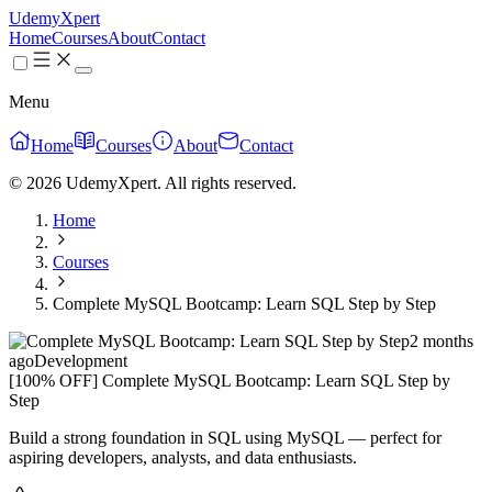
UdemyXpert
Home
Courses
About
Contact
Menu
Home
Courses
About
Contact
© 2026 UdemyXpert. All rights reserved.
Home
Courses
Complete MySQL Bootcamp: Learn SQL Step by Step
2 months
ago
Development
[100% OFF] Complete MySQL Bootcamp: Learn SQL Step by
Step
Build a strong foundation in SQL using MySQL — perfect for
aspiring developers, analysts, and data enthusiasts.