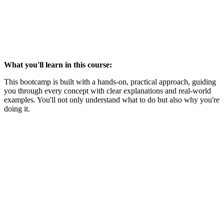
What you'll learn in this course:
This bootcamp is built with a hands-on, practical approach, guiding
you through every concept with clear explanations and real-world
examples. You'll not only understand what to do but also why you're
doing it.