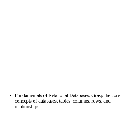
Fundamentals of Relational Databases: Grasp the core
concepts of databases, tables, columns, rows, and
relationships.