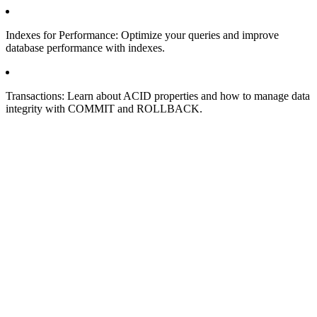
Indexes for Performance: Optimize your queries and improve
database performance with indexes.
Transactions: Learn about ACID properties and how to manage data
integrity with COMMIT and ROLLBACK.