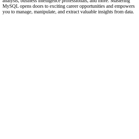
analysts, business intelligence professionals, and more. Mastering
MySQL opens doors to exciting career opportunities and empowers
you to manage, manipulate, and extract valuable insights from data.