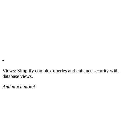
Views: Simplify complex queries and enhance security with
database views.
And much more!