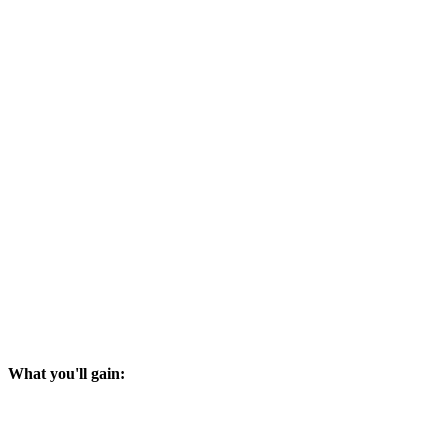
What you'll gain: