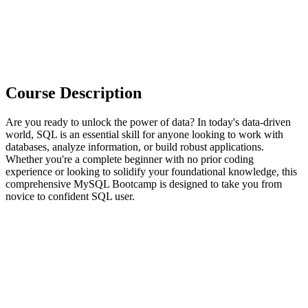
Course Description
Are you ready to unlock the power of data? In today's data-driven
world, SQL is an essential skill for anyone looking to work with
databases, analyze information, or build robust applications.
Whether you're a complete beginner with no prior coding
experience or looking to solidify your foundational knowledge, this
comprehensive MySQL Bootcamp is designed to take you from
novice to confident SQL user.