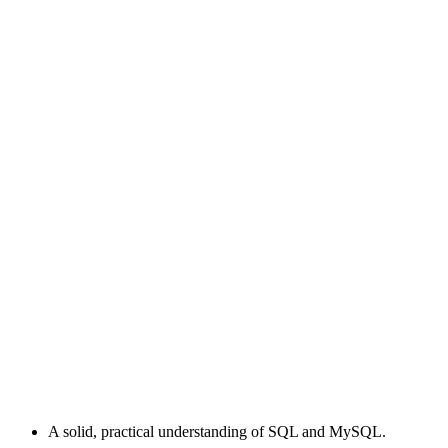
A solid, practical understanding of SQL and MySQL.