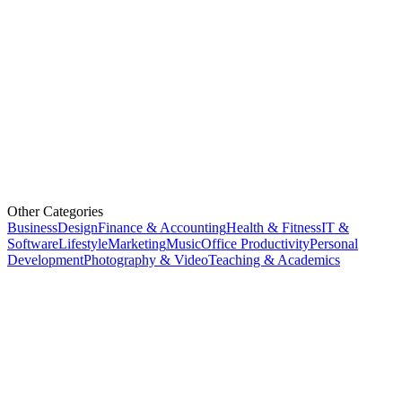
Other Categories
Business
Design
Finance & Accounting
Health & Fitness
IT &
Software
Lifestyle
Marketing
Music
Office Productivity
Personal
Development
Photography & Video
Teaching & Academics