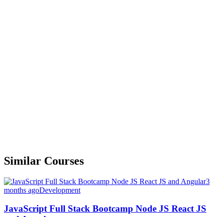
Similar Courses
3
months ago
Development
JavaScript Full Stack Bootcamp Node JS React JS