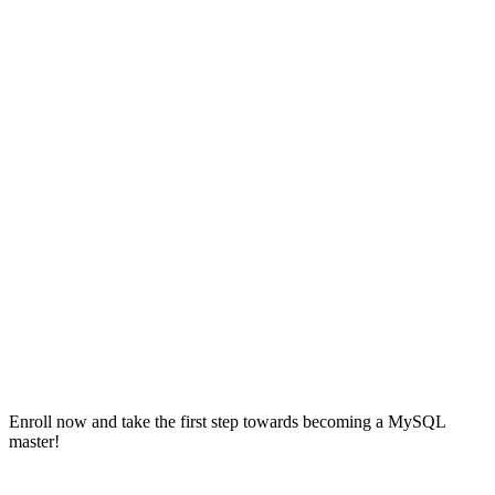
Enroll now and take the first step towards becoming a MySQL
master!