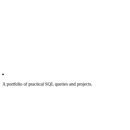
A portfolio of practical SQL queries and projects.