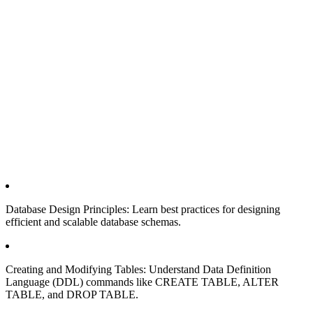
Database Design Principles: Learn best practices for designing
efficient and scalable database schemas.
Creating and Modifying Tables: Understand Data Definition
Language (DDL) commands like CREATE TABLE, ALTER
TABLE, and DROP TABLE.