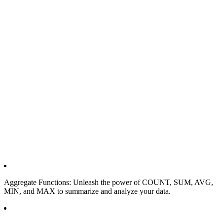
Aggregate Functions: Unleash the power of COUNT, SUM, AVG,
MIN, and MAX to summarize and analyze your data.