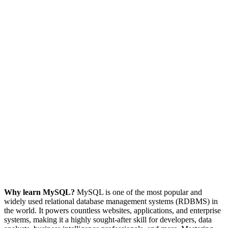
Why learn MySQL?
MySQL is one of the most popular and
widely used relational database management systems (RDBMS) in
the world. It powers countless websites, applications, and enterprise
systems, making it a highly sought-after skill for developers, data