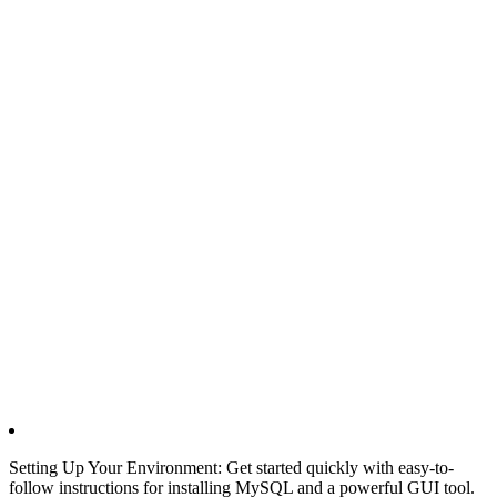
Setting Up Your Environment: Get started quickly with easy-to-
follow instructions for installing MySQL and a powerful GUI tool.