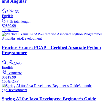
and Angular
5
133
English
7.5h total length
$0
$39.99
100% OFF
3 months ago
Development
Practice Exams: PCAP – Certified Associate Python
Programmer
5
2,690
English
Certificate
$0
$19.99
100% OFF
3 months
ago
Development
Spring AI for Java Developers: Beginner’s Guide