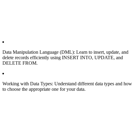
Data Manipulation Language (DML): Learn to insert, update, and
delete records efficiently using INSERT INTO, UPDATE, and
DELETE FROM.
Working with Data Types: Understand different data types and how
to choose the appropriate one for your data.