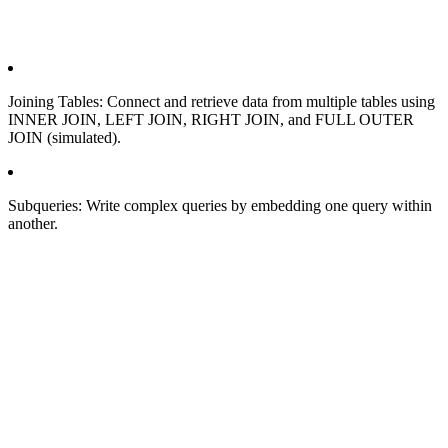
Joining Tables: Connect and retrieve data from multiple tables using
INNER JOIN, LEFT JOIN, RIGHT JOIN, and FULL OUTER
JOIN (simulated).
Subqueries: Write complex queries by embedding one query within
another.