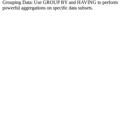
Grouping Data: Use GROUP BY and HAVING to perform
powerful aggregations on specific data subsets.