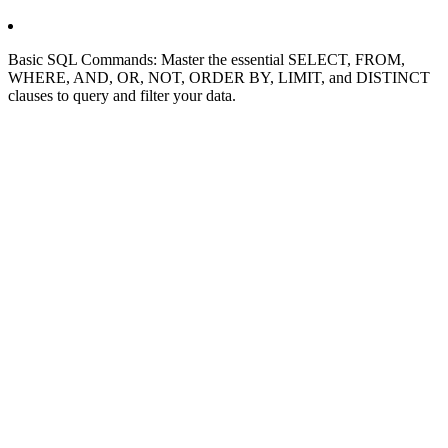
Basic SQL Commands: Master the essential SELECT, FROM,
WHERE, AND, OR, NOT, ORDER BY, LIMIT, and DISTINCT
clauses to query and filter your data.