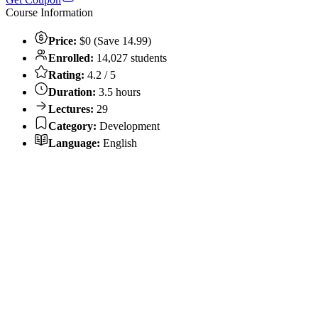
Course Information
Price:
$0 (Save 14.99)
Enrolled:
14,027 students
Rating:
4.2 / 5
Duration:
3.5 hours
Lectures:
29
Category:
Development
Language:
English