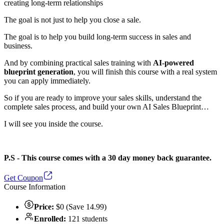
creating long-term relationships
The goal is not just to help you close a sale.
The goal is to help you build long-term success in sales and
business.
And by combining practical sales training with
AI-powered
blueprint generation
, you will finish this course with a real system
you can apply immediately.
So if you are ready to improve your sales skills, understand the
complete sales process, and build your own AI Sales Blueprint…
I will see you inside the course.
P.S - This course comes with a 30 day money back guarantee.
Get Coupon
Course Information
Price:
$0 (Save 14.99)
Enrolled:
121 students