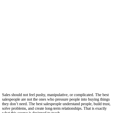
Sales should not feel pushy, manipulative, or complicated. The best
salespeople are not the ones who pressure people into buying things
they don’t need. The best salespeople understand people, build trust,
solve problems, and create long-term relationships. That is exactly
what this course is designed to teach.