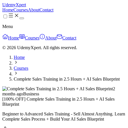
UdemyXpert
Home
Courses
About
Contact
Menu
Home
Courses
About
Contact
© 2026 UdemyXpert. All rights reserved.
Home
Courses
Complete Sales Training in 2.5 Hours + AI Sales Blueprint
2
months ago
Business
[100% OFF] Complete Sales Training in 2.5 Hours + AI Sales
Blueprint
Beginner to Advanced Sales Training - Sell Almost Anything. Learn
Complete Sales Process + Build Your AI Sales Blueprint