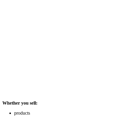
Whether you sell:
products