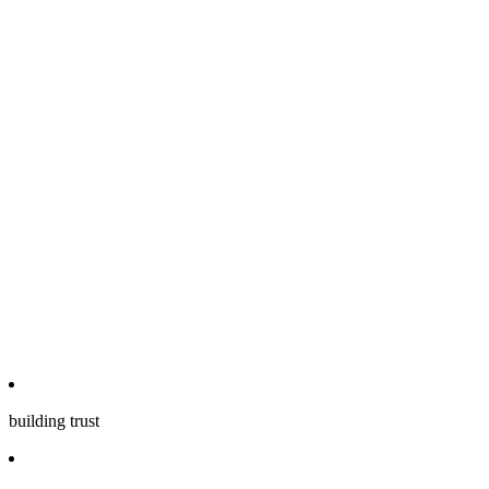
building trust