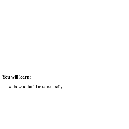
You will learn:
how to build trust naturally