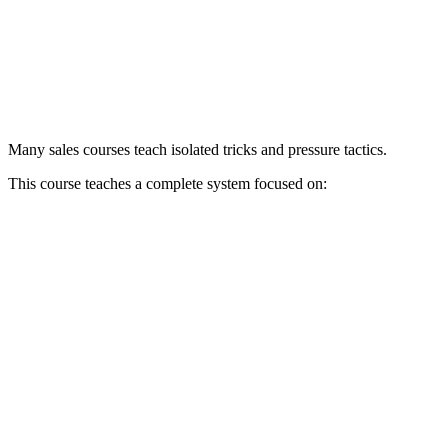
Many sales courses teach isolated tricks and pressure tactics.
This course teaches a complete system focused on: