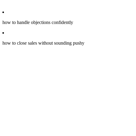
how to handle objections confidently
how to close sales without sounding pushy