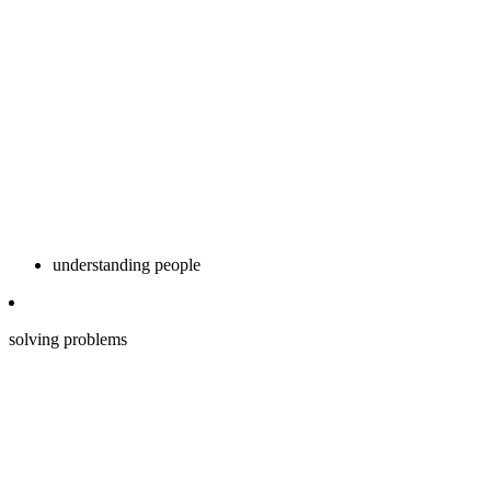
understanding people
solving problems