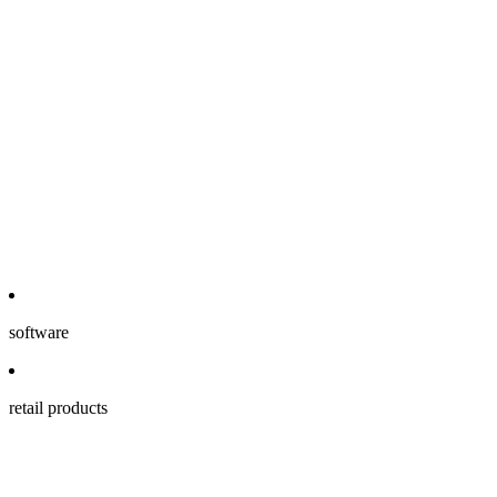
software
retail products