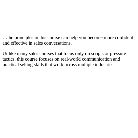
…the principles in this course can help you become more confident
and effective in sales conversations.
Unlike many sales courses that focus only on scripts or pressure
tactics, this course focuses on real-world communication and
practical selling skills that work across multiple industries.