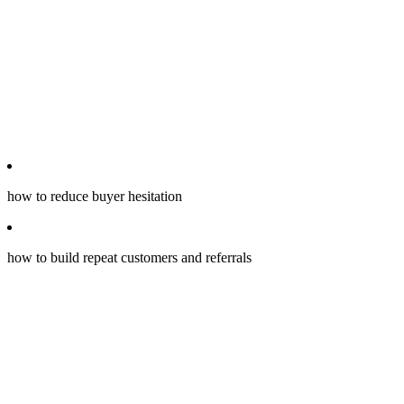
how to reduce buyer hesitation
how to build repeat customers and referrals