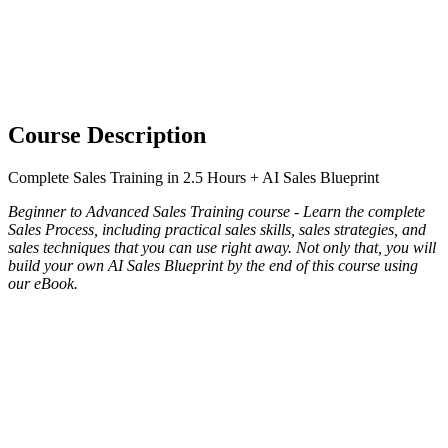
Course Description
Complete Sales Training in 2.5 Hours + AI Sales Blueprint
Beginner to Advanced Sales Training course - Learn the complete
Sales Process, including practical sales skills, sales strategies, and
sales techniques that you can use right away. Not only that, you will
build your own AI Sales Blueprint by the end of this course using
our eBook.