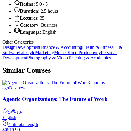
Rating:
5.0 / 5
Duration:
2.5 hours
Lectures:
35
Category:
Business
Language:
English
Other Categories
Design
Development
Finance & Accounting
Health & Fitness
IT &
Software
Lifestyle
Marketing
Music
Office Productivity
Personal
Development
Photography & Video
Teaching & Academics
Similar Courses
3 months
ago
Business
Agentic Organizations: The Future of Work
5
134
English
4.5h total length
$0
$19.99