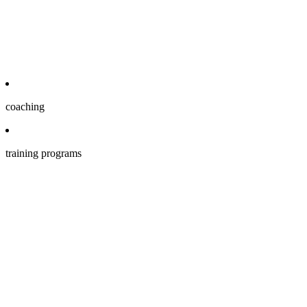
coaching
training programs