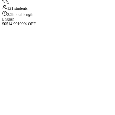
5
121 students
2.5h total length
English
$0
$14.99
100% OFF