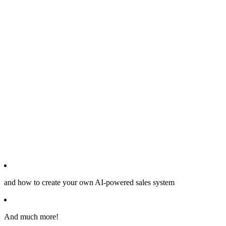
and how to create your own AI-powered sales system
And much more!