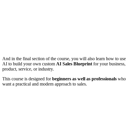
And in the final section of the course, you will also learn how to use
AI to build your own custom
AI Sales Blueprint
for your business,
product, service, or industry.
This course is designed for
beginners as well as professionals
who
want a practical and modern approach to sales.