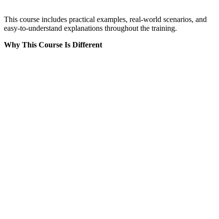
This course includes practical examples, real-world scenarios, and
easy-to-understand explanations throughout the training.
Why This Course Is Different