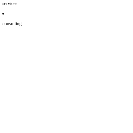
services
consulting