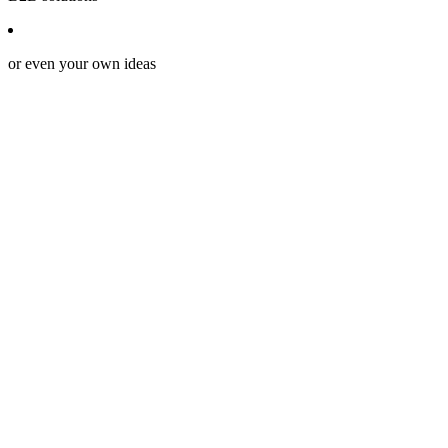
or even your own ideas