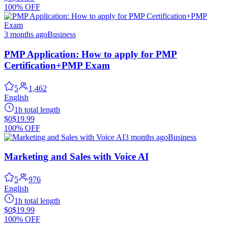
100% OFF
3 months ago
Business
PMP Application: How to apply for PMP
Certification+PMP Exam
5
1,462
English
1h total length
$0
$19.99
100% OFF
3 months ago
Business
Marketing and Sales with Voice AI
5
976
English
1h total length
$0
$19.99
100% OFF