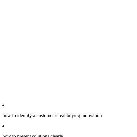
how to identify a customer’s real buying motivation
how to present solutions clearly