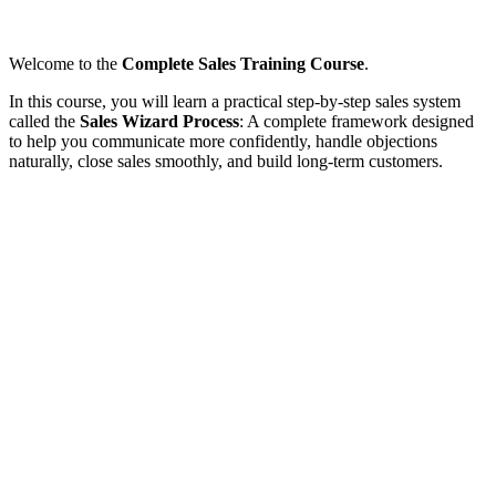
Welcome to the
Complete Sales Training Course
.
In this course, you will learn a practical step-by-step sales system
called the
Sales Wizard Process
: A complete framework designed
to help you communicate more confidently, handle objections
naturally, close sales smoothly, and build long-term customers.