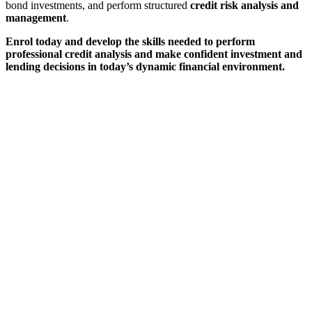
bond investments, and perform structured
credit risk analysis and
management
.
Enrol today and develop the skills needed to perform
professional credit analysis and make confident investment and
lending decisions in today’s dynamic financial environment.