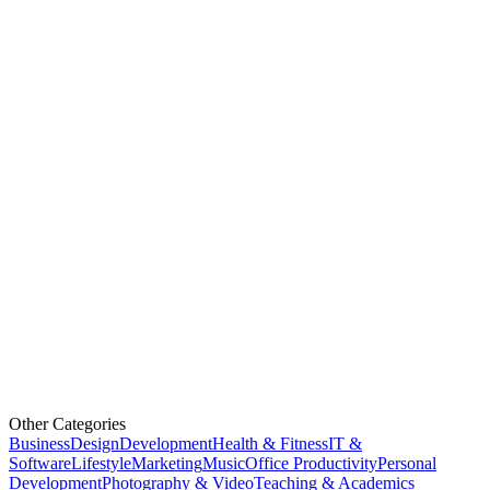
Other Categories
Business
Design
Development
Health & Fitness
IT &
Software
Lifestyle
Marketing
Music
Office Productivity
Personal
Development
Photography & Video
Teaching & Academics