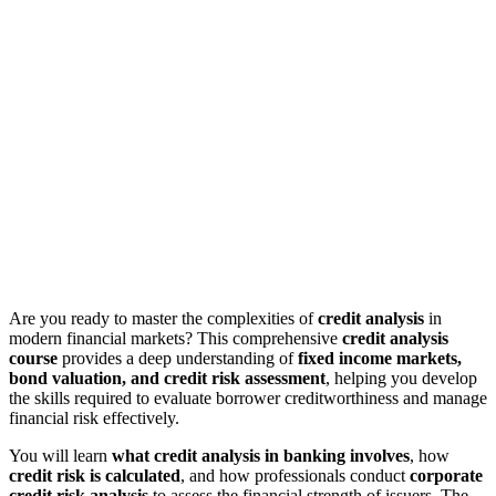
Are you ready to master the complexities of
credit analysis
in
modern financial markets? This comprehensive
credit analysis
course
provides a deep understanding of
fixed income markets,
bond valuation, and credit risk assessment
, helping you develop
the skills required to evaluate borrower creditworthiness and manage
financial risk effectively.
You will learn
what credit analysis in banking involves
, how
credit risk is calculated
, and how professionals conduct
corporate
credit risk analysis
to assess the financial strength of issuers. The