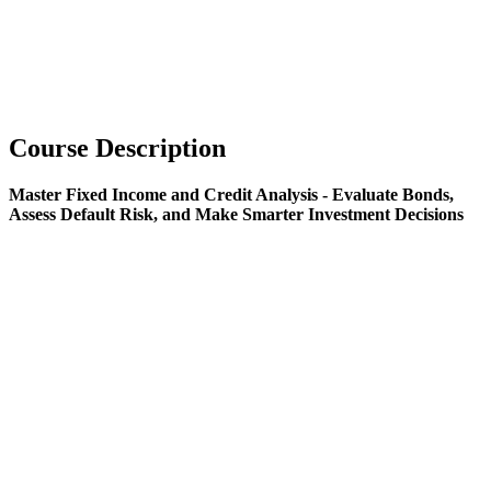
Course Description
Master Fixed Income and Credit Analysis - Evaluate Bonds,
Assess Default Risk, and Make Smarter Investment Decisions