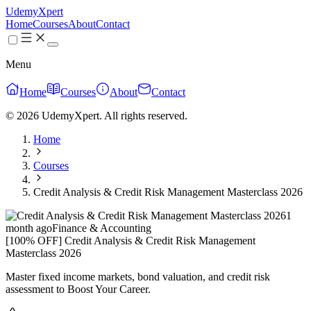
UdemyXpert
Home
Courses
About
Contact
Menu
Home
Courses
About
Contact
© 2026 UdemyXpert. All rights reserved.
Home
Courses
Credit Analysis & Credit Risk Management Masterclass 2026
1
month ago
Finance & Accounting
[100% OFF] Credit Analysis & Credit Risk Management
Masterclass 2026
Master fixed income markets, bond valuation, and credit risk
assessment to Boost Your Career.