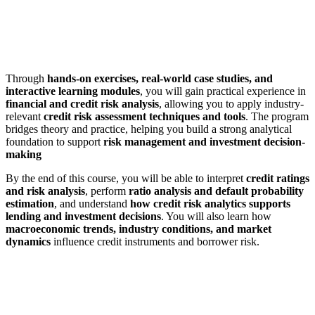
Through
hands-on exercises, real-world case studies, and
interactive learning modules
, you will gain practical experience in
financial and credit risk analysis
, allowing you to apply industry-
relevant
credit risk assessment techniques and tools
. The program
bridges theory and practice, helping you build a strong analytical
foundation to support
risk management and investment decision-
making
By the end of this course, you will be able to interpret
credit ratings
and risk analysis
, perform
ratio analysis and default probability
estimation
, and understand
how credit risk analytics supports
lending and investment decisions
. You will also learn how
macroeconomic trends, industry conditions, and market
dynamics
influence credit instruments and borrower risk.