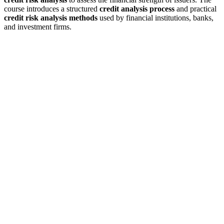
course introduces a structured
credit analysis process
and practical
credit risk analysis methods
used by financial institutions, banks,
and investment firms.