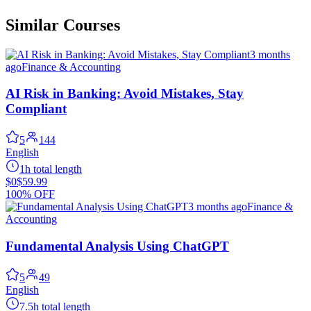
Similar Courses
3 months
ago
Finance & Accounting
AI Risk in Banking: Avoid Mistakes, Stay
Compliant
5
144
English
1h total length
$0
$59.99
100% OFF
3 months ago
Finance &
Accounting
Fundamental Analysis Using ChatGPT
5
49
English
7.5h total length