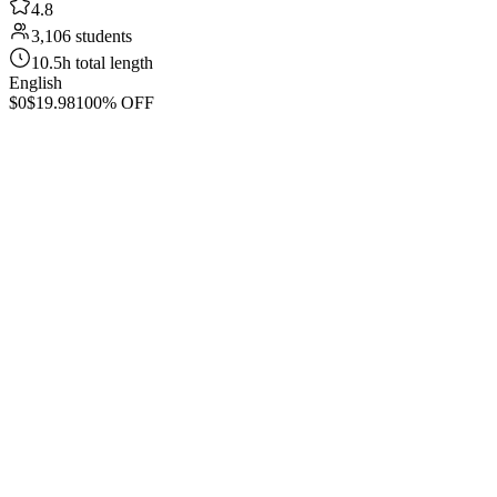
4.8
3,106 students
10.5h total length
English
$0
$19.98
100% OFF