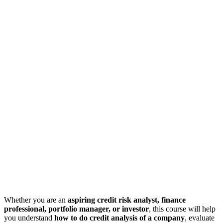
Whether you are an
aspiring credit risk analyst, finance
professional, portfolio manager, or investor
, this course will help
you understand
how to do credit analysis of a company
, evaluate