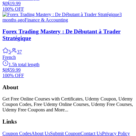
$0
$19.99
100% OFF
3
months ago
Finance & Accounting
Forex Trading Mastery : De Débutant à Trader
Stratégique
5
37
French
1.5h total length
$0
$59.99
100% OFF
About
Get Free Online Courses with Certificates, Udemy Coupon, Udemy
Coupon Codes, Free Udemy Online Courses, Udemy Free Courses,
Udemy Free Coupons and More...
Links
Coupon Codes
About Us
Submit Coupon
Contact Us
Privacy Policy