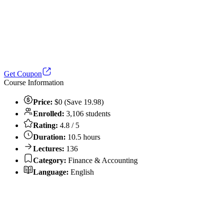
Get Coupon
Course Information
Price:
$0 (Save 19.98)
Enrolled:
3,106 students
Rating:
4.8 / 5
Duration:
10.5 hours
Lectures:
136
Category:
Finance & Accounting
Language:
English