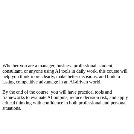
Whether you are a manager, business professional, student,
consultant, or anyone using AI tools in daily work, this course will
help you think more clearly, make better decisions, and build a
lasting competitive advantage in an AI-driven world.
By the end of the course, you will have practical tools and
frameworks to evaluate AI outputs, reduce decision risk, and apply
critical thinking with confidence in both professional and personal
situations.