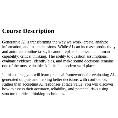
Course Description
Generative AI is transforming the way we work, create, analyze
information, and make decisions. While AI can increase productivity
and automate routine tasks, it cannot replace one essential human
capability: critical thinking. The ability to question assumptions,
evaluate evidence, identify bias, and make sound decisions remains
one of the most valuable skills in the modern workplace.
In this course, you will learn practical frameworks for evaluating AI-
generated outputs and making better decisions with confidence.
Rather than accepting AI responses at face value, you will discover
how to assess their accuracy, reliability, and potential risks using
structured critical thinking techniques.