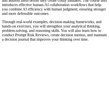
and address them before they create costly mistakes. The course also
introduces effective human-AI collaboration workflows that help
you combine AI efficiency with human judgment, ensuring stronger
and more defensible outcomes.
Through real-world examples, decision-making frameworks, and
hands-on exercises, you will strengthen your analytical thinking,
problem-solving, and reasoning skills. You will also learn how to
conduct Prompt Risk Reviews, create decision memos, and maintain
a decision journal that improves your thinking over time.