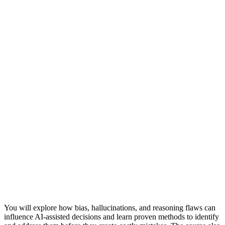
You will explore how bias, hallucinations, and reasoning flaws can
influence AI-assisted decisions and learn proven methods to identify