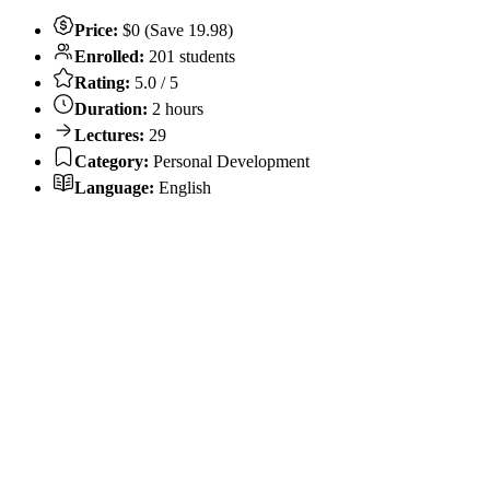
Price:
$0 (Save 19.98)
Enrolled:
201 students
Rating:
5.0 / 5
Duration:
2 hours
Lectures:
29
Category:
Personal Development
Language:
English