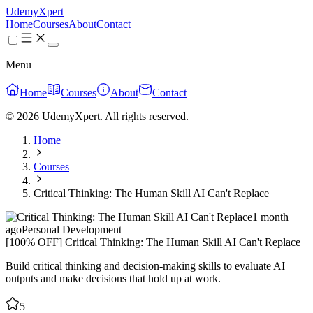
UdemyXpert
Home
Courses
About
Contact
Menu
Home
Courses
About
Contact
© 2026 UdemyXpert. All rights reserved.
Home
Courses
Critical Thinking: The Human Skill AI Can't Replace
1 month
ago
Personal Development
[100% OFF] Critical Thinking: The Human Skill AI Can't Replace
Build critical thinking and decision-making skills to evaluate AI
outputs and make decisions that hold up at work.
5