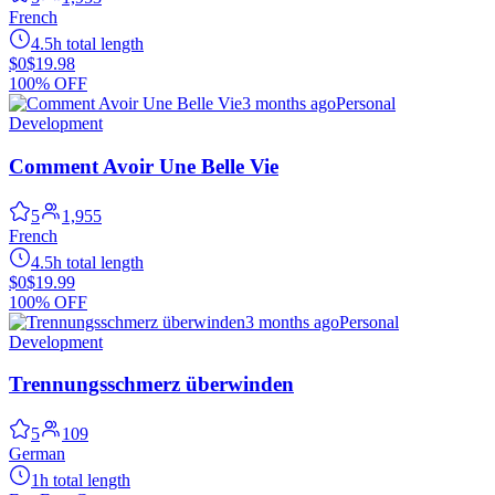
French
4.5h total length
$0
$19.98
100% OFF
3 months ago
Personal
Development
Comment Avoir Une Belle Vie
5
1,955
French
4.5h total length
$0
$19.99
100% OFF
3 months ago
Personal
Development
Trennungsschmerz überwinden
5
109
German
1h total length