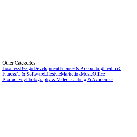
Other Categories
Business
Design
Development
Finance & Accounting
Health &
Fitness
IT & Software
Lifestyle
Marketing
Music
Office
Productivity
Photography & Video
Teaching & Academics