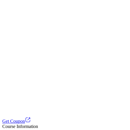
Get Coupon
Course Information