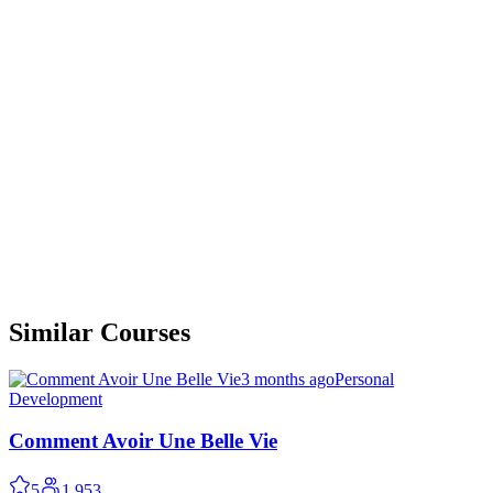
Similar Courses
3 months ago
Personal
Development
Comment Avoir Une Belle Vie
5
1,953