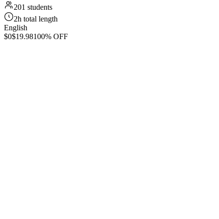
201 students
2h total length
English
$0
$19.98
100% OFF