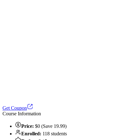
Get Coupon
Course Information
Price:
$0 (Save 19.99)
Enrolled:
118 students