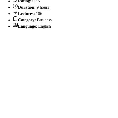
Rating:
0 / 5
Duration:
9 hours
Lectures:
106
Category:
Business
Language:
English