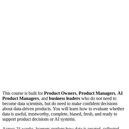
This course is built for
Product Owners
,
Product Managers
,
AI
Product Managers
, and
business leaders
who do not need to
become data scientists, but do need to make confident decisions
about data-driven products. You will learn how to evaluate whether
data is useful, trustworthy, complete, biased, fresh, and ready to
support product decisions or AI systems.
Across 21 weeks, learners explore how data is created, collected,