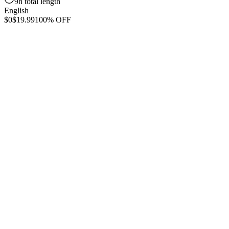
9h total length
English
$0
$19.99
100% OFF