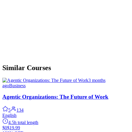
Similar Courses
3 months
ago
Business
Agentic Organizations: The Future of Work
5
134
English
4.5h total length
$0
$19.99