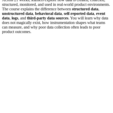
structured, monitored, and used in real-world product environments.
The course explains the difference between
structured data
,
unstructured data
,
behavioral data
,
self-reported data
,
event
data
,
logs
, and
third-party data sources
. You will learn why data
does not magically exist, how instrumentation shapes what teams
can measure, and why poor data collection often leads to poor
product outcomes.