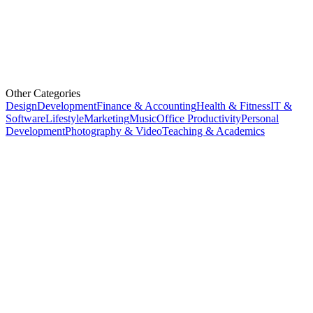
Other Categories
Design
Development
Finance & Accounting
Health & Fitness
IT &
Software
Lifestyle
Marketing
Music
Office Productivity
Personal
Development
Photography & Video
Teaching & Academics