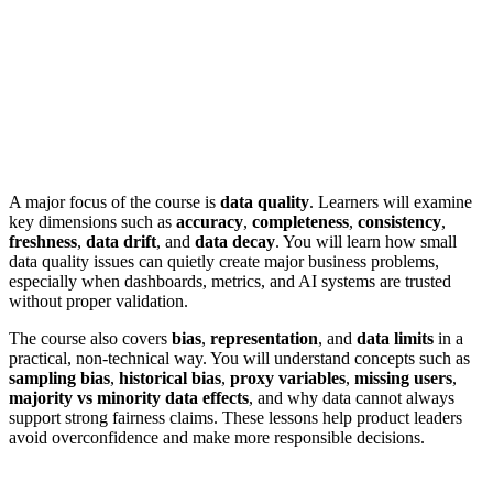
A major focus of the course is
data quality
. Learners will examine
key dimensions such as
accuracy
,
completeness
,
consistency
,
freshness
,
data drift
, and
data decay
. You will learn how small
data quality issues can quietly create major business problems,
especially when dashboards, metrics, and AI systems are trusted
without proper validation.
The course also covers
bias
,
representation
, and
data limits
in a
practical, non-technical way. You will understand concepts such as
sampling bias
,
historical bias
,
proxy variables
,
missing users
,
majority vs minority data effects
, and why data cannot always
support strong fairness claims. These lessons help product leaders
avoid overconfidence and make more responsible decisions.