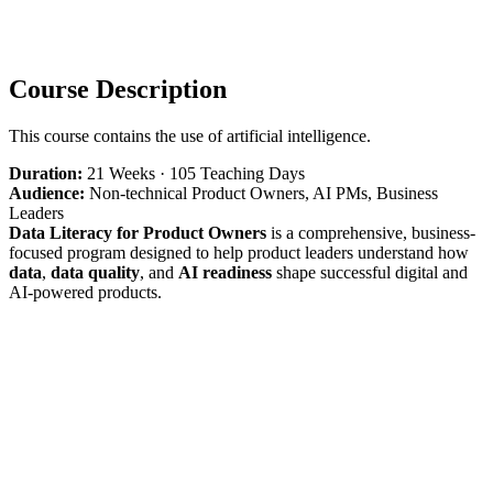
Course Description
This course contains the use of artificial intelligence.
Duration:
21 Weeks · 105 Teaching Days
Audience:
Non-technical Product Owners, AI PMs, Business
Leaders
Data Literacy for Product Owners
is a comprehensive, business-
focused program designed to help product leaders understand how
data
,
data quality
, and
AI readiness
shape successful digital and
AI-powered products.