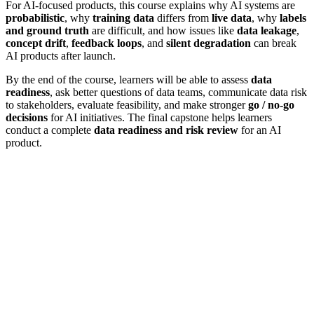
For AI-focused products, this course explains why AI systems are
probabilistic
, why
training data
differs from
live data
, why
labels
and ground truth
are difficult, and how issues like
data leakage
,
concept drift
,
feedback loops
, and
silent degradation
can break
AI products after launch.
By the end of the course, learners will be able to assess
data
readiness
, ask better questions of data teams, communicate data risk
to stakeholders, evaluate feasibility, and make stronger
go / no-go
decisions
for AI initiatives. The final capstone helps learners
conduct a complete
data readiness and risk review
for an AI
product.