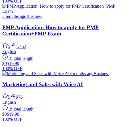
100% OFF
3 months ago
Business
PMP Application: How to apply for PMP
Certification+PMP Exam
5
1,462
English
1h total length
$0
$19.99
100% OFF
3 months ago
Business
Marketing and Sales with Voice AI
5
976
English
1h total length
$0
$19.99
100% OFF