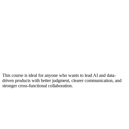
This course is ideal for anyone who wants to lead AI and data-
driven products with better judgment, clearer communication, and
stronger cross-functional collaboration.