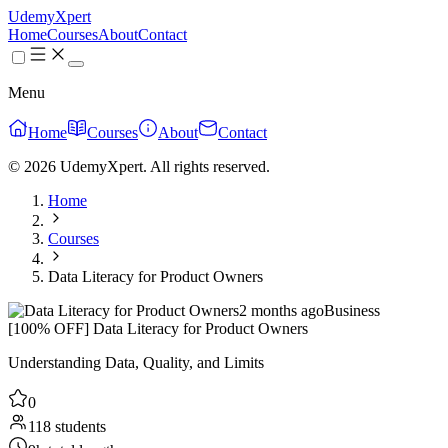
UdemyXpert
Home
Courses
About
Contact
Menu
Home
Courses
About
Contact
© 2026 UdemyXpert. All rights reserved.
Home
Courses
Data Literacy for Product Owners
2 months ago
Business
[100% OFF] Data Literacy for Product Owners
Understanding Data, Quality, and Limits
0
118 students