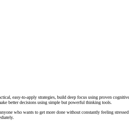
ractical, easy-to-apply strategies, build deep focus using proven cognit
ke better decisions using simple but powerful thinking tools.
d anyone who wants to get more done without constantly feeling stressed o
diately.