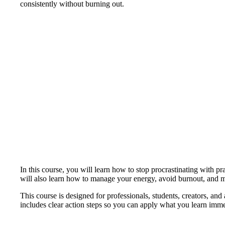
consistently without burning out.
In this course, you will learn how to stop procrastinating with p
will also learn how to manage your energy, avoid burnout, and ma
This course is designed for professionals, students, creators, an
includes clear action steps so you can apply what you learn imme