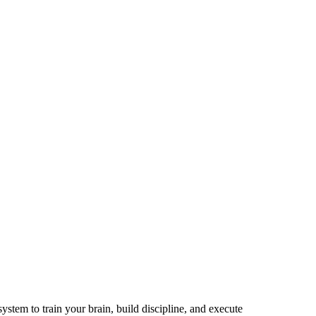
ystem to train your brain, build discipline, and execute