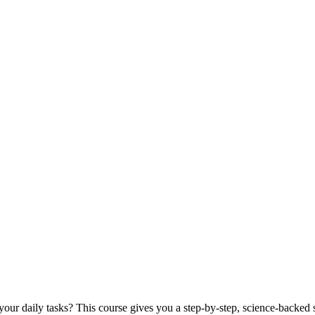
our daily tasks? This course gives you a step-by-step, science-backed s