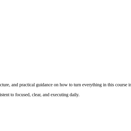
ucture, and practical guidance on how to turn everything in this course in
stent to focused, clear, and executing daily.