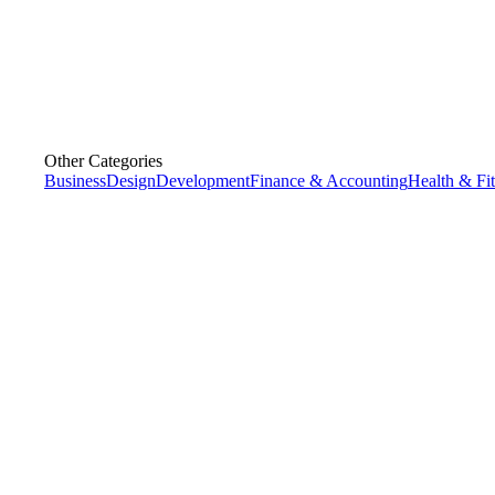
Other Categories
Business
Design
Development
Finance & Accounting
Health & Fi