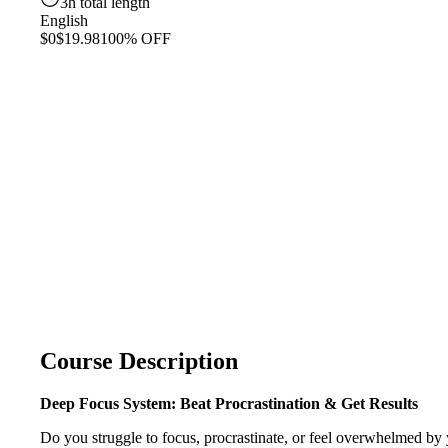
3h total length
English
$0
$19.98
100% OFF
Course Description
Deep Focus System: Beat Procrastination & Get Results
Do you struggle to focus, procrastinate, or feel overwhelmed by y