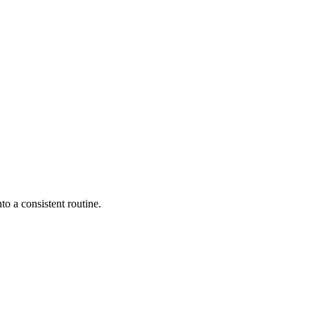
to a consistent routine.