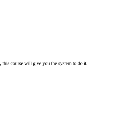
s, this course will give you the system to do it.