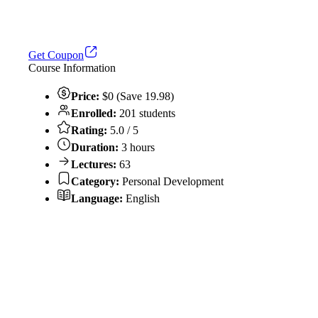
Get Coupon
Course Information
Price:
$0 (Save 19.98)
Enrolled:
201 students
Rating:
5.0 / 5
Duration:
3 hours
Lectures:
63
Category:
Personal Development
Language:
English