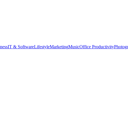
tness
IT & Software
Lifestyle
Marketing
Music
Office Productivity
Photog