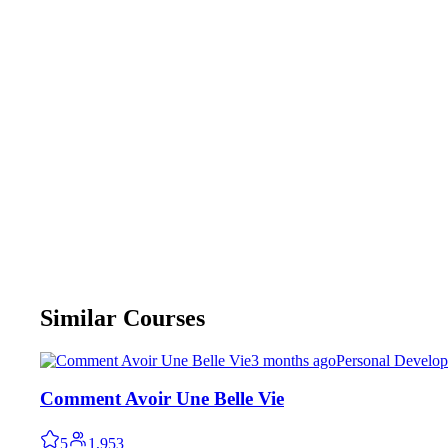
Similar Courses
3 months ago
Personal Develo
Comment Avoir Une Belle Vie
5
1,953