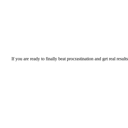
If you are ready to finally beat procrastination and get real result