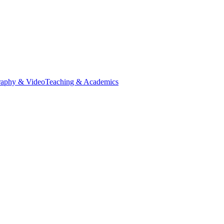
raphy & Video
Teaching & Academics