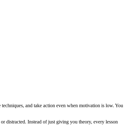
ive techniques, and take action even when motivation is low. You
r distracted. Instead of just giving you theory, every lesson