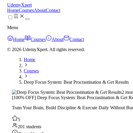
UdemyXpert
Home
Courses
About
Contact
Menu
Home
Courses
About
Contact
© 2026 UdemyXpert. All rights reserved.
Home
Courses
Deep Focus System: Beat Procrastination & Get Results
2 mon
[100% OFF] Deep Focus System: Beat Procrastination & Get Re
Train Your Brain, Build Discipline & Execute Daily Without Bu
5
201 students