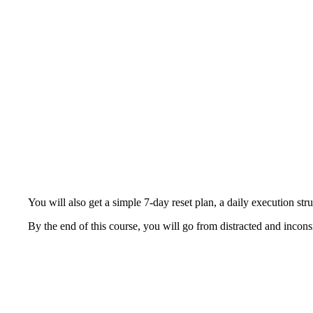
You will also get a simple 7-day reset plan, a daily execution str
By the end of this course, you will go from distracted and inconsi