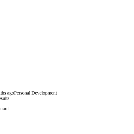
ths ago
Personal Development
sults
rnout