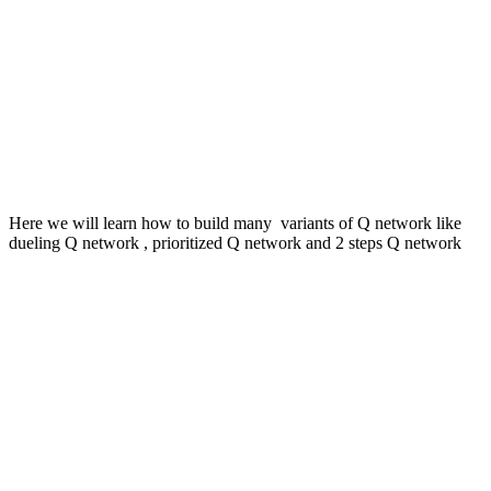
Here we will learn how to build many variants of Q network like
dueling Q network , prioritized Q network and 2 steps Q network