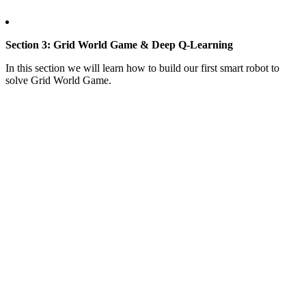
Section 3: Grid World Game & Deep Q-Learning
In this section we will learn how to build our first smart robot to
solve Grid World Game.