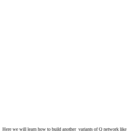
Here we will learn how to build another variants of Q network like