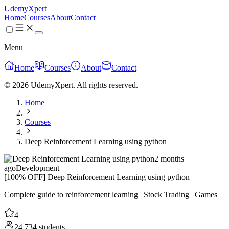
UdemyXpert
Home
Courses
About
Contact
Menu
Home
Courses
About
Contact
© 2026 UdemyXpert. All rights reserved.
Home
Courses
Deep Reinforcement Learning using python
2 months
ago
Development
[100% OFF] Deep Reinforcement Learning using python
Complete guide to reinforcement learning | Stock Trading | Games
4
24,734 students