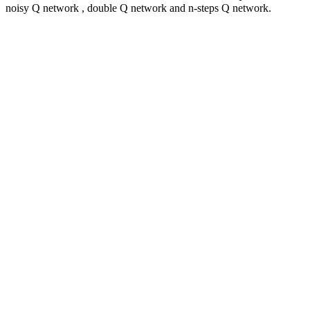
noisy Q network , double Q network and n-steps Q network.