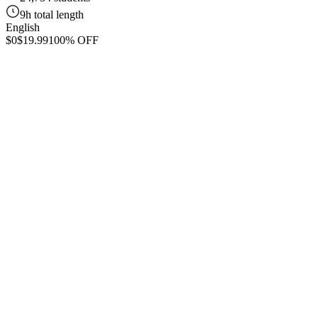
9h total length
English
$0
$19.99
100% OFF