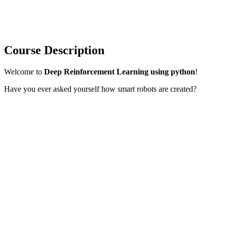
Course Description
Welcome to
Deep Reinforcement Learning using python
!
Have you ever asked yourself how smart robots are created?