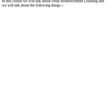
In this course we will talk about Deep Reinforcement Learning and
we will talk about the following things :-