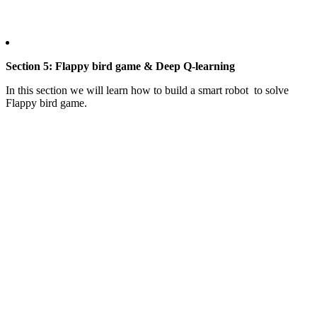
Section 5: Flappy bird game & Deep Q-learning
In this section we will learn how to build a smart robot to solve
Flappy bird game.