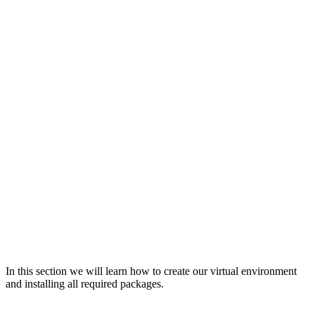
In this section we will learn how to create our virtual environment
and installing all required packages.