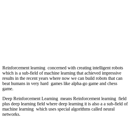
Reinforcement learning concerned with creating intelligent robots
which is a sub-field of machine learning that achieved impressive
results in the recent years where now we can build robots that can
beat humans in very hard games like alpha-go game and chess
game.
Deep Reinforcement Learning means Reinforcement learning field
plus deep learning field where deep learning it is also a a sub-field of
machine learning which uses special algorithms called neural
networks.