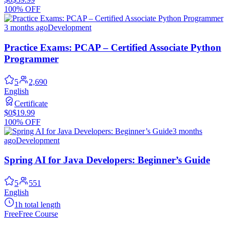
100% OFF
3 months ago
Development
Practice Exams: PCAP – Certified Associate Python
Programmer
5
2,690
English
Certificate
$0
$19.99
100% OFF
3 months
ago
Development
Spring AI for Java Developers: Beginner’s Guide
5
551
English
1h total length
Free
Free Course