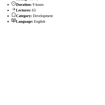
Duration:
9 hours
Lectures:
63
Category:
Development
Language:
English