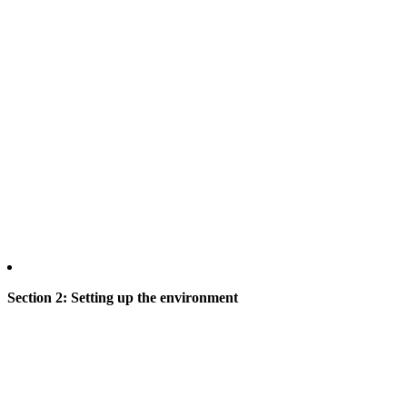
Section 2: Setting up the environment