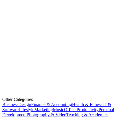
Other Categories
Business
Design
Finance & Accounting
Health & Fitness
IT &
Software
Lifestyle
Marketing
Music
Office Productivity
Personal
Development
Photography & Video
Teaching & Academics