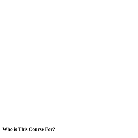
Who is This Course For?