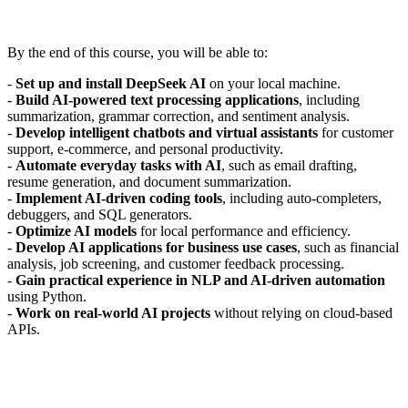
By the end of this course, you will be able to:
-
Set up and install DeepSeek AI
on your local machine.
-
Build AI-powered text processing applications
, including
summarization, grammar correction, and sentiment analysis.
-
Develop intelligent chatbots and virtual assistants
for customer
support, e-commerce, and personal productivity.
-
Automate everyday tasks with AI
, such as email drafting,
resume generation, and document summarization.
-
Implement AI-driven coding tools
, including auto-completers,
debuggers, and SQL generators.
-
Optimize AI models
for local performance and efficiency.
-
Develop AI applications for business use cases
, such as financial
analysis, job screening, and customer feedback processing.
-
Gain practical experience in NLP and AI-driven automation
using Python.
-
Work on real-world AI projects
without relying on cloud-based
APIs.