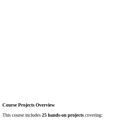
Course Projects Overview
This course includes
25 hands-on projects
covering: