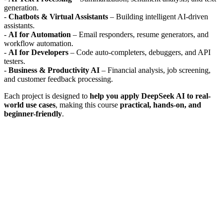
generation.
-
Chatbots & Virtual Assistants
– Building intelligent AI-driven
assistants.
-
AI for Automation
– Email responders, resume generators, and
workflow automation.
-
AI for Developers
– Code auto-completers, debuggers, and API
testers.
-
Business & Productivity AI
– Financial analysis, job screening,
and customer feedback processing.
Each project is designed to
help you apply DeepSeek AI to real-
world use cases
, making this course
practical, hands-on, and
beginner-friendly
.