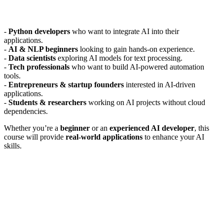
-
Python developers
who want to integrate AI into their
applications.
-
AI & NLP beginners
looking to gain hands-on experience.
-
Data scientists
exploring AI models for text processing.
-
Tech professionals
who want to build AI-powered automation
tools.
-
Entrepreneurs & startup founders
interested in AI-driven
applications.
-
Students & researchers
working on AI projects without cloud
dependencies.
Whether you’re a
beginner
or an
experienced AI developer
, this
course will provide
real-world applications
to enhance your AI
skills.