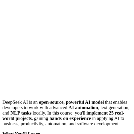
DeepSeek AI is an
open-source, powerful AI model
that enables
developers to work with advanced
AI automation
, text generation,
and
NLP tasks
locally. In this course, you'll
implement 25 real-
world projects
, gaining
hands-on experience
in applying AI to
business, productivity, automation, and software development.
What You’ll Learn