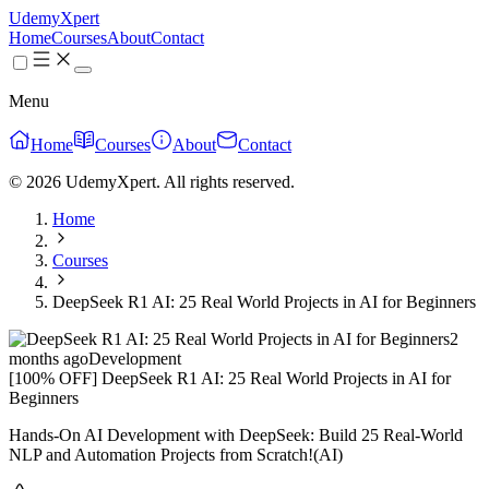
UdemyXpert
Home
Courses
About
Contact
Menu
Home
Courses
About
Contact
© 2026 UdemyXpert. All rights reserved.
Home
Courses
DeepSeek R1 AI: 25 Real World Projects in AI for Beginners
2
months ago
Development
[100% OFF] DeepSeek R1 AI: 25 Real World Projects in AI for
Beginners
Hands-On AI Development with DeepSeek: Build 25 Real-World
NLP and Automation Projects from Scratch!(AI)