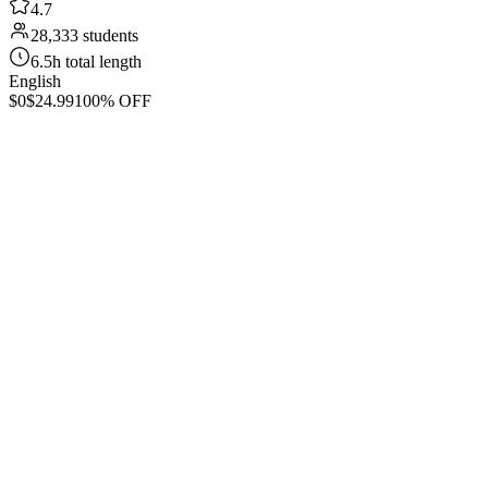
4.7
28,333 students
6.5h total length
English
$0
$24.99
100% OFF