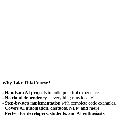
Why Take This Course?
-
Hands-on AI projects
to build practical experience.
-
No cloud dependency
– everything runs locally!
-
Step-by-step implementation
with complete code examples.
-
Covers AI automation, chatbots, NLP, and more!
-
Perfect for developers, students, and AI enthusiasts.