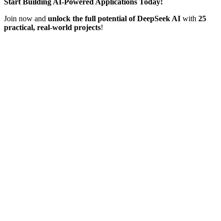
Start Building AI-Powered Applications Today!
Join now and
unlock the full potential of DeepSeek AI
with
25
practical, real-world projects
!