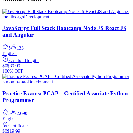
3
months ago
Development
JavaScript Full Stack Bootcamp Node JS React JS
and Angular
5
133
English
7.5h total length
$0
$39.99
100% OFF
3 months ago
Development
Practice Exams: PCAP – Certified Associate Python
Programmer
5
2,690
English
Certificate
$0
$19.99