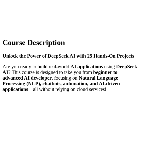
Course Description
Unlock the Power of DeepSeek AI with 25 Hands-On Projects
Are you ready to build real-world
AI applications
using
DeepSeek
AI
? This course is designed to take you from
beginner to
advanced AI developer
, focusing on
Natural Language
Processing (NLP), chatbots, automation, and AI-driven
applications
—all without relying on cloud services!