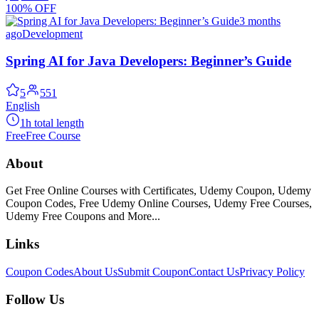
100% OFF
3 months
ago
Development
Spring AI for Java Developers: Beginner’s Guide
5
551
English
1h total length
Free
Free Course
About
Get Free Online Courses with Certificates, Udemy Coupon, Udemy
Coupon Codes, Free Udemy Online Courses, Udemy Free Courses,
Udemy Free Coupons and More...
Links
Coupon Codes
About Us
Submit Coupon
Contact Us
Privacy Policy
Follow Us