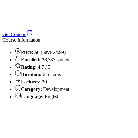
Get Coupon
Course Information
Price:
$0 (Save 24.99)
Enrolled:
28,333 students
Rating:
4.7 / 5
Duration:
6.5 hours
Lectures:
29
Category:
Development
Language:
English