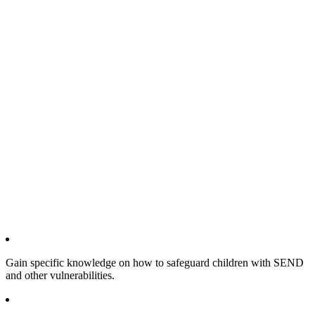
Gain specific knowledge on how to safeguard children with SEND
and other vulnerabilities.