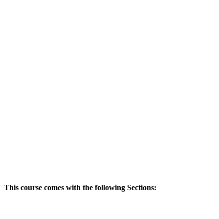
This course comes with the following Sections: