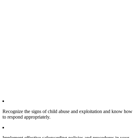
Recognize the signs of child abuse and exploitation and know how
to respond appropriately.
Implement effective safeguarding policies and procedures in your