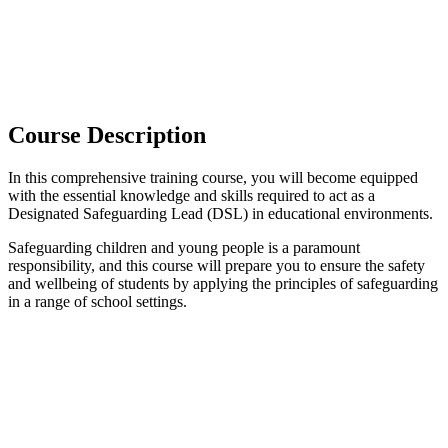
Course Description
In this comprehensive training course, you will become equipped
with the essential knowledge and skills required to act as a
Designated Safeguarding Lead (DSL) in educational environments.
Safeguarding children and young people is a paramount
responsibility, and this course will prepare you to ensure the safety
and wellbeing of students by applying the principles of safeguarding
in a range of school settings.