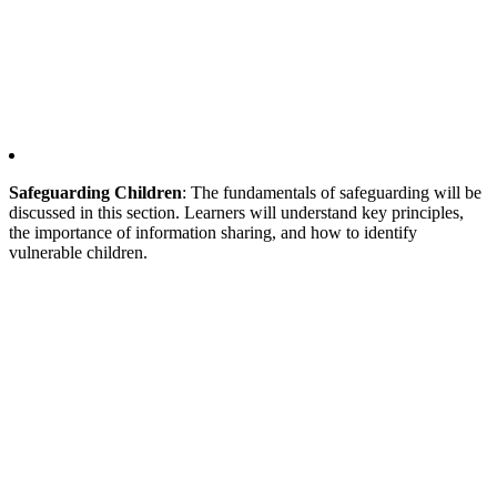
Safeguarding Children
: The fundamentals of safeguarding will be
discussed in this section. Learners will understand key principles,
the importance of information sharing, and how to identify
vulnerable children.