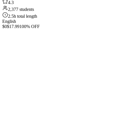
4.3
2,377 students
2.5h total length
English
$0
$17.99
100% OFF