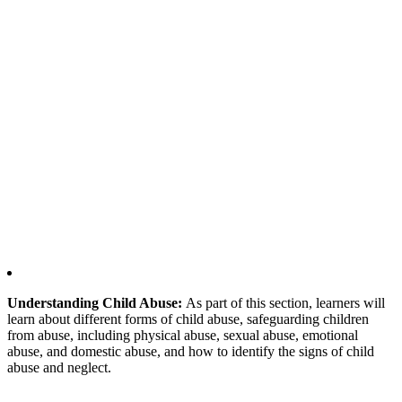
Understanding Child Abuse:
As part of this section, learners will
learn about different forms of child abuse, safeguarding children
from abuse, including physical abuse, sexual abuse, emotional
abuse, and domestic abuse, and how to identify the signs of child
abuse and neglect.