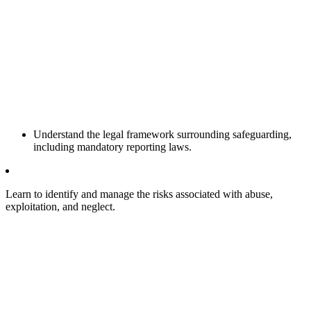
Understand the legal framework surrounding safeguarding,
including mandatory reporting laws.
Learn to identify and manage the risks associated with abuse,
exploitation, and neglect.