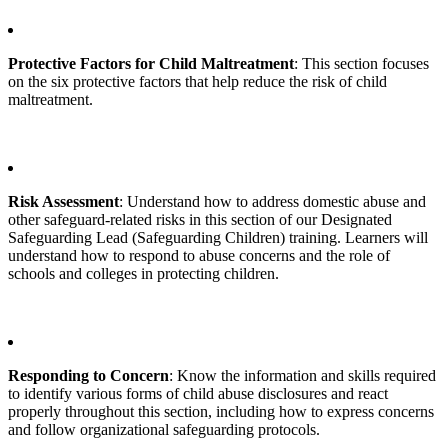
Protective Factors for Child Maltreatment
: This section focuses
on the six protective factors that help reduce the risk of child
maltreatment.
Risk Assessment
: Understand how to address domestic abuse and
other safeguard-related risks in this section of our Designated
Safeguarding Lead (Safeguarding Children) training. Learners will
understand how to respond to abuse concerns and the role of
schools and colleges in protecting children.
Responding to Concern
: Know the information and skills required
to identify various forms of child abuse disclosures and react
properly throughout this section, including how to express concerns
and follow organizational safeguarding protocols.