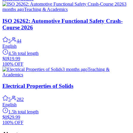
3
months ago
Teaching & Academics
ISO 26262: Automotive Functional Safety Crash-
Course 2026
5
44
English
4.5h total length
$0
$19.99
100% OFF
3 months ago
Teaching &
Academics
Electrical Properties of Solids
5
282
English
1.5h total length
$0
$29.99
100% OFF