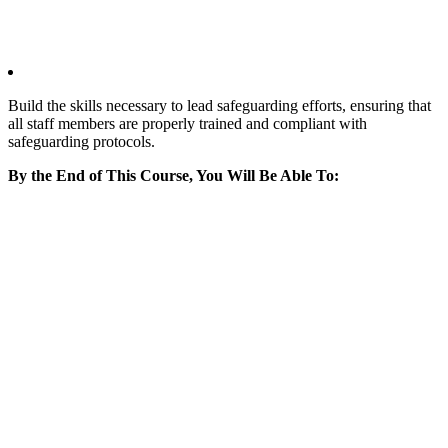
Build the skills necessary to lead safeguarding efforts, ensuring that
all staff members are properly trained and compliant with
safeguarding protocols.
By the End of This Course, You Will Be Able To: