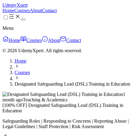
UdemyXpert
Home
Courses
About
Contact
Menu
Home
Courses
About
Contact
© 2026 UdemyXpert. All rights reserved.
Home
Courses
Designated Safeguarding Lead (DSL) Training in Education
1
month ago
Teaching & Academics
[100% OFF] Designated Safeguarding Lead (DSL) Training in
Education
Safeguarding Roles | Responding to Concerns | Reporting Abuse |
Legal Guidelines | Staff Protection | Risk Assessment