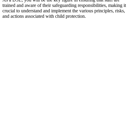
trained and aware of their safeguarding responsibilities, making it
crucial to understand and implement the various principles, risks,
and actions associated with child protection.