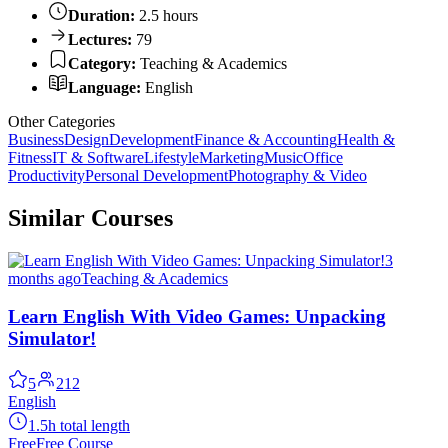
Duration:
2.5 hours
Lectures:
79
Category:
Teaching & Academics
Language:
English
Other Categories
Business
Design
Development
Finance & Accounting
Health &
Fitness
IT & Software
Lifestyle
Marketing
Music
Office
Productivity
Personal Development
Photography & Video
Similar Courses
3
months ago
Teaching & Academics
Learn English With Video Games: Unpacking
Simulator!
5
212
English
1.5h total length
Free
Free Course