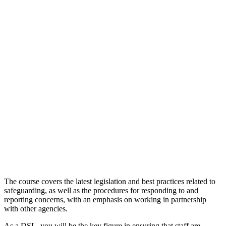
The course covers the latest legislation and best practices related to
safeguarding, as well as the procedures for responding to and
reporting concerns, with an emphasis on working in partnership
with other agencies.
As a DSL, you will be the key figure in ensuring that staff are