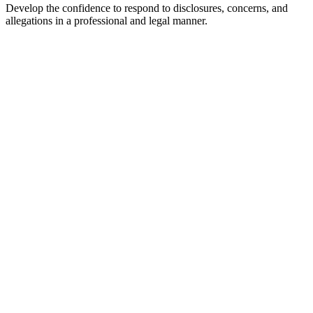
Develop the confidence to respond to disclosures, concerns, and
allegations in a professional and legal manner.