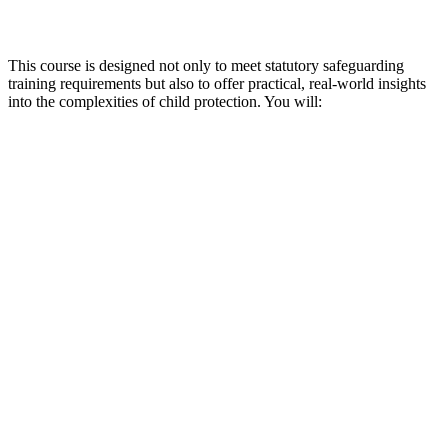
This course is designed not only to meet statutory safeguarding
training requirements but also to offer practical, real-world insights
into the complexities of child protection. You will: