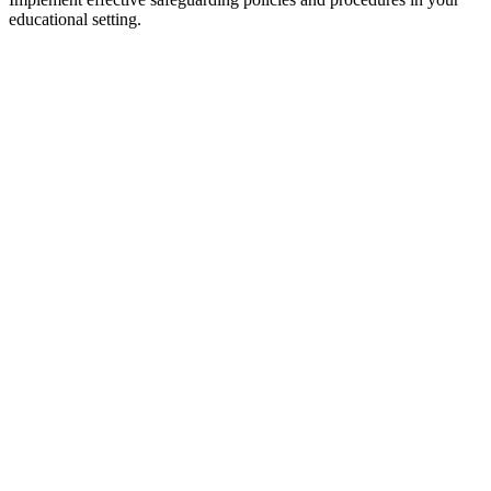
educational setting.