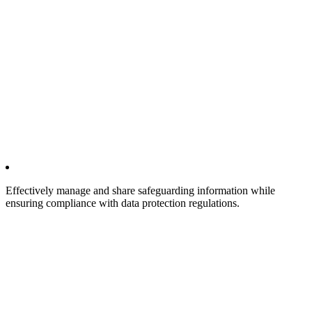
Effectively manage and share safeguarding information while
ensuring compliance with data protection regulations.