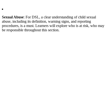
Sexual Abuse
: For DSL, a clear understanding of child sexual
abuse, including its definition, warning signs, and reporting
procedures, is a must. Learners will explore who is at risk, who may
be responsible throughout this section.