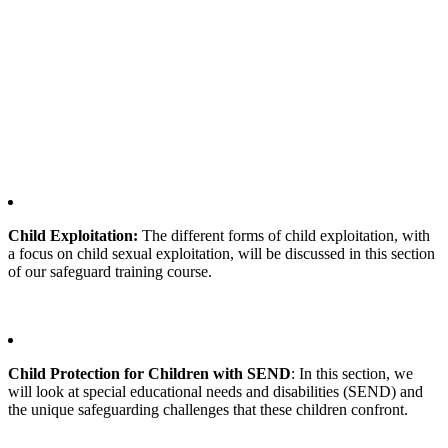
Child Exploitation:
The different forms of child exploitation, with
a focus on child sexual exploitation, will be discussed in this section
of our safeguard training course.
Child Protection for Children with SEND
: In this section, we
will look at special educational needs and disabilities (SEND) and
the unique safeguarding challenges that these children confront.