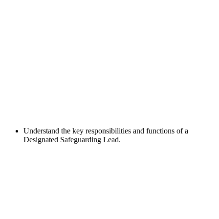
Understand the key responsibilities and functions of a
Designated Safeguarding Lead.