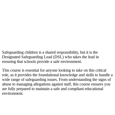
Safeguarding children is a shared responsibility, but it is the
Designated Safeguarding Lead (DSL) who takes the lead in
ensuring that schools provide a safe environment.
This course is essential for anyone looking to take on this critical
role, as it provides the foundational knowledge and skills to handle a
wide range of safeguarding issues. From understanding the signs of
abuse to managing allegations against staff, this course ensures you
are fully prepared to maintain a safe and compliant educational
environment.