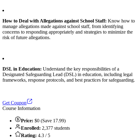
How to Deal with Allegations against School Staff:
Know how to
manage allegations made against school staff, from identifying
concerns to responding appropriately and strategies to minimize the
risk of future allegations.
DSL in Education:
Understand the key responsibilities of a
Designated Safeguarding Lead (DSL) in education, including legal
frameworks, response protocols, and best practices for safeguarding.
Get Coupon
Course Information
Price:
$0 (Save 17.99)
Enrolled:
2,377 students
Rating:
4.3 / 5