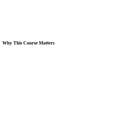
Why This Course Matters