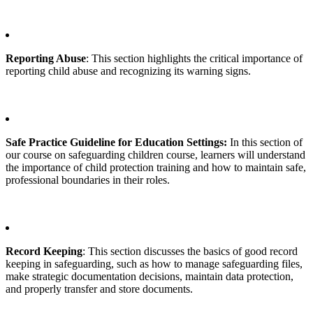
Reporting Abuse
: This section highlights the critical importance of
reporting child abuse and recognizing its warning signs.
Safe Practice Guideline for Education Settings:
In this section of
our course on safeguarding children course, learners will understand
the importance of child protection training and how to maintain safe,
professional boundaries in their roles.
Record Keeping
: This section discusses the basics of good record
keeping in safeguarding, such as how to manage safeguarding files,
make strategic documentation decisions, maintain data protection,
and properly transfer and store documents.