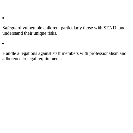
Safeguard vulnerable children, particularly those with SEND, and
understand their unique risks.
Handle allegations against staff members with professionalism and
adherence to legal requirements.