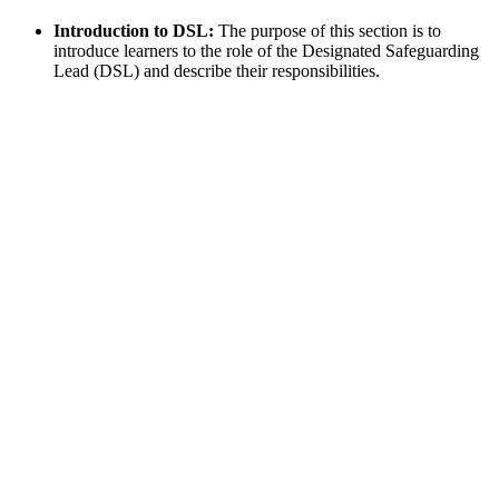
Introduction to DSL:
The purpose of this section is to
introduce learners to the role of the Designated Safeguarding
Lead (DSL) and describe their responsibilities.