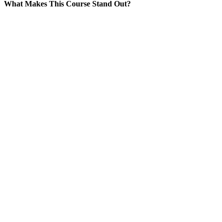
What Makes This Course Stand Out?