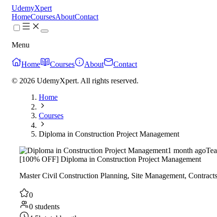
UdemyXpert
Home
Courses
About
Contact
Menu
Home
Courses
About
Contact
© 2026 UdemyXpert. All rights reserved.
Home
Courses
Diploma in Construction Project Management
1 month ago
Tea
[100% OFF] Diploma in Construction Project Management
Master Civil Construction Planning, Site Management, Contracts
0
0 students