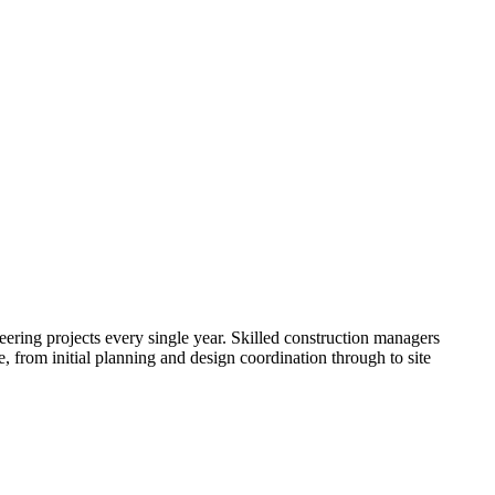
neering projects every single year. Skilled construction managers
, from initial planning and design coordination through to site