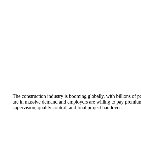
The construction industry is booming globally, with billions of po
are in massive demand and employers are willing to pay premium sa
supervision, quality control, and final project handover.