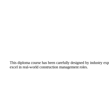
This diploma course has been carefully designed by industry exp
excel in real-world construction management roles.