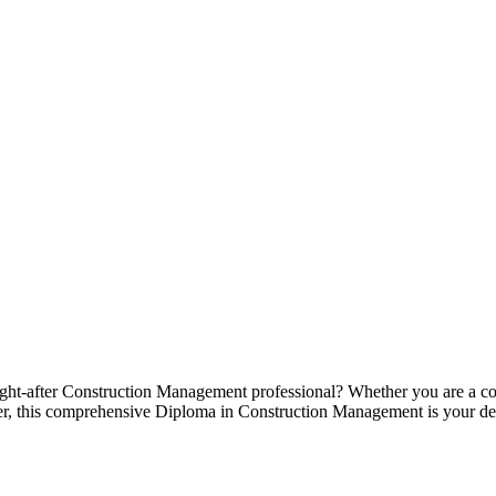
ht-after Construction Management professional? Whether you are a comp
r, this comprehensive Diploma in Construction Management is your def