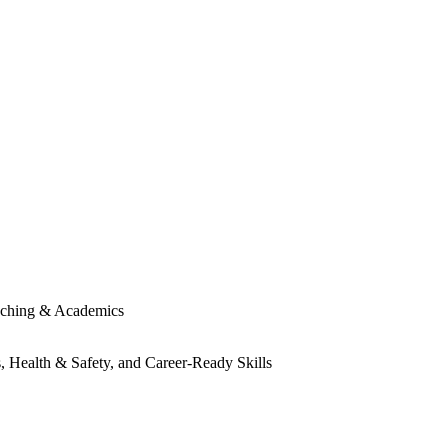
ching & Academics
, Health & Safety, and Career-Ready Skills