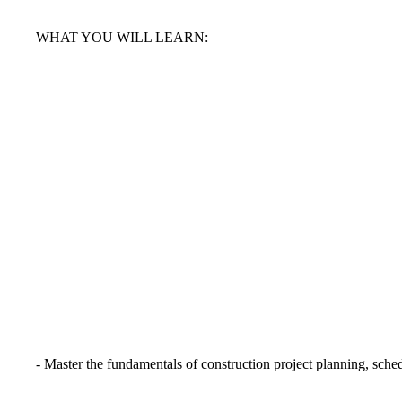
WHAT YOU WILL LEARN:
- Master the fundamentals of construction project planning, sch