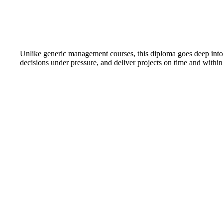
Unlike generic management courses, this diploma goes deep into t
decisions under pressure, and deliver projects on time and within