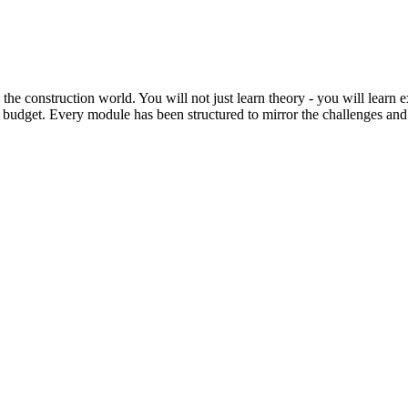
he construction world. You will not just learn theory - you will learn
 budget. Every module has been structured to mirror the challenges and r