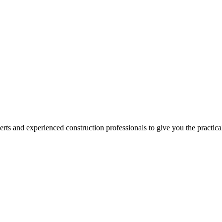
erts and experienced construction professionals to give you the practic