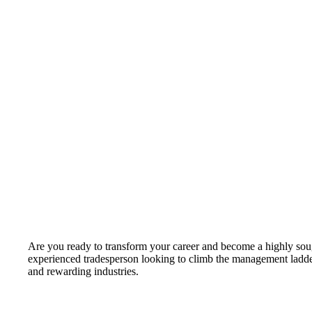
Are you ready to transform your career and become a highly soug
experienced tradesperson looking to climb the management ladde
and rewarding industries.