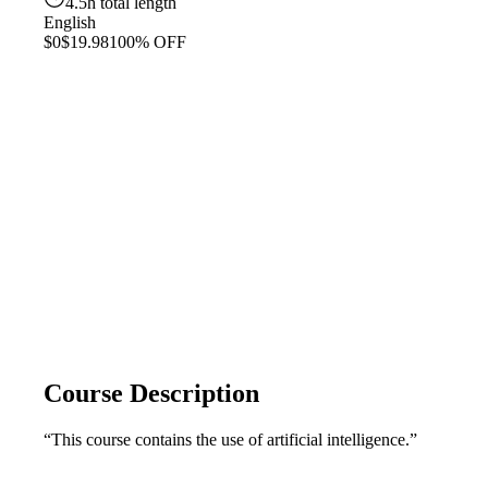
4.5h total length
English
$0
$19.98
100% OFF
Course Description
“This course contains the use of artificial intelligence.”