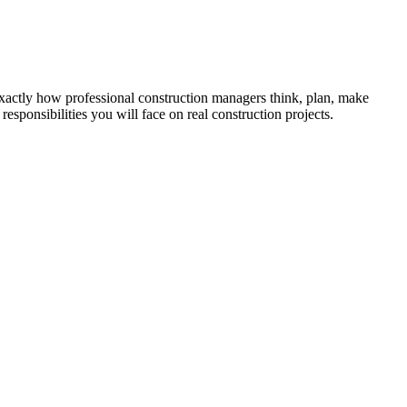
 exactly how professional construction managers think, plan, make
esponsibilities you will face on real construction projects.