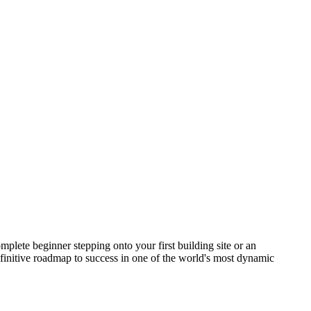
lete beginner stepping onto your first building site or an
initive roadmap to success in one of the world's most dynamic