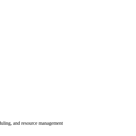
eduling, and resource management