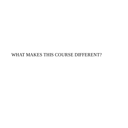
WHAT MAKES THIS COURSE DIFFERENT?