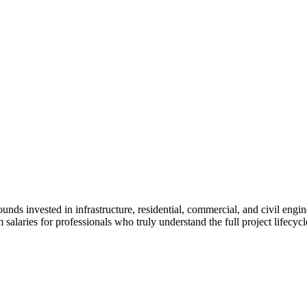
unds invested in infrastructure, residential, commercial, and civil engi
laries for professionals who truly understand the full project lifecycle