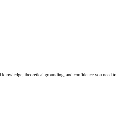
al knowledge, theoretical grounding, and confidence you need to