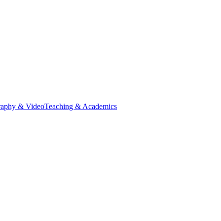
raphy & Video
Teaching & Academics