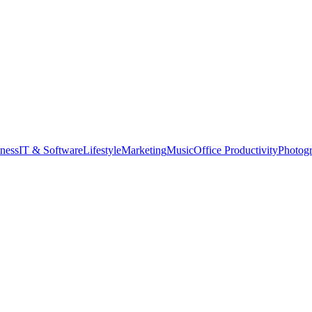
tness
IT & Software
Lifestyle
Marketing
Music
Office Productivity
Photog