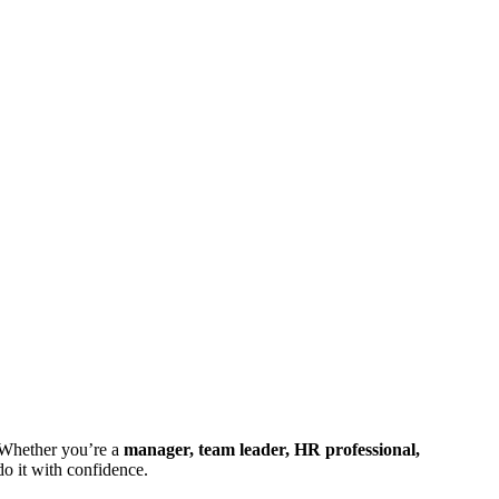
 Whether you’re a
manager, team leader, HR professional,
do it with confidence.