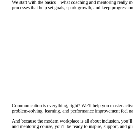
We start with the basics—what coaching and mentoring really mea
processes that help set goals, spark growth, and keep progress 
Communication is everything, right? We’ll help you master active 
problem-solving, learning, and performance improvement feel nat
And because the modern workplace is all about inclusion, you’ll 
and mentoring course, you’ll be ready to inspire, support, and