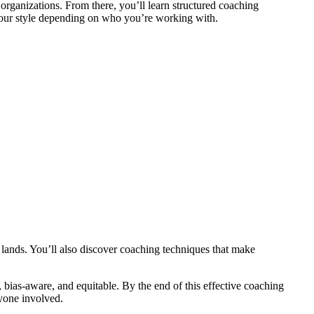
rganizations. From there, you’ll learn structured coaching
 your style depending on who you’re working with.
y lands. You’ll also discover coaching techniques that make
bias-aware, and equitable. By the end of this effective coaching
yone involved.