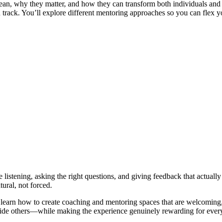
n, why they matter, and how they can transform both individuals and o
on track. You’ll explore different mentoring approaches so you can flex
listening, asking the right questions, and giving feedback that actuall
ural, not forced.
learn how to create coaching and mentoring spaces that are welcoming, 
 guide others—while making the experience genuinely rewarding for ever