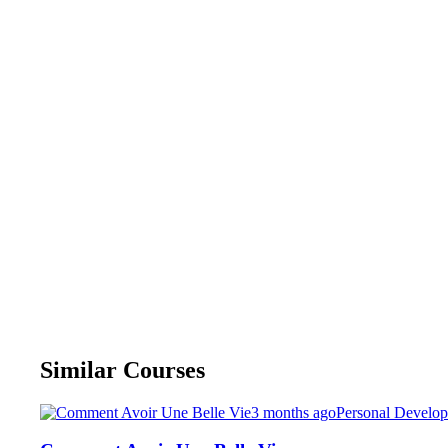
Similar Courses
3 months ago
Personal Develo