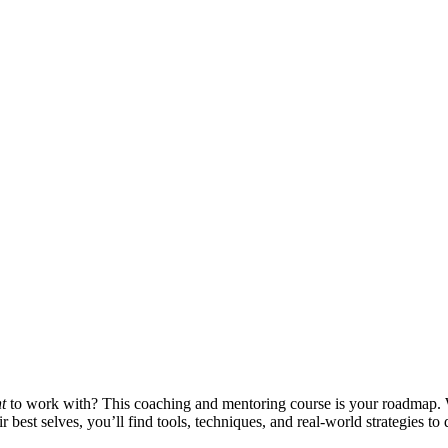
t
to work with? This coaching and mentoring course is your roadmap.
best selves, you’ll find tools, techniques, and real-world strategies to 