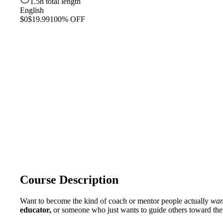
1.5h total length
English
$0
$19.99
100% OFF
Course Description
Want to become the kind of coach or mentor people actually
wan
educator,
or someone who just wants to guide others toward their 