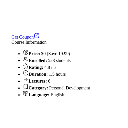
Get Coupon
Course Information
Price:
$0 (Save 19.99)
Enrolled:
523 students
Rating:
4.8 / 5
Duration:
1.5 hours
Lectures:
6
Category:
Personal Development
Language:
English