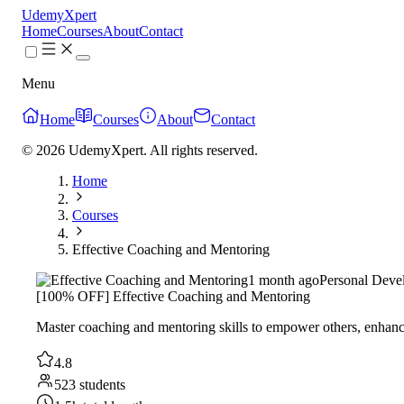
UdemyXpert
Home
Courses
About
Contact
Menu
Home
Courses
About
Contact
© 2026 UdemyXpert. All rights reserved.
Home
Courses
Effective Coaching and Mentoring
1 month ago
Personal Deve
[100% OFF] Effective Coaching and Mentoring
Master coaching and mentoring skills to empower others, enhance 
4.8
523 students