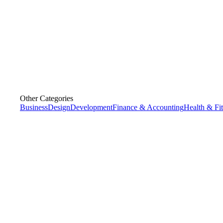
Other Categories
Business
Design
Development
Finance & Accounting
Health & Fi