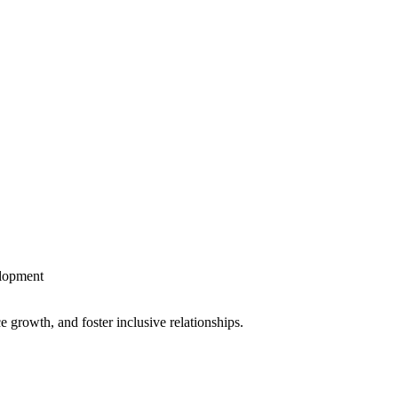
lopment
growth, and foster inclusive relationships.