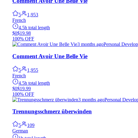
Comment Avoir Une Belle Vie
5
1,953
French
4.5h total length
$0
$19.98
100% OFF
3 months ago
Personal Develo
Comment Avoir Une Belle Vie
5
1,955
French
4.5h total length
$0
$19.99
100% OFF
3 months ago
Personal Develo
Trennungsschmerz überwinden
5
109
German