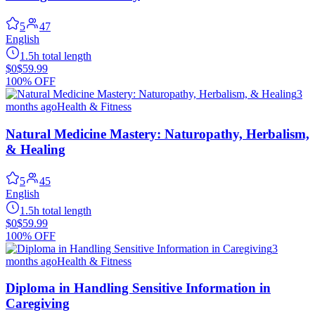
5
47
English
1.5h total length
$0
$59.99
100% OFF
3
months ago
Health & Fitness
Natural Medicine Mastery: Naturopathy, Herbalism,
& Healing
5
45
English
1.5h total length
$0
$59.99
100% OFF
3
months ago
Health & Fitness
Diploma in Handling Sensitive Information in
Caregiving