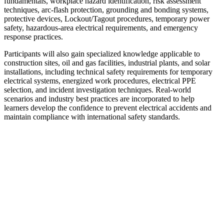
fundamentals, workplace hazard identification, risk assessment
techniques, arc-flash protection, grounding and bonding systems,
protective devices, Lockout/Tagout procedures, temporary power
safety, hazardous-area electrical requirements, and emergency
response practices.
Participants will also gain specialized knowledge applicable to
construction sites, oil and gas facilities, industrial plants, and solar
installations, including technical safety requirements for temporary
electrical systems, energized work procedures, electrical PPE
selection, and incident investigation techniques. Real-world
scenarios and industry best practices are incorporated to help
learners develop the confidence to prevent electrical accidents and
maintain compliance with international safety standards.