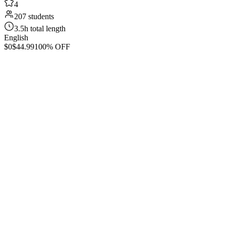
4
207 students
3.5h total length
English
$0
$44.99
100% OFF