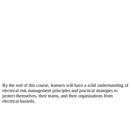
By the end of this course, learners will have a solid understanding of
electrical risk management principles and practical strategies to
protect themselves, their teams, and their organizations from
electrical hazards.