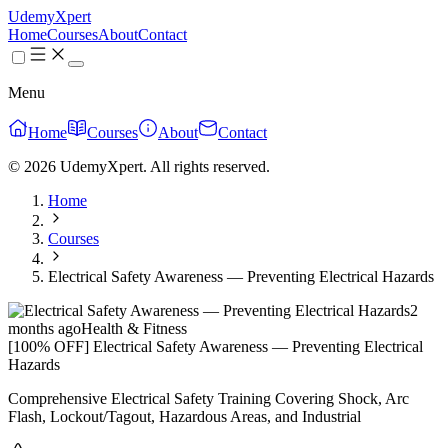
UdemyXpert
Home
Courses
About
Contact
Menu
Home
Courses
About
Contact
© 2026 UdemyXpert. All rights reserved.
Home
Courses
Electrical Safety Awareness — Preventing Electrical Hazards
2
months ago
Health & Fitness
[100% OFF] Electrical Safety Awareness — Preventing Electrical
Hazards
Comprehensive Electrical Safety Training Covering Shock, Arc
Flash, Lockout/Tagout, Hazardous Areas, and Industrial