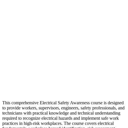
This comprehensive Electrical Safety Awareness course is designed
to provide workers, supervisors, engineers, safety professionals, and
technicians with practical knowledge and technical understanding
required to recognize electrical hazards and implement safe work
practices in high-risk workplaces. The course covers electrical