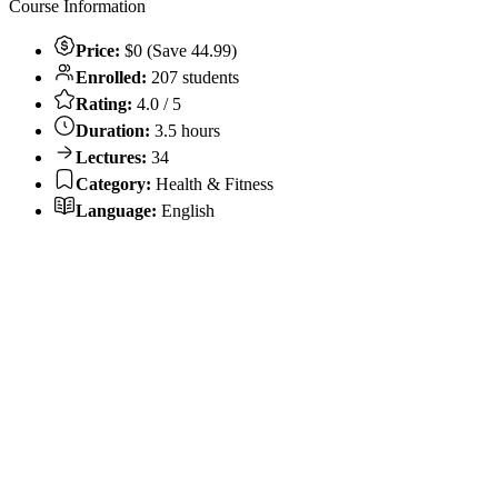
Course Information
Price:
$0 (Save 44.99)
Enrolled:
207 students
Rating:
4.0 / 5
Duration:
3.5 hours
Lectures:
34
Category:
Health & Fitness
Language:
English