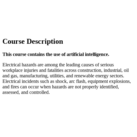
Course Description
This course contains the use of artificial intelligence.
Electrical hazards are among the leading causes of serious
workplace injuries and fatalities across construction, industrial, oil
and gas, manufacturing, utilities, and renewable energy sectors.
Electrical incidents such as shock, arc flash, equipment explosions,
and fires can occur when hazards are not properly identified,
assessed, and controlled.