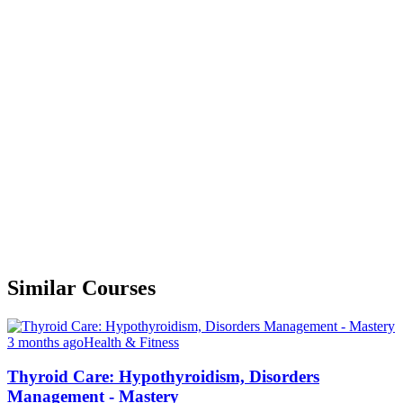
Similar Courses
3 months ago
Health & Fitness
Thyroid Care: Hypothyroidism, Disorders
Management - Mastery