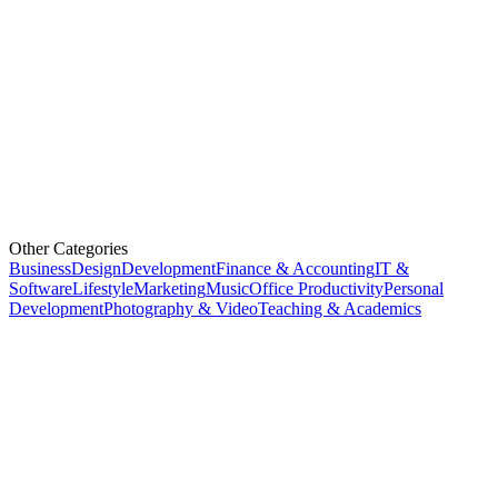
Other Categories
Business
Design
Development
Finance & Accounting
IT &
Software
Lifestyle
Marketing
Music
Office Productivity
Personal
Development
Photography & Video
Teaching & Academics