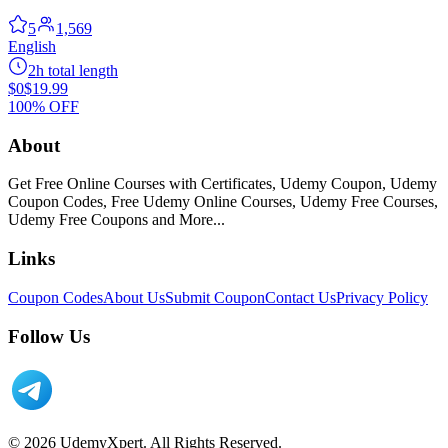
5
1,569
English
2h total length
$0
$19.99
100% OFF
About
Get Free Online Courses with Certificates, Udemy Coupon, Udemy
Coupon Codes, Free Udemy Online Courses, Udemy Free Courses,
Udemy Free Coupons and More...
Links
Coupon Codes
About Us
Submit Coupon
Contact Us
Privacy Policy
Follow Us
© 2026 UdemyXpert. All Rights Reserved.