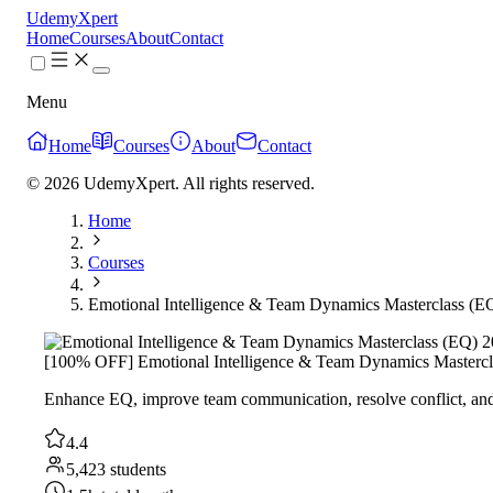
UdemyXpert
Home
Courses
About
Contact
Menu
Home
Courses
About
Contact
© 2026 UdemyXpert. All rights reserved.
Home
Courses
Emotional Intelligence & Team Dynamics Masterclass (E
[100% OFF] Emotional Intelligence & Team Dynamics Mastercl
Enhance EQ, improve team communication, resolve conflict, and
4.4
5,423 students