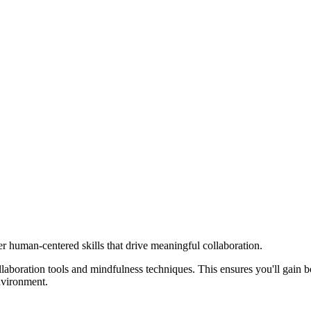
er human-centered skills that drive meaningful collaboration.
aboration tools and mindfulness techniques. This ensures you'll gain bot
nvironment.