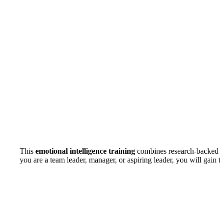
This
emotional intelligence training
combines research-backed in
you are a team leader, manager, or aspiring leader, you will gain 