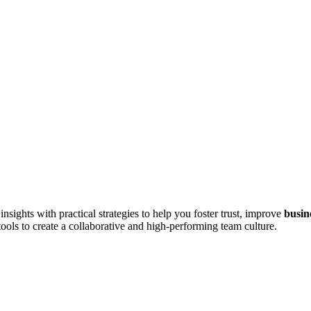
sights with practical strategies to help you foster trust, improve
busin
tools to create a collaborative and high-performing team culture.