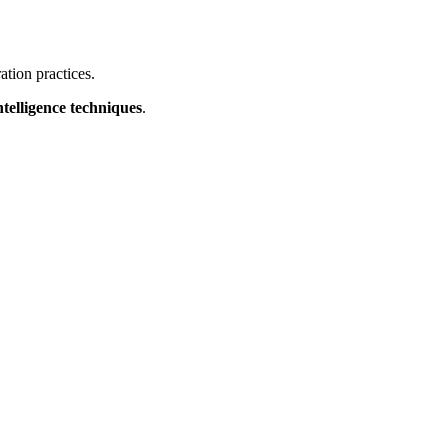
ation practices.
ntelligence techniques
.