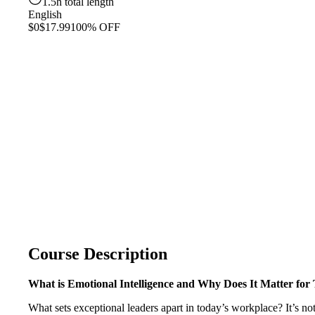
1.5h total length
English
$0
$17.99
100% OFF
Course Description
What is Emotional Intelligence and Why Does It Matter for
What sets exceptional leaders apart in today’s workplace? It’s not