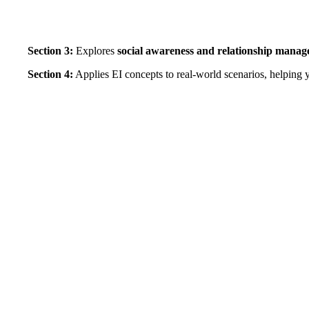
Section 3:
Explores
social awareness and relationship mana
Section 4:
Applies EI concepts to real-world scenarios, helping y