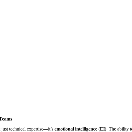
 Teams
 just technical expertise—it’s
emotional intelligence (EI)
. The ability 