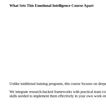
What Sets This Emotional Intelligence Course Apart
Unlike traditional training programs, this course focuses on deep
We integrate research-backed frameworks with practical team coll
skills needed to implement them effectively in your own work e