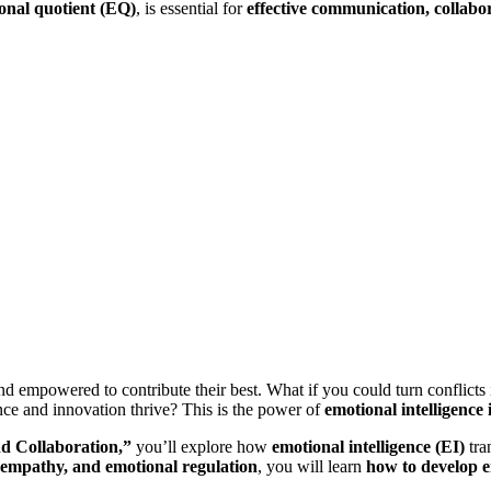
onal quotient (EQ)
, is essential for
effective communication, collabo
mpowered to contribute their best. What if you could turn conflicts int
nce and innovation thrive? This is the power of
emotional intelligence
nd Collaboration,”
you’ll explore how
emotional intelligence (EI)
tra
 empathy, and emotional regulation
, you will learn
how to develop e