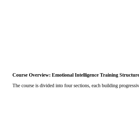
Course Overview: Emotional Intelligence Training Structur
The course is divided into four sections, each building progressiv