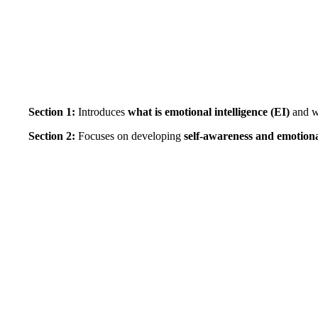
Section 1:
Introduces
what is emotional intelligence (EI)
and 
Section 2:
Focuses on developing
self-awareness and emotiona