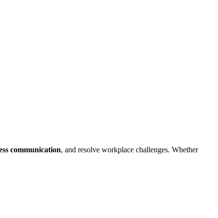
ess communication
, and resolve workplace challenges. Whether