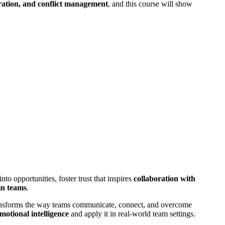
ration, and conflict management
, and this course will show
o opportunities, foster trust that inspires
collaboration with
 in teams
.
nsforms the way teams communicate, connect, and overcome
motional intelligence
and apply it in real-world team settings.