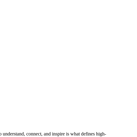
to understand, connect, and inspire is what defines high-