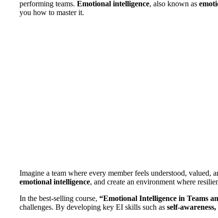
performing teams.
Emotional intelligence
, also known as
emoti
you how to master it.
Imagine a team where every member feels understood, valued, and e
emotional intelligence
, and create an environment where resilie
In the best-selling course,
“Emotional Intelligence in Teams a
challenges. By developing key EI skills such as
self-awareness,