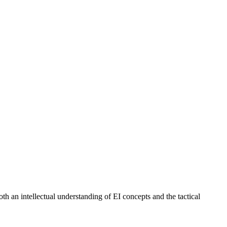
h an intellectual understanding of EI concepts and the tactical