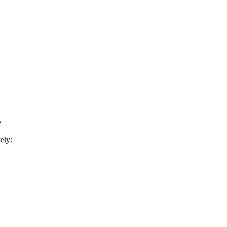
e
ely: