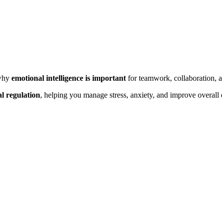
why
emotional intelligence is important
for teamwork, collaboration, a
l regulation
, helping you manage stress, anxiety, and improve overall