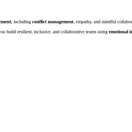
gement
, including
conflict management
, empathy, and mindful collabor
ou build resilient, inclusive, and collaborative teams using
emotional i