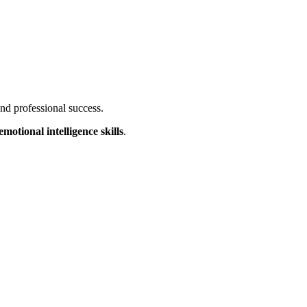
nd professional success.
emotional intelligence skills
.