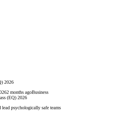
Q) 2026
2 months ago
Business
ass (EQ) 2026
 lead psychologically safe teams