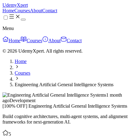
UdemyXpert
Home
Courses
About
Contact
Menu
Home
Courses
About
Contact
© 2026 UdemyXpert. All rights reserved.
Home
Courses
Engineering Artificial General Intelligence Systems
1 month
ago
Development
[100% OFF] Engineering Artificial General Intelligence Systems
Build cognitive architectures, multi-agent systems, and alignment
frameworks for next-generation AI.
5