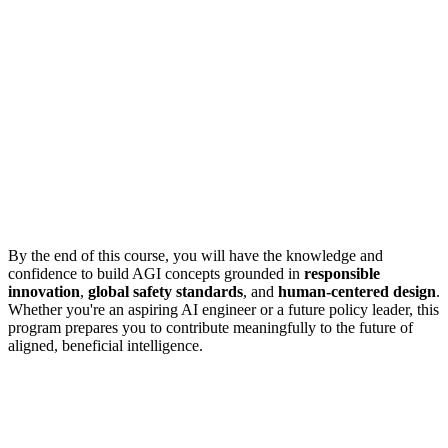
By the end of this course, you will have the knowledge and
confidence to build AGI concepts grounded in
responsible
innovation
,
global safety standards
, and
human-centered design
.
Whether you're an aspiring AI engineer or a future policy leader, this
program prepares you to contribute meaningfully to the future of
aligned, beneficial intelligence.