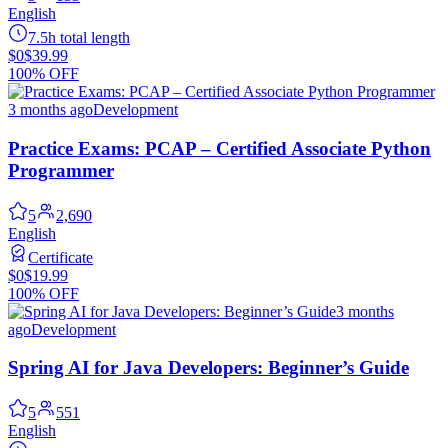
English
7.5h total length
$0
$39.99
100% OFF
3 months ago
Development
Practice Exams: PCAP – Certified Associate Python
Programmer
5
2,690
English
Certificate
$0
$19.99
100% OFF
3 months
ago
Development
Spring AI for Java Developers: Beginner’s Guide
5
551
English