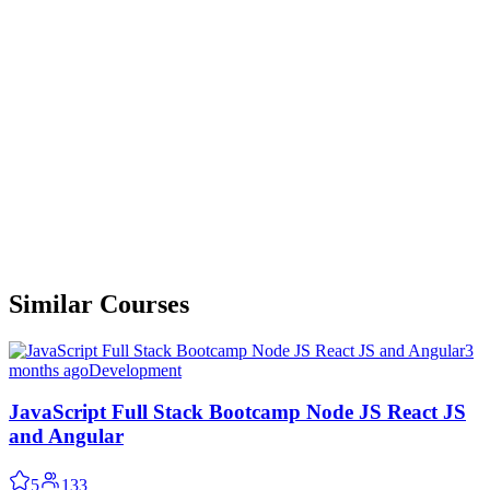
Similar Courses
3
months ago
Development
JavaScript Full Stack Bootcamp Node JS React JS
and Angular
5
133