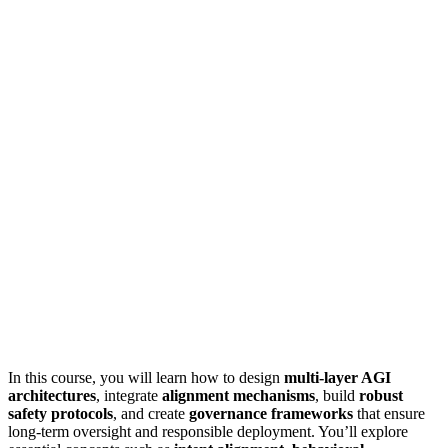
In this course, you will learn how to design
multi-layer AGI
architectures
, integrate
alignment mechanisms
, build
robust
safety protocols
, and create
governance frameworks
that ensure
long-term oversight and responsible deployment. You’ll explore