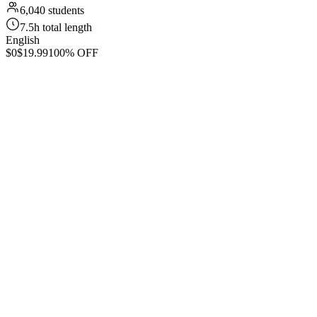
6,040 students
7.5h total length
English
$0
$19.99
100% OFF