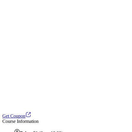
Get Coupon
Course Information