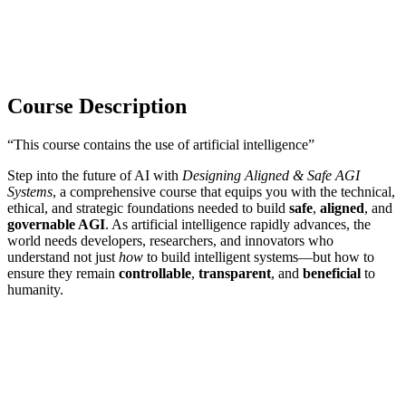
Course Description
“This course contains the use of artificial intelligence”
Step into the future of AI with
Designing Aligned & Safe AGI
Systems
, a comprehensive course that equips you with the technical,
ethical, and strategic foundations needed to build
safe
,
aligned
, and
governable AGI
. As artificial intelligence rapidly advances, the
world needs developers, researchers, and innovators who
understand not just
how
to build intelligent systems—but how to
ensure they remain
controllable
,
transparent
, and
beneficial
to
humanity.