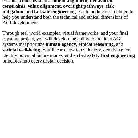
essential concepts such as
intent alignment
,
behavioral
constraints
,
value alignment
,
oversight pathways
,
risk
mitigation
, and
fail-safe engineering
. Each module is structured to
help you understand both the technical and ethical dimensions of
AGI development.
Through real-world examples, visual frameworks, and your final
capstone project, you will develop the ability to architect AGI
systems that prioritize
human agency
,
ethical reasoning
, and
societal well-being
. You’ll learn how to evaluate system behavior,
identify potential failure modes, and embed
safety-first engineering
principles into every design decision.