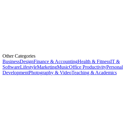
Other Categories
Business
Design
Finance & Accounting
Health & Fitness
IT &
Software
Lifestyle
Marketing
Music
Office Productivity
Personal
Development
Photography & Video
Teaching & Academics