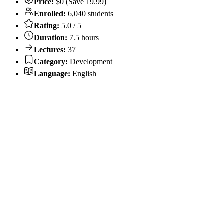
Price:
$0 (Save 19.99)
Enrolled:
6,040 students
Rating:
5.0 / 5
Duration:
7.5 hours
Lectures:
37
Category:
Development
Language:
English