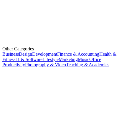
Other Categories
Business
Design
Development
Finance & Accounting
Health &
Fitness
IT & Software
Lifestyle
Marketing
Music
Office
Productivity
Photography & Video
Teaching & Academics