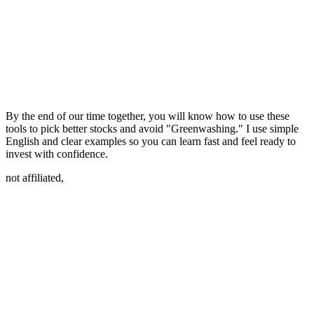
By the end of our time together, you will know how to use these
tools to pick better stocks and avoid "Greenwashing." I use simple
English and clear examples so you can learn fast and feel ready to
invest with confidence.
not affiliated,