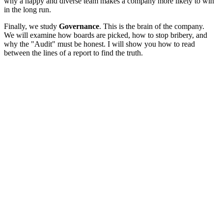
why a happy and diverse team makes a company more likely to win
in the long run.
Finally, we study
Governance
. This is the brain of the company.
We will examine how boards are picked, how to stop bribery, and
why the "Audit" must be honest. I will show you how to read
between the lines of a report to find the truth.