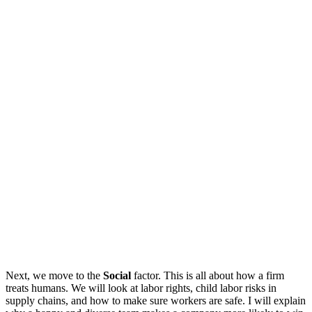
Next, we move to the
Social
factor. This is all about how a firm
treats humans. We will look at labor rights, child labor risks in
supply chains, and how to make sure workers are safe. I will explain