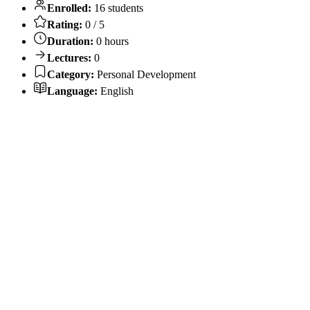
Enrolled:
16 students
Rating:
0 / 5
Duration:
0 hours
Lectures:
0
Category:
Personal Development
Language:
English