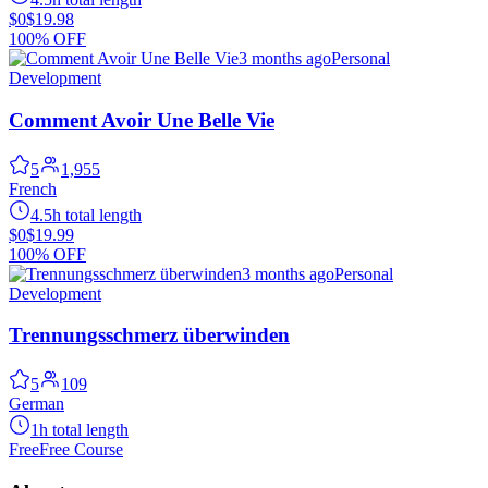
$0
$19.98
100% OFF
3 months ago
Personal
Development
Comment Avoir Une Belle Vie
5
1,955
French
4.5h total length
$0
$19.99
100% OFF
3 months ago
Personal
Development
Trennungsschmerz überwinden
5
109
German
1h total length
Free
Free Course