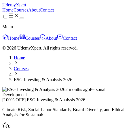
UdemyXpert
Home
Courses
About
Contact
Menu
Home
Courses
About
Contact
© 2026 UdemyXpert. All rights reserved.
Home
Courses
ESG Investing & Analysis 2026
2 months ago
Personal
Development
[100% OFF] ESG Investing & Analysis 2026
Climate Risk, Social Labor Standards, Board Diversity, and Ethical
Analysis for Sustainab
0