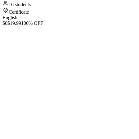
16 students
Certificate
English
$0
$19.99
100% OFF