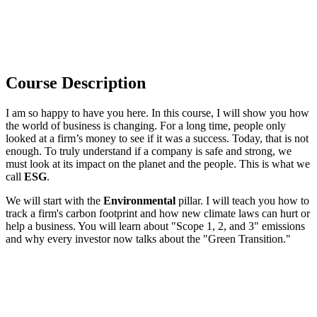
Course Description
I am so happy to have you here. In this course, I will show you how
the world of business is changing. For a long time, people only
looked at a firm’s money to see if it was a success. Today, that is not
enough. To truly understand if a company is safe and strong, we
must look at its impact on the planet and the people. This is what we
call
ESG
.
We will start with the
Environmental
pillar. I will teach you how to
track a firm's carbon footprint and how new climate laws can hurt or
help a business. You will learn about "Scope 1, 2, and 3" emissions
and why every investor now talks about the "Green Transition."