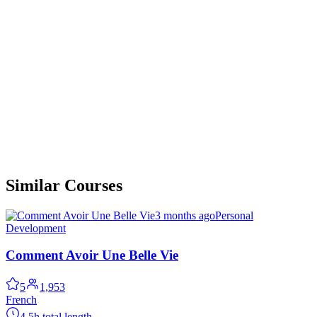
Similar Courses
3 months ago
Personal
Development
Comment Avoir Une Belle Vie
5
1,953
French
4.5h total length