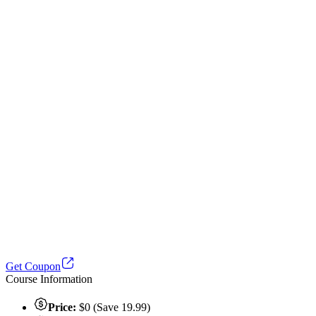
Get Coupon
Course Information
Price:
$0 (Save 19.99)