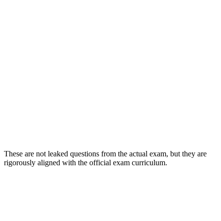
These are not leaked questions from the actual exam, but they are
rigorously aligned with the official exam curriculum.