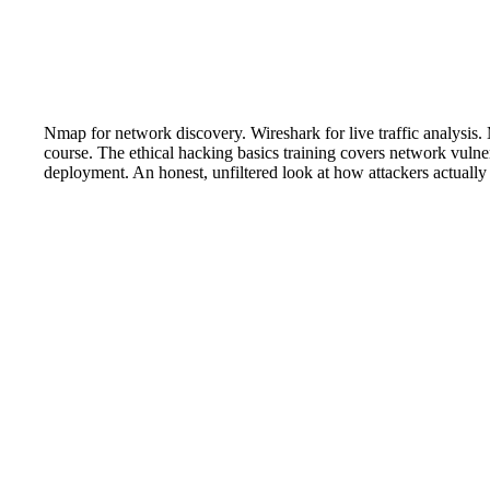
Nmap for network discovery. Wireshark for live traffic analysis. M
course. The ethical hacking basics training covers network vulne
deployment. An honest, unfiltered look at how attackers actually