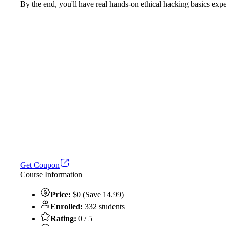
By the end, you'll have real hands-on ethical hacking basics exper
Get Coupon
Course Information
Price:
$0 (Save 14.99)
Enrolled:
332 students
Rating:
0 / 5