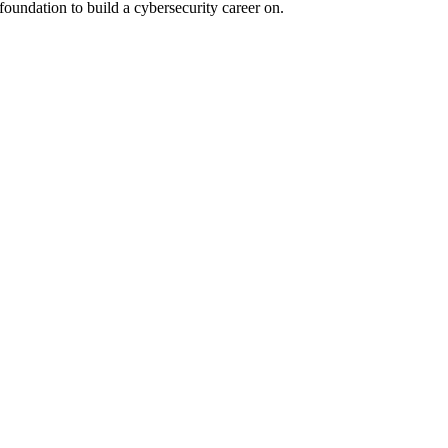
 foundation to build a cybersecurity career on.