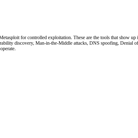
etasploit for controlled exploitation. These are the tools that show up i
rability discovery, Man-in-the-Middle attacks, DNS spoofing, Denial of 
 operate.