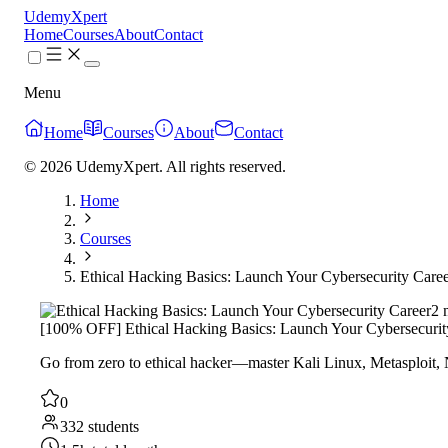
UdemyXpert
Home
Courses
About
Contact
Menu
Home
Courses
About
Contact
© 2026 UdemyXpert. All rights reserved.
Home
Courses
Ethical Hacking Basics: Launch Your Cybersecurity Care
2 
[100% OFF] Ethical Hacking Basics: Launch Your Cybersecurit
Go from zero to ethical hacker—master Kali Linux, Metasploit, Nm
0
332 students