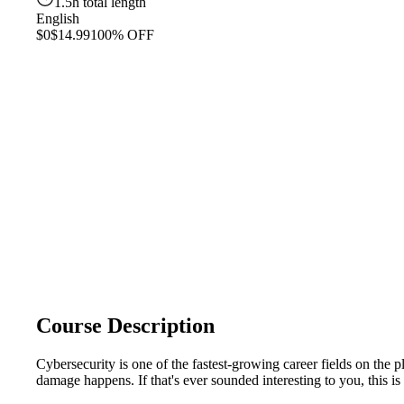
1.5h total length
English
$0
$14.99
100% OFF
Course Description
Cybersecurity is one of the fastest-growing career fields on the
damage happens. If that's ever sounded interesting to you, this is