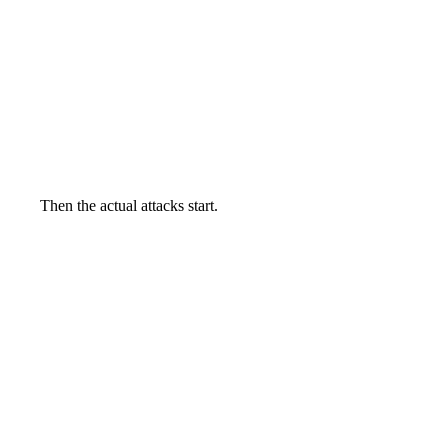
Then the actual attacks start.