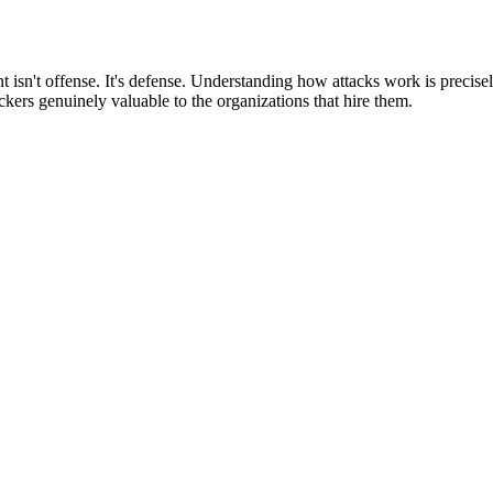
 isn't offense. It's defense. Understanding how attacks work is precise
ckers genuinely valuable to the organizations that hire them.