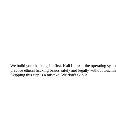
We build your hacking lab first. Kali Linux—the operating system
practice ethical hacking basics safely and legally without touch
Skipping this step is a mistake. We don't skip it.