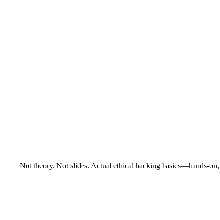
Not theory. Not slides. Actual ethical hacking basics—hands-on, 