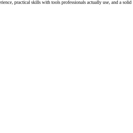
ience, practical skills with tools professionals actually use, and a solid