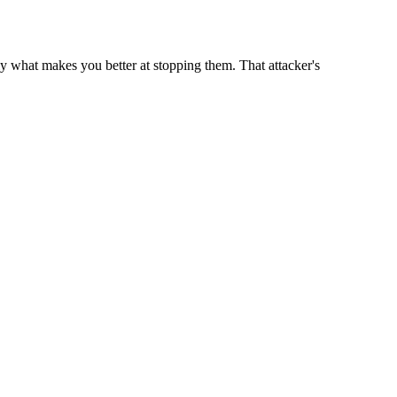
ly what makes you better at stopping them. That attacker's