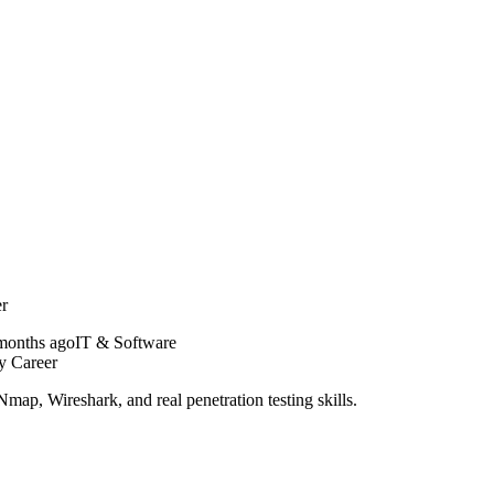
er
months ago
IT & Software
y Career
ap, Wireshark, and real penetration testing skills.