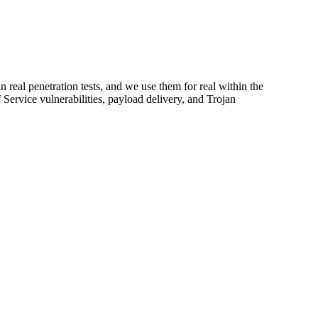
n real penetration tests, and we use them for real within the
Service vulnerabilities, payload delivery, and Trojan