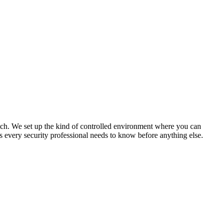
atch. We set up the kind of controlled environment where you can
s every security professional needs to know before anything else.