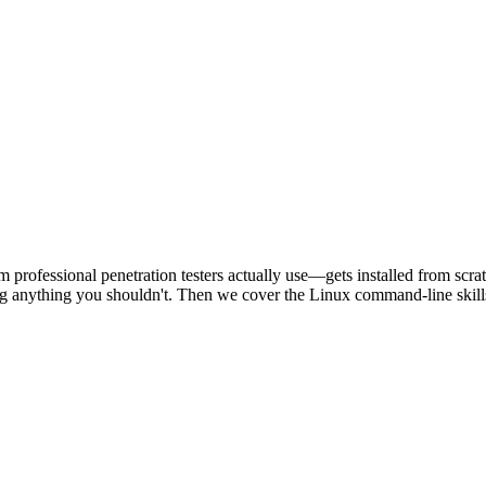
 professional penetration testers actually use—gets installed from scr
ing anything you shouldn't. Then we cover the Linux command-line skill