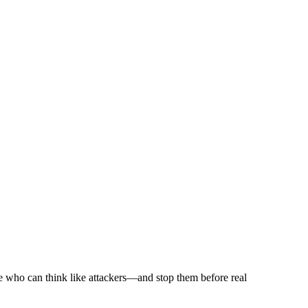
le who can think like attackers—and stop them before real