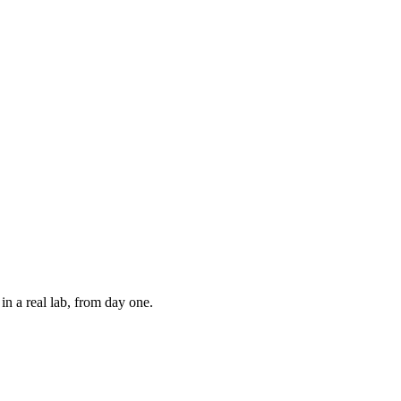
in a real lab, from day one.