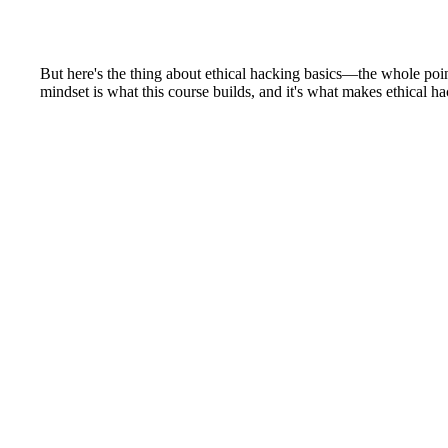
But here's the thing about ethical hacking basics—the whole point
mindset is what this course builds, and it's what makes ethical ha