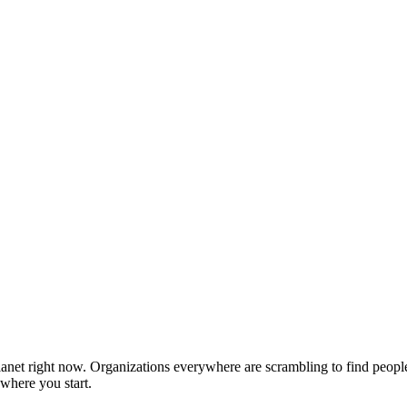
 planet right now. Organizations everywhere are scrambling to find peop
 where you start.