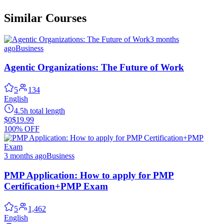
Similar Courses
3 months
ago
Business
Agentic Organizations: The Future of Work
5
134
English
4.5h total length
$0
$19.99
100% OFF
3 months ago
Business
PMP Application: How to apply for PMP
Certification+PMP Exam
5
1,462
English