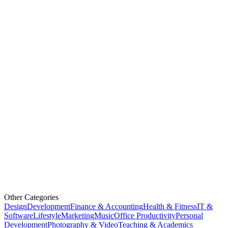
Other Categories
Design
Development
Finance & Accounting
Health & Fitness
IT &
Software
Lifestyle
Marketing
Music
Office Productivity
Personal
Development
Photography & Video
Teaching & Academics