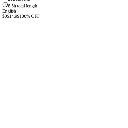
8.5h total length
English
$0
$14.99
100% OFF