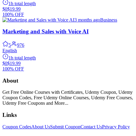
1h total length
$0
$19.99
100% OFF
3 months ago
Business
Marketing and Sales with Voice AI
5
976
English
1h total length
$0
$19.99
100% OFF
About
Get Free Online Courses with Certificates, Udemy Coupon, Udemy
Coupon Codes, Free Udemy Online Courses, Udemy Free Courses,
Udemy Free Coupons and More...
Links
Coupon Codes
About Us
Submit Coupon
Contact Us
Privacy Policy