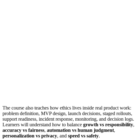
The course also teaches how ethics lives inside real product work:
problem definition, MVP design, launch decisions, staged rollouts,
support readiness, incident response, monitoring, and decision logs.
Learners will understand how to balance
growth vs responsibility
,
accuracy vs fairness
,
automation vs human judgment
,
personalization vs privacy
, and
speed vs safety
.