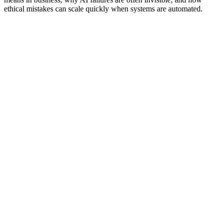
ethical mistakes can scale quickly when systems are automated.