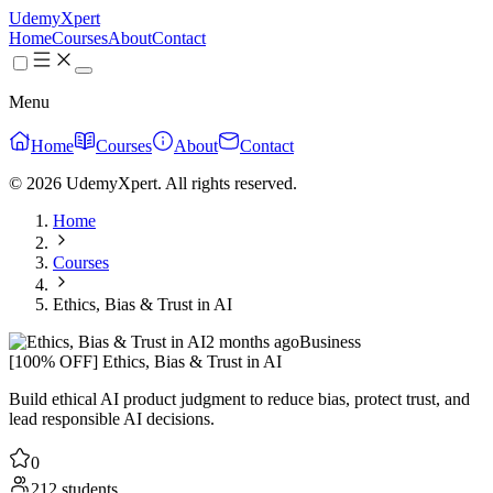
UdemyXpert
Home
Courses
About
Contact
Menu
Home
Courses
About
Contact
© 2026 UdemyXpert. All rights reserved.
Home
Courses
Ethics, Bias & Trust in AI
2 months ago
Business
[100% OFF] Ethics, Bias & Trust in AI
Build ethical AI product judgment to reduce bias, protect trust, and
lead responsible AI decisions.
0
212 students