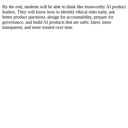
By the end, students will be able to think like trustworthy AI product
leaders. They will know how to identify ethical risks early, ask
better product questions, design for accountability, prepare for
governance, and build AI products that are safer, fairer, more
transparent, and more trusted over time.