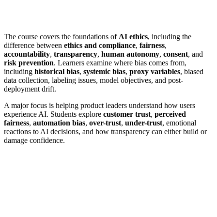
The course covers the foundations of
AI ethics
, including the
difference between
ethics and compliance
,
fairness
,
accountability
,
transparency
,
human autonomy
,
consent
, and
risk prevention
. Learners examine where bias comes from,
including
historical bias
,
systemic bias
,
proxy variables
, biased
data collection, labeling issues, model objectives, and post-
deployment drift.
A major focus is helping product leaders understand how users
experience AI. Students explore
customer trust
,
perceived
fairness
,
automation bias
,
over-trust
,
under-trust
, emotional
reactions to AI decisions, and how transparency can either build or
damage confidence.