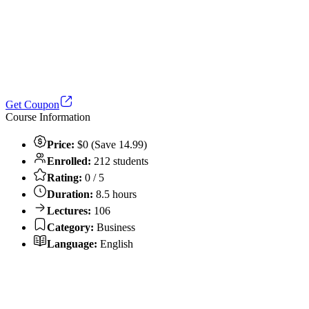
Get Coupon
Course Information
Price:
$0 (Save 14.99)
Enrolled:
212 students
Rating:
0 / 5
Duration:
8.5 hours
Lectures:
106
Category:
Business
Language:
English