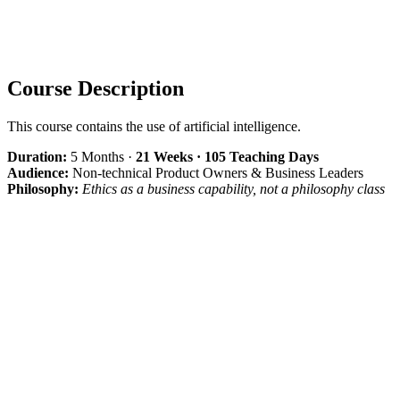
Course Description
This course contains the use of artificial intelligence.
Duration:
5 Months ·
21 Weeks · 105 Teaching Days
Audience:
Non-technical Product Owners & Business Leaders
Philosophy:
Ethics as a business capability, not a philosophy class