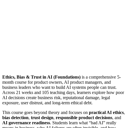
Ethics, Bias & Trust in AI (Foundations)
is a comprehensive 5-
month course for product owners, AI product managers, and
business leaders who want to build AI systems people can trust.
Across 21 weeks and 105 teaching days, learners explore how poor
AI decisions create business risk, reputational damage, legal
exposure, user distrust, and long-term ethical debt.
This course goes beyond theory and focuses on
practical AI ethics
,
bias detection
,
trust design
,
responsible product decisions
, and
AI governance readiness
. Students learn what “bad AI” really
means in business, why AI failures are often invisible, and how