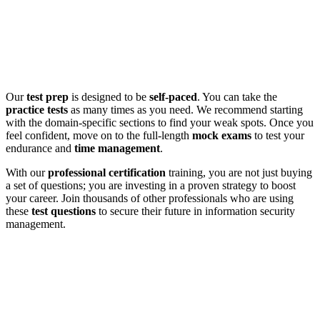
Our
test prep
is designed to be
self-paced
. You can take the
practice tests
as many times as you need. We recommend starting
with the domain-specific sections to find your weak spots. Once you
feel confident, move on to the full-length
mock exams
to test your
endurance and
time management
.
With our
professional certification
training, you are not just buying
a set of questions; you are investing in a proven strategy to boost
your career. Join thousands of other professionals who are using
these
test questions
to secure their future in information security
management.