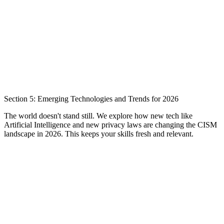
Section 5: Emerging Technologies and Trends for 2026
The world doesn't stand still. We explore how new tech like
Artificial Intelligence and new privacy laws are changing the CISM
landscape in 2026. This keeps your skills fresh and relevant.