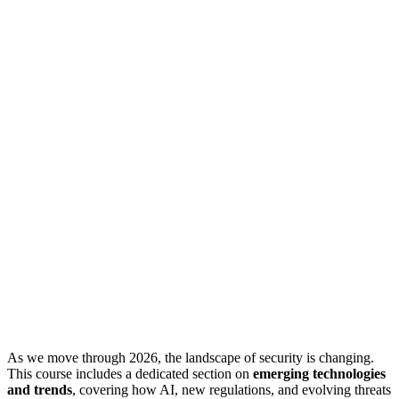
As we move through 2026, the landscape of security is changing.
This course includes a dedicated section on
emerging technologies
and trends
, covering how AI, new regulations, and evolving threats