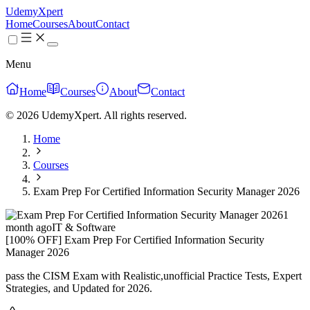
UdemyXpert
Home
Courses
About
Contact
Menu
Home
Courses
About
Contact
© 2026 UdemyXpert. All rights reserved.
Home
Courses
Exam Prep For Certified Information Security Manager 2026
1
month ago
IT & Software
[100% OFF] Exam Prep For Certified Information Security
Manager 2026
pass the CISM Exam with Realistic,unofficial Practice Tests, Expert
Strategies, and Updated for 2026.