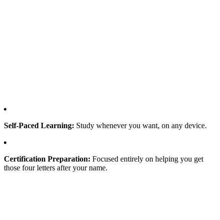
Self-Paced Learning:
Study whenever you want, on any device.
Certification Preparation:
Focused entirely on helping you get
those four letters after your name.