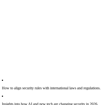
How to align security rules with international laws and regulations.
Insights into how AI and new tech are changing security in 2026.