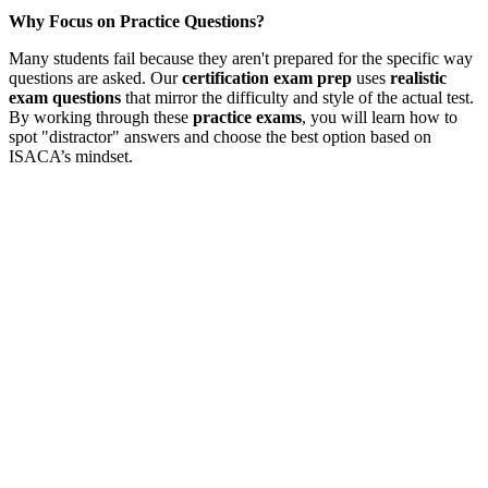
Why Focus on Practice Questions?
Many students fail because they aren't prepared for the specific way
questions are asked. Our
certification exam prep
uses
realistic
exam questions
that mirror the difficulty and style of the actual test.
By working through these
practice exams
, you will learn how to
spot "distractor" answers and choose the best option based on
ISACA’s mindset.