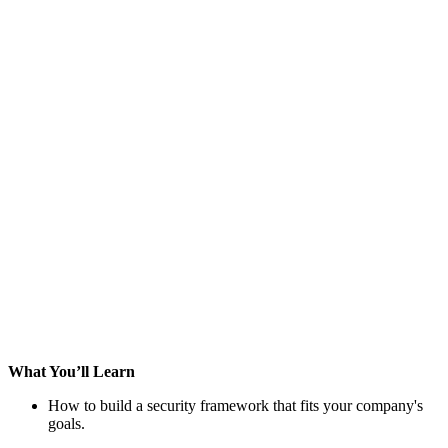
What You’ll Learn
How to build a security framework that fits your company's
goals.