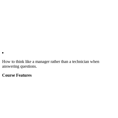
How to think like a manager rather than a technician when
answering questions.
Course Features