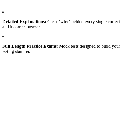
Detailed Explanations:
Clear "why" behind every single correct
and incorrect answer.
Full-Length Practice Exams:
Mock tests designed to build your
testing stamina.