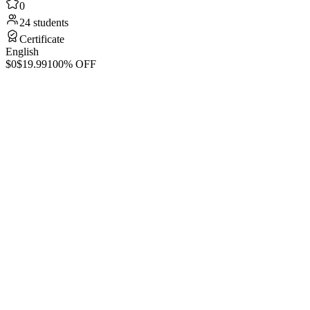
0
24 students
Certificate
English
$0
$19.99
100% OFF