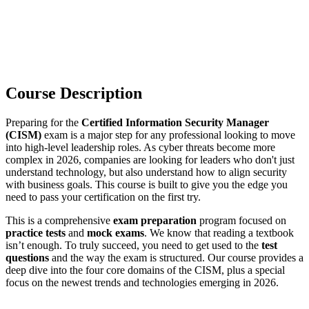
Course Description
Preparing for the
Certified Information Security Manager
(CISM)
exam is a major step for any professional looking to move
into high-level leadership roles. As cyber threats become more
complex in 2026, companies are looking for leaders who don't just
understand technology, but also understand how to align security
with business goals. This course is built to give you the edge you
need to pass your certification on the first try.
This is a comprehensive
exam preparation
program focused on
practice tests
and
mock exams
. We know that reading a textbook
isn’t enough. To truly succeed, you need to get used to the
test
questions
and the way the exam is structured. Our course provides a
deep dive into the four core domains of the CISM, plus a special
focus on the newest trends and technologies emerging in 2026.