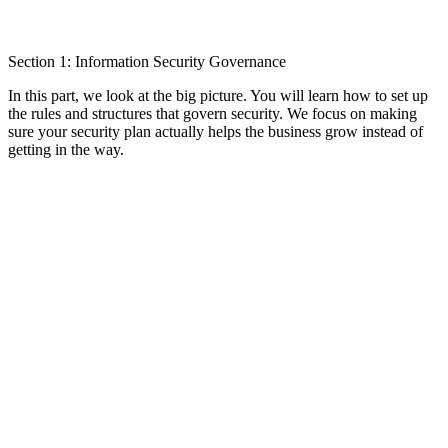
Section 1: Information Security Governance
In this part, we look at the big picture. You will learn how to set up
the rules and structures that govern security. We focus on making
sure your security plan actually helps the business grow instead of
getting in the way.