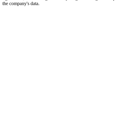
the company's data.