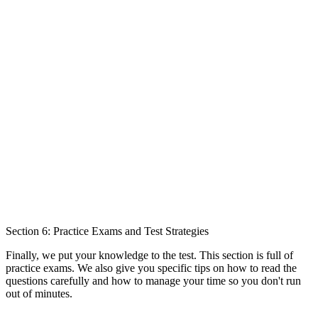
Section 6: Practice Exams and Test Strategies
Finally, we put your knowledge to the test. This section is full of
practice exams. We also give you specific tips on how to read the
questions carefully and how to manage your time so you don't run
out of minutes.