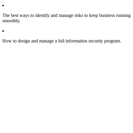
The best ways to identify and manage risks to keep business running
smoothly.
How to design and manage a full information security program.