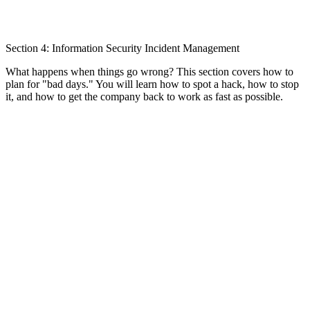
Section 4: Information Security Incident Management
What happens when things go wrong? This section covers how to
plan for "bad days." You will learn how to spot a hack, how to stop
it, and how to get the company back to work as fast as possible.