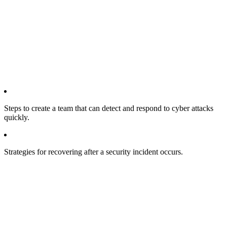
Steps to create a team that can detect and respond to cyber attacks
quickly.
Strategies for recovering after a security incident occurs.