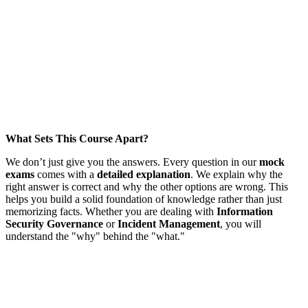
What Sets This Course Apart?
We don’t just give you the answers. Every question in our
mock
exams
comes with a
detailed explanation
. We explain why the
right answer is correct and why the other options are wrong. This
helps you build a solid foundation of knowledge rather than just
memorizing facts. Whether you are dealing with
Information
Security Governance
or
Incident Management
, you will
understand the "why" behind the "what."