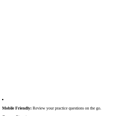
Mobile Friendly:
Review your practice questions on the go.