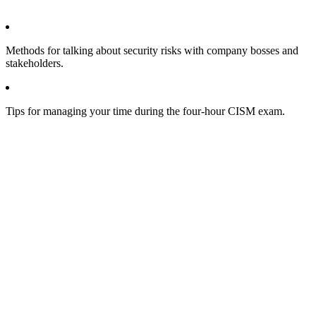
Methods for talking about security risks with company bosses and
stakeholders.
Tips for managing your time during the four-hour CISM exam.