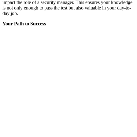
impact the role of a security manager. This ensures your knowledge
is not only enough to pass the test but also valuable in your day-to-
day job.
Your Path to Success