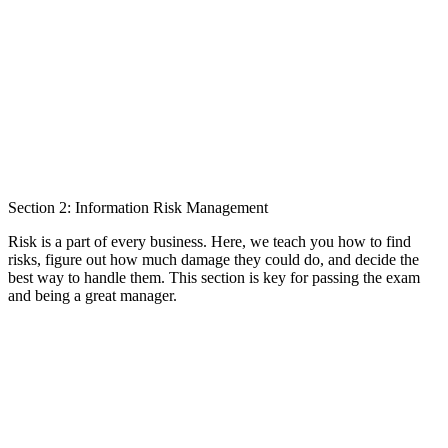
Section 2: Information Risk Management
Risk is a part of every business. Here, we teach you how to find
risks, figure out how much damage they could do, and decide the
best way to handle them. This section is key for passing the exam
and being a great manager.