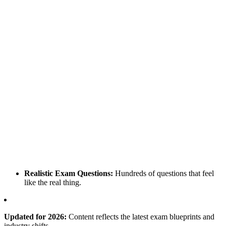
Realistic Exam Questions:
Hundreds of questions that feel
like the real thing.
Updated for 2026:
Content reflects the latest exam blueprints and
industry shifts.