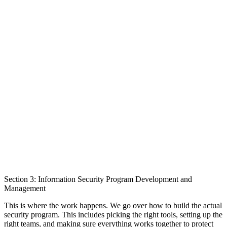
Section 3: Information Security Program Development and
Management
This is where the work happens. We go over how to build the actual
security program. This includes picking the right tools, setting up the
right teams, and making sure everything works together to protect