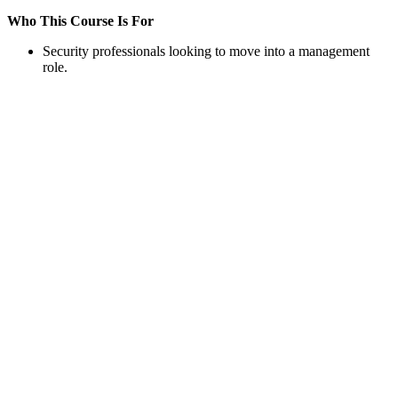
Who This Course Is For
Security professionals looking to move into a management
role.