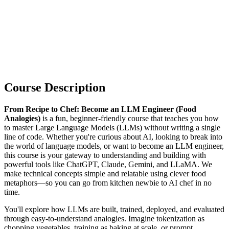
Course Description
From Recipe to Chef: Become an LLM Engineer (Food
Analogies)
is a fun, beginner-friendly course that teaches you how
to master Large Language Models (LLMs) without writing a single
line of code. Whether you're curious about AI, looking to break into
the world of language models, or want to become an LLM engineer,
this course is your gateway to understanding and building with
powerful tools like ChatGPT, Claude, Gemini, and LLaMA. We
make technical concepts simple and relatable using clever food
metaphors—so you can go from kitchen newbie to AI chef in no
time.
You'll explore how LLMs are built, trained, deployed, and evaluated
through easy-to-understand analogies. Imagine tokenization as
chopping vegetables, training as baking at scale, or prompt