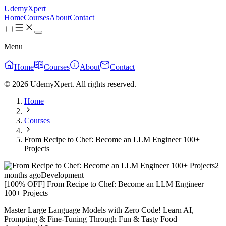
UdemyXpert
Home
Courses
About
Contact
Menu
Home
Courses
About
Contact
© 2026 UdemyXpert. All rights reserved.
Home
Courses
From Recipe to Chef: Become an LLM Engineer 100+
Projects
2
months ago
Development
[100% OFF] From Recipe to Chef: Become an LLM Engineer
100+ Projects
Master Large Language Models with Zero Code! Learn AI,
Prompting & Fine-Tuning Through Fun & Tasty Food