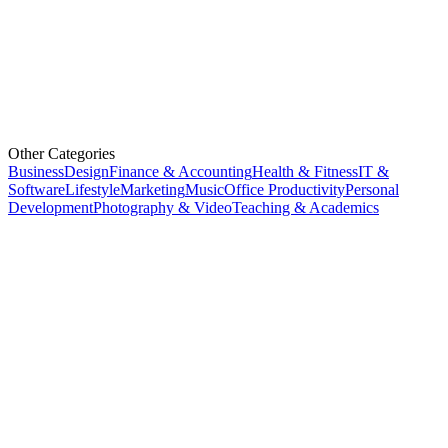
Other Categories
Business
Design
Finance & Accounting
Health & Fitness
IT &
Software
Lifestyle
Marketing
Music
Office Productivity
Personal
Development
Photography & Video
Teaching & Academics