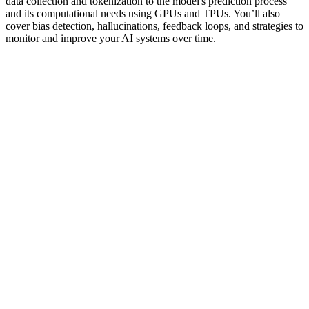
data collection and tokenization to the model's prediction process
and its computational needs using GPUs and TPUs. You’ll also
cover bias detection, hallucinations, feedback loops, and strategies to
monitor and improve your AI systems over time.