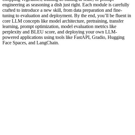
engineering as seasoning a dish just right. Each module is carefully
crafted to introduce a new skill, from data preparation and fine-
tuning to evaluation and deployment. By the end, you’ll be fluent in
core LLM concepts like model architecture, pretraining, transfer
learning, prompt optimization, model evaluation metrics like
perplexity and BLEU score, and deploying your own LLM-
powered applications using tools like FastAPI, Gradio, Hugging
Face Spaces, and LangChain.