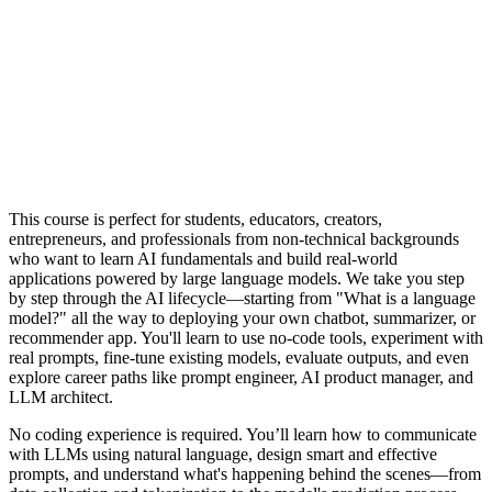
This course is perfect for students, educators, creators,
entrepreneurs, and professionals from non-technical backgrounds
who want to learn AI fundamentals and build real-world
applications powered by large language models. We take you step
by step through the AI lifecycle—starting from "What is a language
model?" all the way to deploying your own chatbot, summarizer, or
recommender app. You'll learn to use no-code tools, experiment with
real prompts, fine-tune existing models, evaluate outputs, and even
explore career paths like prompt engineer, AI product manager, and
LLM architect.
No coding experience is required. You’ll learn how to communicate
with LLMs using natural language, design smart and effective
prompts, and understand what's happening behind the scenes—from