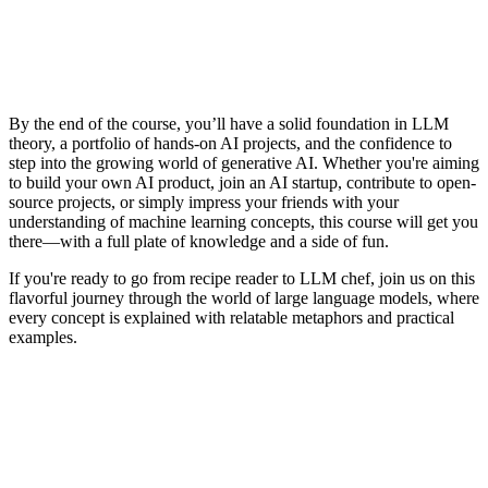
By the end of the course, you’ll have a solid foundation in LLM
theory, a portfolio of hands-on AI projects, and the confidence to
step into the growing world of generative AI. Whether you're aiming
to build your own AI product, join an AI startup, contribute to open-
source projects, or simply impress your friends with your
understanding of machine learning concepts, this course will get you
there—with a full plate of knowledge and a side of fun.
If you're ready to go from recipe reader to LLM chef, join us on this
flavorful journey through the world of large language models, where
every concept is explained with relatable metaphors and practical
examples.