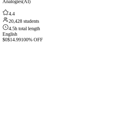
Analogies(AI)
4.4
20,428 students
4.5h total length
English
$0
$14.99
100% OFF