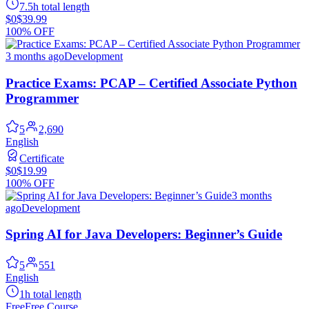
7.5h total length
$0
$39.99
100% OFF
3 months ago
Development
Practice Exams: PCAP – Certified Associate Python
Programmer
5
2,690
English
Certificate
$0
$19.99
100% OFF
3 months
ago
Development
Spring AI for Java Developers: Beginner’s Guide
5
551
English
1h total length
Free
Free Course