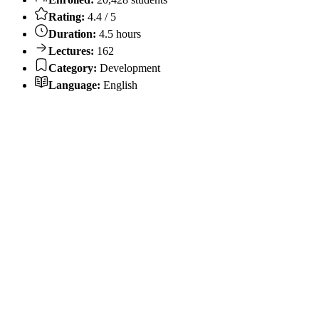
Rating:
4.4 / 5
Duration:
4.5 hours
Lectures:
162
Category:
Development
Language:
English