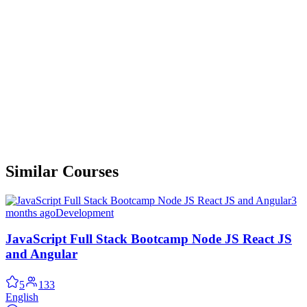
Similar Courses
3
months ago
Development
JavaScript Full Stack Bootcamp Node JS React JS
and Angular
5
133
English