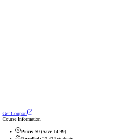
Get Coupon
Course Information
Price:
$0 (Save 14.99)
Enrolled:
20,428 students