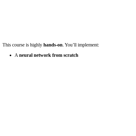
This course is highly
hands-on
. You’ll implement:
A
neural network from scratch