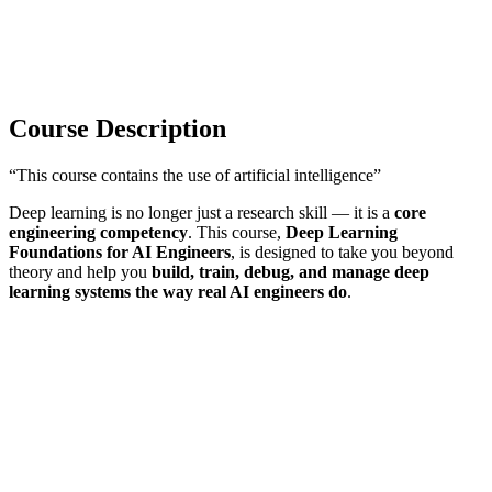
Course Description
“This course contains the use of artificial intelligence”
Deep learning is no longer just a research skill — it is a
core
engineering competency
. This course,
Deep Learning
Foundations for AI Engineers
, is designed to take you beyond
theory and help you
build, train, debug, and manage deep
learning systems the way real AI engineers do
.