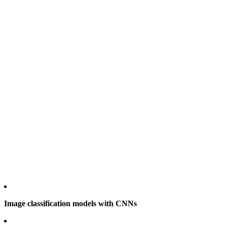
Image classification models with CNNs