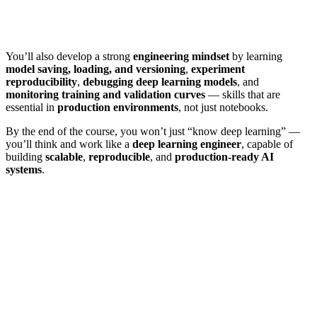
You’ll also develop a strong
engineering mindset
by learning
model saving, loading, and versioning
,
experiment
reproducibility
,
debugging deep learning models
, and
monitoring training and validation curves
— skills that are
essential in
production environments
, not just notebooks.
By the end of the course, you won’t just “know deep learning” —
you’ll think and work like a
deep learning engineer
, capable of
building
scalable
,
reproducible
, and
production-ready AI
systems
.