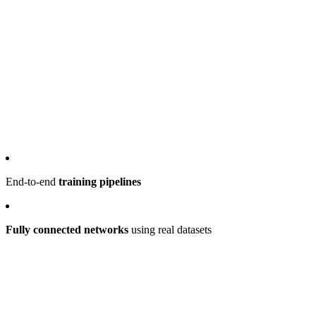
End-to-end
training pipelines
Fully connected networks
using real datasets