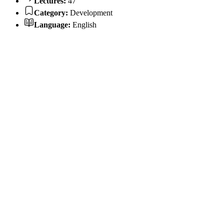
Lectures:
47
Category:
Development
Language:
English