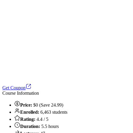
Get Coupon
Course Information
Price:
$0 (Save 24.99)
Enrolled:
6,463 students
Rating:
4.4 / 5
Duration:
5.5 hours