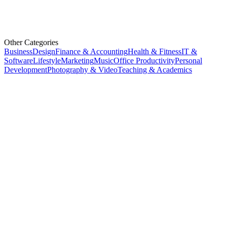
Other Categories
Business
Design
Finance & Accounting
Health & Fitness
IT &
Software
Lifestyle
Marketing
Music
Office Productivity
Personal
Development
Photography & Video
Teaching & Academics