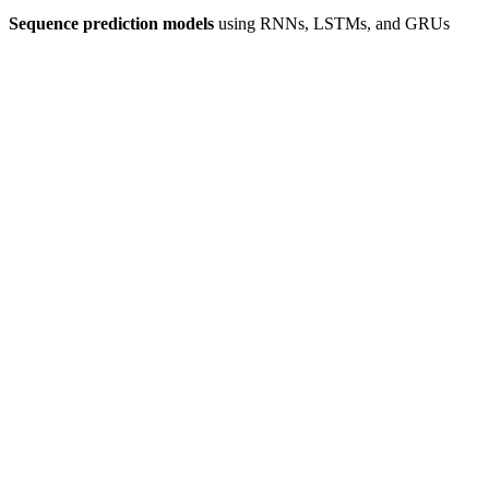
Sequence prediction models
using RNNs, LSTMs, and GRUs