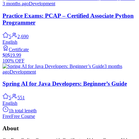
3 months ago
Development
Practice Exams: PCAP – Certified Associate Python
Programmer
5
2,690
English
Certificate
$0
$19.99
100% OFF
3 months
ago
Development
Spring AI for Java Developers: Beginner’s Guide
5
551
English
1h total length
Free
Free Course
About