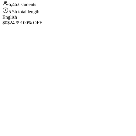
6,463 students
5.5h total length
English
$0
$24.99
100% OFF