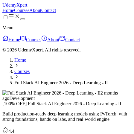
UdemyXpert
Home
Courses
About
Contact
Menu
Home
Courses
About
Contact
© 2026 UdemyXpert. All rights reserved.
Home
Courses
Full Stack AI Engineer 2026 - Deep Learning - II
2 months
ago
Development
[100% OFF] Full Stack AI Engineer 2026 - Deep Learning - II
Build production-ready deep learning models using PyTorch, with
strong foundations, hands-on labs, and real-world engine
4.4