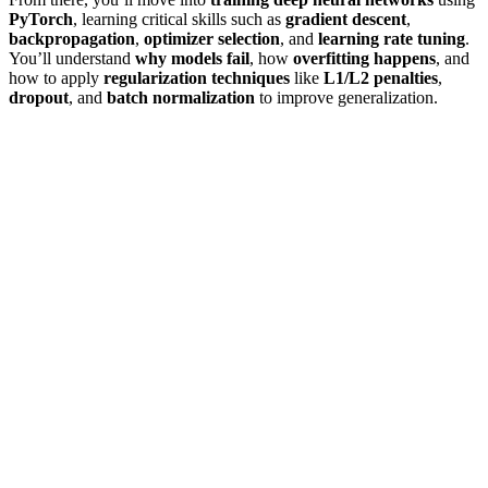
PyTorch
, learning critical skills such as
gradient descent
,
backpropagation
,
optimizer selection
, and
learning rate tuning
.
You’ll understand
why models fail
, how
overfitting happens
, and
how to apply
regularization techniques
like
L1/L2 penalties
,
dropout
, and
batch normalization
to improve generalization.