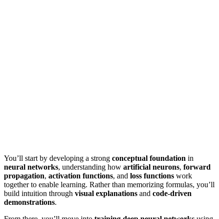
You’ll start by developing a strong
conceptual foundation
in
neural networks
, understanding how
artificial neurons
,
forward
propagation
,
activation functions
, and
loss functions
work
together to enable learning. Rather than memorizing formulas, you’ll
build intuition through
visual explanations
and
code-driven
demonstrations
.
From there, you’ll move into
training deep neural networks
using