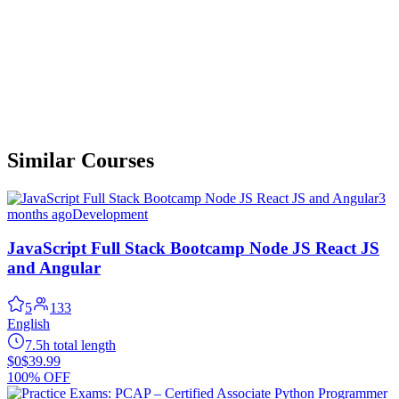
Similar Courses
3
months ago
Development
JavaScript Full Stack Bootcamp Node JS React JS
and Angular
5
133
English
7.5h total length
$0
$39.99
100% OFF