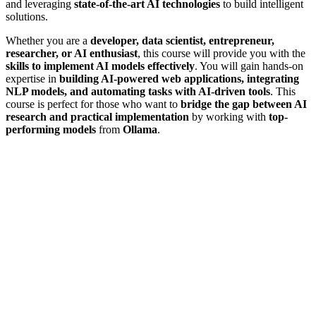
and leveraging
state-of-the-art AI technologies
to build intelligent
solutions.
Whether you are a
developer, data scientist, entrepreneur,
researcher, or AI enthusiast
, this course will provide you with the
skills to implement AI models effectively
. You will gain hands-on
expertise in
building AI-powered web applications, integrating
NLP models, and automating tasks with AI-driven tools
. This
course is perfect for those who want to
bridge the gap between AI
research and practical implementation
by working with
top-
performing models
from
Ollama
.