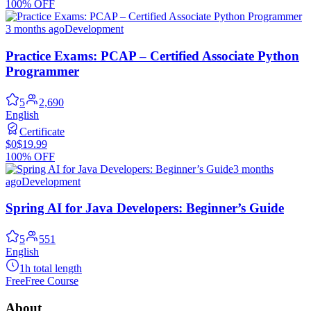
100% OFF
3 months ago
Development
Practice Exams: PCAP – Certified Associate Python
Programmer
5
2,690
English
Certificate
$0
$19.99
100% OFF
3 months
ago
Development
Spring AI for Java Developers: Beginner’s Guide
5
551
English
1h total length
Free
Free Course
About