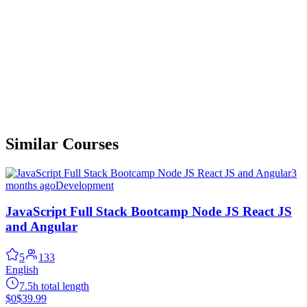
Similar Courses
3
months ago
Development
JavaScript Full Stack Bootcamp Node JS React JS
and Angular
5
133
English
7.5h total length
$0
$39.99