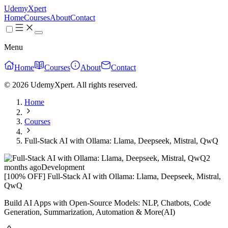
UdemyXpert
Home
Courses
About
Contact
Menu
Home
Courses
About
Contact
© 2026 UdemyXpert. All rights reserved.
Home
Courses
Full-Stack AI with Ollama: Llama, Deepseek, Mistral, QwQ
2
months ago
Development
[100% OFF] Full-Stack AI with Ollama: Llama, Deepseek, Mistral,
QwQ
Build AI Apps with Open-Source Models: NLP, Chatbots, Code
Generation, Summarization, Automation & More(AI)