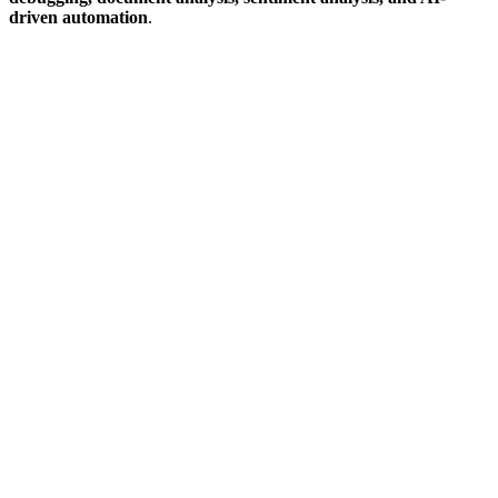
driven automation
.