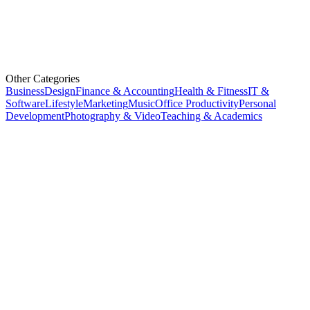
Other Categories
Business
Design
Finance & Accounting
Health & Fitness
IT &
Software
Lifestyle
Marketing
Music
Office Productivity
Personal
Development
Photography & Video
Teaching & Academics