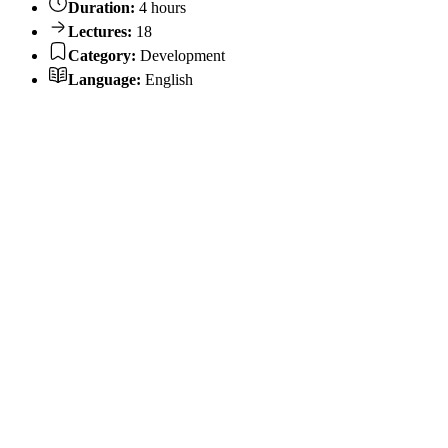
Duration:
4 hours
Lectures:
18
Category:
Development
Language:
English