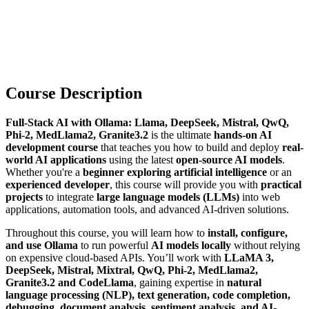
Course Description
Full-Stack AI with Ollama: Llama, DeepSeek, Mistral, QwQ,
Phi-2, MedLlama2, Granite3.2
is the ultimate
hands-on AI
development course
that teaches you how to build and deploy
real-
world AI applications
using the latest
open-source AI models
.
Whether you're a
beginner exploring artificial intelligence
or an
experienced developer
, this course will provide you with
practical
projects
to integrate
large language models (LLMs)
into web
applications, automation tools, and advanced AI-driven solutions.
Throughout this course, you will learn how to
install, configure,
and use Ollama
to run powerful
AI models locally
without relying
on expensive cloud-based APIs. You’ll work with
LLaMA 3,
DeepSeek, Mistral, Mixtral, QwQ, Phi-2, MedLlama2,
Granite3.2 and CodeLlama
, gaining expertise in
natural
language processing (NLP), text generation, code completion,
debugging, document analysis, sentiment analysis, and AI-