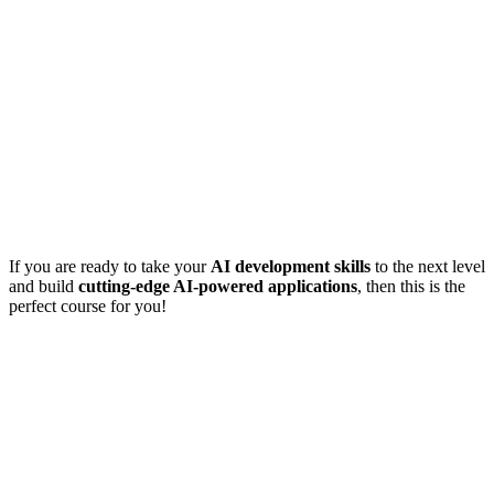
If you are ready to take your
AI development skills
to the next level
and build
cutting-edge AI-powered applications
, then this is the
perfect course for you!