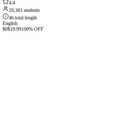
4.4
29,383 students
4h total length
English
$0
$19.99
100% OFF