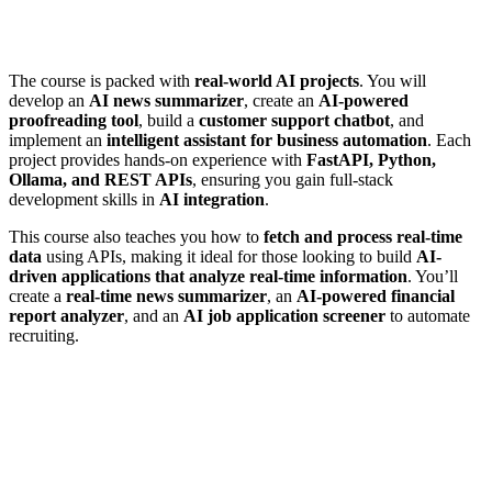
The course is packed with
real-world AI projects
. You will
develop an
AI news summarizer
, create an
AI-powered
proofreading tool
, build a
customer support chatbot
, and
implement an
intelligent assistant for business automation
. Each
project provides hands-on experience with
FastAPI, Python,
Ollama, and REST APIs
, ensuring you gain full-stack
development skills in
AI integration
.
This course also teaches you how to
fetch and process real-time
data
using APIs, making it ideal for those looking to build
AI-
driven applications that analyze real-time information
. You’ll
create a
real-time news summarizer
, an
AI-powered financial
report analyzer
, and an
AI job application screener
to automate
recruiting.