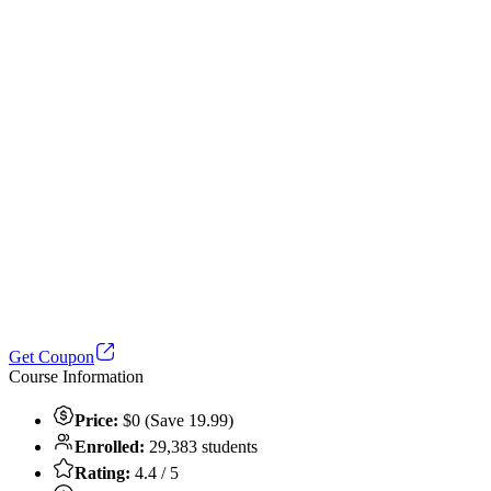
Get Coupon
Course Information
Price:
$0 (Save 19.99)
Enrolled:
29,383 students
Rating:
4.4 / 5