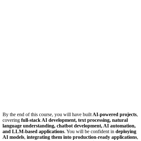
By the end of this course, you will have built
AI-powered projects
,
covering
full-stack AI development, text processing, natural
language understanding, chatbot development, AI automation,
and LLM-based applications
. You will be confident in
deploying
AI models
,
integrating them into production-ready applications
,