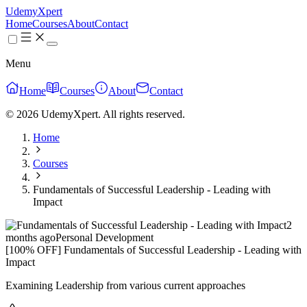
UdemyXpert
Home
Courses
About
Contact
Menu
Home
Courses
About
Contact
© 2026 UdemyXpert. All rights reserved.
Home
Courses
Fundamentals of Successful Leadership - Leading with
Impact
2
months ago
Personal Development
[100% OFF] Fundamentals of Successful Leadership - Leading with
Impact
Examining Leadership from various current approaches