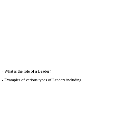
- What is the role of a Leader?
- Examples of various types of Leaders including: