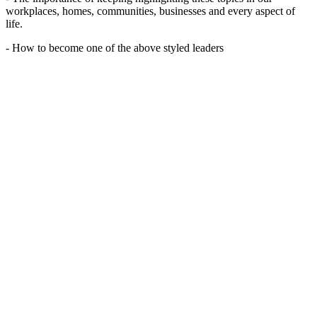
workplaces, homes, communities, businesses and every aspect of
life.
- How to become one of the above styled leaders