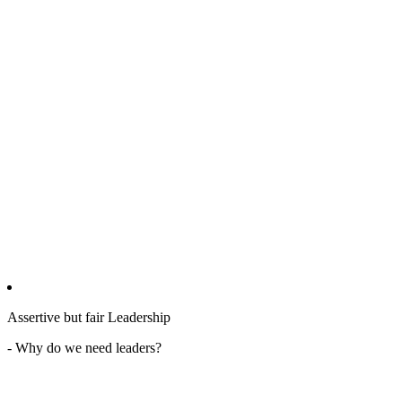
Assertive but fair Leadership
- Why do we need leaders?