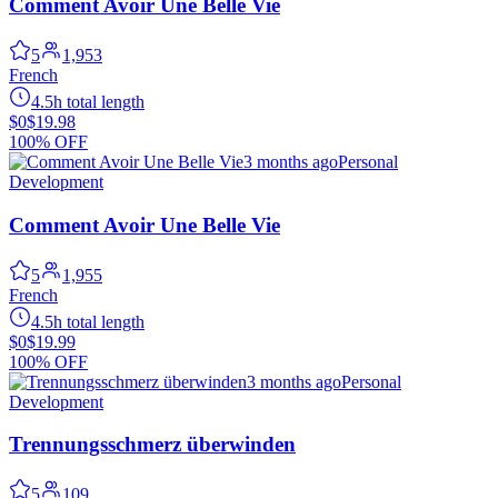
Comment Avoir Une Belle Vie
5
1,953
French
4.5h total length
$0
$19.98
100% OFF
3 months ago
Personal
Development
Comment Avoir Une Belle Vie
5
1,955
French
4.5h total length
$0
$19.99
100% OFF
3 months ago
Personal
Development
Trennungsschmerz überwinden
5
109