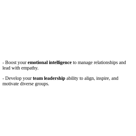
- Boost your
emotional intelligence
to manage relationships and
lead with empathy.
- Develop your
team leadership
ability to align, inspire, and
motivate diverse groups.