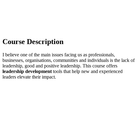
Course Description
I believe one of the main issues facing us as professionals,
businesses, organisations, communities and individuals is the lack of
leadership, good and positive leadership. This course offers
leadership development
tools that help new and experienced
leaders elevate their impact.