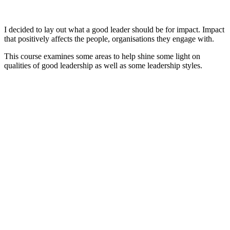
I decided to lay out what a good leader should be for impact. Impact
that positively affects the people, organisations they engage with.
This course examines some areas to help shine some light on
qualities of good leadership as well as some leadership styles.