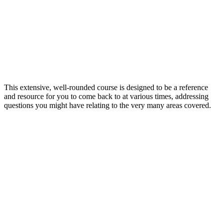
This extensive, well-rounded course is designed to be a reference
and resource for you to come back to at various times, addressing
questions you might have relating to the very many areas covered.