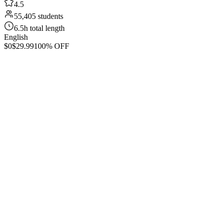
4.5
55,405 students
6.5h total length
English
$0
$29.99
100% OFF