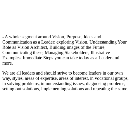
- A whole segment around Vision, Purpose, Ideas and
Communication as a Leader: exploring Vision, Understanding Your
Role as Vision Architect, Building images of the Future,
Communicating these, Managing Stakeholders, Illustrative
Examples, Immediate Steps you can take today as a Leader and
more.
We are all leaders and should strive to become leaders in our own
way, styles, areas of expertise, areas of interest, in vocational groups,
in solving problems, in understanding issues, diagnosing problems,
setting out solutions, implementing solutions and repeating the same.