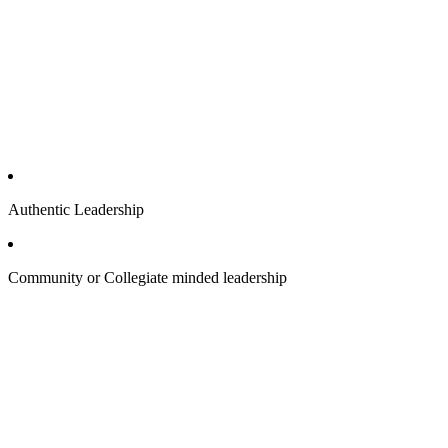
Authentic Leadership
Community or Collegiate minded leadership