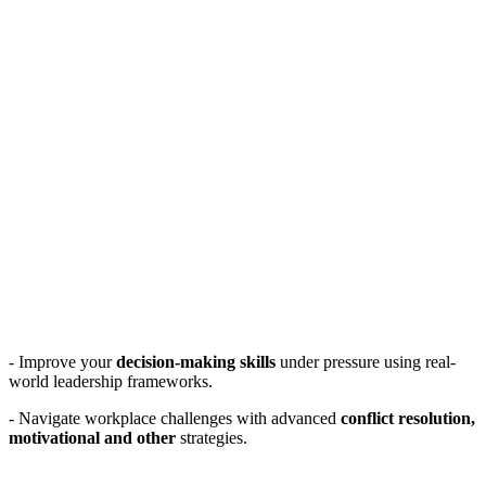
- Improve your
decision-making skills
under pressure using real-
world leadership frameworks.
- Navigate workplace challenges with advanced
conflict resolution,
motivational and other
strategies.