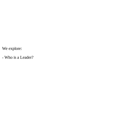
We explore:
- Who is a Leader?