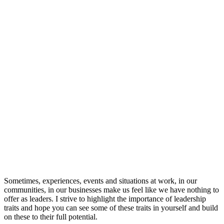
Sometimes, experiences, events and situations at work, in our
communities, in our businesses make us feel like we have nothing to
offer as leaders. I strive to highlight the importance of leadership
traits and hope you can see some of these traits in yourself and build
on these to their full potential.