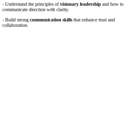
- Understand the principles of
visionary leadership
and how to
communicate direction with clarity.
- Build strong
communication skills
that enhance trust and
collaboration.