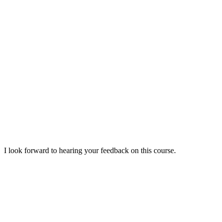
I look forward to hearing your feedback on this course.