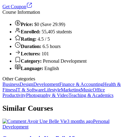
Get Coupon
Course Information
Price:
$0 (Save 29.99)
Enrolled:
55,405 students
Rating:
4.5 / 5
Duration:
6.5 hours
Lectures:
101
Category:
Personal Development
Language:
English
Other Categories
Business
Design
Development
Finance & Accounting
Health &
Fitness
IT & Software
Lifestyle
Marketing
Music
Office
Productivity
Photography & Video
Teaching & Academics
Similar Courses
3 months ago
Personal
Development