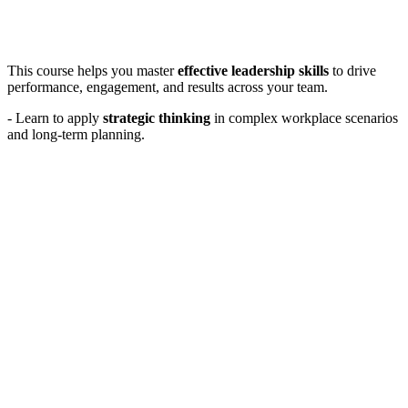
This course helps you master
effective leadership skills
to drive
performance, engagement, and results across your team.
- Learn to apply
strategic thinking
in complex workplace scenarios
and long-term planning.