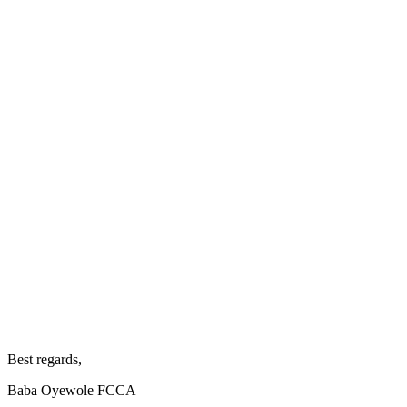
Best regards,
Baba Oyewole FCCA