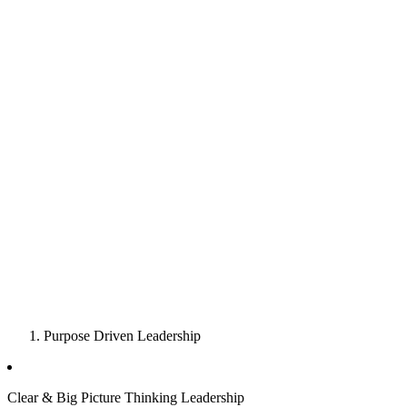
Purpose Driven Leadership
Clear & Big Picture Thinking Leadership