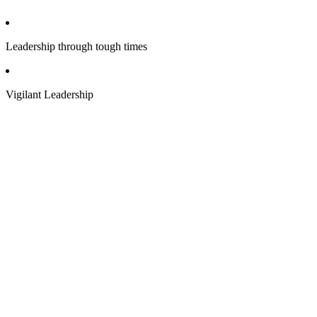
Leadership through tough times
Vigilant Leadership