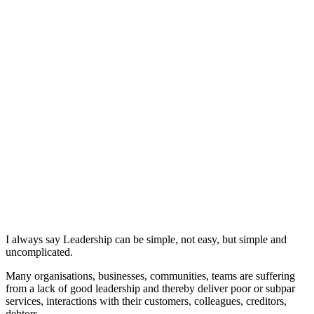
I always say Leadership can be simple, not easy, but simple and
uncomplicated.
Many organisations, businesses, communities, teams are suffering
from a lack of good leadership and thereby deliver poor or subpar
services, interactions with their customers, colleagues, creditors,
debtors.