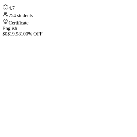
4.7
754 students
Certificate
English
$0
$19.98
100% OFF