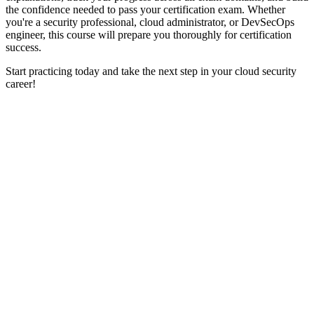
the confidence needed to pass your certification exam. Whether
you're a security professional, cloud administrator, or DevSecOps
engineer, this course will prepare you thoroughly for certification
success.
Start practicing today and take the next step in your cloud security
career!