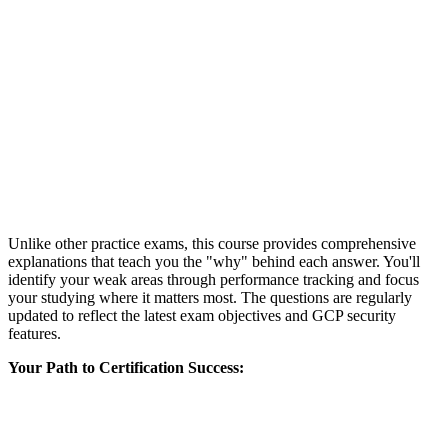
Unlike other practice exams, this course provides comprehensive
explanations that teach you the "why" behind each answer. You'll
identify your weak areas through performance tracking and focus
your studying where it matters most. The questions are regularly
updated to reflect the latest exam objectives and GCP security
features.
Your Path to Certification Success: