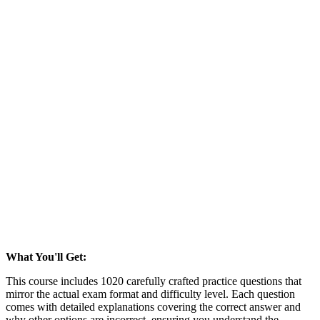
What You'll Get:
This course includes 1020 carefully crafted practice questions that
mirror the actual exam format and difficulty level. Each question
comes with detailed explanations covering the correct answer and
why other options are incorrect, ensuring you understand the