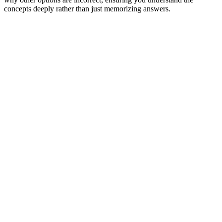
concepts deeply rather than just memorizing answers.