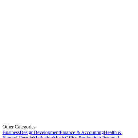
Other Categories
Business
Design
Development
Finance & Accounting
Health &
Fitness
Lifestyle
Marketing
Music
Office Productivity
Personal