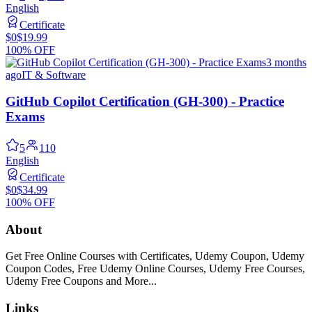
English
Certificate
$0
$19.99
100% OFF
3 months
ago
IT & Software
GitHub Copilot Certification (GH-300) - Practice
Exams
5
110
English
Certificate
$0
$34.99
100% OFF
About
Get Free Online Courses with Certificates, Udemy Coupon, Udemy
Coupon Codes, Free Udemy Online Courses, Udemy Free Courses,
Udemy Free Coupons and More...
Links