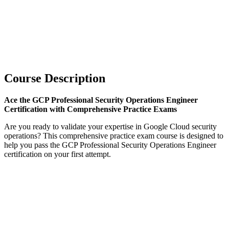
Course Description
Ace the GCP Professional Security Operations Engineer
Certification with Comprehensive Practice Exams
Are you ready to validate your expertise in Google Cloud security
operations? This comprehensive practice exam course is designed to
help you pass the GCP Professional Security Operations Engineer
certification on your first attempt.