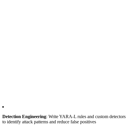
Detection Engineering
: Write YARA-L rules and custom detectors
to identify attack patterns and reduce false positives