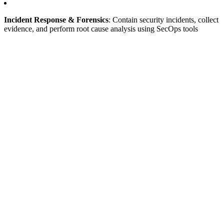
Incident Response & Forensics
: Contain security incidents, collect
evidence, and perform root cause analysis using SecOps tools