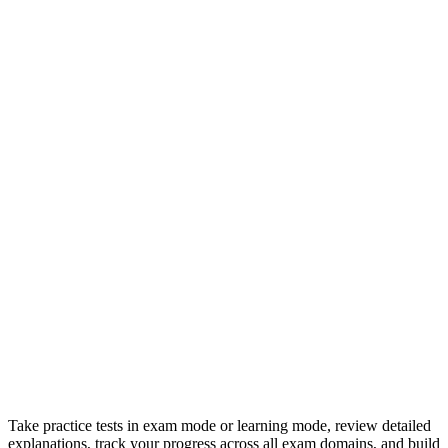
Take practice tests in exam mode or learning mode, review detailed
explanations, track your progress across all exam domains, and build