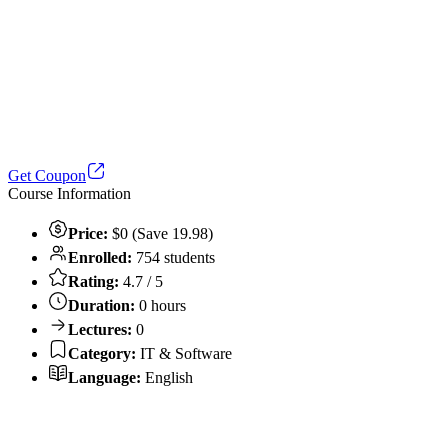
Get Coupon
Course Information
Price:
$0 (Save 19.98)
Enrolled:
754 students
Rating:
4.7 / 5
Duration:
0 hours
Lectures:
0
Category:
IT & Software
Language:
English