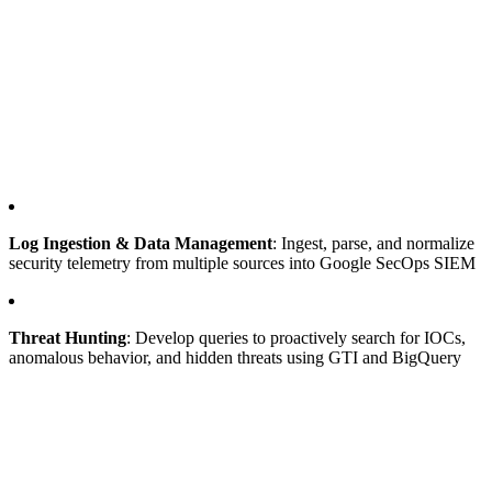
Log Ingestion & Data Management
: Ingest, parse, and normalize
security telemetry from multiple sources into Google SecOps SIEM
Threat Hunting
: Develop queries to proactively search for IOCs,
anomalous behavior, and hidden threats using GTI and BigQuery