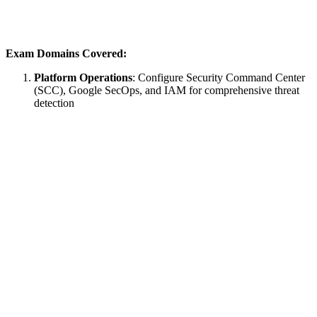
Exam Domains Covered:
Platform Operations
: Configure Security Command Center
(SCC), Google SecOps, and IAM for comprehensive threat
detection