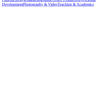
Development
Photography & Video
Teaching & Academics