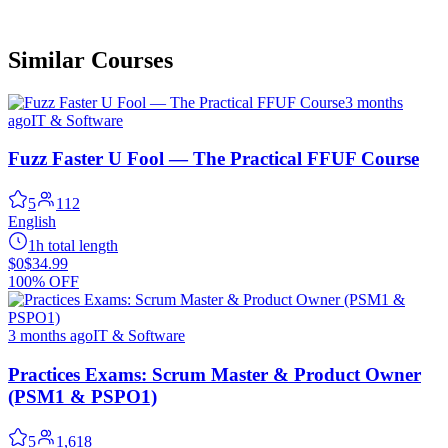
Similar Courses
3 months
ago
IT & Software
Fuzz Faster U Fool — The Practical FFUF Course
5
112
English
1h total length
$0
$34.99
100% OFF
3 months ago
IT & Software
Practices Exams: Scrum Master & Product Owner
(PSM1 & PSPO1)
5
1,618