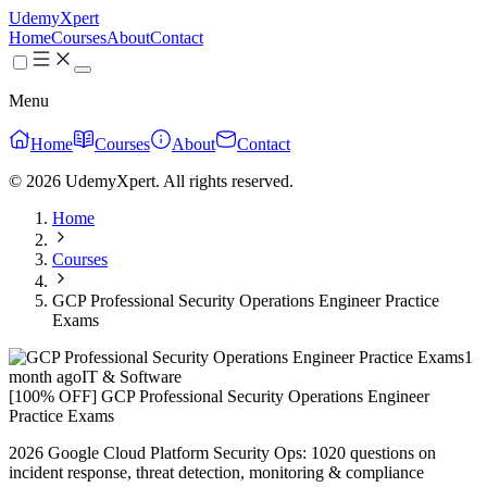
UdemyXpert
Home
Courses
About
Contact
Menu
Home
Courses
About
Contact
© 2026 UdemyXpert. All rights reserved.
Home
Courses
GCP Professional Security Operations Engineer Practice
Exams
1
month ago
IT & Software
[100% OFF] GCP Professional Security Operations Engineer
Practice Exams
2026 Google Cloud Platform Security Ops: 1020 questions on
incident response, threat detection, monitoring & compliance