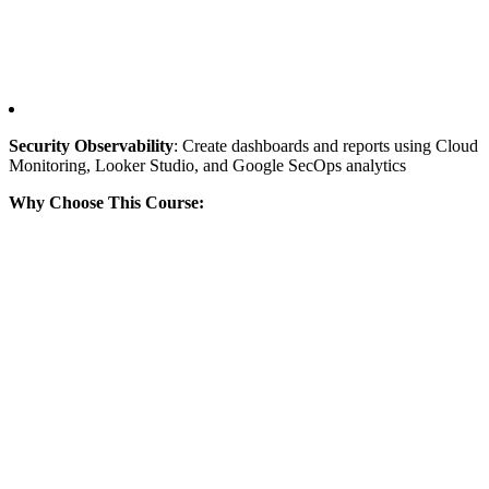
Security Observability
: Create dashboards and reports using Cloud
Monitoring, Looker Studio, and Google SecOps analytics
Why Choose This Course: