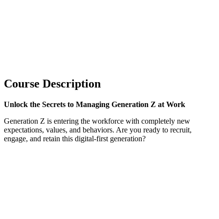
Course Description
Unlock the Secrets to Managing Generation Z at Work
Generation Z is entering the workforce with completely new
expectations, values, and behaviors. Are you ready to recruit,
engage, and retain this digital-first generation?