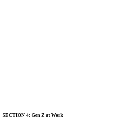
SECTION 4: Gen Z at Work