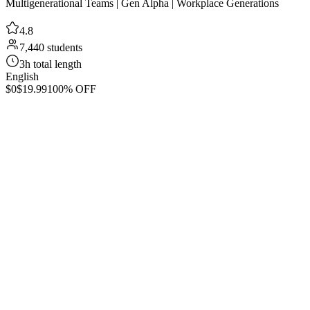
Multigenerational Teams | Gen Alpha | Workplace Generations
4.8
7,440 students
3h total length
English
$0
$19.99
100% OFF