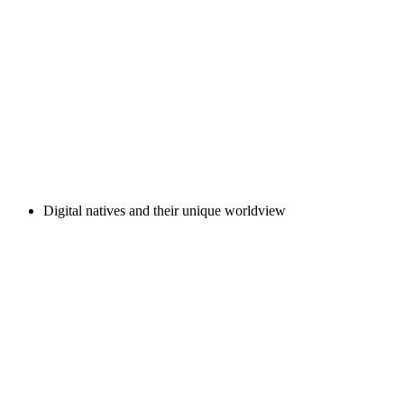
Digital natives and their unique worldview