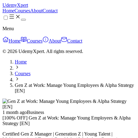
UdemyXpert
Home
Courses
About
Contact
Menu
Home
Courses
About
Contact
© 2026 UdemyXpert. All rights reserved.
Home
Courses
Gen Z at Work: Manage Young Employees & Alpha Strategy
[EN]
1 month ago
Business
[100% OFF] Gen Z at Work: Manage Young Employees & Alpha
Strategy [EN]
Certified Gen Z Manager | Generation Z | Young Talent |