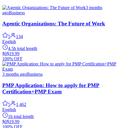
3 months
ago
Business
Agentic Organizations: The Future of Work
5
134
English
4.5h total length
$0
$19.99
100% OFF
3 months ago
Business
PMP Application: How to apply for PMP
Certification+PMP Exam
5
1,462
English
1h total length
$0
$19.99
100% OFF