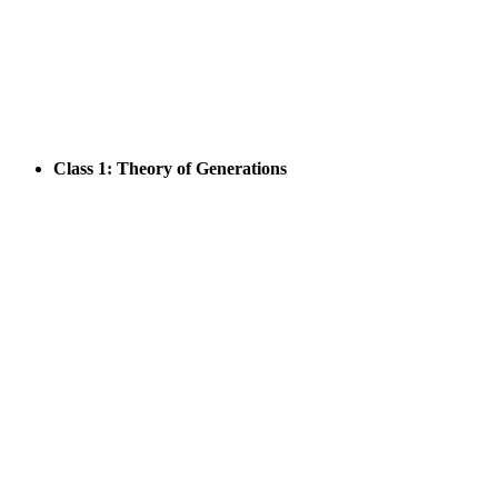
Class 1: Theory of Generations