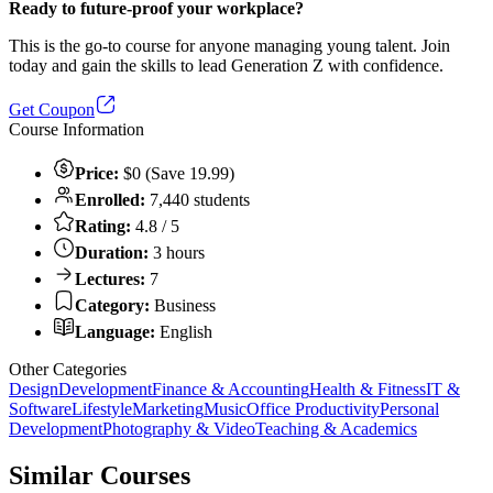
Ready to future-proof your workplace?
This is the go-to course for anyone managing young talent. Join
today and gain the skills to lead Generation Z with confidence.
Get Coupon
Course Information
Price:
$0 (Save 19.99)
Enrolled:
7,440 students
Rating:
4.8 / 5
Duration:
3 hours
Lectures:
7
Category:
Business
Language:
English
Other Categories
Design
Development
Finance & Accounting
Health & Fitness
IT &
Software
Lifestyle
Marketing
Music
Office Productivity
Personal
Development
Photography & Video
Teaching & Academics
Similar Courses