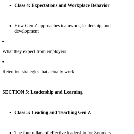
Class 4: Expectations and Workplace Behavior
How Gen Z approaches teamwork, leadership, and
development
What they expect from employers
Retention strategies that actually work
SECTION 5: Leadership and Learning
Class 5: Leading and Teaching Gen Z
The four pillars of effective leadership for Zoomers