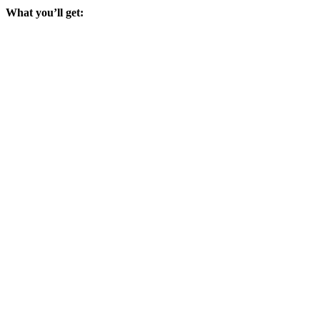
What you’ll get: