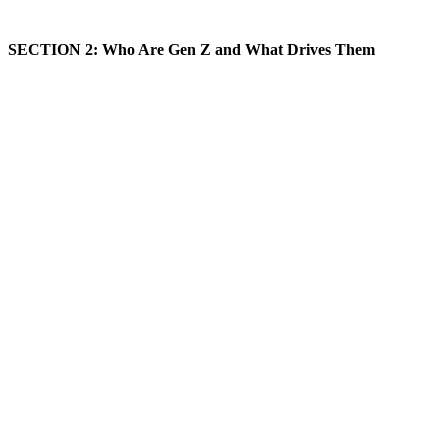
SECTION 2: Who Are Gen Z and What Drives Them