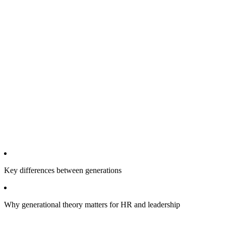
Key differences between generations
Why generational theory matters for HR and leadership