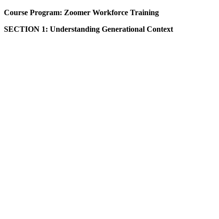
Course Program: Zoomer Workforce Training
SECTION 1: Understanding Generational Context