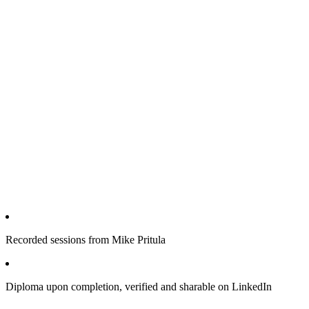
Recorded sessions from Mike Pritula
Diploma upon completion, verified and sharable on LinkedIn