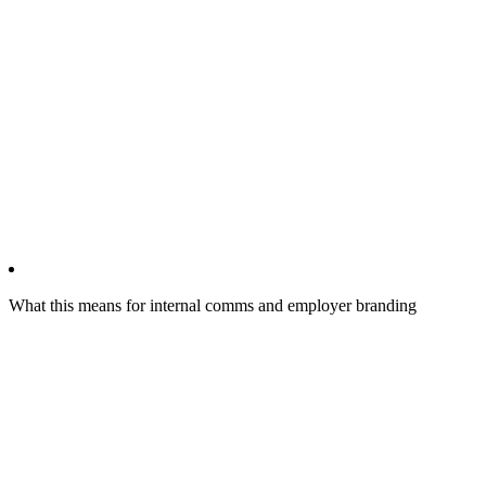
What this means for internal comms and employer branding