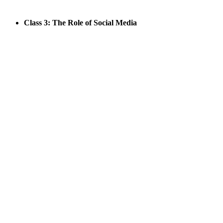
Class 3: The Role of Social Media