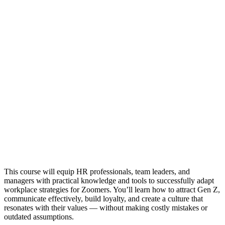
This course will equip HR professionals, team leaders, and
managers with practical knowledge and tools to successfully adapt
workplace strategies for Zoomers. You’ll learn how to attract Gen Z,
communicate effectively, build loyalty, and create a culture that
resonates with their values — without making costly mistakes or
outdated assumptions.