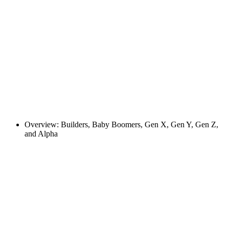
Overview: Builders, Baby Boomers, Gen X, Gen Y, Gen Z,
and Alpha