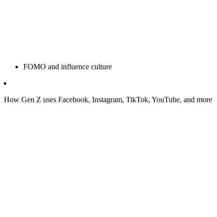
FOMO and influence culture
How Gen Z uses Facebook, Instagram, TikTok, YouTube, and more