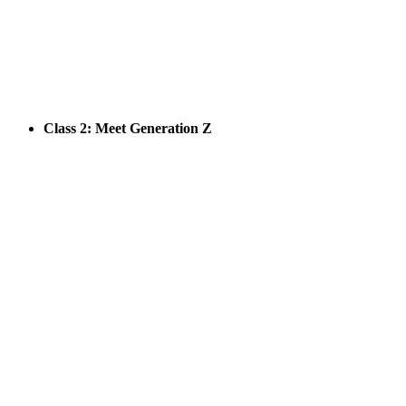
Class 2: Meet Generation Z