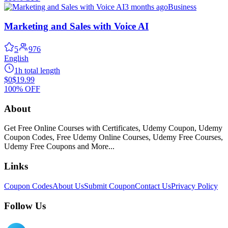
3 months ago
Business
Marketing and Sales with Voice AI
5
976
English
1h total length
$0
$19.99
100% OFF
About
Get Free Online Courses with Certificates, Udemy Coupon, Udemy
Coupon Codes, Free Udemy Online Courses, Udemy Free Courses,
Udemy Free Coupons and More...
Links
Coupon Codes
About Us
Submit Coupon
Contact Us
Privacy Policy
Follow Us