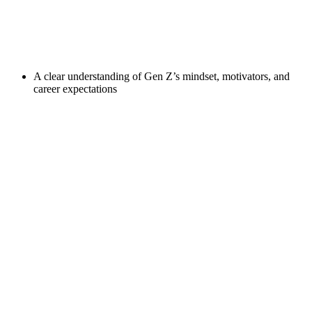
A clear understanding of Gen Z’s mindset, motivators, and
career expectations