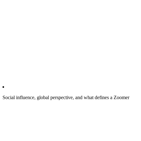
Social influence, global perspective, and what defines a Zoomer