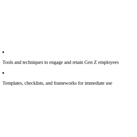
Tools and techniques to engage and retain Gen Z employees
Templates, checklists, and frameworks for immediate use