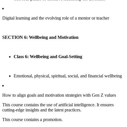
Digital learning and the evolving role of a mentor or teacher
SECTION 6: Wellbeing and Motivation
Class 6: Wellbeing and Goal-Setting
Emotional, physical, spiritual, social, and financial wellbeing
How to align goals and motivation strategies with Gen Z values
This course contains the use of artificial intelligence. It ensures
cutting-edge insights and the latest practices.
This course contains a promotion.