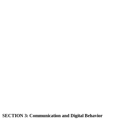
SECTION 3: Communication and Digital Behavior