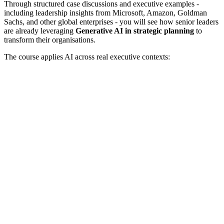
Through structured case discussions and executive examples -
including leadership insights from Microsoft, Amazon, Goldman
Sachs, and other global enterprises - you will see how senior leaders
are already leveraging
Generative AI in strategic planning
to
transform their organisations.
The course applies AI across real executive contexts: