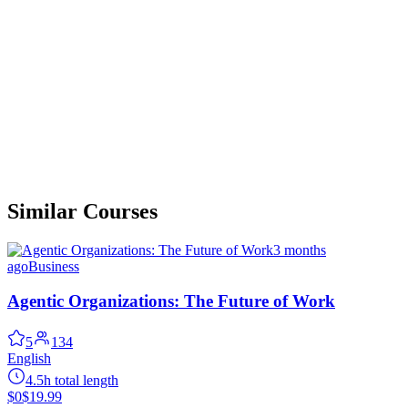
Similar Courses
3 months
ago
Business
Agentic Organizations: The Future of Work
5
134
English
4.5h total length
$0
$19.99