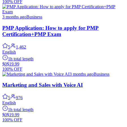
100% OFF
3 months ago
Business
PMP Application: How to apply for PMP
Certification+PMP Exam
5
1,462
English
1h total length
$0
$19.99
100% OFF
3 months ago
Business
Marketing and Sales with Voice AI
5
976
English
1h total length
$0
$19.99
100% OFF