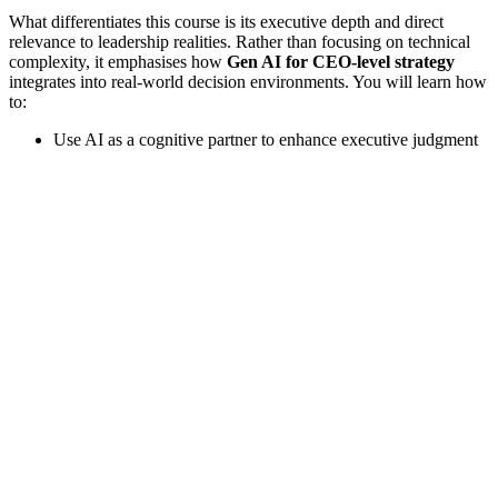
What differentiates this course is its executive depth and direct
relevance to leadership realities. Rather than focusing on technical
complexity, it emphasises how
Gen AI for CEO-level strategy
integrates into real-world decision environments. You will learn how
to:
Use AI as a cognitive partner to enhance executive judgment