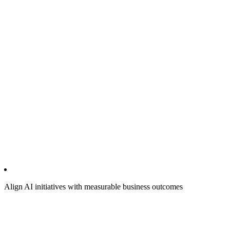
Align AI initiatives with measurable business outcomes