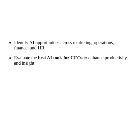
Identify AI opportunities across marketing, operations,
finance, and HR
Evaluate the
best AI tools for CEOs
to enhance productivity
and insight