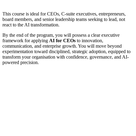
This course is ideal for CEOs, C-suite executives, entrepreneurs,
board members, and senior leadership teams seeking to lead, not
react to the AI transformation.
By the end of the program, you will possess a clear executive
framework for applying
AI for CEOs
to innovation,
communication, and enterprise growth. You will move beyond
experimentation toward disciplined, strategic adoption, equipped to
transform your organisation with confidence, governance, and AI-
powered precision.