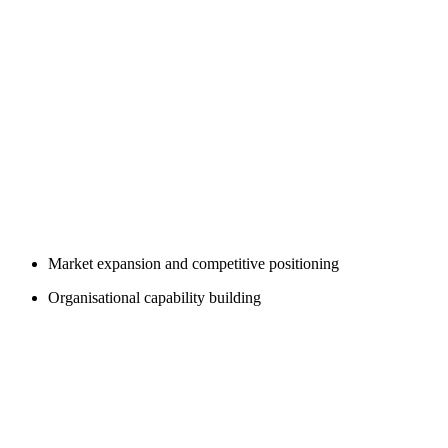
Market expansion and competitive positioning
Organisational capability building