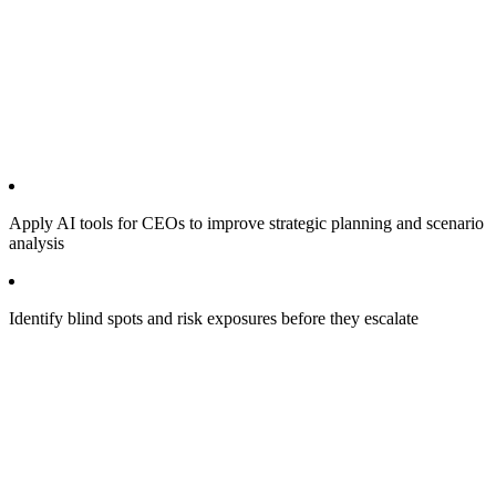
Apply AI tools for CEOs to improve strategic planning and scenario
analysis
Identify blind spots and risk exposures before they escalate