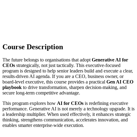
Course Description
The future belongs to organisations that adopt
Generative AI for
CEOs
strategically, not just tactically. This executive-focused
program is designed to help senior leaders build and execute a clear,
results-driven AI agenda. If you are a CEO, business owner, or
board-level executive, this course provides a practical
Gen AI CEO
playbook
to drive transformation, sharpen decision-making, and
secure long-term competitive advantage.
This program explores how
AI for CEOs
is redefining executive
performance. Generative AI is not merely a technology upgrade. It is
a leadership multiplier. When used effectively, it enhances strategic
thinking, strengthens communication, accelerates innovation, and
enables smarter enterprise-wide execution.