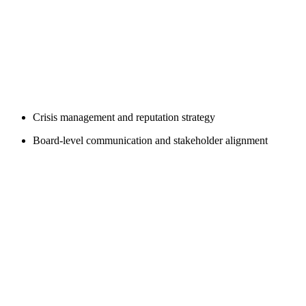
Crisis management and reputation strategy
Board-level communication and stakeholder alignment