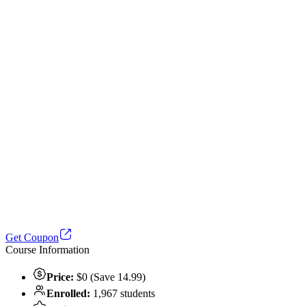
Get Coupon
Course Information
Price:
$0 (Save 14.99)
Enrolled:
1,967 students