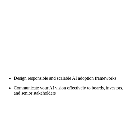
Design responsible and scalable AI adoption frameworks
Communicate your AI vision effectively to boards, investors,
and senior stakeholders