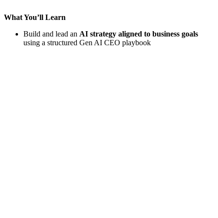
What You’ll Learn
Build and lead an
AI strategy aligned to business goals
using a structured Gen AI CEO playbook