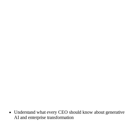
Understand what every CEO should know about generative
AI and enterprise transformation