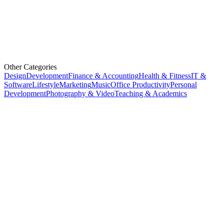
Other Categories
Design
Development
Finance & Accounting
Health & Fitness
IT &
Software
Lifestyle
Marketing
Music
Office Productivity
Personal
Development
Photography & Video
Teaching & Academics