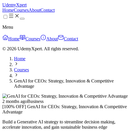
UdemyXpert
Home
Courses
About
Contact
Menu
Home
Courses
About
Contact
© 2026 UdemyXpert. All rights reserved.
Home
Courses
GenAI for CEOs: Strategy, Innovation & Competitive
Advantage
2 months ago
Business
[100% OFF] GenAI for CEOs: Strategy, Innovation & Competitive
Advantage
Build a Generative AI strategy to streamline decision making,
accelerate innovation, and gain sustainable business edge