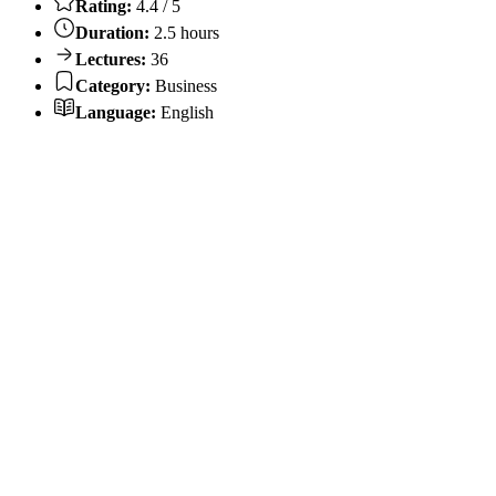
Rating:
4.4 / 5
Duration:
2.5 hours
Lectures:
36
Category:
Business
Language:
English