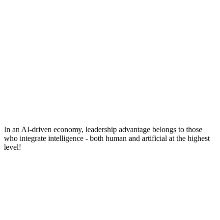
In an AI-driven economy, leadership advantage belongs to those
who integrate intelligence - both human and artificial at the highest
level!