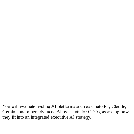
You will evaluate leading AI platforms such as ChatGPT, Claude,
Gemini, and other advanced AI assistants for CEOs, assessing how
they fit into an integrated executive AI strategy.