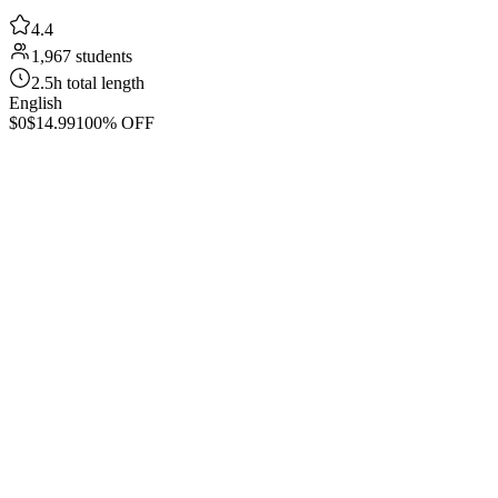
4.4
1,967 students
2.5h total length
English
$0
$14.99
100% OFF