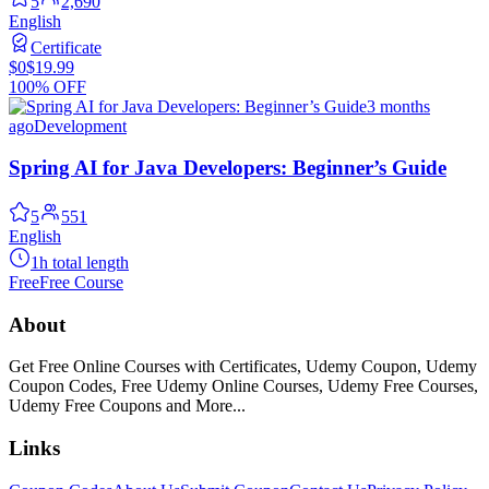
5
2,690
English
Certificate
$0
$19.99
100% OFF
3 months
ago
Development
Spring AI for Java Developers: Beginner’s Guide
5
551
English
1h total length
Free
Free Course
About
Get Free Online Courses with Certificates, Udemy Coupon, Udemy
Coupon Codes, Free Udemy Online Courses, Udemy Free Courses,
Udemy Free Coupons and More...
Links