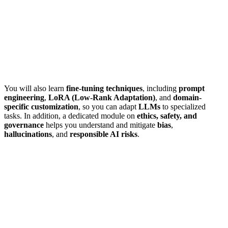
You will also learn
fine-tuning techniques
, including
prompt
engineering
,
LoRA (Low-Rank Adaptation)
, and
domain-
specific customization
, so you can adapt
LLMs
to specialized
tasks. In addition, a dedicated module on
ethics, safety, and
governance
helps you understand and mitigate
bias
,
hallucinations
, and
responsible AI risks
.