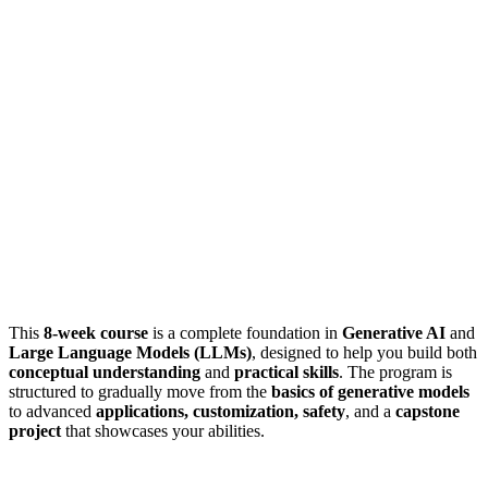
This
8-week course
is a complete foundation in
Generative AI
and
Large Language Models (LLMs)
, designed to help you build both
conceptual understanding
and
practical skills
. The program is
structured to gradually move from the
basics of generative models
to advanced
applications, customization, safety
, and a
capstone
project
that showcases your abilities.