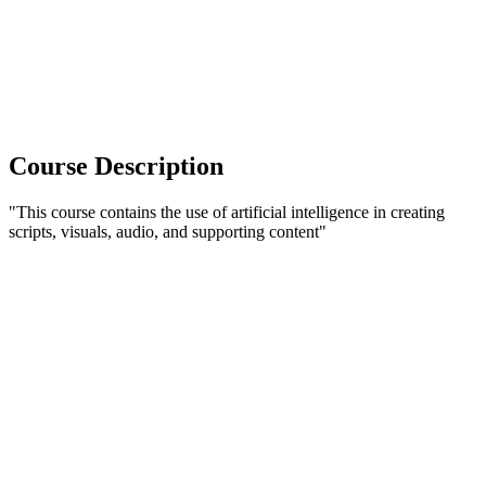
Course Description
"This course contains the use of artificial intelligence in creating
scripts, visuals, audio, and supporting content"