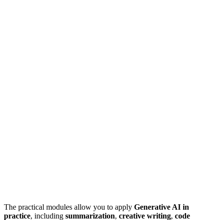
The practical modules allow you to apply
Generative AI in
practice
, including
summarization
,
creative writing
,
code