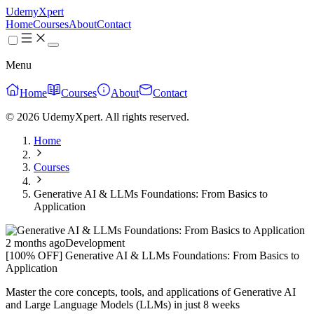
UdemyXpert
Home
Courses
About
Contact
Menu
Home
Courses
About
Contact
© 2026 UdemyXpert. All rights reserved.
Home
Courses
Generative AI & LLMs Foundations: From Basics to
Application
2 months ago
Development
[100% OFF] Generative AI & LLMs Foundations: From Basics to
Application
Master the core concepts, tools, and applications of Generative AI
and Large Language Models (LLMs) in just 8 weeks