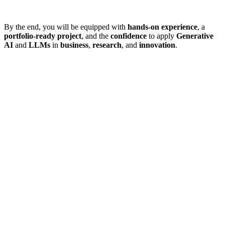
By the end, you will be equipped with
hands-on experience
, a
portfolio-ready project
, and the
confidence
to apply
Generative
AI
and
LLMs
in
business
,
research
, and
innovation
.