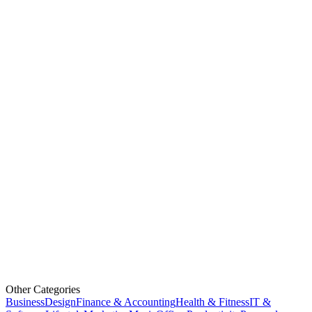
Other Categories
Business
Design
Finance & Accounting
Health & Fitness
IT &