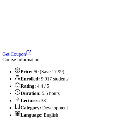
Get Coupon
Course Information
Price:
$0 (Save 17.99)
Enrolled:
9,917 students
Rating:
4.4 / 5
Duration:
5.5 hours
Lectures:
38
Category:
Development
Language:
English