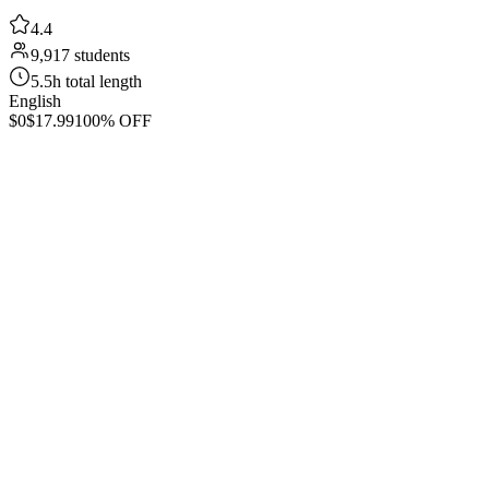
4.4
9,917 students
5.5h total length
English
$0
$17.99
100% OFF