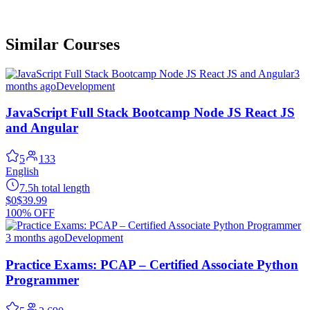
Similar Courses
3
months ago
Development
JavaScript Full Stack Bootcamp Node JS React JS
and Angular
5
133
English
7.5h total length
$0
$39.99
100% OFF
3 months ago
Development
Practice Exams: PCAP – Certified Associate Python
Programmer