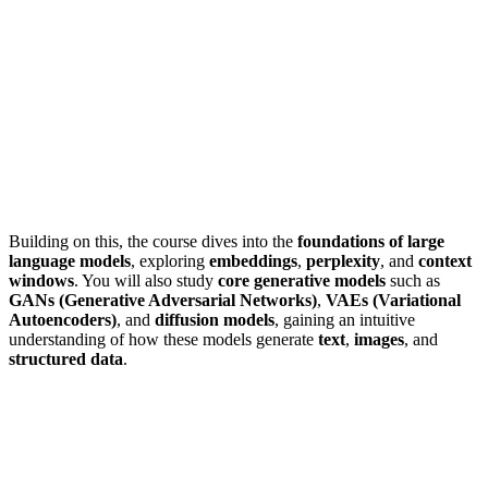
Building on this, the course dives into the
foundations of large
language models
, exploring
embeddings
,
perplexity
, and
context
windows
. You will also study
core generative models
such as
GANs (Generative Adversarial Networks)
,
VAEs (Variational
Autoencoders)
, and
diffusion models
, gaining an intuitive
understanding of how these models generate
text
,
images
, and
structured data
.