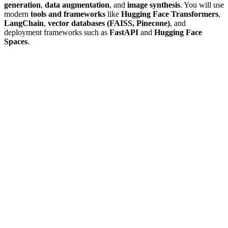
generation
,
data augmentation
, and
image synthesis
. You will use
modern
tools and frameworks
like
Hugging Face Transformers
,
LangChain
,
vector databases (FAISS, Pinecone)
, and
deployment frameworks such as
FastAPI
and
Hugging Face
Spaces
.