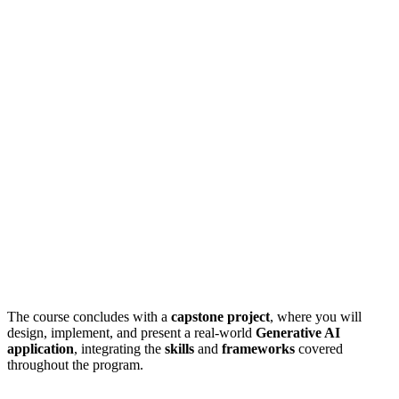
The course concludes with a
capstone project
, where you will
design, implement, and present a real-world
Generative AI
application
, integrating the
skills
and
frameworks
covered
throughout the program.