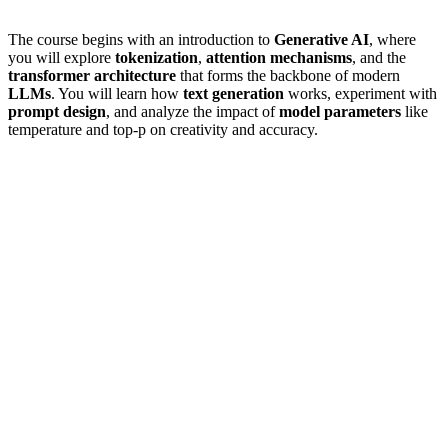
The course begins with an introduction to
Generative AI
, where
you will explore
tokenization
,
attention mechanisms
, and the
transformer architecture
that forms the backbone of modern
LLMs
. You will learn how
text generation
works, experiment with
prompt design
, and analyze the impact of
model parameters
like
temperature and top-p on creativity and accuracy.