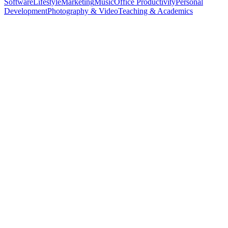
Software
Lifestyle
Marketing
Music
Office Productivity
Personal
Development
Photography & Video
Teaching & Academics