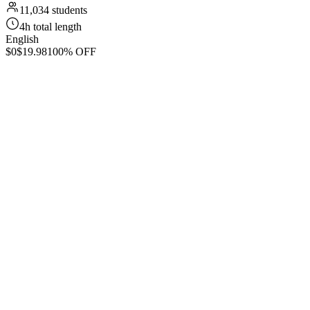
11,034 students
4h total length
English
$0
$19.98
100% OFF