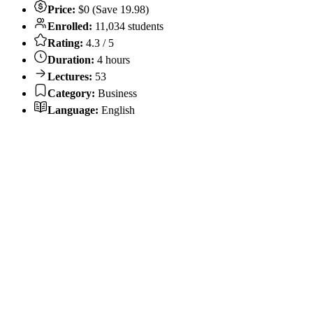
Price:
$0 (Save 19.98)
Enrolled:
11,034 students
Rating:
4.3 / 5
Duration:
4 hours
Lectures:
53
Category:
Business
Language:
English