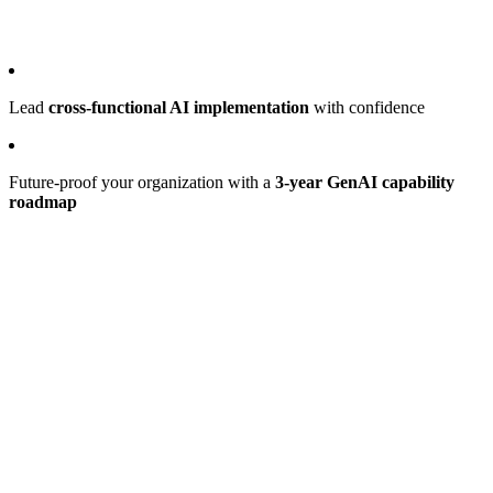
Lead
cross-functional AI implementation
with confidence
Future-proof your organization with a
3-year GenAI capability
roadmap