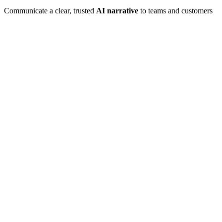
Communicate a clear, trusted
AI narrative
to teams and customers