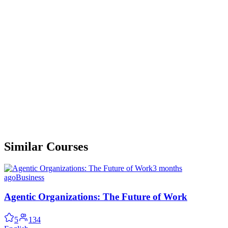
Similar Courses
3 months
ago
Business
Agentic Organizations: The Future of Work
5
134