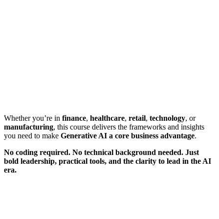
Whether you’re in
finance
,
healthcare
,
retail
,
technology
, or
manufacturing
, this course delivers the frameworks and insights
you need to make
Generative AI a core business advantage
.
No coding required. No technical background needed. Just
bold leadership, practical tools, and the clarity to lead in the AI
era.