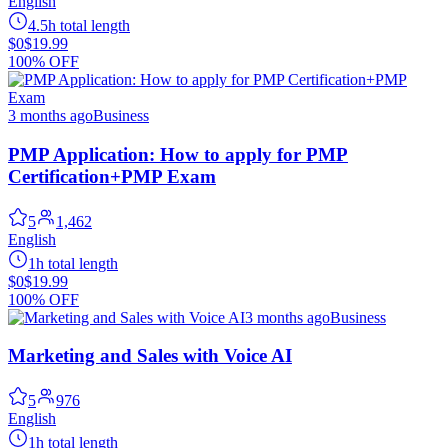
English
4.5h total length
$0
$19.99
100% OFF
3 months ago
Business
PMP Application: How to apply for PMP
Certification+PMP Exam
5
1,462
English
1h total length
$0
$19.99
100% OFF
3 months ago
Business
Marketing and Sales with Voice AI
5
976
English
1h total length