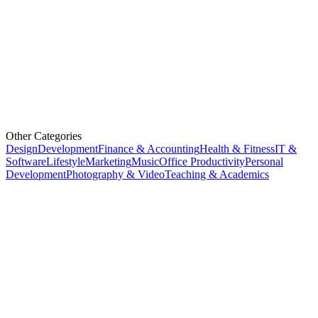
Other Categories
Design
Development
Finance & Accounting
Health & Fitness
IT &
Software
Lifestyle
Marketing
Music
Office Productivity
Personal
Development
Photography & Video
Teaching & Academics