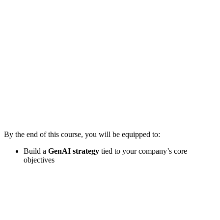
By the end of this course, you will be equipped to:
Build a
GenAI strategy
tied to your company’s core
objectives