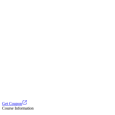
Get Coupon
Course Information