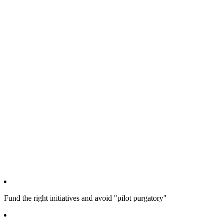
Fund the right initiatives and avoid "pilot purgatory"