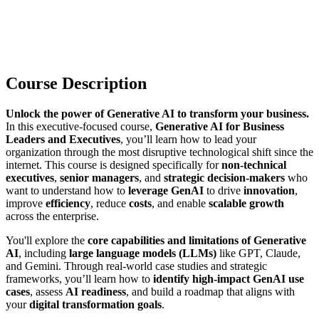
Course Description
Unlock the power of Generative AI to transform your business.
In this executive-focused course,
Generative AI for Business
Leaders and Executives
, you’ll learn how to lead your
organization through the most disruptive technological shift since the
internet. This course is designed specifically for
non-technical
executives
,
senior managers
, and
strategic decision-makers
who
want to understand how to
leverage GenAI
to drive
innovation
,
improve
efficiency
, reduce
costs
, and enable
scalable growth
across the enterprise.
You'll explore the
core capabilities and limitations of Generative
AI
, including
large language models (LLMs)
like GPT, Claude,
and Gemini. Through real-world case studies and strategic
frameworks, you’ll learn how to
identify high-impact GenAI use
cases
, assess
AI readiness
, and build a roadmap that aligns with
your
digital transformation goals
.