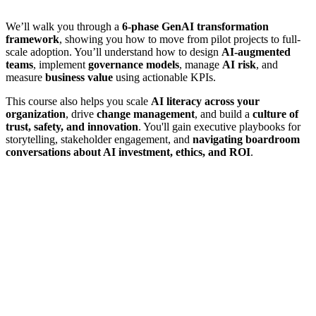
We’ll walk you through a
6-phase GenAI transformation
framework
, showing you how to move from pilot projects to full-
scale adoption. You’ll understand how to design
AI-augmented
teams
, implement
governance models
, manage
AI risk
, and
measure
business value
using actionable KPIs.
This course also helps you scale
AI literacy across your
organization
, drive
change management
, and build a
culture of
trust, safety, and innovation
. You'll gain executive playbooks for
storytelling, stakeholder engagement, and
navigating boardroom
conversations about AI investment, ethics, and ROI
.