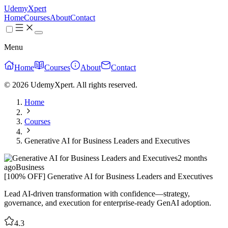
UdemyXpert
Home
Courses
About
Contact
Menu
Home
Courses
About
Contact
© 2026 UdemyXpert. All rights reserved.
Home
Courses
Generative AI for Business Leaders and Executives
2 months
ago
Business
[100% OFF] Generative AI for Business Leaders and Executives
Lead AI-driven transformation with confidence—strategy,
governance, and execution for enterprise-ready GenAI adoption.
4.3