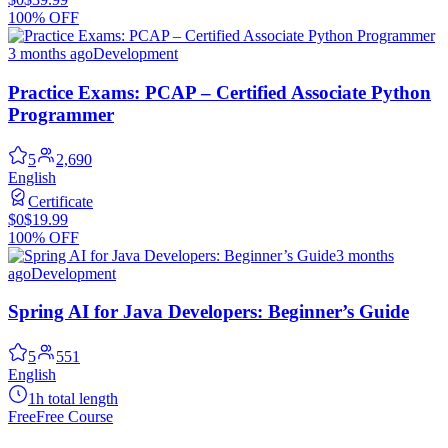
100% OFF
3 months ago
Development
Practice Exams: PCAP – Certified Associate Python
Programmer
5
2,690
English
Certificate
$0
$19.99
100% OFF
3 months
ago
Development
Spring AI for Java Developers: Beginner’s Guide
5
551
English
1h total length
Free
Free Course