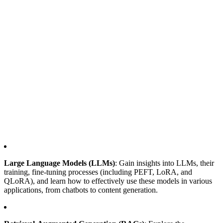
Large Language Models (LLMs)
: Gain insights into LLMs, their
training, fine-tuning processes (including PEFT, LoRA, and
QLoRA), and learn how to effectively use these models in various
applications, from chatbots to content generation.