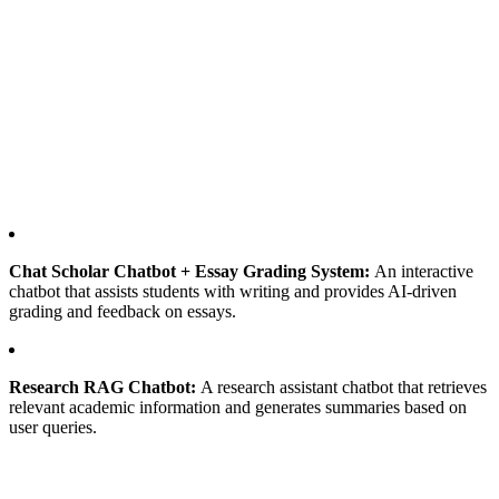
Chat Scholar Chatbot + Essay Grading System:
An interactive
chatbot that assists students with writing and provides AI-driven
grading and feedback on essays.
Research RAG Chatbot:
A research assistant chatbot that retrieves
relevant academic information and generates summaries based on
user queries.