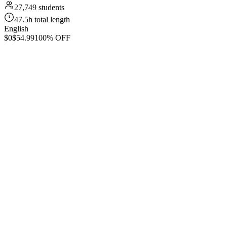
27,749 students
47.5h total length
English
$0
$54.99
100% OFF