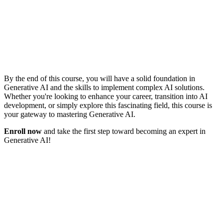
By the end of this course, you will have a solid foundation in
Generative AI and the skills to implement complex AI solutions.
Whether you're looking to enhance your career, transition into AI
development, or simply explore this fascinating field, this course is
your gateway to mastering Generative AI.
Enroll now
and take the first step toward becoming an expert in
Generative AI!