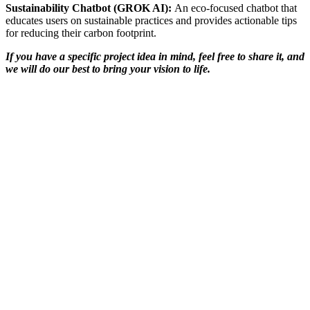
Sustainability Chatbot (GROK AI):
An eco-focused chatbot that
educates users on sustainable practices and provides actionable tips
for reducing their carbon footprint.
If you have a specific project idea in mind, feel free to share it, and
we will do our best to bring your vision to life.