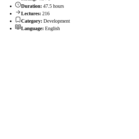
Duration:
47.5 hours
Lectures:
216
Category:
Development
Language:
English