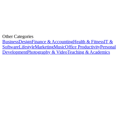
Other Categories
Business
Design
Finance & Accounting
Health & Fitness
IT &
Software
Lifestyle
Marketing
Music
Office Productivity
Personal
Development
Photography & Video
Teaching & Academics