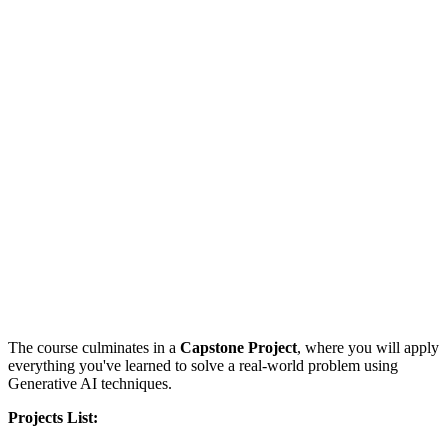
The course culminates in a
Capstone Project
, where you will apply
everything you've learned to solve a real-world problem using
Generative AI techniques.
Projects List: