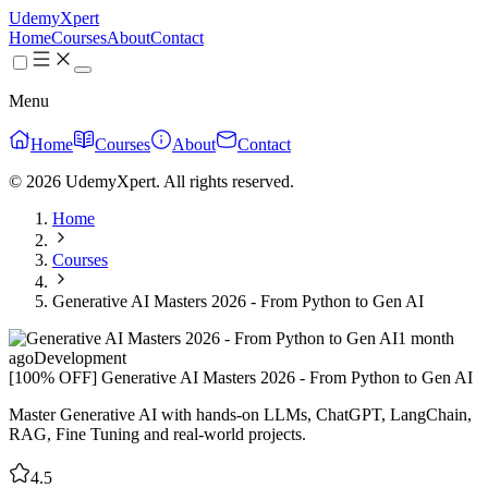
UdemyXpert
Home
Courses
About
Contact
Menu
Home
Courses
About
Contact
© 2026 UdemyXpert. All rights reserved.
Home
Courses
Generative AI Masters 2026 - From Python to Gen AI
1 month
ago
Development
[100% OFF] Generative AI Masters 2026 - From Python to Gen AI
Master Generative AI with hands-on LLMs, ChatGPT, LangChain,
RAG, Fine Tuning and real-world projects.
4.5