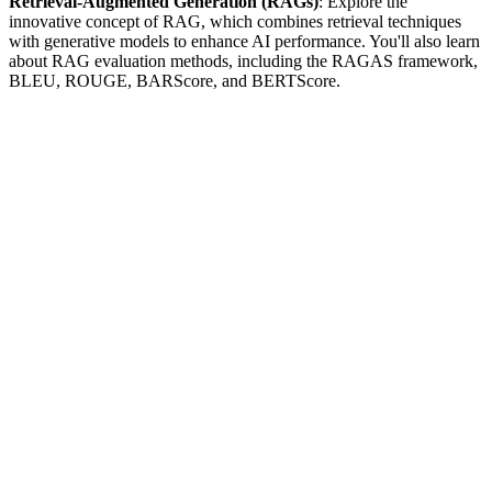
Retrieval-Augmented Generation (RAGs)
: Explore the
innovative concept of RAG, which combines retrieval techniques
with generative models to enhance AI performance. You'll also learn
about RAG evaluation methods, including the RAGAS framework,
BLEU, ROUGE, BARScore, and BERTScore.