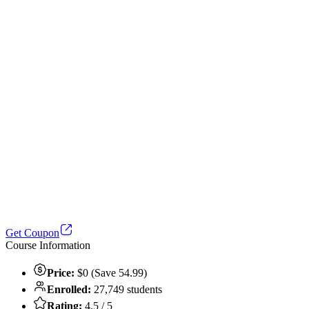
Get Coupon
Course Information
Price:
$0 (Save 54.99)
Enrolled:
27,749 students
Rating:
4.5 / 5