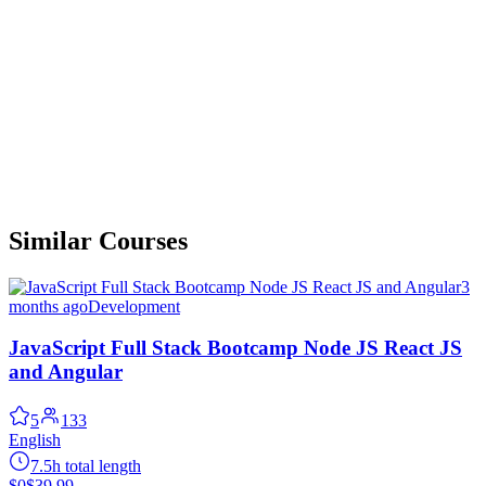
Similar Courses
3
months ago
Development
JavaScript Full Stack Bootcamp Node JS React JS
and Angular
5
133
English
7.5h total length
$0
$39.99