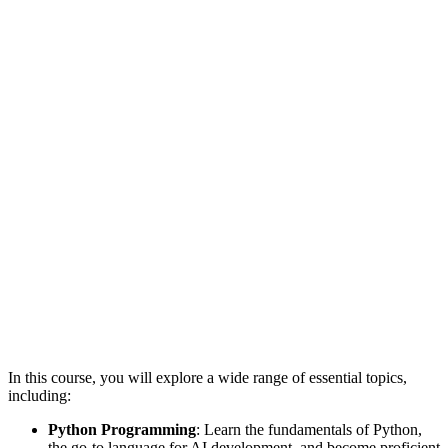
In this course, you will explore a wide range of essential topics,
including:
Python Programming
: Learn the fundamentals of Python,
the go-to language for AI development, and become proficient