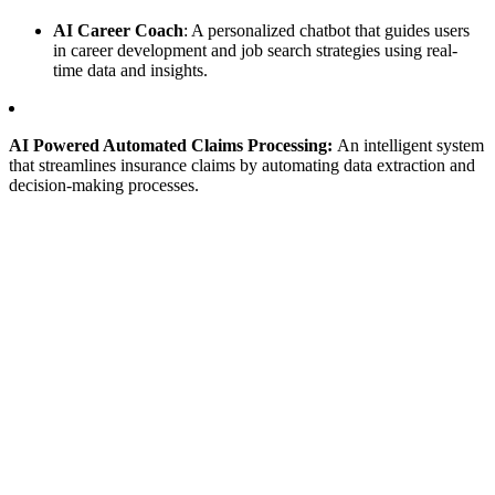
AI Career Coach
: A personalized chatbot that guides users
in career development and job search strategies using real-
time data and insights.
AI Powered Automated Claims Processing:
An intelligent system
that streamlines insurance claims by automating data extraction and
decision-making processes.