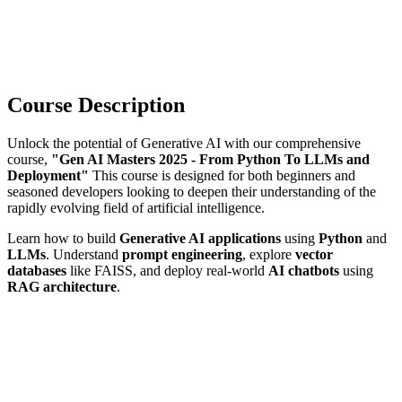
Course Description
Unlock the potential of Generative AI with our comprehensive
course,
"Gen AI Masters 2025 - From Python To LLMs and
Deployment"
This course is designed for both beginners and
seasoned developers looking to deepen their understanding of the
rapidly evolving field of artificial intelligence.
Learn how to build
Generative AI applications
using
Python
and
LLMs
. Understand
prompt engineering
, explore
vector
databases
like FAISS, and deploy real-world
AI chatbots
using
RAG architecture
.