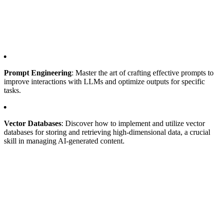
Prompt Engineering
: Master the art of crafting effective prompts to
improve interactions with LLMs and optimize outputs for specific
tasks.
Vector Databases
: Discover how to implement and utilize vector
databases for storing and retrieving high-dimensional data, a crucial
skill in managing AI-generated content.