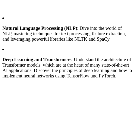
Natural Language Processing (NLP)
: Dive into the world of
NLP, mastering techniques for text processing, feature extraction,
and leveraging powerful libraries like NLTK and SpaCy.
Deep Learning and Transformers
: Understand the architecture of
Transformer models, which are at the heart of many state-of-the-art
AI applications. Discover the principles of deep learning and how to
implement neural networks using TensorFlow and PyTorch.