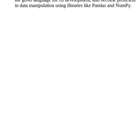
in data manipulation using libraries like Pandas and NumPy.