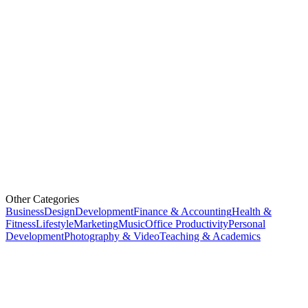
Other Categories
Business
Design
Development
Finance & Accounting
Health &
Fitness
Lifestyle
Marketing
Music
Office Productivity
Personal
Development
Photography & Video
Teaching & Academics