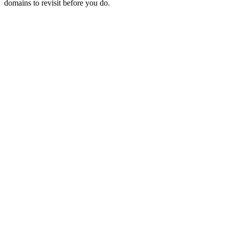
domains to revisit before you do.