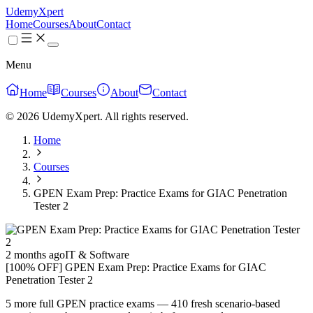
UdemyXpert
Home
Courses
About
Contact
Menu
Home
Courses
About
Contact
© 2026 UdemyXpert. All rights reserved.
Home
Courses
GPEN Exam Prep: Practice Exams for GIAC Penetration
Tester 2
2 months ago
IT & Software
[100% OFF] GPEN Exam Prep: Practice Exams for GIAC
Penetration Tester 2
5 more full GPEN practice exams — 410 fresh scenario-based