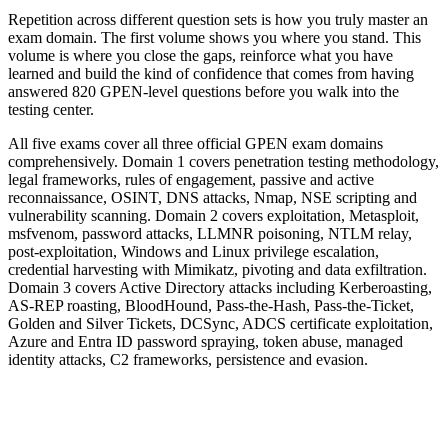
Repetition across different question sets is how you truly master an
exam domain. The first volume shows you where you stand. This
volume is where you close the gaps, reinforce what you have
learned and build the kind of confidence that comes from having
answered 820 GPEN-level questions before you walk into the
testing center.
All five exams cover all three official GPEN exam domains
comprehensively. Domain 1 covers penetration testing methodology,
legal frameworks, rules of engagement, passive and active
reconnaissance, OSINT, DNS attacks, Nmap, NSE scripting and
vulnerability scanning. Domain 2 covers exploitation, Metasploit,
msfvenom, password attacks, LLMNR poisoning, NTLM relay,
post-exploitation, Windows and Linux privilege escalation,
credential harvesting with Mimikatz, pivoting and data exfiltration.
Domain 3 covers Active Directory attacks including Kerberoasting,
AS-REP roasting, BloodHound, Pass-the-Hash, Pass-the-Ticket,
Golden and Silver Tickets, DCSync, ADCS certificate exploitation,
Azure and Entra ID password spraying, token abuse, managed
identity attacks, C2 frameworks, persistence and evasion.