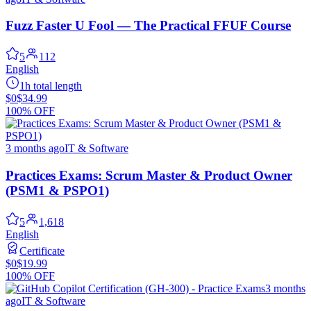
Fuzz Faster U Fool — The Practical FFUF Course
5
112
English
1h total length
$0
$34.99
100% OFF
3 months ago
IT & Software
Practices Exams: Scrum Master & Product Owner
(PSM1 & PSPO1)
5
1,618
English
Certificate
$0
$19.99
100% OFF
3 months
ago
IT & Software