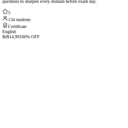
questions to sharpen every domain before exam day.
5
134 students
Certificate
English
$0
$14.99
100% OFF