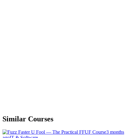
Similar Courses
3 months
ago
IT & Software