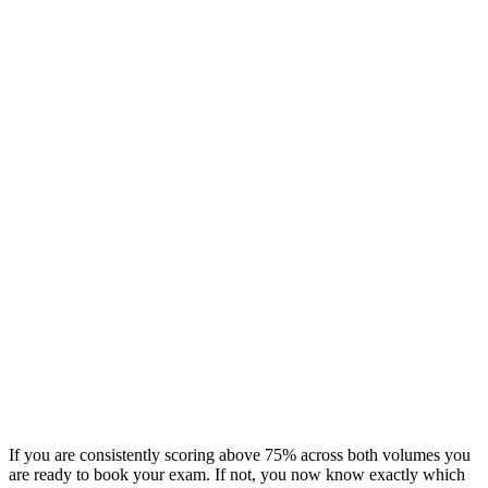
If you are consistently scoring above 75% across both volumes you
are ready to book your exam. If not, you now know exactly which