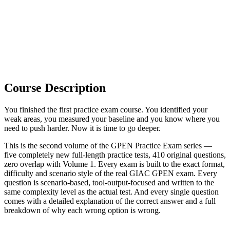
Course Description
You finished the first practice exam course. You identified your
weak areas, you measured your baseline and you know where you
need to push harder. Now it is time to go deeper.
This is the second volume of the GPEN Practice Exam series —
five completely new full-length practice tests, 410 original questions,
zero overlap with Volume 1. Every exam is built to the exact format,
difficulty and scenario style of the real GIAC GPEN exam. Every
question is scenario-based, tool-output-focused and written to the
same complexity level as the actual test. And every single question
comes with a detailed explanation of the correct answer and a full
breakdown of why each wrong option is wrong.