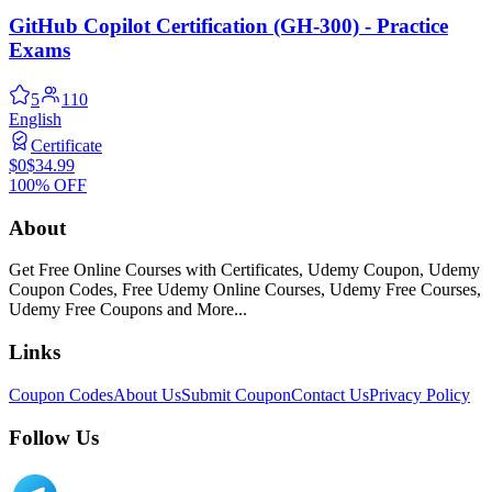
GitHub Copilot Certification (GH-300) - Practice
Exams
5
110
English
Certificate
$0
$34.99
100% OFF
About
Get Free Online Courses with Certificates, Udemy Coupon, Udemy
Coupon Codes, Free Udemy Online Courses, Udemy Free Courses,
Udemy Free Coupons and More...
Links
Coupon Codes
About Us
Submit Coupon
Contact Us
Privacy Policy
Follow Us