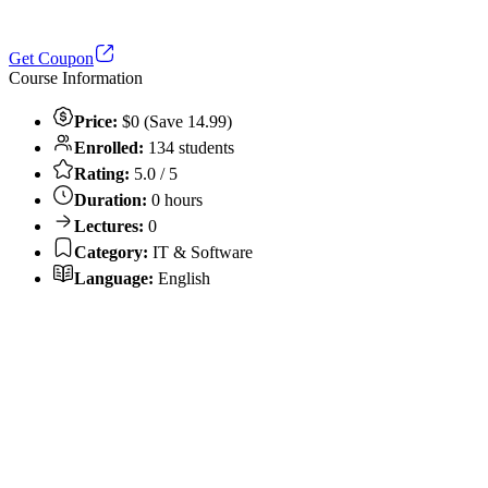
Get Coupon
Course Information
Price:
$0 (Save 14.99)
Enrolled:
134 students
Rating:
5.0 / 5
Duration:
0 hours
Lectures:
0
Category:
IT & Software
Language:
English