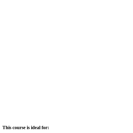
This course is ideal for: