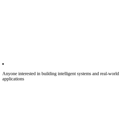
Anyone interested in building intelligent systems and real-world
applications