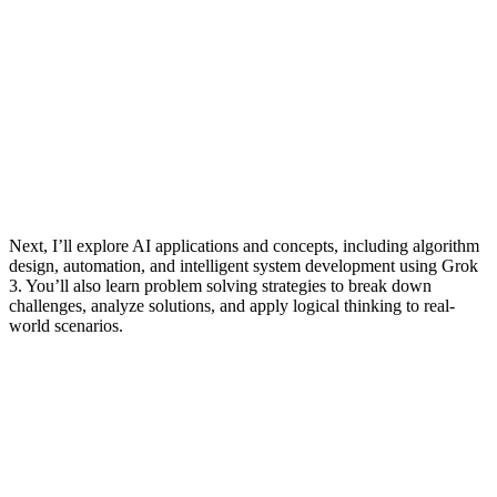
Next, I’ll explore AI applications and concepts, including algorithm
design, automation, and intelligent system development using Grok
3. You’ll also learn problem solving strategies to break down
challenges, analyze solutions, and apply logical thinking to real-
world scenarios.