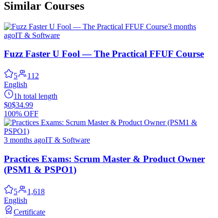
Similar Courses
3 months
ago
IT & Software
Fuzz Faster U Fool — The Practical FFUF Course
5
112
English
1h total length
$0
$34.99
100% OFF
3 months ago
IT & Software
Practices Exams: Scrum Master & Product Owner
(PSM1 & PSPO1)
5
1,618
English
Certificate