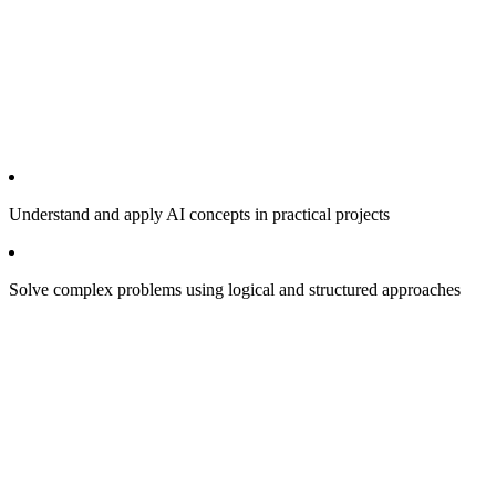
Understand and apply AI concepts in practical projects
Solve complex problems using logical and structured approaches