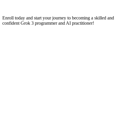
Enroll today and start your journey to becoming a skilled and
confident Grok 3 programmer and AI practitioner!