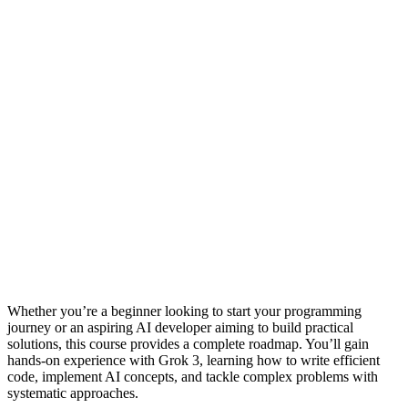
Whether you’re a beginner looking to start your programming
journey or an aspiring AI developer aiming to build practical
solutions, this course provides a complete roadmap. You’ll gain
hands-on experience with Grok 3, learning how to write efficient
code, implement AI concepts, and tackle complex problems with
systematic approaches.