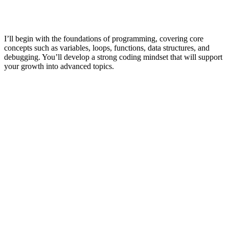
I’ll begin with the foundations of programming, covering core
concepts such as variables, loops, functions, data structures, and
debugging. You’ll develop a strong coding mindset that will support
your growth into advanced topics.