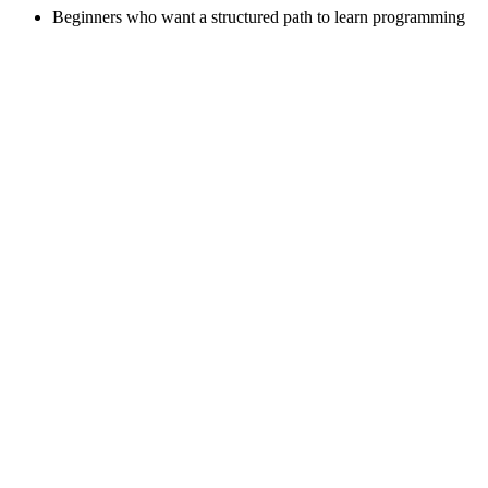
Beginners who want a structured path to learn programming