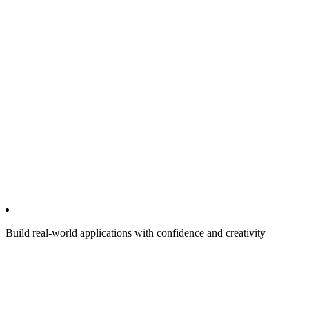
Build real-world applications with confidence and creativity