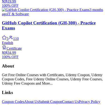
$0
$19.99
100% OFF
3 months
ago
IT & Software
GitHub Copilot Certification (GH-300) - Practice
Exams
5
110
English
Certificate
$0
$34.99
100% OFF
About
Get Free Online Courses with Certificates, Udemy Coupon, Udemy
Coupon Codes, Free Udemy Online Courses, Udemy Free Courses,
Udemy Free Coupons and More...
Links
Coupon Codes
About Us
Submit Coupon
Contact Us
Privacy Policy