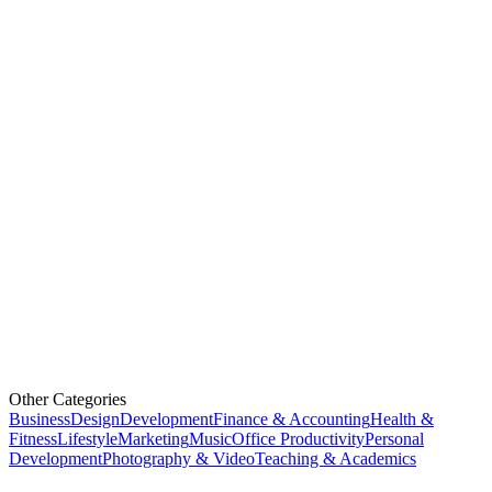
Other Categories
Business
Design
Development
Finance & Accounting
Health &
Fitness
Lifestyle
Marketing
Music
Office Productivity
Personal
Development
Photography & Video
Teaching & Academics