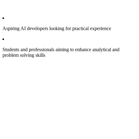
Aspiring AI developers looking for practical experience
Students and professionals aiming to enhance analytical and
problem solving skills