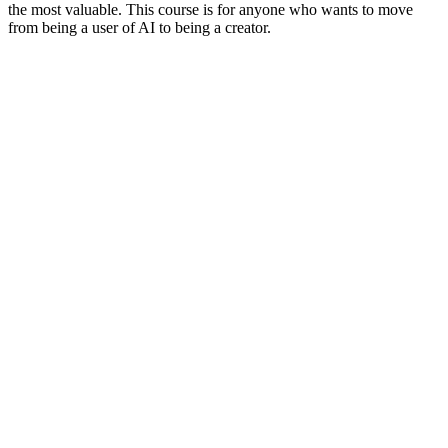
the most valuable. This course is for anyone who wants to move
from being a user of AI to being a creator.