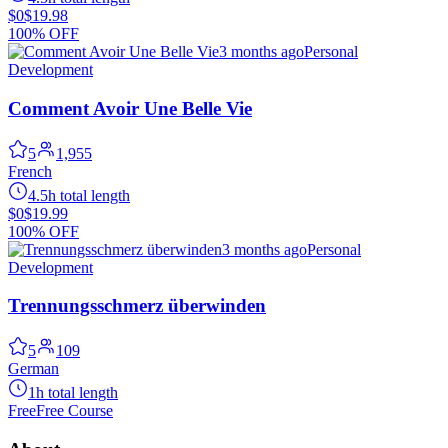
$0
$19.98
100% OFF
3 months ago
Personal
Development
Comment Avoir Une Belle Vie
5
1,955
French
4.5h total length
$0
$19.99
100% OFF
3 months ago
Personal
Development
Trennungsschmerz überwinden
5
109
German
1h total length
Free
Free Course