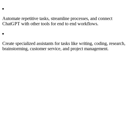
Automate repetitive tasks, streamline processes, and connect
ChatGPT with other tools for end to end workflows.
Create specialized assistants for tasks like writing, coding, research,
brainstorming, customer service, and project management.