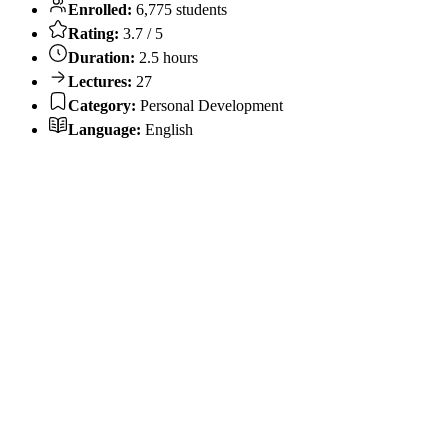
Enrolled:
6,775 students
Rating:
3.7 / 5
Duration:
2.5 hours
Lectures:
27
Category:
Personal Development
Language:
English