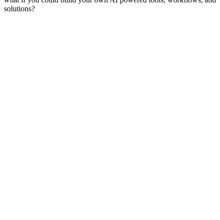
solutions?