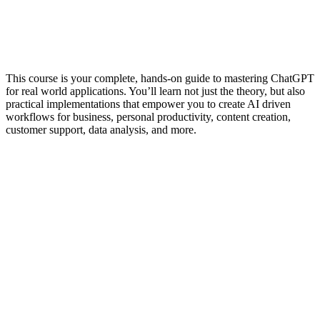
This course is your complete, hands-on guide to mastering ChatGPT
for real world applications. You’ll learn not just the theory, but also
practical implementations that empower you to create AI driven
workflows for business, personal productivity, content creation,
customer support, data analysis, and more.