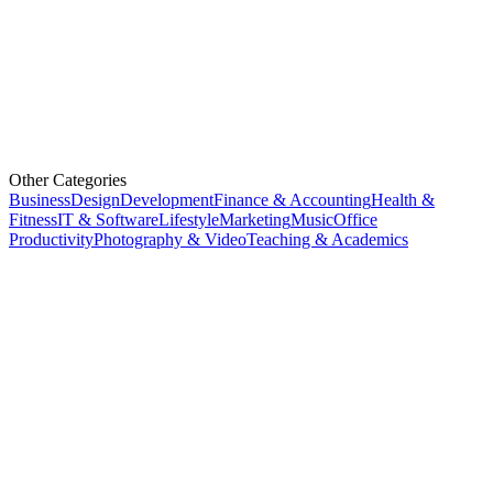
Other Categories
Business
Design
Development
Finance & Accounting
Health &
Fitness
IT & Software
Lifestyle
Marketing
Music
Office
Productivity
Photography & Video
Teaching & Academics