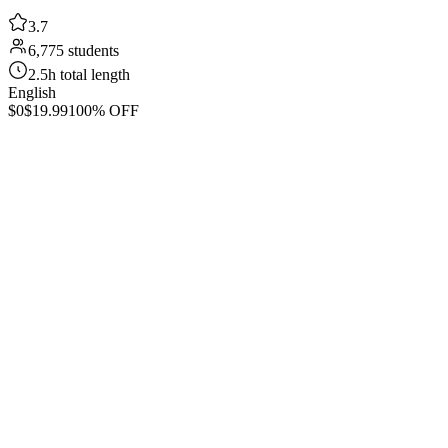
3.7
6,775 students
2.5h total length
English
$0
$19.99
100% OFF