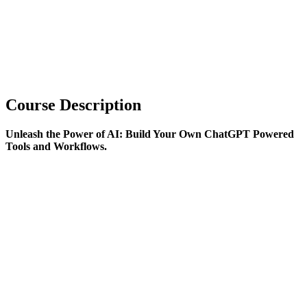
Course Description
Unleash the Power of AI: Build Your Own ChatGPT Powered
Tools and Workflows.