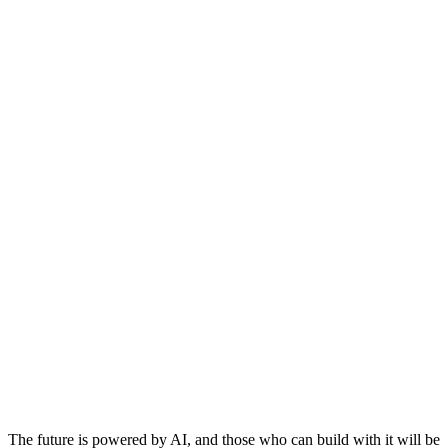
The future is powered by AI, and those who can build with it will be