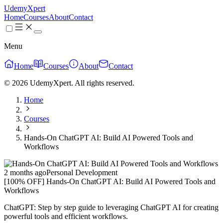
UdemyXpert
Home
Courses
About
Contact
Menu
Home
Courses
About
Contact
© 2026 UdemyXpert. All rights reserved.
Home
Courses
Hands-On ChatGPT AI: Build AI Powered Tools and
Workflows
2 months ago
Personal Development
[100% OFF] Hands-On ChatGPT AI: Build AI Powered Tools and
Workflows
ChatGPT: Step by step guide to leveraging ChatGPT AI for creating
powerful tools and efficient workflows.