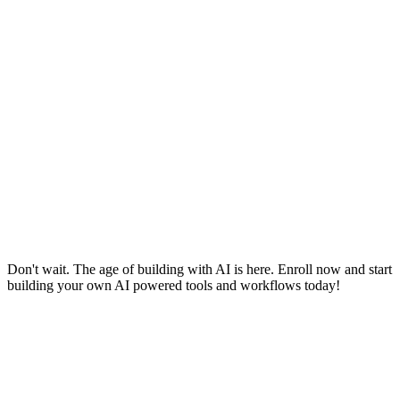
Don't wait. The age of building with AI is here. Enroll now and start
building your own AI powered tools and workflows today!