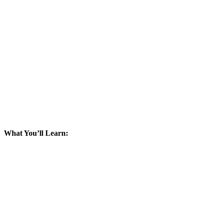
What You’ll Learn: