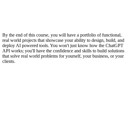
By the end of this course, you will have a portfolio of functional,
real world projects that showcase your ability to design, build, and
deploy AI powered tools. You won't just know how the ChatGPT
API works; you'll have the confidence and skills to build solutions
that solve real world problems for yourself, your business, or your
clients.