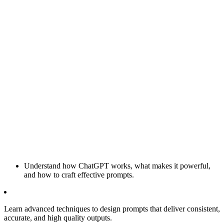
Understand how ChatGPT works, what makes it powerful,
and how to craft effective prompts.
Learn advanced techniques to design prompts that deliver consistent,
accurate, and high quality outputs.