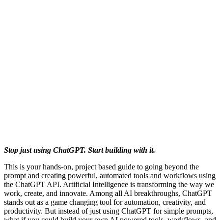
Stop just using ChatGPT. Start building with it.
This is your hands-on, project based guide to going beyond the
prompt and creating powerful, automated tools and workflows using
the ChatGPT API. Artificial Intelligence is transforming the way we
work, create, and innovate. Among all AI breakthroughs, ChatGPT
stands out as a game changing tool for automation, creativity, and
productivity. But instead of just using ChatGPT for simple prompts,
what if you could build your own AI powered tools, workflows, and