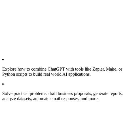
Explore how to combine ChatGPT with tools like Zapier, Make, or
Python scripts to build real world AI applications.
Solve practical problems: draft business proposals, generate reports,
analyze datasets, automate email responses, and more.