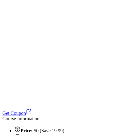
Get Coupon
Course Information
Price:
$0 (Save 19.99)