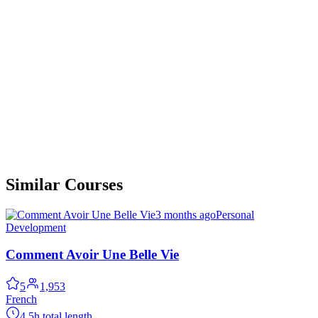
Similar Courses
3 months ago
Personal
Development
Comment Avoir Une Belle Vie
5
1,953
French
4.5h total length