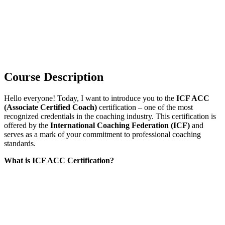
Course Description
Hello everyone! Today, I want to introduce you to the
ICF ACC
(Associate Certified Coach)
certification – one of the most
recognized credentials in the coaching industry. This certification is
offered by the
International Coaching Federation (ICF)
and
serves as a mark of your commitment to professional coaching
standards.
What is ICF ACC Certification?