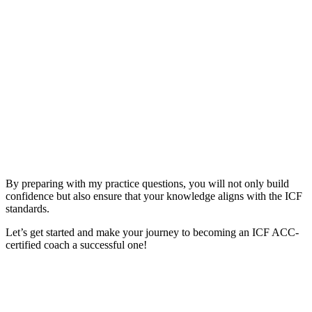
By preparing with my practice questions, you will not only build
confidence but also ensure that your knowledge aligns with the ICF
standards.
Let’s get started and make your journey to becoming an ICF ACC-
certified coach a successful one!