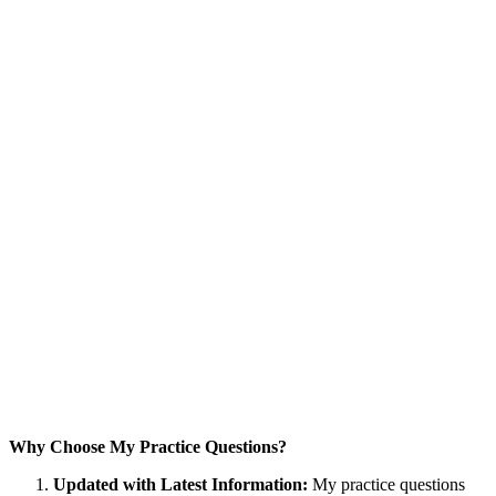
Why Choose My Practice Questions?
Updated with Latest Information:
My practice questions