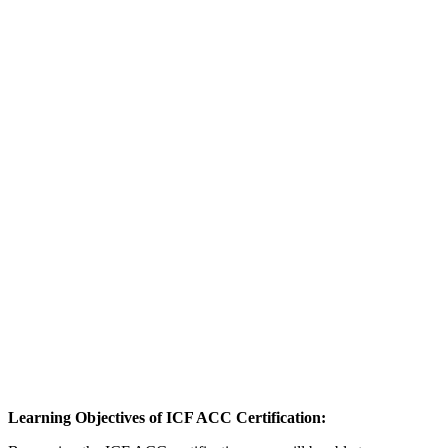
Learning Objectives of ICF ACC Certification: