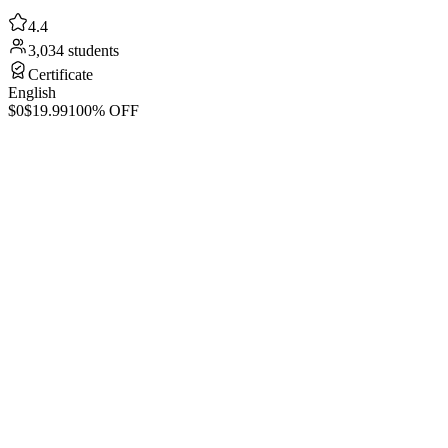
4.4
3,034 students
Certificate
English
$0
$19.99
100% OFF