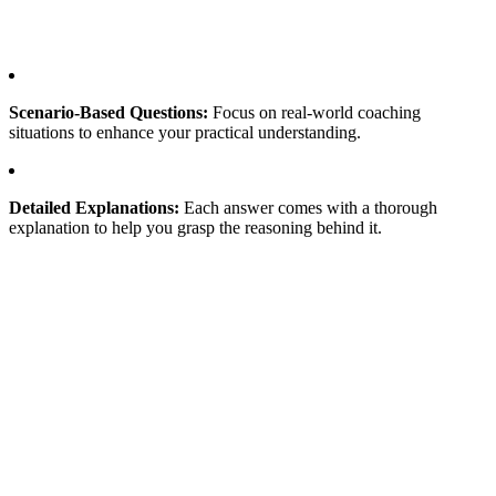
Scenario-Based Questions:
Focus on real-world coaching
situations to enhance your practical understanding.
Detailed Explanations:
Each answer comes with a thorough
explanation to help you grasp the reasoning behind it.