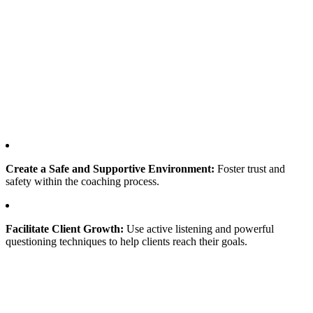
Create a Safe and Supportive Environment:
Foster trust and
safety within the coaching process.
Facilitate Client Growth:
Use active listening and powerful
questioning techniques to help clients reach their goals.