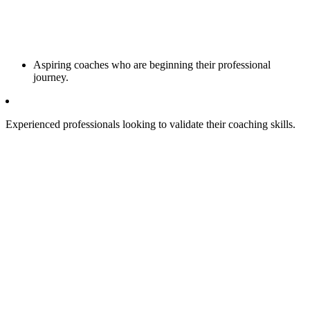
Aspiring coaches who are beginning their professional
journey.
Experienced professionals looking to validate their coaching skills.