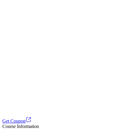
Get Coupon
Course Information