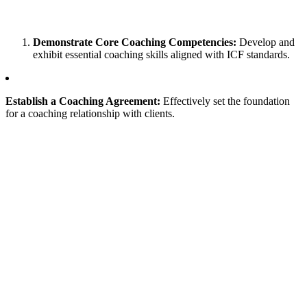
Demonstrate Core Coaching Competencies:
Develop and
exhibit essential coaching skills aligned with ICF standards.
Establish a Coaching Agreement:
Effectively set the foundation
for a coaching relationship with clients.