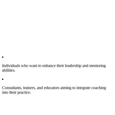
Individuals who want to enhance their leadership and mentoring
abilities.
Consultants, trainers, and educators aiming to integrate coaching
into their practice.