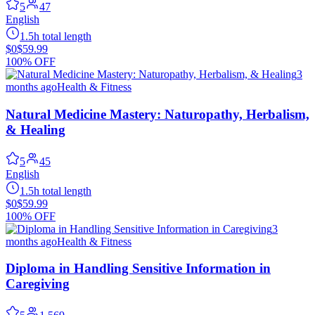
5
47
English
1.5h total length
$0
$59.99
100% OFF
3
months ago
Health & Fitness
Natural Medicine Mastery: Naturopathy, Herbalism,
& Healing
5
45
English
1.5h total length
$0
$59.99
100% OFF
3
months ago
Health & Fitness
Diploma in Handling Sensitive Information in
Caregiving