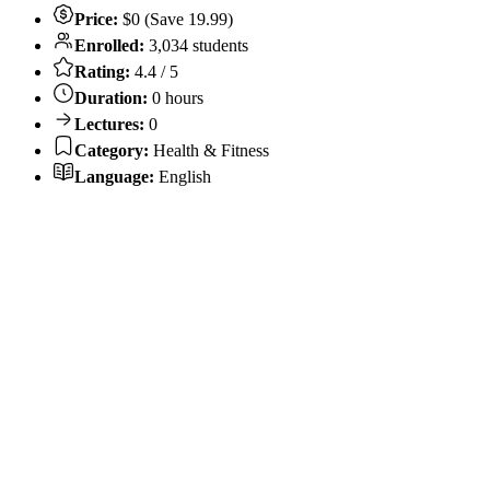
Price:
$0 (Save 19.99)
Enrolled:
3,034 students
Rating:
4.4 / 5
Duration:
0 hours
Lectures:
0
Category:
Health & Fitness
Language:
English