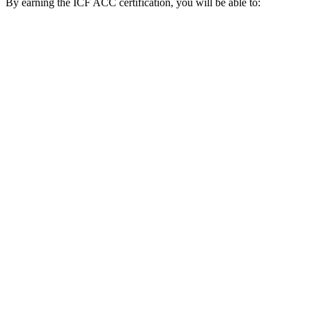
By earning the ICF ACC certification, you will be able to: