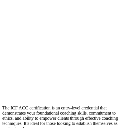
The ICF ACC certification is an entry-level credential that
demonstrates your foundational coaching skills, commitment to
ethics, and ability to empower clients through effective coaching
techniques. It’s ideal for those looking to establish themselves as