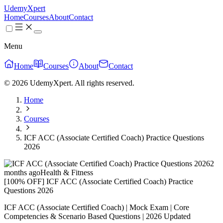
UdemyXpert
Home
Courses
About
Contact
Menu
Home
Courses
About
Contact
© 2026 UdemyXpert. All rights reserved.
Home
Courses
ICF ACC (Associate Certified Coach) Practice Questions
2026
2
months ago
Health & Fitness
[100% OFF] ICF ACC (Associate Certified Coach) Practice
Questions 2026
ICF ACC (Associate Certified Coach) | Mock Exam | Core
Competencies & Scenario Based Questions | 2026 Updated