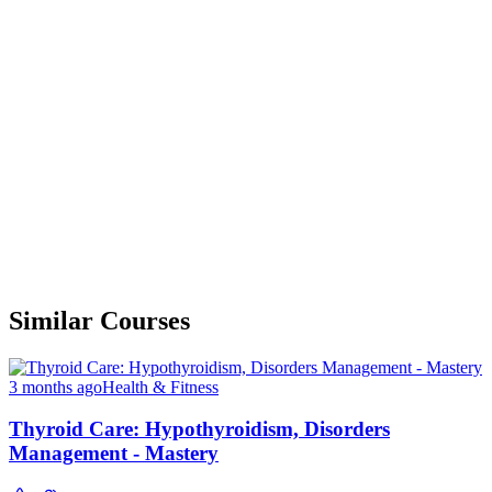
Similar Courses
3 months ago
Health & Fitness
Thyroid Care: Hypothyroidism, Disorders
Management - Mastery