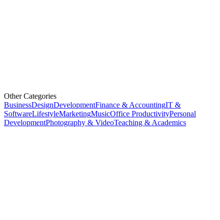
Other Categories
Business
Design
Development
Finance & Accounting
IT &
Software
Lifestyle
Marketing
Music
Office Productivity
Personal
Development
Photography & Video
Teaching & Academics