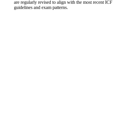
are regularly revised to align with the most recent ICF
guidelines and exam patterns.