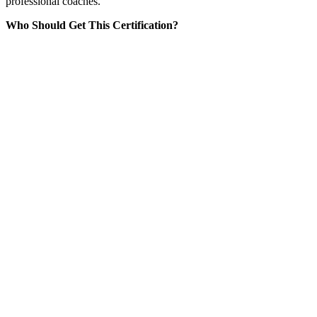
professional coaches.
Who Should Get This Certification?