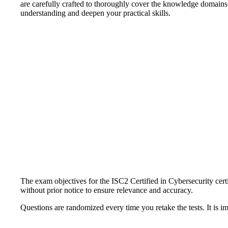
are carefully crafted to thoroughly cover the knowledge domains
understanding and deepen your practical skills.
The exam objectives for the ISC2 Certified in Cybersecurity certi
without prior notice to ensure relevance and accuracy.
Questions are randomized every time you retake the tests. It is i