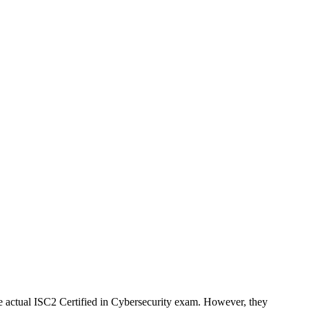
 actual ISC2 Certified in Cybersecurity exam. However, they