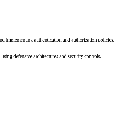
nd implementing authentication and authorization policies.
 using defensive architectures and security controls.