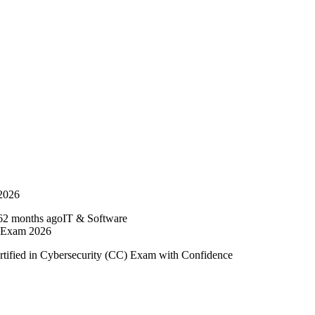
 2026
2 months ago
IT & Software
e Exam 2026
rtified in Cybersecurity (CC) Exam with Confidence