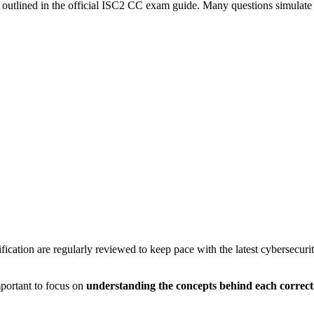
 outlined in the official ISC2 CC exam guide. Many questions simulate r
fication are regularly reviewed to keep pace with the latest cybersecuri
mportant to focus on
understanding the concepts behind each correc