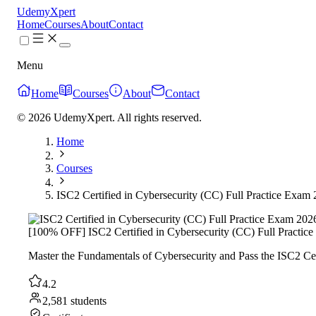
UdemyXpert
Home
Courses
About
Contact
Menu
Home
Courses
About
Contact
© 2026 UdemyXpert. All rights reserved.
Home
Courses
ISC2 Certified in Cybersecurity (CC) Full Practice Exam
[100% OFF] ISC2 Certified in Cybersecurity (CC) Full Practic
Master the Fundamentals of Cybersecurity and Pass the ISC2 Ce
4.2
2,581 students