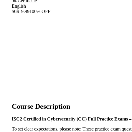
Certificate
English
$0
$19.99
100% OFF
Course Description
ISC2 Certified in Cybersecurity (CC) Full Practice Exams 
To set clear expectations, please note: These practice exam ques