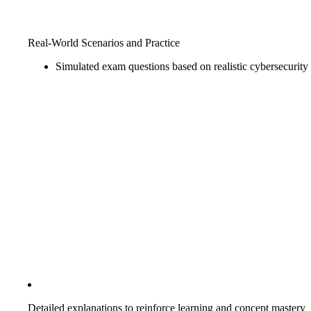
Real-World Scenarios and Practice
Simulated exam questions based on realistic cybersecurity
Detailed explanations to reinforce learning and concept mastery