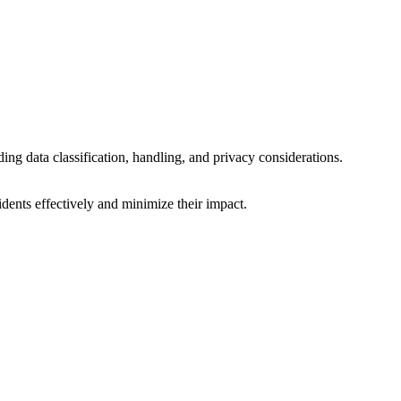
ding data classification, handling, and privacy considerations.
idents effectively and minimize their impact.