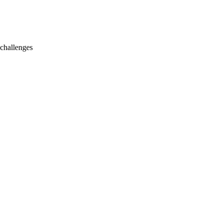
 challenges