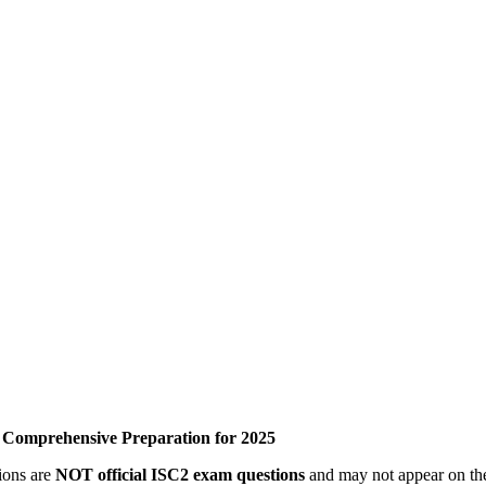
– Comprehensive Preparation for 2025
tions are
NOT official ISC2 exam questions
and may not appear on the