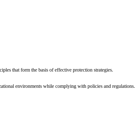
ples that form the basis of effective protection strategies.
zational environments while complying with policies and regulations.