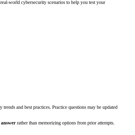
eal-world cybersecurity scenarios to help you test your
ty trends and best practices. Practice questions may be updated
t answer
rather than memorizing options from prior attempts.