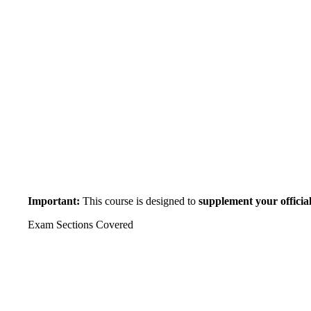
Important:
This course is designed to
supplement your official
Exam Sections Covered