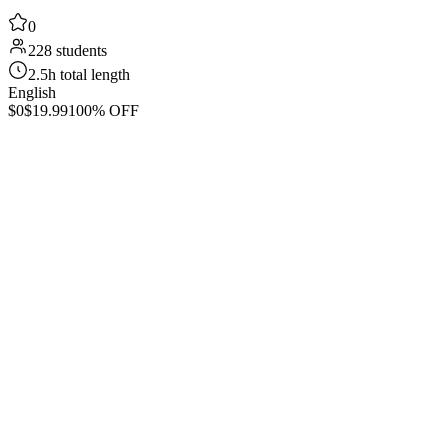
0
228 students
2.5h total length
English
$0
$19.99
100% OFF