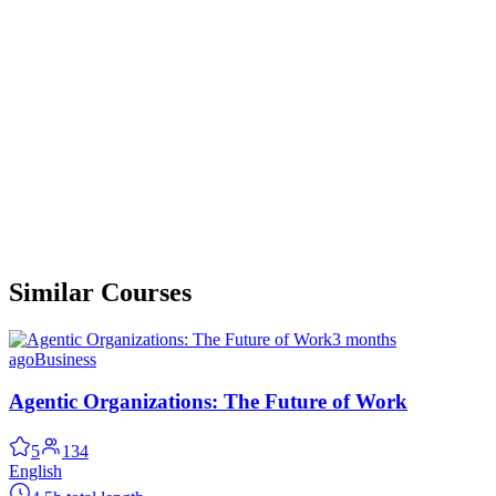
Similar Courses
3 months
ago
Business
Agentic Organizations: The Future of Work
5
134
English