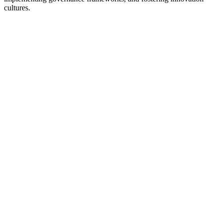
cultures.