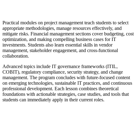
Practical modules on project management teach students to select
appropriate methodologies, manage resources effectively, and
mitigate risks. Financial management sections cover budgeting, cost
optimization, and making compelling business cases for IT
investments. Students also learn essential skills in vendor
management, stakeholder engagement, and cross-functional
collaboration.
Advanced topics include IT governance frameworks (ITIL,
COBIT), regulatory compliance, security strategy, and change
management. The program concludes with future-focused content
on emerging technologies, sustainable IT practices, and continuous
professional development. Each lesson combines theoretical
foundations with actionable strategies, case studies, and tools that
students can immediately apply in their current roles.