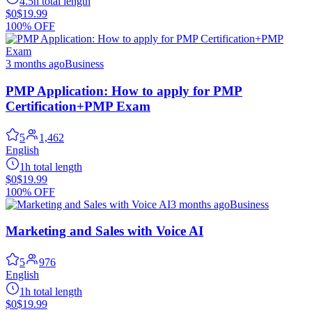
4.5h total length
$0
$19.99
100% OFF
3 months ago
Business
PMP Application: How to apply for PMP
Certification+PMP Exam
5
1,462
English
1h total length
$0
$19.99
100% OFF
3 months ago
Business
Marketing and Sales with Voice AI
5
976
English
1h total length
$0
$19.99