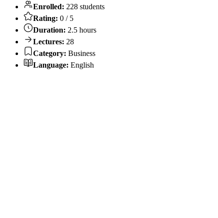
Enrolled:
228 students
Rating:
0 / 5
Duration:
2.5 hours
Lectures:
28
Category:
Business
Language:
English