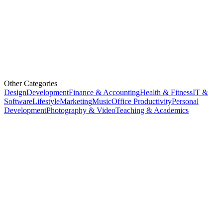
Other Categories
Design
Development
Finance & Accounting
Health & Fitness
IT &
Software
Lifestyle
Marketing
Music
Office Productivity
Personal
Development
Photography & Video
Teaching & Academics