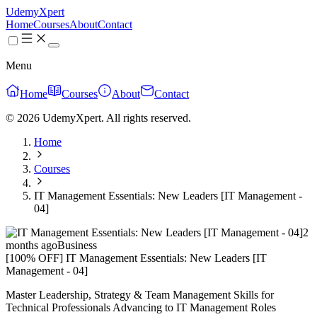
UdemyXpert
Home
Courses
About
Contact
Menu
Home
Courses
About
Contact
© 2026 UdemyXpert. All rights reserved.
Home
Courses
IT Management Essentials: New Leaders [IT Management -
04]
2
months ago
Business
[100% OFF] IT Management Essentials: New Leaders [IT
Management - 04]
Master Leadership, Strategy & Team Management Skills for
Technical Professionals Advancing to IT Management Roles