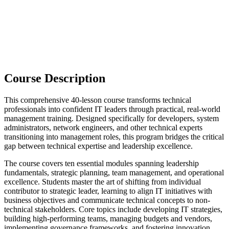
Course Description
This comprehensive 40-lesson course transforms technical
professionals into confident IT leaders through practical, real-world
management training. Designed specifically for developers, system
administrators, network engineers, and other technical experts
transitioning into management roles, this program bridges the critical
gap between technical expertise and leadership excellence.
The course covers ten essential modules spanning leadership
fundamentals, strategic planning, team management, and operational
excellence. Students master the art of shifting from individual
contributor to strategic leader, learning to align IT initiatives with
business objectives and communicate technical concepts to non-
technical stakeholders. Core topics include developing IT strategies,
building high-performing teams, managing budgets and vendors,
implementing governance frameworks, and fostering innovation