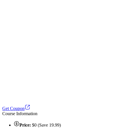
Get Coupon
Course Information
Price:
$0 (Save 19.99)