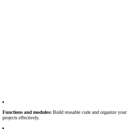
Functions and modules:
Build reusable code and organize your
projects effectively.