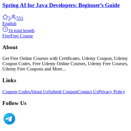
Spring AI for Java Developers: Beginner’s Guide
5
551
English
1h total length
Free
Free Course
About
Get Free Online Courses with Certificates, Udemy Coupon, Udemy
Coupon Codes, Free Udemy Online Courses, Udemy Free Courses,
Udemy Free Coupons and More...
Links
Coupon Codes
About Us
Submit Coupon
Contact Us
Privacy Policy
Follow Us