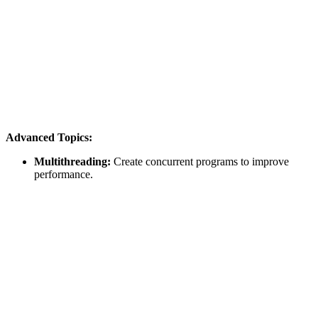
Advanced Topics:
Multithreading:
Create concurrent programs to improve
performance.