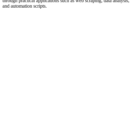
through practical applications such as web scraping, data analysis,
and automation scripts.