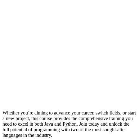
Whether you’re aiming to advance your career, switch fields, or start
a new project, this course provides the comprehensive training you
need to excel in both Java and Python. Join today and unlock the
full potential of programming with two of the most sought-after
languages in the industry.