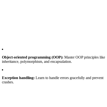
Object-oriented programming (OOP):
Master OOP principles like
inheritance, polymorphism, and encapsulation.
Exception handling:
Learn to handle errors gracefully and prevent
crashes.