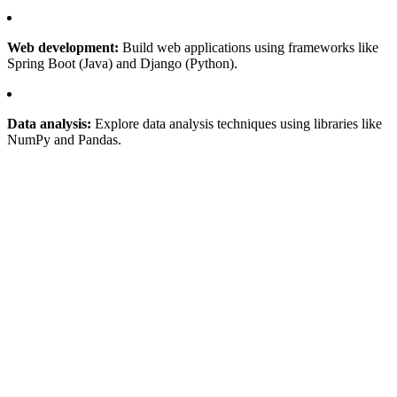
Web development:
Build web applications using frameworks like
Spring Boot (Java) and Django (Python).
Data analysis:
Explore data analysis techniques using libraries like
NumPy and Pandas.