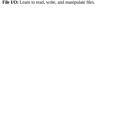
File I/O:
Learn to read, write, and manipulate files.