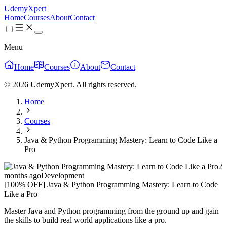
UdemyXpert
Home
Courses
About
Contact
Menu
Home
Courses
About
Contact
© 2026 UdemyXpert. All rights reserved.
Home
Courses
Java & Python Programming Mastery: Learn to Code Like a
Pro
2
months ago
Development
[100% OFF] Java & Python Programming Mastery: Learn to Code
Like a Pro
Master Java and Python programming from the ground up and gain
the skills to build real world applications like a pro.