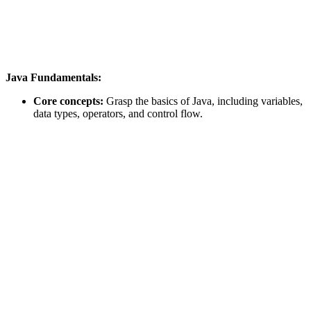
Java Fundamentals:
Core concepts:
Grasp the basics of Java, including variables,
data types, operators, and control flow.