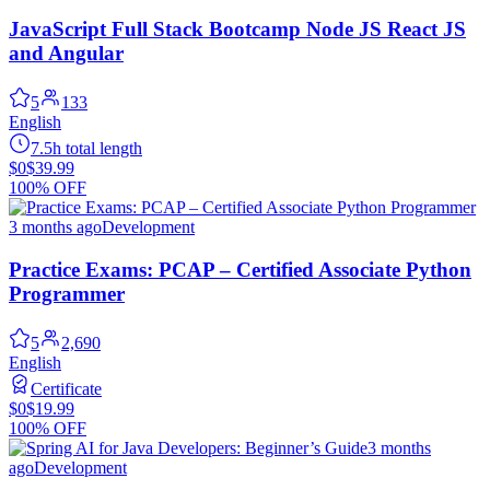
JavaScript Full Stack Bootcamp Node JS React JS
and Angular
5
133
English
7.5h total length
$0
$39.99
100% OFF
3 months ago
Development
Practice Exams: PCAP – Certified Associate Python
Programmer
5
2,690
English
Certificate
$0
$19.99
100% OFF
3 months
ago
Development