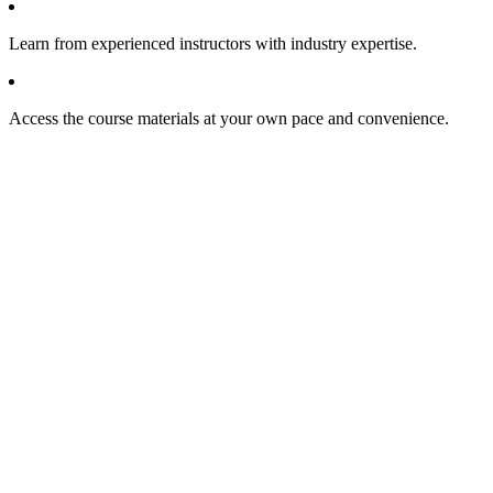
Learn from experienced instructors with industry expertise.
Access the course materials at your own pace and convenience.