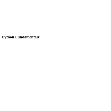
Python Fundamentals: