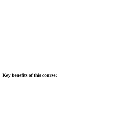
Key benefits of this course: