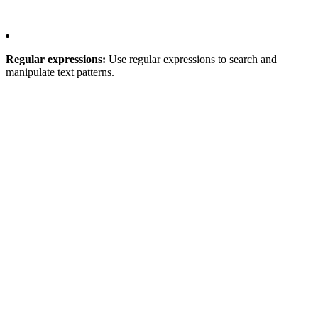
Regular expressions:
Use regular expressions to search and
manipulate text patterns.