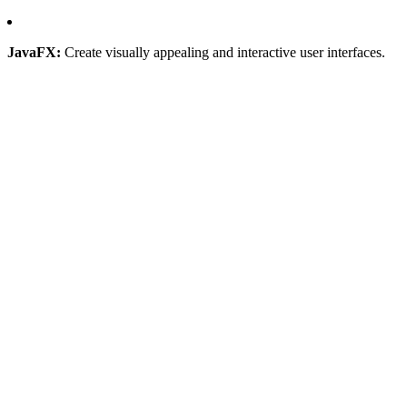
JavaFX:
Create visually appealing and interactive user interfaces.