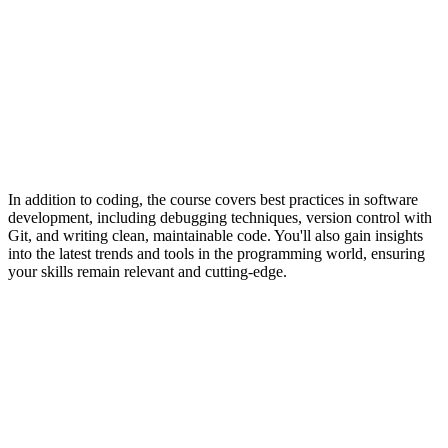
In addition to coding, the course covers best practices in software
development, including debugging techniques, version control with
Git, and writing clean, maintainable code. You'll also gain insights
into the latest trends and tools in the programming world, ensuring
your skills remain relevant and cutting-edge.