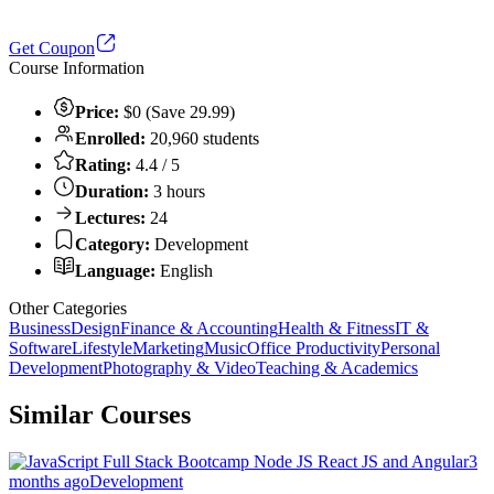
Get Coupon
Course Information
Price:
$0 (Save 29.99)
Enrolled:
20,960 students
Rating:
4.4 / 5
Duration:
3 hours
Lectures:
24
Category:
Development
Language:
English
Other Categories
Business
Design
Finance & Accounting
Health & Fitness
IT &
Software
Lifestyle
Marketing
Music
Office Productivity
Personal
Development
Photography & Video
Teaching & Academics
Similar Courses
3
months ago
Development