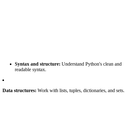
Syntax and structure:
Understand Python's clean and
readable syntax.
Data structures:
Work with lists, tuples, dictionaries, and sets.