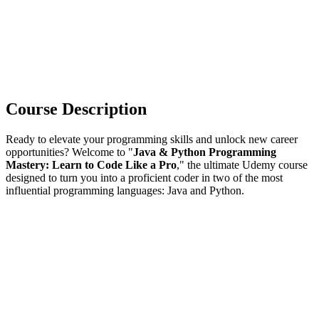
Course Description
Ready to elevate your programming skills and unlock new career
opportunities? Welcome to "
Java & Python Programming
Mastery: Learn to Code Like a Pro
," the ultimate Udemy course
designed to turn you into a proficient coder in two of the most
influential programming languages: Java and Python.