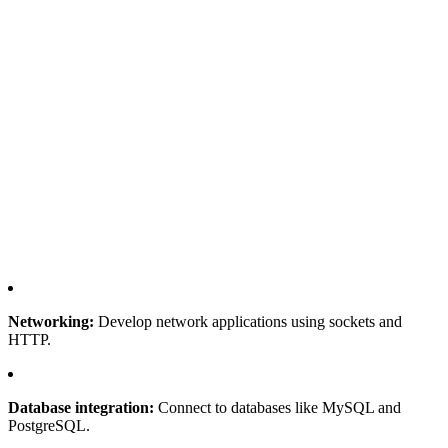
Networking:
Develop network applications using sockets and
HTTP.
Database integration:
Connect to databases like MySQL and
PostgreSQL.