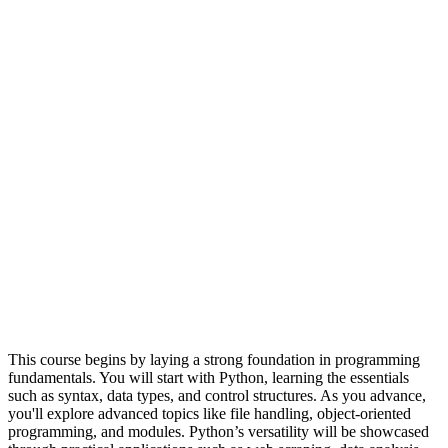
This course begins by laying a strong foundation in programming
fundamentals. You will start with Python, learning the essentials
such as syntax, data types, and control structures. As you advance,
you'll explore advanced topics like file handling, object-oriented
programming, and modules. Python’s versatility will be showcased