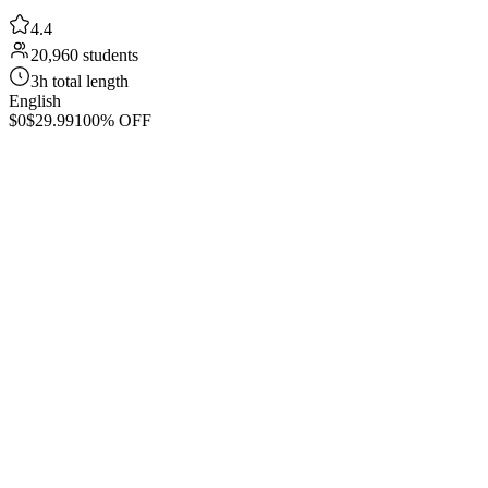
4.4
20,960 students
3h total length
English
$0
$29.99
100% OFF