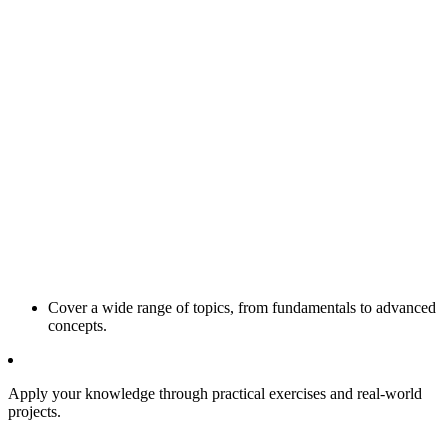
Cover a wide range of topics, from fundamentals to advanced
concepts.
Apply your knowledge through practical exercises and real-world
projects.