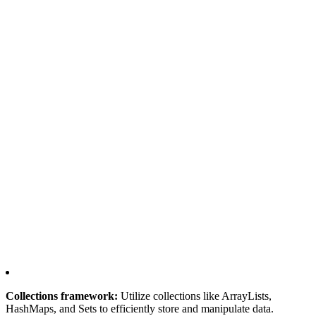
Collections framework:
Utilize collections like ArrayLists,
HashMaps, and Sets to efficiently store and manipulate data.