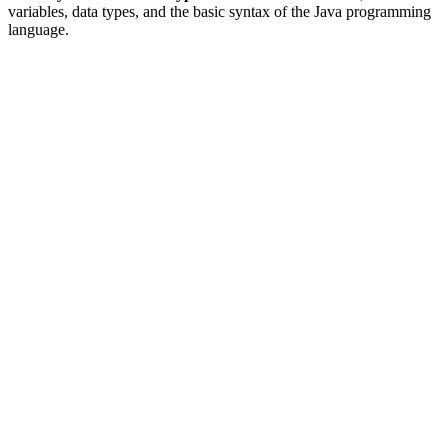
variables, data types, and the basic syntax of the Java programming
language.