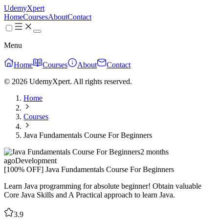
UdemyXpert
Home
Courses
About
Contact
Menu
Home
Courses
About
Contact
© 2026 UdemyXpert. All rights reserved.
Home
Courses
Java Fundamentals Course For Beginners
2 months
ago
Development
[100% OFF] Java Fundamentals Course For Beginners
Learn Java programming for absolute beginner! Obtain valuable
Core Java Skills and A Practical approach to learn Java.
3.9