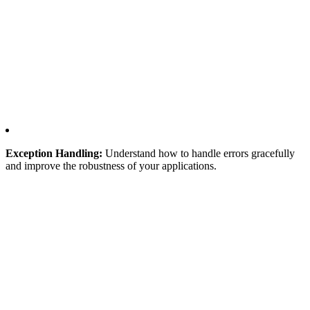
Exception Handling:
Understand how to handle errors gracefully
and improve the robustness of your applications.