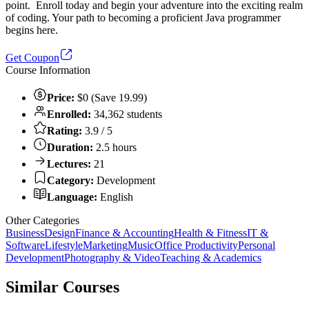
point. Enroll today and begin your adventure into the exciting realm
of coding. Your path to becoming a proficient Java programmer
begins here.
Get Coupon
Course Information
Price:
$0 (Save 19.99)
Enrolled:
34,362 students
Rating:
3.9 / 5
Duration:
2.5 hours
Lectures:
21
Category:
Development
Language:
English
Other Categories
Business
Design
Finance & Accounting
Health & Fitness
IT &
Software
Lifestyle
Marketing
Music
Office Productivity
Personal
Development
Photography & Video
Teaching & Academics
Similar Courses