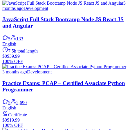
3
months ago
Development
JavaScript Full Stack Bootcamp Node JS React JS
and Angular
5
133
English
7.5h total length
$0
$39.99
100% OFF
3 months ago
Development
Practice Exams: PCAP – Certified Associate Python
Programmer
5
2,690
English
Certificate
$0
$19.99
100% OFF