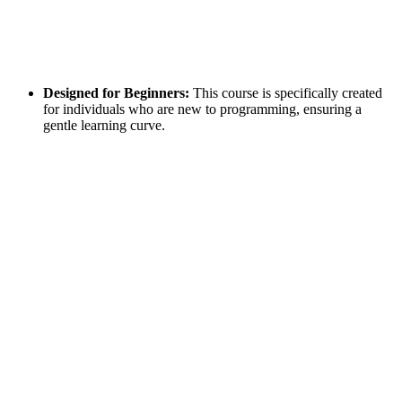
Designed for Beginners:
This course is specifically created
for individuals who are new to programming, ensuring a
gentle learning curve.