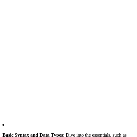
Basic Syntax and Data Types:
Dive into the essentials, such as