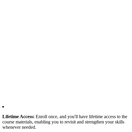
Lifetime Access:
Enroll once, and you'll have lifetime access to the
course materials, enabling you to revisit and strengthen your skills
whenever needed.