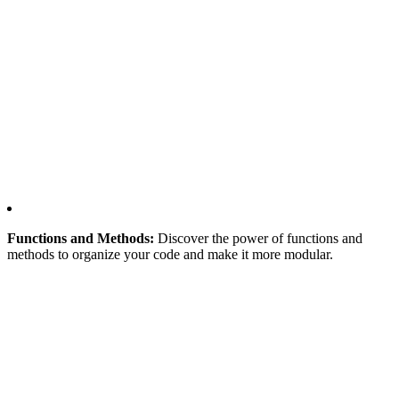
Functions and Methods:
Discover the power of functions and
methods to organize your code and make it more modular.