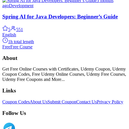
3 months
ago
Development
Spring AI for Java Developers: Beginner’s Guide
5
551
English
1h total length
Free
Free Course
About
Get Free Online Courses with Certificates, Udemy Coupon, Udemy
Coupon Codes, Free Udemy Online Courses, Udemy Free Courses,
Udemy Free Coupons and More...
Links
Coupon Codes
About Us
Submit Coupon
Contact Us
Privacy Policy
Follow Us