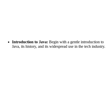
Introduction to Java:
Begin with a gentle introduction to
Java, its history, and its widespread use in the tech industry.