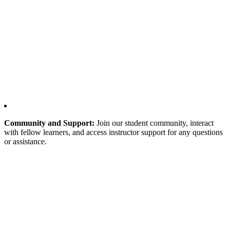
Community and Support:
Join our student community, interact
with fellow learners, and access instructor support for any questions
or assistance.