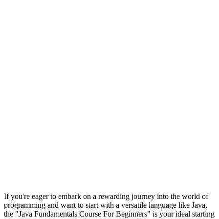
If you're eager to embark on a rewarding journey into the world of
programming and want to start with a versatile language like Java,
the "Java Fundamentals Course For Beginners" is your ideal starting