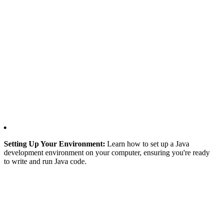
Setting Up Your Environment:
Learn how to set up a Java
development environment on your computer, ensuring you're ready
to write and run Java code.