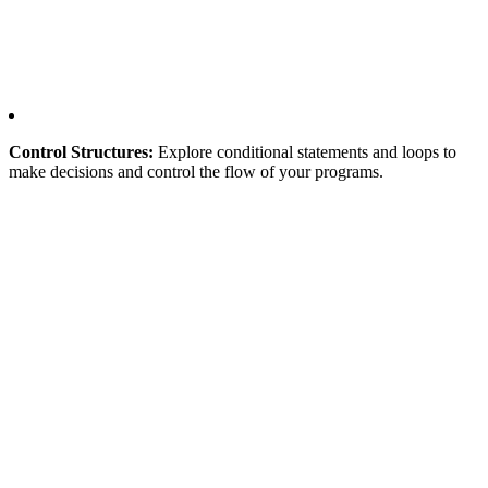
Control Structures:
Explore conditional statements and loops to
make decisions and control the flow of your programs.