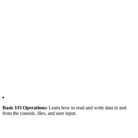
Basic I/O Operations:
Learn how to read and write data to and
from the console, files, and user input.