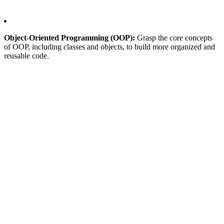
Object-Oriented Programming (OOP):
Grasp the core concepts
of OOP, including classes and objects, to build more organized and
reusable code.