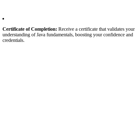
Certificate of Completion:
Receive a certificate that validates your
understanding of Java fundamentals, boosting your confidence and
credentials.