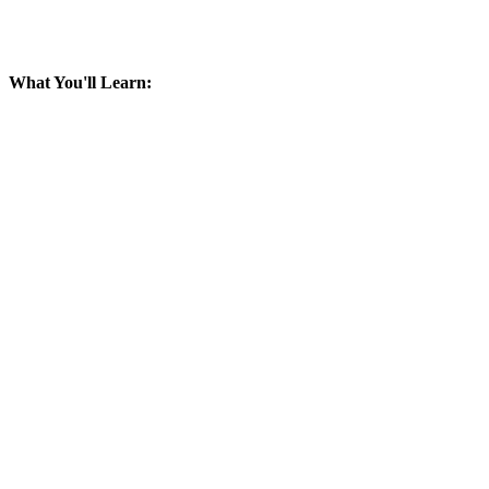
What You'll Learn: