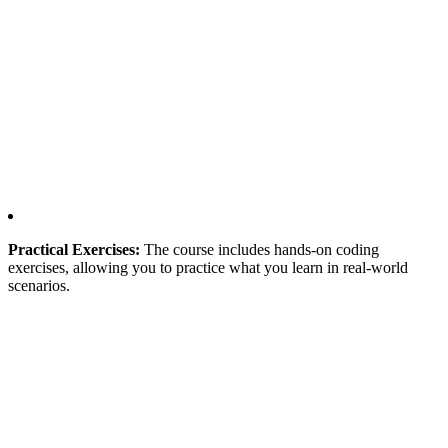
Practical Exercises:
The course includes hands-on coding
exercises, allowing you to practice what you learn in real-world
scenarios.