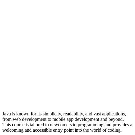
Java is known for its simplicity, readability, and vast applications,
from web development to mobile app development and beyond.
This course is tailored to newcomers to programming and provides a
welcoming and accessible entry point into the world of coding.