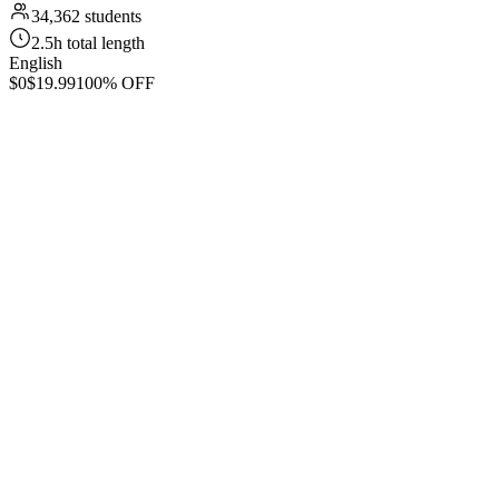
34,362 students
2.5h total length
English
$0
$19.99
100% OFF