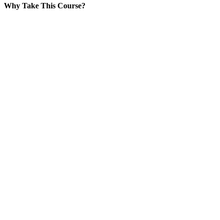
Why Take This Course?