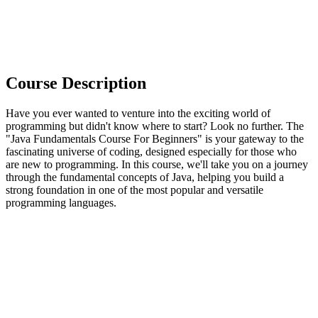
Course Description
Have you ever wanted to venture into the exciting world of
programming but didn't know where to start? Look no further. The
"Java Fundamentals Course For Beginners" is your gateway to the
fascinating universe of coding, designed especially for those who
are new to programming. In this course, we'll take you on a journey
through the fundamental concepts of Java, helping you build a
strong foundation in one of the most popular and versatile
programming languages.