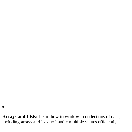
Arrays and Lists:
Learn how to work with collections of data,
including arrays and lists, to handle multiple values efficiently.