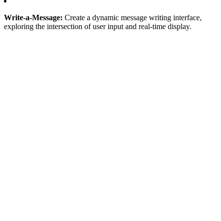
Write-a-Message:
Create a dynamic message writing interface,
exploring the intersection of user input and real-time display.