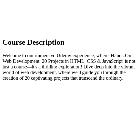
Course Description
Welcome to our immersive Udemy experience, where 'Hands-On
Web Development: 20 Projects in HTML, CSS & JavaScript' is not
just a course—it's a thrilling exploration! Dive deep into the vibrant
world of web development, where we'll guide you through the
creation of 20 captivating projects that transcend the ordinary.