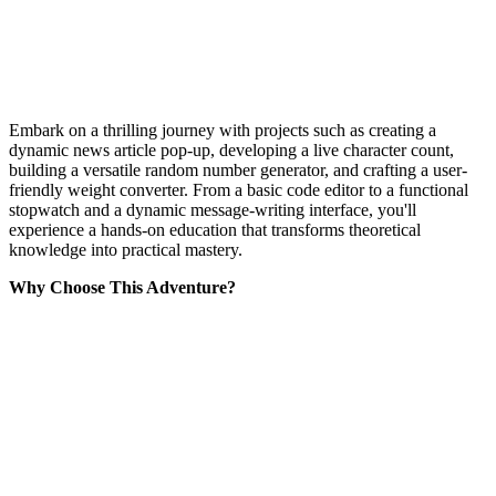
Embark on a thrilling journey with projects such as creating a
dynamic news article pop-up, developing a live character count,
building a versatile random number generator, and crafting a user-
friendly weight converter. From a basic code editor to a functional
stopwatch and a dynamic message-writing interface, you'll
experience a hands-on education that transforms theoretical
knowledge into practical mastery.
Why Choose This Adventure?