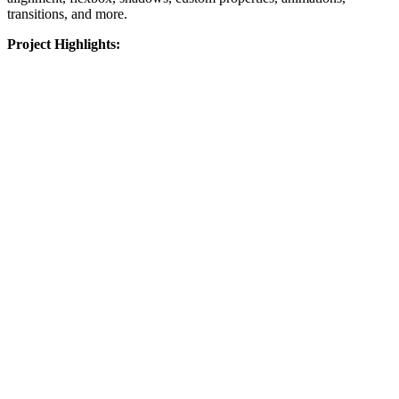
transitions, and more.
Project Highlights: