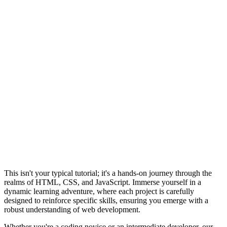
This isn't your typical tutorial; it's a hands-on journey through the
realms of HTML, CSS, and JavaScript. Immerse yourself in a
dynamic learning adventure, where each project is carefully
designed to reinforce specific skills, ensuring you emerge with a
robust understanding of web development.
Whether you're a coding novice or an intermediate developer, our