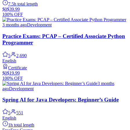
7.5h total length
$0
$39.99
100% OFF
3 months ago
Development
Practice Exams: PCAP – Certified Associate Python
Programmer
5
2,690
English
Certificate
$0
$19.99
100% OFF
3 months
ago
Development
Spring AI for Java Developers: Beginner’s Guide
5
551
English
1h total length