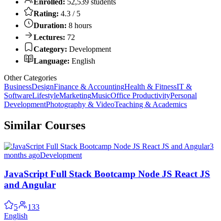
Enrolled:
52,539 students
Rating:
4.3 / 5
Duration:
8 hours
Lectures:
72
Category:
Development
Language:
English
Other Categories
Business
Design
Finance & Accounting
Health & Fitness
IT &
Software
Lifestyle
Marketing
Music
Office Productivity
Personal
Development
Photography & Video
Teaching & Academics
Similar Courses
3
months ago
Development
JavaScript Full Stack Bootcamp Node JS React JS
and Angular
5
133
English