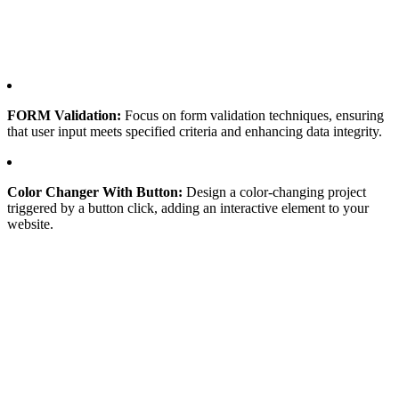
FORM Validation:
Focus on form validation techniques, ensuring
that user input meets specified criteria and enhancing data integrity.
Color Changer With Button:
Design a color-changing project
triggered by a button click, adding an interactive element to your
website.