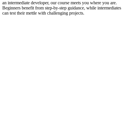
an intermediate developer, our course meets you where you are.
Beginners benefit from step-by-step guidance, while intermediates
can test their mettle with challenging projects.