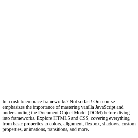
In a rush to embrace frameworks? Not so fast! Our course
emphasizes the importance of mastering vanilla JavaScript and
understanding the Document Object Model (DOM) before diving
into frameworks. Explore HTML5 and CSS, covering everything
from basic properties to colors, alignment, flexbox, shadows, custom
properties, animations, transitions, and more.