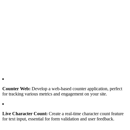
Counter Web:
Develop a web-based counter application, perfect
for tracking various metrics and engagement on your site.
Live Character Count:
Create a real-time character count feature
for text input, essential for form validation and user feedback.