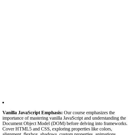
Vanilla JavaScript Emphasis:
Our course emphasizes the
importance of mastering vanilla JavaScript and understanding the
Document Object Model (DOM) before delving into frameworks.
Cover HTML5 and CSS, exploring properties like colors,
alignment, flexbox, shadows, custom properties, animations,