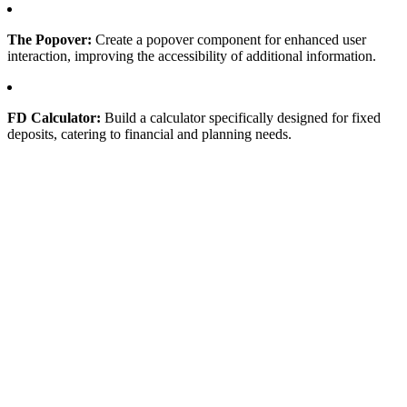
The Popover:
Create a popover component for enhanced user
interaction, improving the accessibility of additional information.
FD Calculator:
Build a calculator specifically designed for fixed
deposits, catering to financial and planning needs.