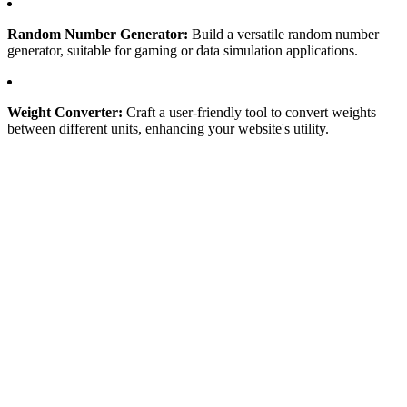
Random Number Generator:
Build a versatile random number
generator, suitable for gaming or data simulation applications.
Weight Converter:
Craft a user-friendly tool to convert weights
between different units, enhancing your website's utility.