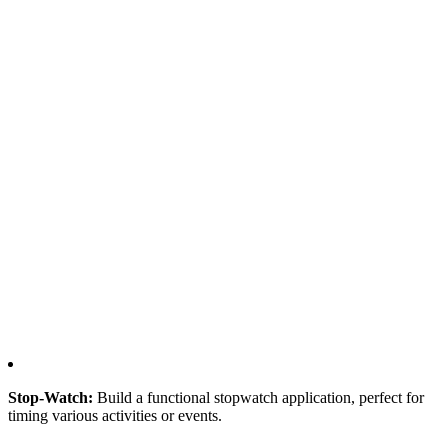
Stop-Watch:
Build a functional stopwatch application, perfect for
timing various activities or events.