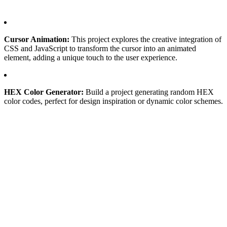
Cursor Animation:
This project explores the creative integration of
CSS and JavaScript to transform the cursor into an animated
element, adding a unique touch to the user experience.
HEX Color Generator:
Build a project generating random HEX
color codes, perfect for design inspiration or dynamic color schemes.