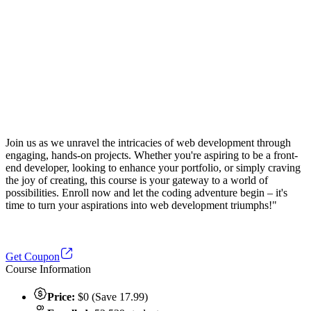
Join us as we unravel the intricacies of web development through
engaging, hands-on projects. Whether you're aspiring to be a front-
end developer, looking to enhance your portfolio, or simply craving
the joy of creating, this course is your gateway to a world of
possibilities. Enroll now and let the coding adventure begin – it's
time to turn your aspirations into web development triumphs!"
Get Coupon
Course Information
Price:
$0 (Save 17.99)