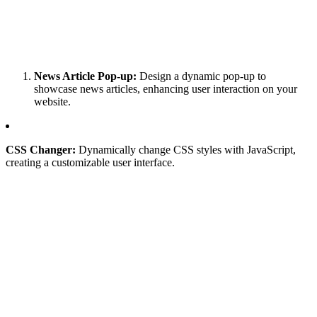
News Article Pop-up:
Design a dynamic pop-up to
showcase news articles, enhancing user interaction on your
website.
CSS Changer:
Dynamically change CSS styles with JavaScript,
creating a customizable user interface.