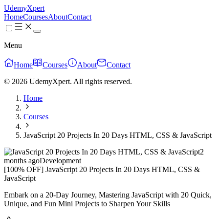
UdemyXpert
Home
Courses
About
Contact
Menu
Home
Courses
About
Contact
© 2026 UdemyXpert. All rights reserved.
Home
Courses
JavaScript 20 Projects In 20 Days HTML, CSS & JavaScript
2
months ago
Development
[100% OFF] JavaScript 20 Projects In 20 Days HTML, CSS &
JavaScript
Embark on a 20-Day Journey, Mastering JavaScript with 20 Quick,
Unique, and Fun Mini Projects to Sharpen Your Skills