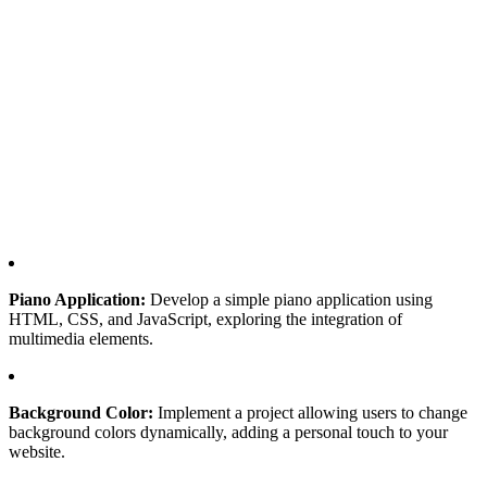
Piano Application:
Develop a simple piano application using
HTML, CSS, and JavaScript, exploring the integration of
multimedia elements.
Background Color:
Implement a project allowing users to change
background colors dynamically, adding a personal touch to your
website.