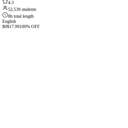
4.3
52,539 students
8h total length
English
$0
$17.99
100% OFF