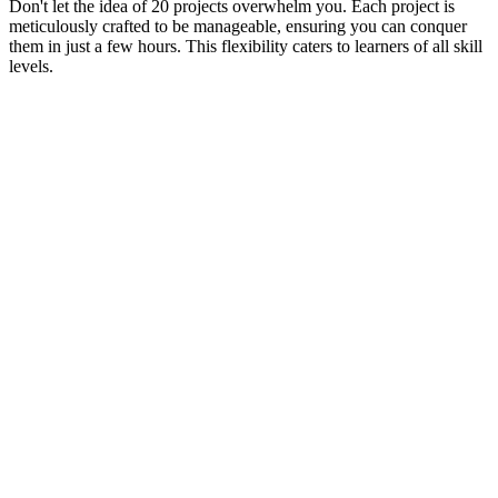
Don't let the idea of 20 projects overwhelm you. Each project is
meticulously crafted to be manageable, ensuring you can conquer
them in just a few hours. This flexibility caters to learners of all skill
levels.