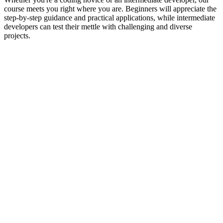
course meets you right where you are. Beginners will appreciate the
step-by-step guidance and practical applications, while intermediate
developers can test their mettle with challenging and diverse
projects.