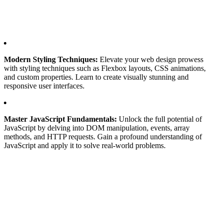
Modern Styling Techniques:
Elevate your web design prowess
with styling techniques such as Flexbox layouts, CSS animations,
and custom properties. Learn to create visually stunning and
responsive user interfaces.
Master JavaScript Fundamentals:
Unlock the full potential of
JavaScript by delving into DOM manipulation, events, array
methods, and HTTP requests. Gain a profound understanding of
JavaScript and apply it to solve real-world problems.