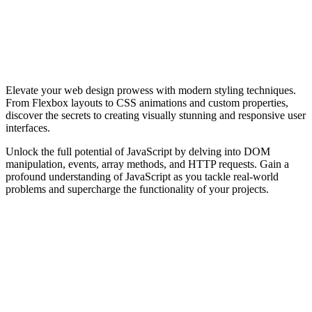
Elevate your web design prowess with modern styling techniques.
From Flexbox layouts to CSS animations and custom properties,
discover the secrets to creating visually stunning and responsive user
interfaces.
Unlock the full potential of JavaScript by delving into DOM
manipulation, events, array methods, and HTTP requests. Gain a
profound understanding of JavaScript as you tackle real-world
problems and supercharge the functionality of your projects.