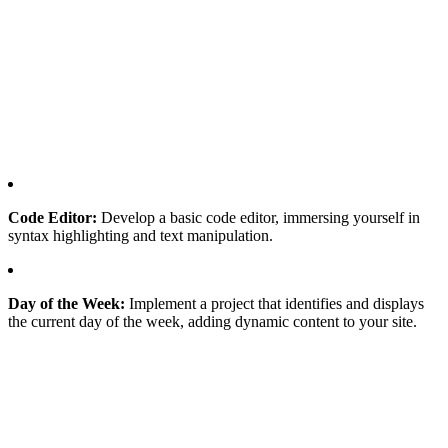
Code Editor:
Develop a basic code editor, immersing yourself in
syntax highlighting and text manipulation.
Day of the Week:
Implement a project that identifies and displays
the current day of the week, adding dynamic content to your site.