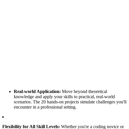
Real-world Application:
Move beyond theoretical
knowledge and apply your skills to practical, real-world
scenarios. The 20 hands-on projects simulate challenges you'll
encounter in a professional setting.
Flexibility for All Skill Levels:
Whether you're a coding novice or