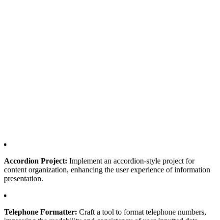
Accordion Project:
Implement an accordion-style project for
content organization, enhancing the user experience of information
presentation.
Telephone Formatter:
Craft a tool to format telephone numbers,