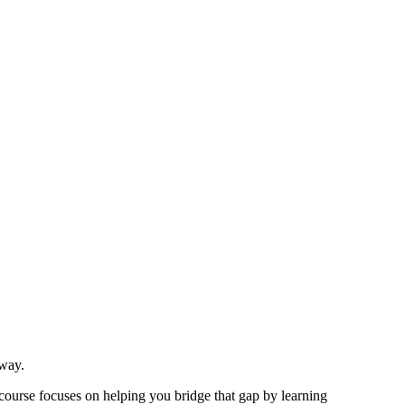
 way.
 course focuses on helping you bridge that gap by learning