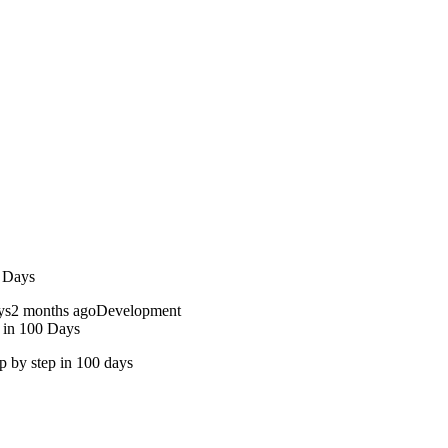
0 Days
2 months ago
Development
 in 100 Days
ep by step in 100 days