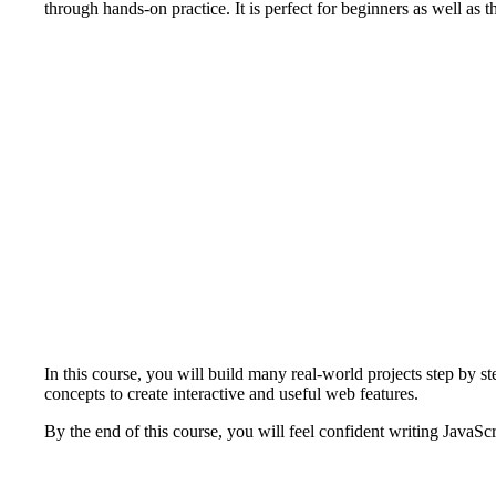
through hands-on practice. It is perfect for beginners as well as
In this course, you will build many real-world projects step by s
concepts to create interactive and useful web features.
By the end of this course, you will feel confident writing JavaSc