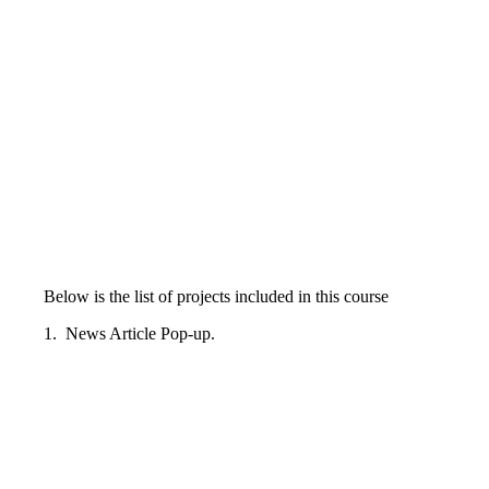
Below is the list of projects included in this course
1. News Article Pop-up.