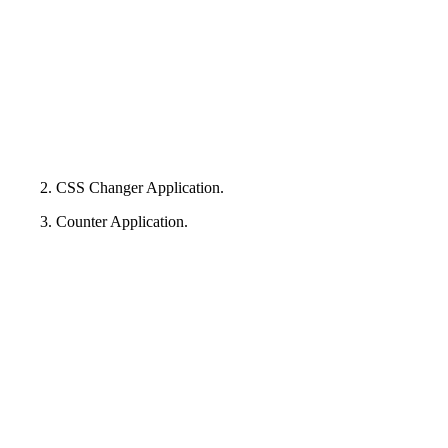
2. CSS Changer Application.
3. Counter Application.