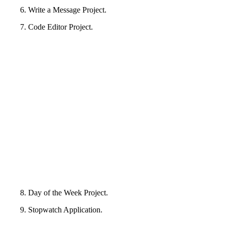
6. Write a Message Project.
7. Code Editor Project.
8. Day of the Week Project.
9. Stopwatch Application.