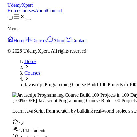
UdemyXpert
Home
Courses
About
Contact
Menu
Home
Courses
About
Contact
© 2026 UdemyXpert. All rights reserved.
Home
Courses
Javascript Programming Course Build 100 Projects in 10
[100% OFF] Javascript Programming Course Build 100 Projects
Learn JavaScript from scratch by building real-world projects st
4.4
4,143 students