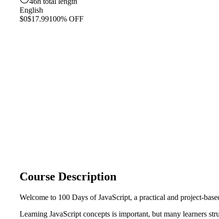
46h total length
English
$0
$17.99
100% OFF
Course Description
Welcome to 100 Days of JavaScript, a practical and project-based
Learning JavaScript concepts is important, but many learners str