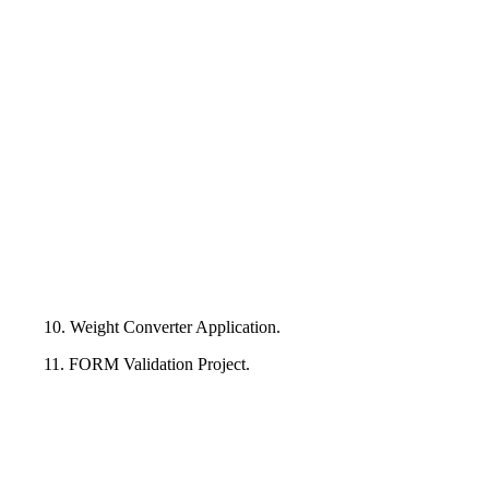
10. Weight Converter Application.
11. FORM Validation Project.