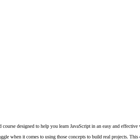
 course designed to help you learn JavaScript in an easy and effective
uggle when it comes to using those concepts to build real projects. This