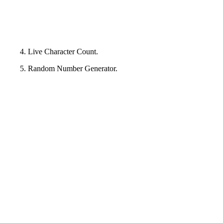
4. Live Character Count.
5. Random Number Generator.