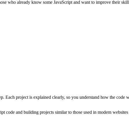
 those who already know some JavaScript and want to improve their skill
tep. Each project is explained clearly, so you understand how the code 
ript code and building projects similar to those used in modern website