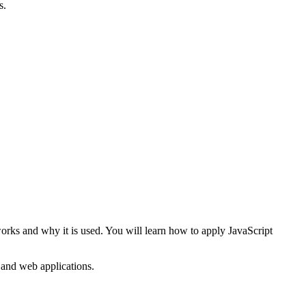
s.
works and why it is used. You will learn how to apply JavaScript
s and web applications.